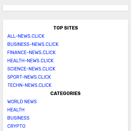
TOP SITES
ALL-NEWS.CLICK
BUSINESS-NEWS.CLICK
FINANCE-NEWS.CLICK
HEALTH-NEWS.CLICK
SCIENCE-NEWS.CLICK
SPORT-NEWS.CLICK
TECHN-NEWS.CLICK
CATEGORIES
WORLD NEWS
HEALTH
BUSINESS
CRYPTO