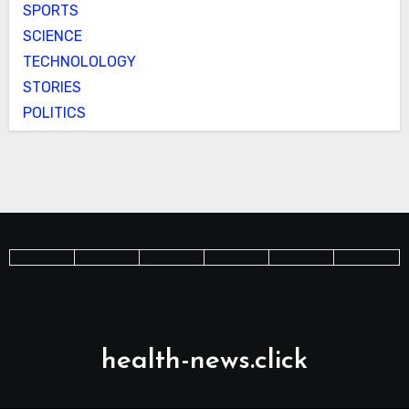
SPORTS
SCIENCE
TECHNOLOLOGY
STORIES
POLITICS
health-news.click