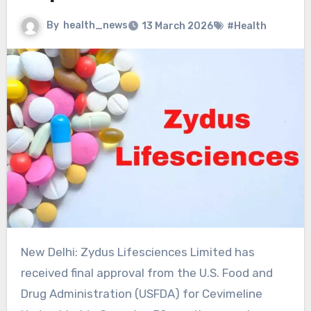
By
health_news
13 March 2026
#Health
New Delhi: Zydus Lifesciences Limited has
received final approval from the U.S. Food and
Drug Administration (USFDA) for Cevimeline