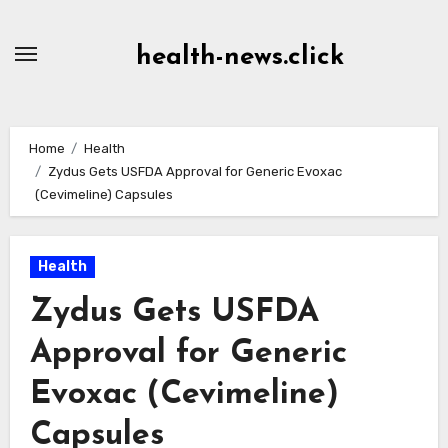
Skip
to
health-news.click
Content
Home
Health
Zydus Gets USFDA Approval for Generic Evoxac
(Cevimeline) Capsules
Health
Zydus Gets USFDA
Approval for Generic
Evoxac (Cevimeline)
Capsules