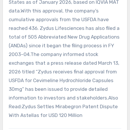
States as of January 2026, based on IQVIA MAT
data.With this approval, the company’s
cumulative approvals from the USFDA have
reached 436. Zydus Lifesciences has also filed a
total of 505 Abbreviated New Drug Applications
(ANDAs) since it began the filing process in FY
2003–04.The company informed stock
exchanges that a press release dated March 13,
2026 titled “Zydus receives final approval from
USFDA for Cevimeline Hydrochloride Capsules
30mg” has been issued to provide detailed
information to investors and stakeholders.Also
Read:Zydus Settles Mirabegron Patent Dispute
With Astellas for USD 120 Million