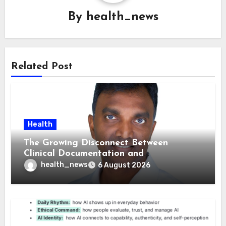
By
health_news
Related Post
Health
The Growing Disconnect Between
Clinical Documentation and
Reimbursement
health_news
6 August 2026