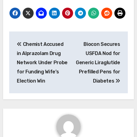
Post
Chemist Accused
Biocon Secures
navigation
in Alprazolam Drug
USFDA Nod for
Network Under Probe
Generic Liraglutide
for Funding Wife’s
Prefilled Pens for
Election Win
Diabetes