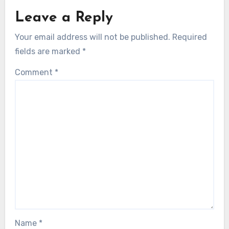
Leave a Reply
Your email address will not be published.
Required
fields are marked
*
Comment
*
Name
*