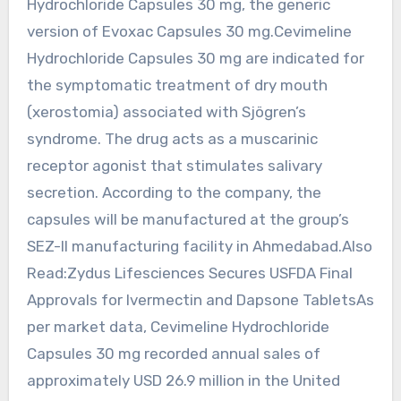
Hydrochloride Capsules 30 mg, the generic
version of Evoxac Capsules 30 mg.Cevimeline
Hydrochloride Capsules 30 mg are indicated for
the symptomatic treatment of dry mouth
(xerostomia) associated with Sjögren’s
syndrome. The drug acts as a muscarinic
receptor agonist that stimulates salivary
secretion. According to the company, the
capsules will be manufactured at the group’s
SEZ-II manufacturing facility in Ahmedabad.Also
Read:Zydus Lifesciences Secures USFDA Final
Approvals for Ivermectin and Dapsone TabletsAs
per market data, Cevimeline Hydrochloride
Capsules 30 mg recorded annual sales of
approximately USD 26.9 million in the United