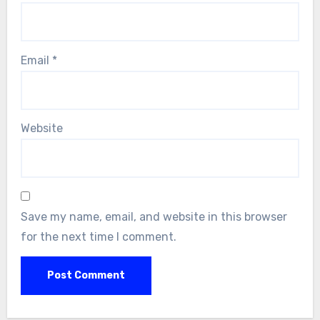
Email
*
Website
Save my name, email, and website in this browser
for the next time I comment.