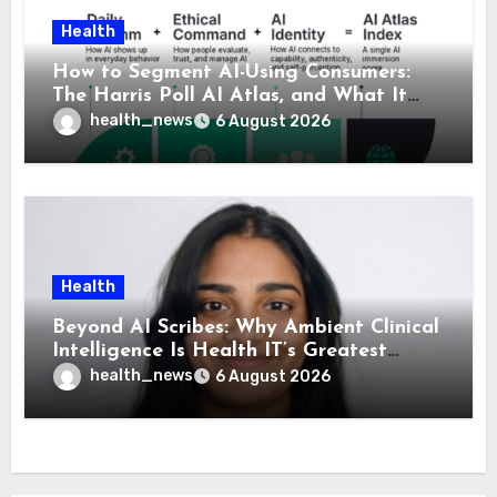
Health
How to Segment AI-Using Consumers:
The Harris Poll AI Atlas, and What It
Means for Healthcare
health_news
6 August 2026
Health
Beyond AI Scribes: Why Ambient Clinical
Intelligence Is Health IT’s Greatest
Governance Test
health_news
6 August 2026