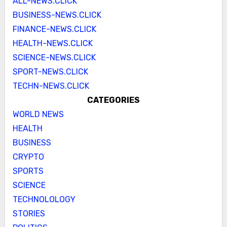
ALL-NEWS.CLICK
BUSINESS-NEWS.CLICK
FINANCE-NEWS.CLICK
HEALTH-NEWS.CLICK
SCIENCE-NEWS.CLICK
SPORT-NEWS.CLICK
TECHN-NEWS.CLICK
CATEGORIES
WORLD NEWS
HEALTH
BUSINESS
CRYPTO
SPORTS
SCIENCE
TECHNOLOLOGY
STORIES