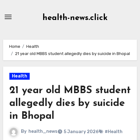
Skip
to
health-news.click
Content
Home
Health
21 year old MBBS student allegedly dies by suicide in Bhopal
Health
21 year old MBBS student
allegedly dies by suicide
in Bhopal
By
health_news
5 January 2026
#Health