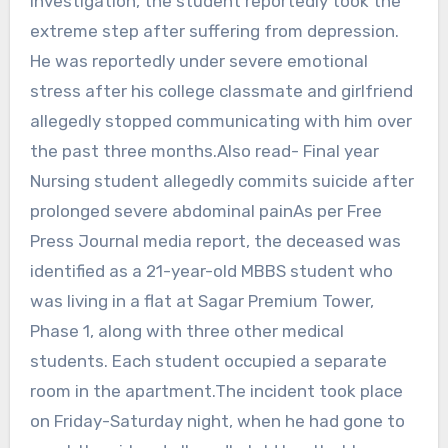
investigation, the student reportedly took the
extreme step after suffering from depression.
He was reportedly under severe emotional
stress after his college classmate and girlfriend
allegedly stopped communicating with him over
the past three months.Also read- Final year
Nursing student allegedly commits suicide after
prolonged severe abdominal painAs per Free
Press Journal media report, the deceased was
identified as a 21-year-old MBBS student who
was living in a flat at Sagar Premium Tower,
Phase 1, along with three other medical
students. Each student occupied a separate
room in the apartment.The incident took place
on Friday-Saturday night, when he had gone to