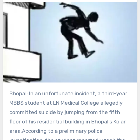
Bhopal: In an unfortunate incident, a third-year
MBBS student at LN Medical College allegedly
committed suicide by jumping from the fifth
floor of his residential building in Bhopal’s Kolar
area.According to a preliminary police