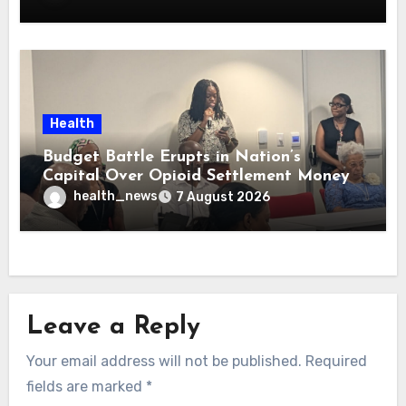
Health
Budget Battle Erupts in Nation’s
Capital Over Opioid Settlement Money
health_news
7 August 2026
Leave a Reply
Your email address will not be published.
Required
fields are marked
*