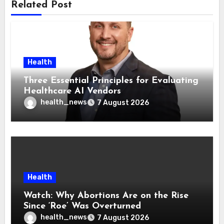
Related Post
Health
Three Essential Principles for Evaluating
Healthcare AI Vendors
health_news
7 August 2026
Health
Watch: Why Abortions Are on the Rise
Since ‘Roe’ Was Overturned
health_news
7 August 2026