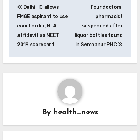
Post
Delhi HC allows
Four doctors,
navigation
FMGE aspirant to use
pharmacist
court order, NTA
suspended after
affidavit as NEET
liquor bottles found
2019 scorecard
in Sembanur PHC
By
health_news