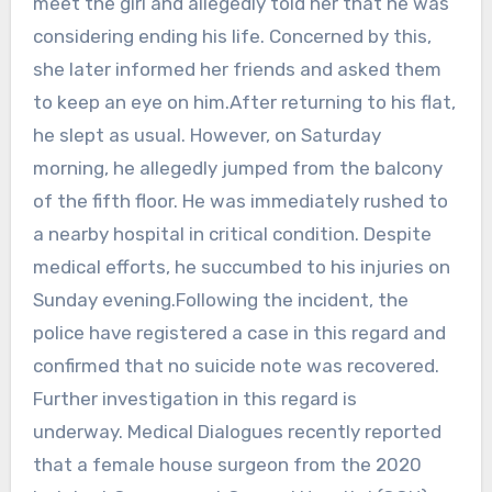
meet the girl and allegedly told her that he was
considering ending his life. Concerned by this,
she later informed her friends and asked them
to keep an eye on him.After returning to his flat,
he slept as usual. However, on Saturday
morning, he allegedly jumped from the balcony
of the fifth floor. He was immediately rushed to
a nearby hospital in critical condition. Despite
medical efforts, he succumbed to his injuries on
Sunday evening.Following the incident, the
police have registered a case in this regard and
confirmed that no suicide note was recovered.
Further investigation in this regard is
underway. Medical Dialogues recently reported
that a female house surgeon from the 2020