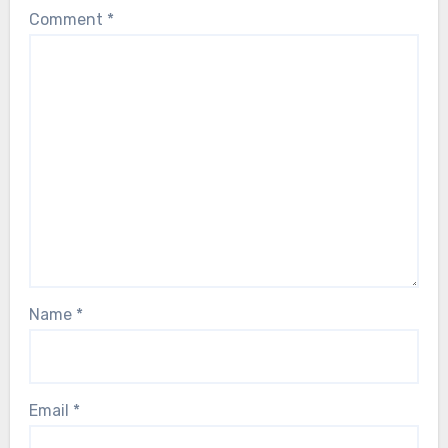
Comment
*
Name
*
Email
*