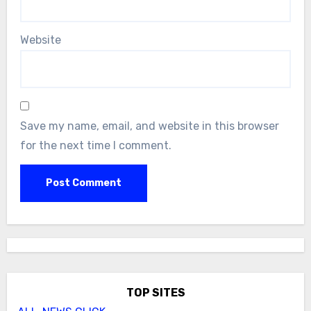
Website
Save my name, email, and website in this browser
for the next time I comment.
TOP SITES