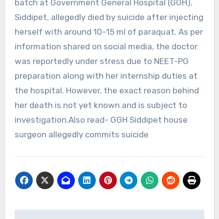
batch at Government General Hospital (GGH),
Siddipet, allegedly died by suicide after injecting
herself with around 10–15 ml of paraquat. As per
information shared on social media, the doctor
was reportedly under stress due to NEET-PG
preparation along with her internship duties at
the hospital. However, the exact reason behind
her death is not yet known and is subject to
investigation.Also read- GGH Siddipet house
surgeon allegedly commits suicide