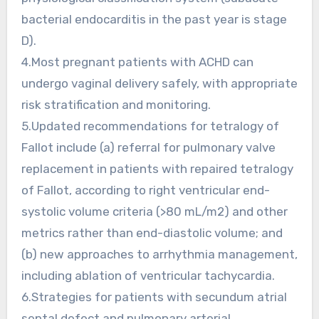
bacterial endocarditis in the past year is stage
D).
4.Most pregnant patients with ACHD can
undergo vaginal delivery safely, with appropriate
risk stratification and monitoring.
5.Updated recommendations for tetralogy of
Fallot include (a) referral for pulmonary valve
replacement in patients with repaired tetralogy
of Fallot, according to right ventricular end-
systolic volume criteria (>80 mL/m2) and other
metrics rather than end-diastolic volume; and
(b) new approaches to arrhythmia management,
including ablation of ventricular tachycardia.
6.Strategies for patients with secundum atrial
septal defect and pulmonary arterial