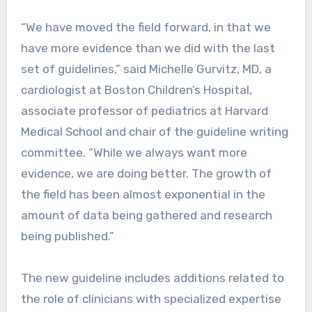
“We have moved the field forward, in that we
have more evidence than we did with the last
set of guidelines,” said Michelle Gurvitz, MD, a
cardiologist at Boston Children’s Hospital,
associate professor of pediatrics at Harvard
Medical School and chair of the guideline writing
committee. “While we always want more
evidence, we are doing better. The growth of
the field has been almost exponential in the
amount of data being gathered and research
being published.”
The new guideline includes additions related to
the role of clinicians with specialized expertise