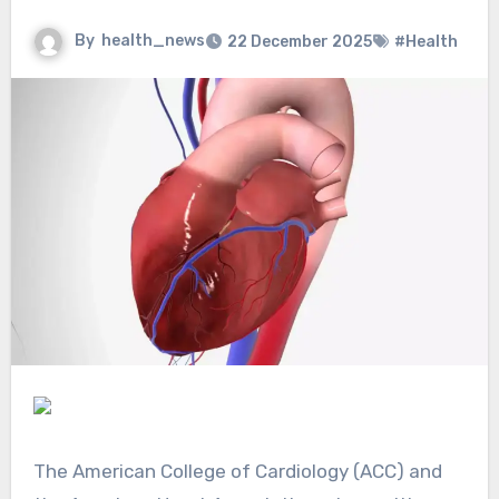
By
health_news
22 December 2025
#Health
The American College of Cardiology (ACC) and