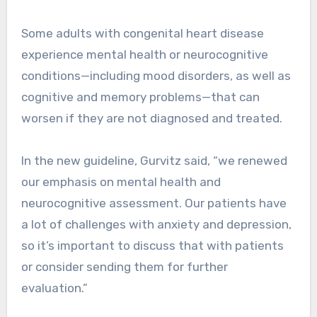
Some adults with congenital heart disease
experience mental health or neurocognitive
conditions—including mood disorders, as well as
cognitive and memory problems—that can
worsen if they are not diagnosed and treated.
In the new guideline, Gurvitz said, “we renewed
our emphasis on mental health and
neurocognitive assessment. Our patients have
a lot of challenges with anxiety and depression,
so it’s important to discuss that with patients
or consider sending them for further
evaluation.”