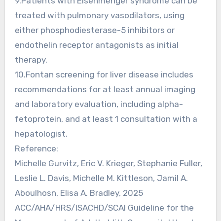
9.Patients with Eisenmenger syndrome can be
treated with pulmonary vasodilators, using
either phosphodiesterase-5 inhibitors or
endothelin receptor antagonists as initial
therapy.
10.Fontan screening for liver disease includes
recommendations for at least annual imaging
and laboratory evaluation, including alpha-
fetoprotein, and at least 1 consultation with a
hepatologist.
Reference:
Michelle Gurvitz, Eric V. Krieger, Stephanie Fuller,
Leslie L. Davis, Michelle M. Kittleson, Jamil A.
Aboulhosn, Elisa A. Bradley, 2025
ACC/AHA/HRS/ISACHD/SCAI Guideline for the