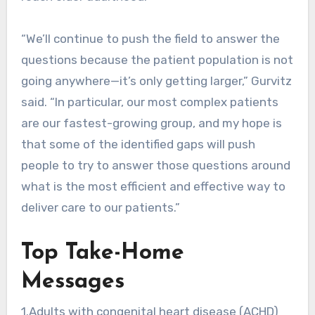
“We’ll continue to push the field to answer the
questions because the patient population is not
going anywhere—it’s only getting larger,” Gurvitz
said. “In particular, our most complex patients
are our fastest-growing group, and my hope is
that some of the identified gaps will push
people to try to answer those questions around
what is the most efficient and effective way to
deliver care to our patients.”
Top Take-Home
Messages
1.Adults with congenital heart disease (ACHD)