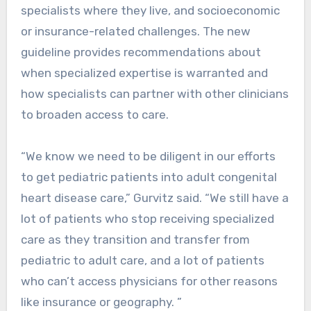
specialists where they live, and socioeconomic
or insurance-related challenges. The new
guideline provides recommendations about
when specialized expertise is warranted and
how specialists can partner with other clinicians
to broaden access to care.
“We know we need to be diligent in our efforts
to get pediatric patients into adult congenital
heart disease care,” Gurvitz said. “We still have a
lot of patients who stop receiving specialized
care as they transition and transfer from
pediatric to adult care, and a lot of patients
who can’t access physicians for other reasons
like insurance or geography. ”