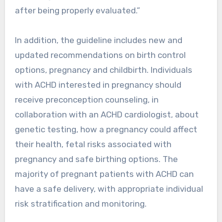
after being properly evaluated.”
In addition, the guideline includes new and
updated recommendations on birth control
options, pregnancy and childbirth. Individuals
with ACHD interested in pregnancy should
receive preconception counseling, in
collaboration with an ACHD cardiologist, about
genetic testing, how a pregnancy could affect
their health, fetal risks associated with
pregnancy and safe birthing options. The
majority of pregnant patients with ACHD can
have a safe delivery, with appropriate individual
risk stratification and monitoring.