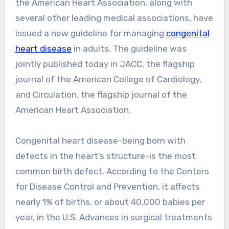
the American Heart Association, along with
several other leading medical associations, have
issued a new guideline for managing
congenital
heart disease
in adults. The guideline was
jointly published today in JACC, the flagship
journal of the American College of Cardiology,
and Circulation, the flagship journal of the
American Heart Association.
Congenital heart disease-being born with
defects in the heart’s structure-is the most
common birth defect. According to the Centers
for Disease Control and Prevention, it affects
nearly 1% of births, or about 40,000 babies per
year, in the U.S. Advances in surgical treatments