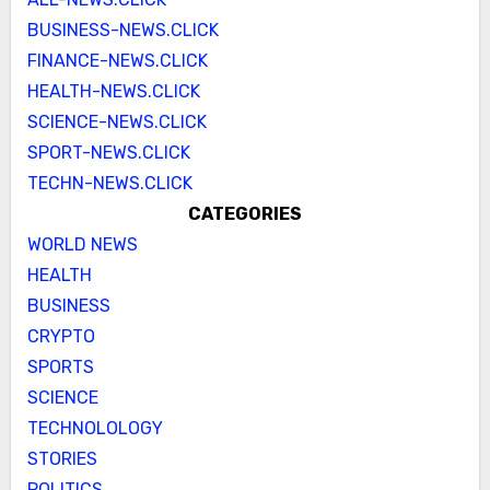
BUSINESS-NEWS.CLICK
FINANCE-NEWS.CLICK
HEALTH-NEWS.CLICK
SCIENCE-NEWS.CLICK
SPORT-NEWS.CLICK
TECHN-NEWS.CLICK
CATEGORIES
WORLD NEWS
HEALTH
BUSINESS
CRYPTO
SPORTS
SCIENCE
TECHNOLOLOGY
STORIES
POLITICS