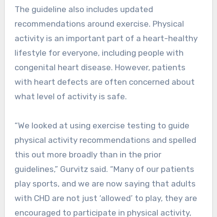
The guideline also includes updated
recommendations around exercise. Physical
activity is an important part of a heart-healthy
lifestyle for everyone, including people with
congenital heart disease. However, patients
with heart defects are often concerned about
what level of activity is safe.
“We looked at using exercise testing to guide
physical activity recommendations and spelled
this out more broadly than in the prior
guidelines,” Gurvitz said. “Many of our patients
play sports, and we are now saying that adults
with CHD are not just ‘allowed’ to play, they are
encouraged to participate in physical activity,