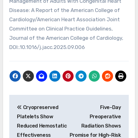
Management of Adults With Congenital Heart
Disease: A Report of the American College of
Cardiology/American Heart Association Joint
Committee on Clinical Practice Guidelines,
Journal of the American College of Cardiology,
DOI:.10.1016/j.jacc.2025.09.006
Post
Cryopreserved
Five-Day
navigation
Platelets Show
Preoperative
Reduced Hemostatic
Radiation Shows
Effectiveness
Promise for High-Risk