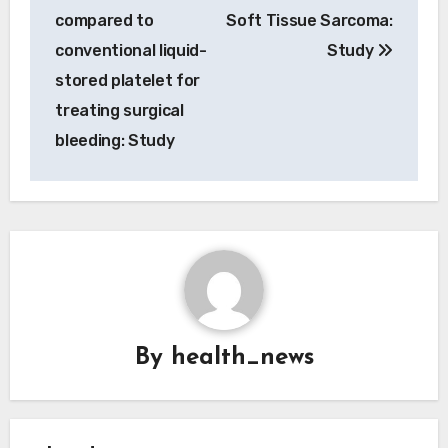
compared to
Soft Tissue Sarcoma:
conventional liquid-
Study
stored platelet for
treating surgical
bleeding: Study
By
health_news