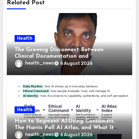
Related Post
Health
The Growing Disconnect Between
Clinical Documentation and
Reimbursement
health_news
6 August 2026
Health
How to Segment AI-Using Consumers:
The Harris Poll AI Atlas, and What It
Means for Healthcare
health_news
6 August 2026