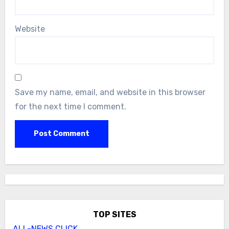
Website
Save my name, email, and website in this browser
for the next time I comment.
TOP SITES
ALL-NEWS.CLICK