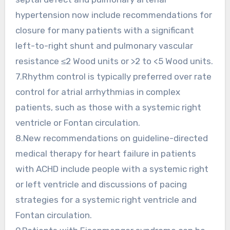
hypertension now include recommendations for
closure for many patients with a significant
left-to-right shunt and pulmonary vascular
resistance ≤2 Wood units or >2 to <5 Wood units.
7.Rhythm control is typically preferred over rate
control for atrial arrhythmias in complex
patients, such as those with a systemic right
ventricle or Fontan circulation.
8.New recommendations on guideline-directed
medical therapy for heart failure in patients
with ACHD include people with a systemic right
or left ventricle and discussions of pacing
strategies for a systemic right ventricle and
Fontan circulation.