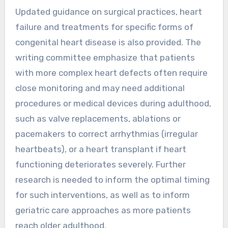
Updated guidance on surgical practices, heart
failure and treatments for specific forms of
congenital heart disease is also provided. The
writing committee emphasize that patients
with more complex heart defects often require
close monitoring and may need additional
procedures or medical devices during adulthood,
such as valve replacements, ablations or
pacemakers to correct arrhythmias (irregular
heartbeats), or a heart transplant if heart
functioning deteriorates severely. Further
research is needed to inform the optimal timing
for such interventions, as well as to inform
geriatric care approaches as more patients
reach older adulthood.