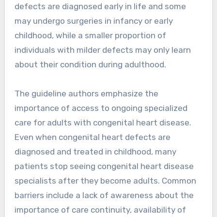
defects are diagnosed early in life and some
may undergo surgeries in infancy or early
childhood, while a smaller proportion of
individuals with milder defects may only learn
about their condition during adulthood.
The guideline authors emphasize the
importance of access to ongoing specialized
care for adults with congenital heart disease.
Even when congenital heart defects are
diagnosed and treated in childhood, many
patients stop seeing congenital heart disease
specialists after they become adults. Common
barriers include a lack of awareness about the
importance of care continuity, availability of