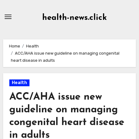
Skip
to
health-news.click
Content
Home
Health
ACC/AHA issue new guideline on managing congenital
heart disease in adults
Health
ACC/AHA issue new
guideline on managing
congenital heart disease
in adults