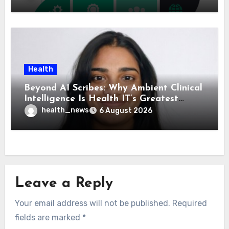
Health
Beyond AI Scribes: Why Ambient Clinical
Intelligence Is Health IT’s Greatest
Governance Test
health_news
6 August 2026
Leave a Reply
Your email address will not be published.
Required
fields are marked
*