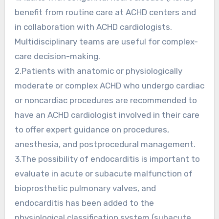
benefit from routine care at ACHD centers and
in collaboration with ACHD cardiologists.
Multidisciplinary teams are useful for complex-
care decision-making.
2.Patients with anatomic or physiologically
moderate or complex ACHD who undergo cardiac
or noncardiac procedures are recommended to
have an ACHD cardiologist involved in their care
to offer expert guidance on procedures,
anesthesia, and postprocedural management.
3.The possibility of endocarditis is important to
evaluate in acute or subacute malfunction of
bioprosthetic pulmonary valves, and
endocarditis has been added to the
physiological classification system (subacute