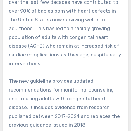
over the last few decades have contributed to
over 90% of babies born with heart defects in
the United States now surviving well into
adulthood. This has led to a rapidly growing
population of adults with congenital heart
disease (ACHD) who remain at increased risk of
cardiac complications as they age, despite early
interventions.
The new guideline provides updated
recommendations for monitoring, counseling
and treating adults with congenital heart
disease. It includes evidence from research
published between 2017-2024 and replaces the
previous guidance issued in 2018.