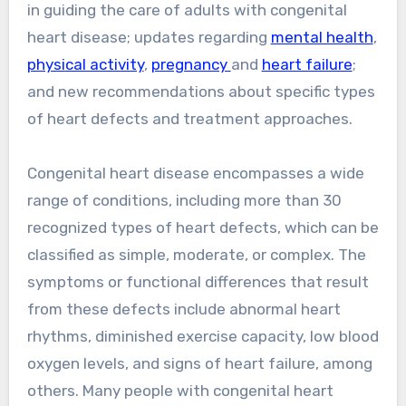
in guiding the care of adults with congenital
heart disease; updates regarding
mental health
,
physical activity
,
pregnancy
and
heart failure
;
and new recommendations about specific types
of heart defects and treatment approaches.
Congenital heart disease encompasses a wide
range of conditions, including more than 30
recognized types of heart defects, which can be
classified as simple, moderate, or complex. The
symptoms or functional differences that result
from these defects include abnormal heart
rhythms, diminished exercise capacity, low blood
oxygen levels, and signs of heart failure, among
others. Many people with congenital heart