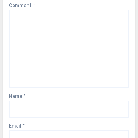
Comment
*
Name
*
Email
*