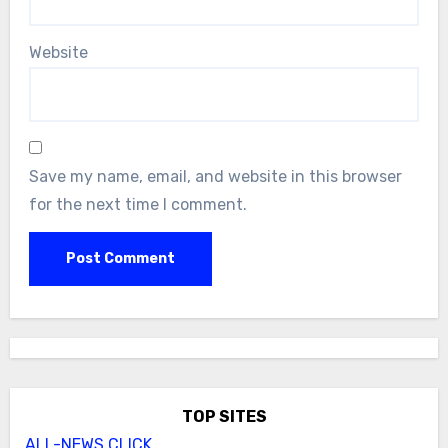
Website
Save my name, email, and website in this browser
for the next time I comment.
TOP SITES
ALL-NEWS.CLICK