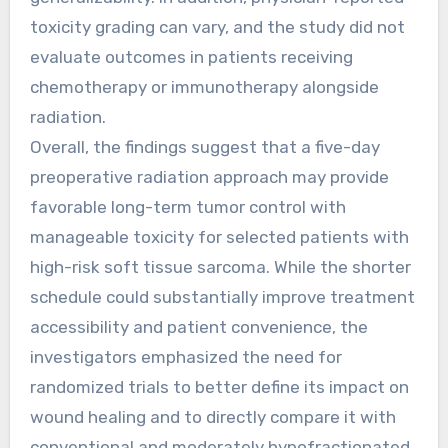
toxicity grading can vary, and the study did not
evaluate outcomes in patients receiving
chemotherapy or immunotherapy alongside
radiation.
Overall, the findings suggest that a five-day
preoperative radiation approach may provide
favorable long-term tumor control with
manageable toxicity for selected patients with
high-risk soft tissue sarcoma. While the shorter
schedule could substantially improve treatment
accessibility and patient convenience, the
investigators emphasized the need for
randomized trials to better define its impact on
wound healing and to directly compare it with
conventional and moderately hypofractionated