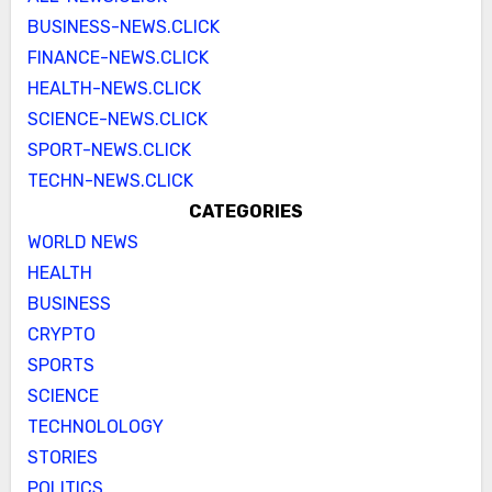
BUSINESS-NEWS.CLICK
FINANCE-NEWS.CLICK
HEALTH-NEWS.CLICK
SCIENCE-NEWS.CLICK
SPORT-NEWS.CLICK
TECHN-NEWS.CLICK
CATEGORIES
WORLD NEWS
HEALTH
BUSINESS
CRYPTO
SPORTS
SCIENCE
TECHNOLOLOGY
STORIES
POLITICS