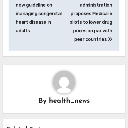
navigation
new guideline on
administration
managing congenital
proposes Medicare
heart disease in
pilots to lower drug
adults
prices on par with
peer countries
By
health_news