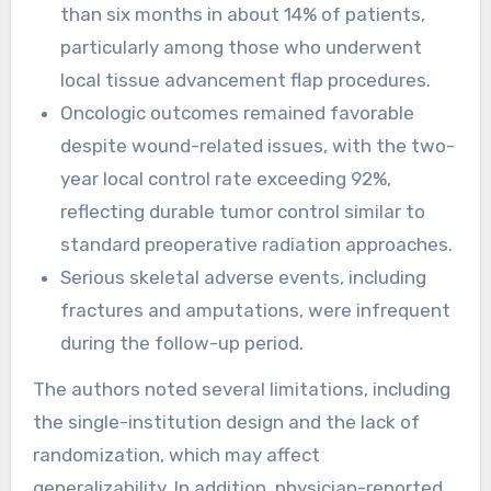
than six months in about 14% of patients,
particularly among those who underwent
local tissue advancement flap procedures.
Oncologic outcomes remained favorable
despite wound-related issues, with the two-
year local control rate exceeding 92%,
reflecting durable tumor control similar to
standard preoperative radiation approaches.
Serious skeletal adverse events, including
fractures and amputations, were infrequent
during the follow-up period.
The authors noted several limitations, including
the single-institution design and the lack of
randomization, which may affect
generalizability. In addition, physician-reported