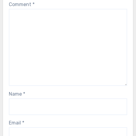
Comment
*
Name
*
Email
*