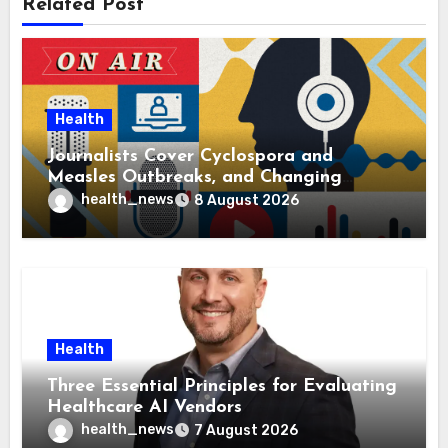
Related Post
Health
Journalists Cover Cyclospora and
Measles Outbreaks, and Changing
Health Policies
health_news
8 August 2026
Health
Three Essential Principles for Evaluating
Healthcare AI Vendors
health_news
7 August 2026