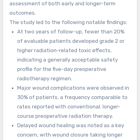
assessment of both early and longer-term
outcomes.
The study led to the following notable findings:
At two years of follow-up, fewer than 20%
of evaluable patients developed grade 2 or
higher radiation-related toxic effects,
indicating a generally acceptable safety
profile for the five-day preoperative
radiotherapy regimen.
Major wound complications were observed in
30% of patients, a frequency comparable to
rates reported with conventional, longer-
course preoperative radiation therapy.
Delayed wound healing was noted as a key
concern, with wound closure taking longer