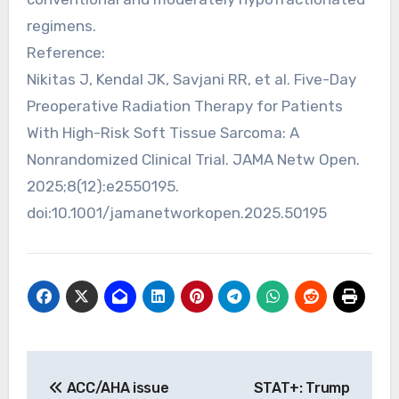
regimens.
Reference:
Nikitas J, Kendal JK, Savjani RR, et al. Five-Day
Preoperative Radiation Therapy for Patients
With High-Risk Soft Tissue Sarcoma: A
Nonrandomized Clinical Trial. JAMA Netw Open.
2025;8(12):e2550195.
doi:10.1001/jamanetworkopen.2025.50195
Post
ACC/AHA issue
STAT+: Trump