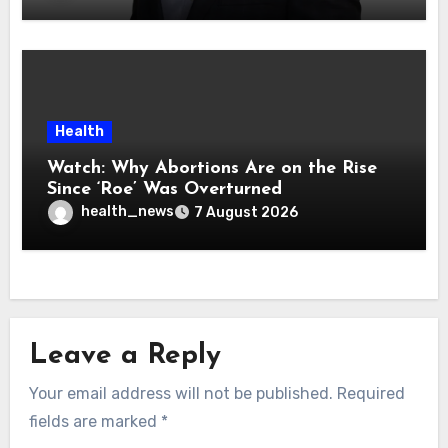
Health
Watch: Why Abortions Are on the Rise
Since ‘Roe’ Was Overturned
health_news
7 August 2026
Leave a Reply
Your email address will not be published.
Required
fields are marked
*