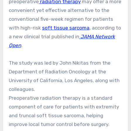
preoperative
radiation therapy
may offer a more
convenient yet effective alternative to the
conventional five-week regimen for patients
with high-risk
soft tissue sarcoma
, according to
a new clinical trial published in
JAMA Network
Open
.
The study was led by John Nikitas from the
Department of Radiation Oncology at the
University of California, Los Angeles, along with
colleagues.
Preoperative radiation therapy is a standard
component of care for patients with extremity
and truncal soft tissue sarcoma, helping
improve local tumor control before surgery.