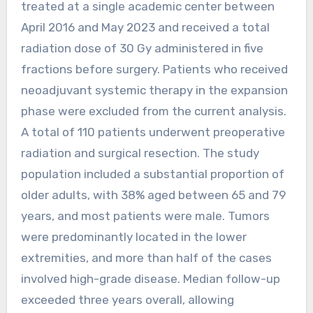
treated at a single academic center between
April 2016 and May 2023 and received a total
radiation dose of 30 Gy administered in five
fractions before surgery. Patients who received
neoadjuvant systemic therapy in the expansion
phase were excluded from the current analysis.
A total of 110 patients underwent preoperative
radiation and surgical resection. The study
population included a substantial proportion of
older adults, with 38% aged between 65 and 79
years, and most patients were male. Tumors
were predominantly located in the lower
extremities, and more than half of the cases
involved high-grade disease. Median follow-up
exceeded three years overall, allowing