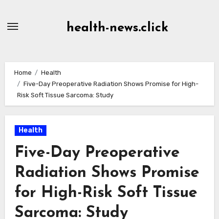
Skip
to
health-news.click
Content
Home
Health
Five-Day Preoperative Radiation Shows Promise for High-
Risk Soft Tissue Sarcoma: Study
Health
Five-Day Preoperative
Radiation Shows Promise
for High-Risk Soft Tissue
Sarcoma: Study