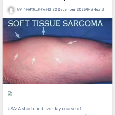
By
health_news
22 December 2025
#Health
USA: A shortened five-day course of