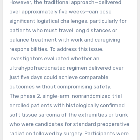
However, the traditional approach—delivered
over approximately five weeks—can pose
significant logistical challenges, particularly for
patients who must travel long distances or
balance treatment with work and caregiving
responsibilities. To address this issue,
investigators evaluated whether an
ultrahypofractionated regimen delivered over
just five days could achieve comparable
outcomes without compromising safety.
The phase 2, single-arm, nonrandomized trial
enrolled patients with histologically confirmed
soft tissue sarcoma of the extremities or trunk
who were candidates for standard preoperative
radiation followed by surgery. Participants were