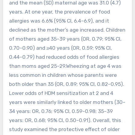
and the mean (SD) maternal age was 31.0 (4.7)
years. At one year, the prevalence of food
allergies was 6.6% (95% CI, 6.4–6.9), and it
declined as the mother’s age increased. Children
of mothers aged 35–39 years (OR, 0.79; 95% CI,
0.70–0.90) and ≥40 years (OR, 0.59; 95% CI,
0.44–0.79) had reduced odds of food allergies
than moms aged 25–29.Wheezing at age 4 was
less common in children whose parents were
both older than 35 (OR, 0.89; 95% CI, 0.82–0.95).
Lower odds of HDM sensitization at 2 and 4
years were similarly linked to older mothers (30–
34 years: OR, 0.76; 95% CI, 0.59–0.98; 35–39
years: OR, 0.68; 95% CI, 0.50–0.91). Overall, this
study examined the protective effect of older