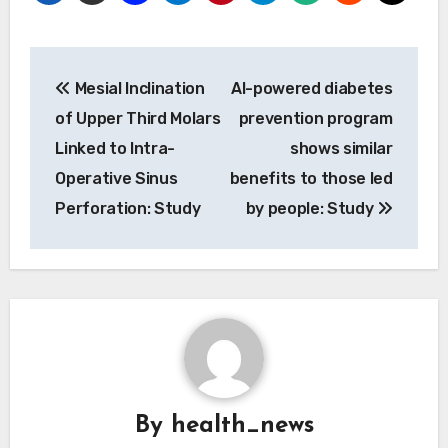
Post
Mesial Inclination
AI-powered diabetes
navigation
of Upper Third Molars
prevention program
Linked to Intra-
shows similar
Operative Sinus
benefits to those led
Perforation: Study
by people: Study
By
health_news