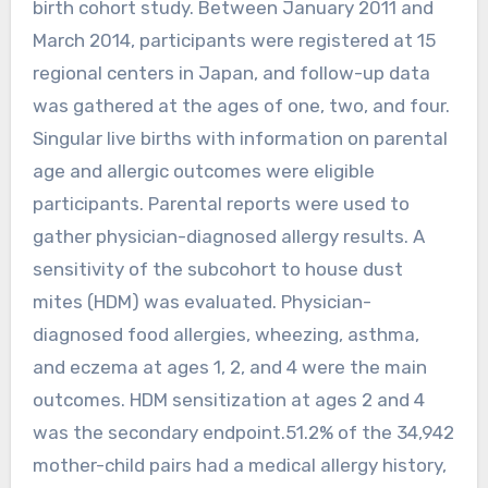
birth cohort study. Between January 2011 and
March 2014, participants were registered at 15
regional centers in Japan, and follow-up data
was gathered at the ages of one, two, and four.
Singular live births with information on parental
age and allergic outcomes were eligible
participants. Parental reports were used to
gather physician-diagnosed allergy results. A
sensitivity of the subcohort to house dust
mites (HDM) was evaluated. Physician-
diagnosed food allergies, wheezing, asthma,
and eczema at ages 1, 2, and 4 were the main
outcomes. HDM sensitization at ages 2 and 4
was the secondary endpoint.51.2% of the 34,942
mother-child pairs had a medical allergy history,