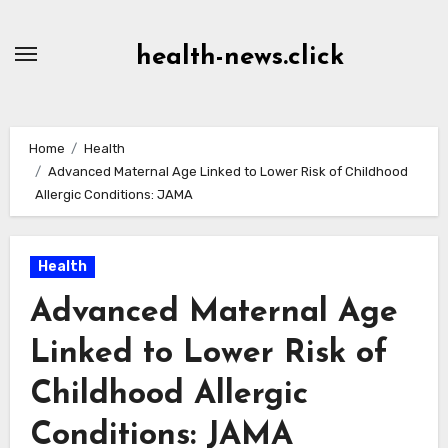
Skip
to
health-news.click
Content
Home
Health
Advanced Maternal Age Linked to Lower Risk of Childhood
Allergic Conditions: JAMA
Health
Advanced Maternal Age
Linked to Lower Risk of
Childhood Allergic
Conditions: JAMA