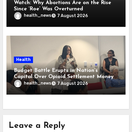
Watch: Why Abortions Are on the Rise
Since ‘Roe’ Was Overturned
health_news
7 August 2026
Health
Budget Battle Erupts in Nation’s
Capital Over Opioid Settlement Money
health_news
7 August 2026
Leave a Reply