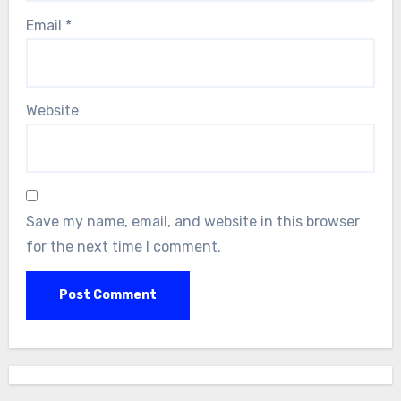
Email
*
Website
Save my name, email, and website in this browser
for the next time I comment.