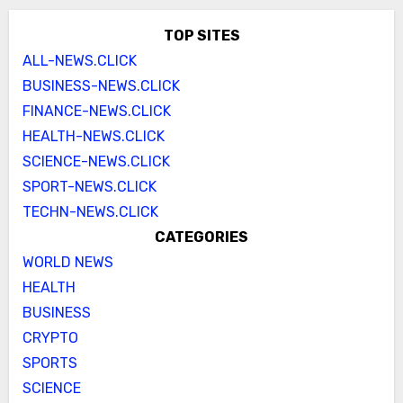
TOP SITES
ALL-NEWS.CLICK
BUSINESS-NEWS.CLICK
FINANCE-NEWS.CLICK
HEALTH-NEWS.CLICK
SCIENCE-NEWS.CLICK
SPORT-NEWS.CLICK
TECHN-NEWS.CLICK
CATEGORIES
WORLD NEWS
HEALTH
BUSINESS
CRYPTO
SPORTS
SCIENCE