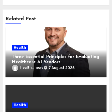
Related Post
Health
Three Essential Principles for Evaluating
Healthcare AI Vendors
health_news
7 August 2026
Health