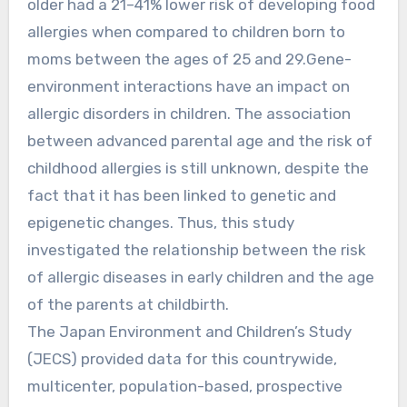
older had a 21–41% lower risk of developing food
allergies when compared to children born to
moms between the ages of 25 and 29.Gene-
environment interactions have an impact on
allergic disorders in children. The association
between advanced parental age and the risk of
childhood allergies is still unknown, despite the
fact that it has been linked to genetic and
epigenetic changes. Thus, this study
investigated the relationship between the risk
of allergic diseases in early children and the age
of the parents at childbirth.
The Japan Environment and Children’s Study
(JECS) provided data for this countrywide,
multicenter, population-based, prospective