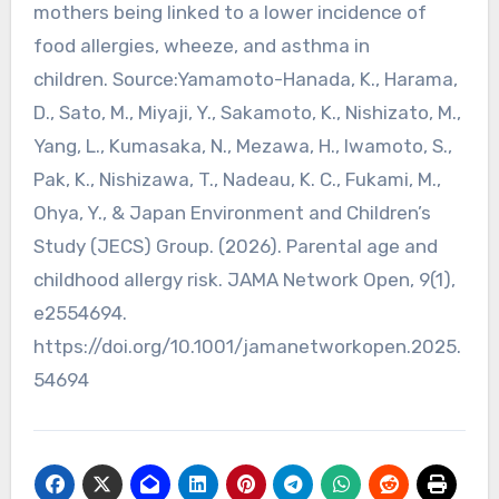
mothers being linked to a lower incidence of
food allergies, wheeze, and asthma in
children. Source:Yamamoto-Hanada, K., Harama,
D., Sato, M., Miyaji, Y., Sakamoto, K., Nishizato, M.,
Yang, L., Kumasaka, N., Mezawa, H., Iwamoto, S.,
Pak, K., Nishizawa, T., Nadeau, K. C., Fukami, M.,
Ohya, Y., & Japan Environment and Children’s
Study (JECS) Group. (2026). Parental age and
childhood allergy risk. JAMA Network Open, 9(1),
e2554694.
https://doi.org/10.1001/jamanetworkopen.2025.
54694