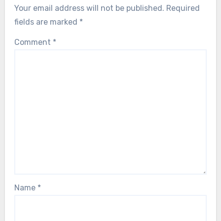
Your email address will not be published.
Required
fields are marked
*
Comment
*
Name
*