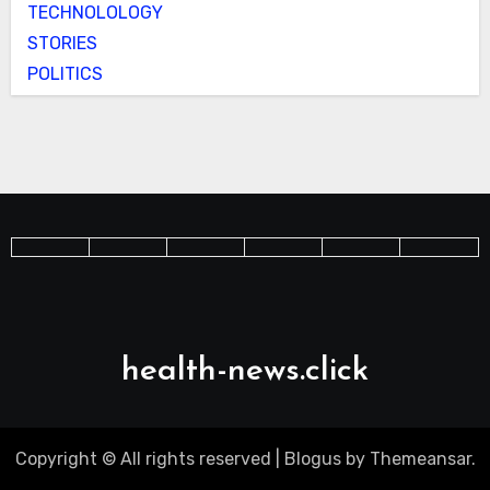
TECHNOLOLOGY
STORIES
POLITICS
health-news.click
Copyright © All rights reserved
|
Blogus
by
Themeansar
.