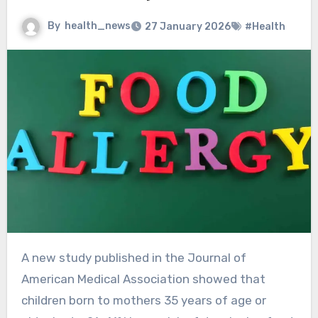
By
health_news
27 January 2026
#Health
A new study published in the Journal of
American Medical Association showed that
children born to mothers 35 years of age or