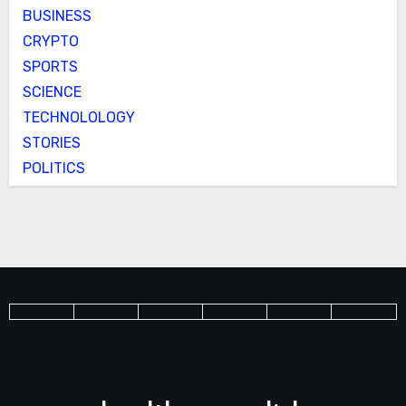
BUSINESS
CRYPTO
SPORTS
SCIENCE
TECHNOLOLOGY
STORIES
POLITICS