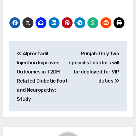
Post
Alprostadil
Punjab: Only two
navigation
Injection Improves
specialist doctors will
Outcomes in T2DM-
be deployed for VIP
Related Diabetic Foot
duties
and Neuropathy:
Study