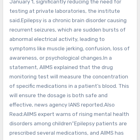
January 1, significantly reducing the need for
testing at private laboratories, the institute
said.Epilepsy is a chronic brain disorder causing
recurrent seizures, which are sudden bursts of
abnormal electrical activity, leading to
symptoms like muscle jerking, confusion, loss of
awareness, or psychological changes.In a
statement, AIIMS explained that the drug
monitoring test will measure the concentration
of specific medications in a patient’s blood. This
will ensure the dosage is both safe and
effective, news agency IANS reported.Also
Read:AIIMS expert warns of rising mental health
disorders among children“Epilepsy patients are
prescribed several medications, and AIIMS has