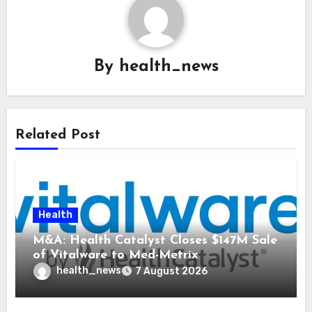
By
health_news
Related Post
Health
M&A: Health Catalyst Closes $147M Sale
of Vitalware to Med-Metrix
health_news
7 August 2026