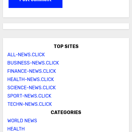
TOP SITES
ALL-NEWS.CLICK
BUSINESS-NEWS.CLICK
FINANCE-NEWS.CLICK
HEALTH-NEWS.CLICK
SCIENCE-NEWS.CLICK
SPORT-NEWS.CLICK
TECHN-NEWS.CLICK
CATEGORIES
WORLD NEWS
HEALTH