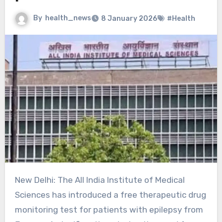
By
health_news
8 January 2026
#Health
New Delhi: The All India Institute of Medical
Sciences has introduced a free therapeutic drug
monitoring test for patients with epilepsy from