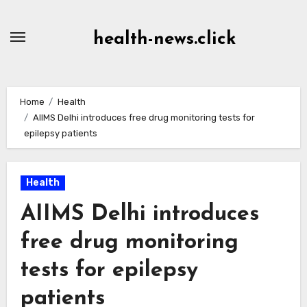
Skip
to
health-news.click
Content
Home
Health
AIIMS Delhi introduces free drug monitoring tests for
epilepsy patients
Health
AIIMS Delhi introduces
free drug monitoring
tests for epilepsy
patients