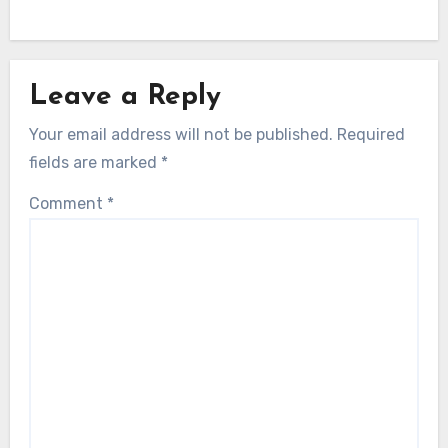
Leave a Reply
Your email address will not be published.
Required
fields are marked
*
Comment
*