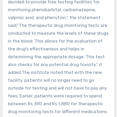
decided to provide free testing facilities for
monitoring phenobarbital, carbamazepine,
valproic acid, and phenytoin,” the statement
said.“The therapeutic drug monitoring tests are
conducted to measure the levels of these drugs
in the blood. This allows for the evaluation of
the drug’s effectiveness and helps in
determining the appropriate dosage. This test
also checks for any potential drug toxicity,” it
added.The institute noted that with the new
facility, patients will no longer need to go
outside for testing and will not have to pay any
fees. Earlier, patients were required to spend
between Rs 390 and Rs 1,880 for therapeutic
drug monitoring tests for different medications