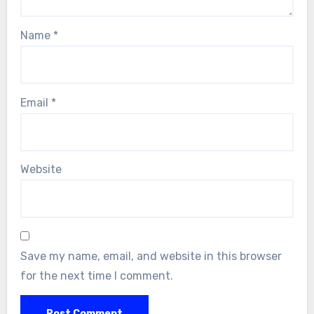
Name
*
Email
*
Website
Save my name, email, and website in this browser
for the next time I comment.