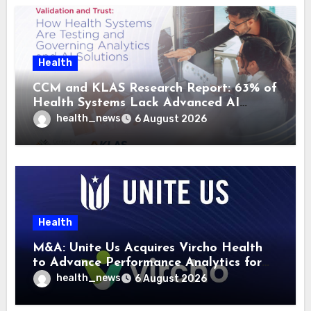
Health
CCM and KLAS Research Report: 63% of
Health Systems Lack Advanced AI
Strategy Frameworks
health_news
6 August 2026
Health
M&A: Unite Us Acquires Vircho Health
to Advance Performance Analytics for
Community Care Networks
health_news
6 August 2026