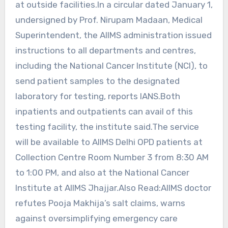
at outside facilities.In a circular dated January 1,
undersigned by Prof. Nirupam Madaan, Medical
Superintendent, the AIIMS administration issued
instructions to all departments and centres,
including the National Cancer Institute (NCI), to
send patient samples to the designated
laboratory for testing, reports IANS.Both
inpatients and outpatients can avail of this
testing facility, the institute said.The service
will be available to AIIMS Delhi OPD patients at
Collection Centre Room Number 3 from 8:30 AM
to 1:00 PM, and also at the National Cancer
Institute at AIIMS Jhajjar.Also Read:AIIMS doctor
refutes Pooja Makhija’s salt claims, warns
against oversimplifying emergency care