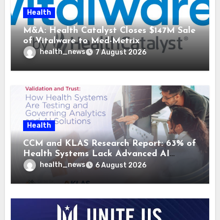
Health
M&A: Health Catalyst Closes $147M Sale
of Vitalware to Med-Metrix
health_news
7 August 2026
Health
CCM and KLAS Research Report: 63% of
Health Systems Lack Advanced AI
Strategy Frameworks
health_news
6 August 2026