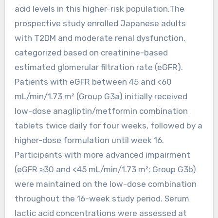
acid levels in this higher-risk population.The
prospective study enrolled Japanese adults
with T2DM and moderate renal dysfunction,
categorized based on creatinine-based
estimated glomerular filtration rate (eGFR).
Patients with eGFR between 45 and <60
mL/min/1.73 m² (Group G3a) initially received
low-dose anagliptin/metformin combination
tablets twice daily for four weeks, followed by a
higher-dose formulation until week 16.
Participants with more advanced impairment
(eGFR ≥30 and <45 mL/min/1.73 m²; Group G3b)
were maintained on the low-dose combination
throughout the 16-week study period. Serum
lactic acid concentrations were assessed at