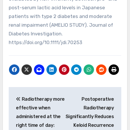
post-serum lactic acid levels in Japanese
patients with type 2 diabetes and moderate
renal impairment (AMELIO STUDY). Journal of
Diabetes Investigation.
https://doi.org/10.1111/jdi.70253
Post
Radiotherapy more
Postoperative
navigation
effective when
Radiotherapy
administered at the
Significantly Reduces
right time of day:
Keloid Recurrence