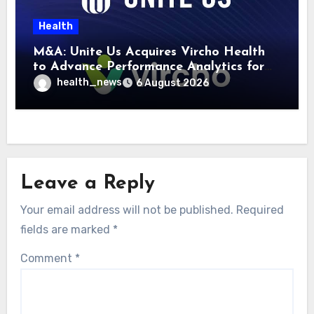
Health
M&A: Unite Us Acquires Vircho Health
to Advance Performance Analytics for
Community Care Networks
health_news
6 August 2026
Leave a Reply
Your email address will not be published.
Required
fields are marked
*
Comment
*