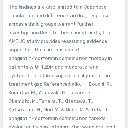
The findings are also limited to a Japanese
population, and differences in drug response
across ethnic groups warrant further
investigation.Despite these constraints, the
AMELIO study provides reassuring evidence
supporting the cautious use of
anagliptin/metformin combination therapy in
patients with T2DM and moderate renal
dysfunction, addressing a clinically important
treatment gap.Reference:Kajio, H., Bouchi, R.,
Komatsu, M., Yamazaki, M., Takarabe, D.,
Okamoto, M., Tanaka, T., Kitazawa, T.,
Katsuyama, H., Mori, Y., & Noda, M. Safety of
anagliptin/metformin combination tablets
evaluated by non-inferiority between pre- and