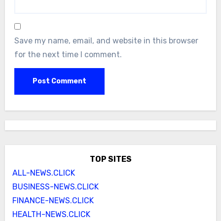
Save my name, email, and website in this browser
for the next time I comment.
TOP SITES
ALL-NEWS.CLICK
BUSINESS-NEWS.CLICK
FINANCE-NEWS.CLICK
HEALTH-NEWS.CLICK