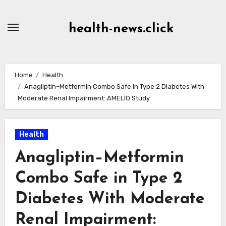
Skip
to
health-news.click
Content
Home
Health
Anagliptin–Metformin Combo Safe in Type 2 Diabetes With
Moderate Renal Impairment: AMELIO Study
Health
Anagliptin–Metformin
Combo Safe in Type 2
Diabetes With Moderate
Renal Impairment: