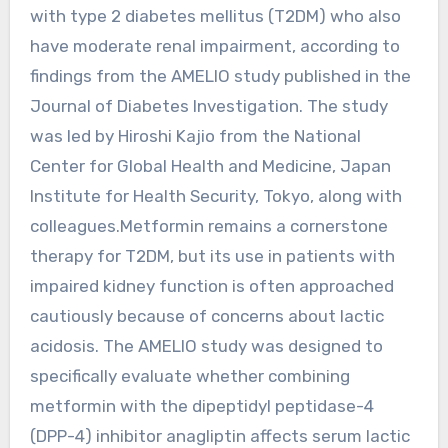
with type 2 diabetes mellitus (T2DM) who also
have moderate renal impairment, according to
findings from the AMELIO study published in the
Journal of Diabetes Investigation. The study
was led by Hiroshi Kajio from the National
Center for Global Health and Medicine, Japan
Institute for Health Security, Tokyo, along with
colleagues.Metformin remains a cornerstone
therapy for T2DM, but its use in patients with
impaired kidney function is often approached
cautiously because of concerns about lactic
acidosis. The AMELIO study was designed to
specifically evaluate whether combining
metformin with the dipeptidyl peptidase-4
(DPP-4) inhibitor anagliptin affects serum lactic