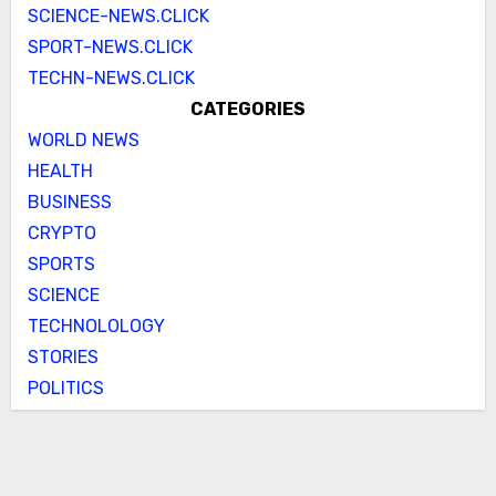
SCIENCE-NEWS.CLICK
SPORT-NEWS.CLICK
TECHN-NEWS.CLICK
CATEGORIES
WORLD NEWS
HEALTH
BUSINESS
CRYPTO
SPORTS
SCIENCE
TECHNOLOLOGY
STORIES
POLITICS