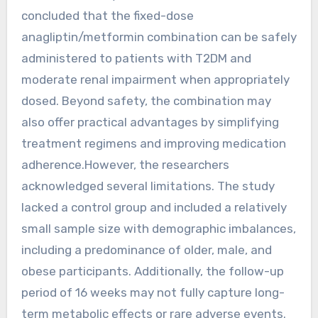
concluded that the fixed-dose
anagliptin/metformin combination can be safely
administered to patients with T2DM and
moderate renal impairment when appropriately
dosed. Beyond safety, the combination may
also offer practical advantages by simplifying
treatment regimens and improving medication
adherence.However, the researchers
acknowledged several limitations. The study
lacked a control group and included a relatively
small sample size with demographic imbalances,
including a predominance of older, male, and
obese participants. Additionally, the follow-up
period of 16 weeks may not fully capture long-
term metabolic effects or rare adverse events.