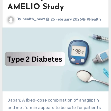
AMELIO Study
By
health_news
25 February 2026
#Health
Japan: A fixed-dose combination of anagliptin
and metformin appears to be safe for patients