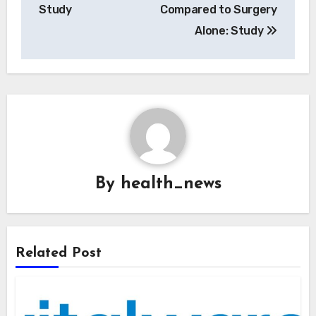
Study
Compared to Surgery
Alone: Study
By
health_news
Related Post