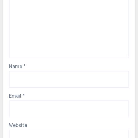
Name
*
Email
*
Website