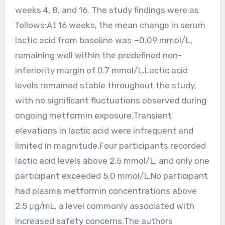
weeks 4, 8, and 16. The study findings were as
follows:At 16 weeks, the mean change in serum
lactic acid from baseline was −0.09 mmol/L,
remaining well within the predefined non-
inferiority margin of 0.7 mmol/L.Lactic acid
levels remained stable throughout the study,
with no significant fluctuations observed during
ongoing metformin exposure.Transient
elevations in lactic acid were infrequent and
limited in magnitude.Four participants recorded
lactic acid levels above 2.5 mmol/L, and only one
participant exceeded 5.0 mmol/L.No participant
had plasma metformin concentrations above
2.5 μg/mL, a level commonly associated with
increased safety concerns.The authors