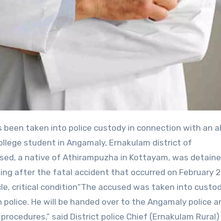
college student in Angamaly, Ernakulam district of
used, a native of Athirampuzha in Kottayam, was detaine
ng after the fatal accident that occurred on February 2
e, critical condition“The accused was taken into custo
police. He will be handed over to the Angamaly police a
rocedures,” said District police Chief (Ernakulam Rural) 