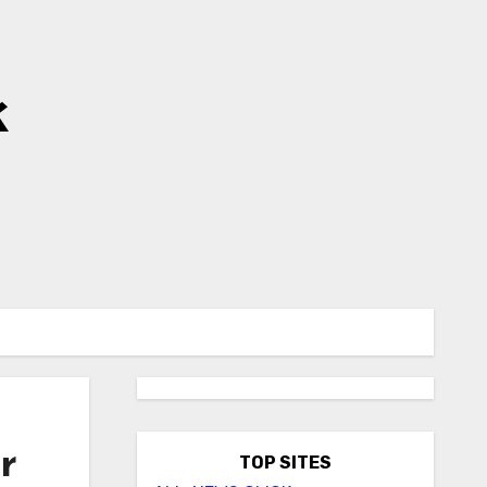
k
r
TOP SITES