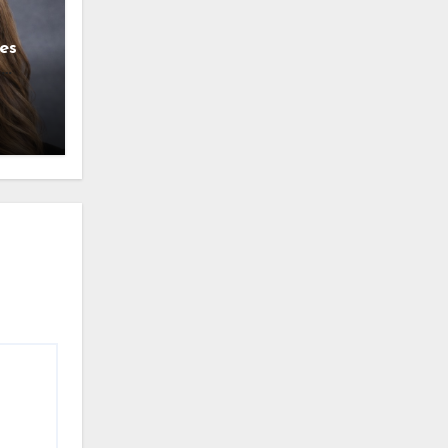
es
g
l