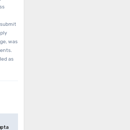
ass
 submit
eply
ege, was
rents.
led as
upta