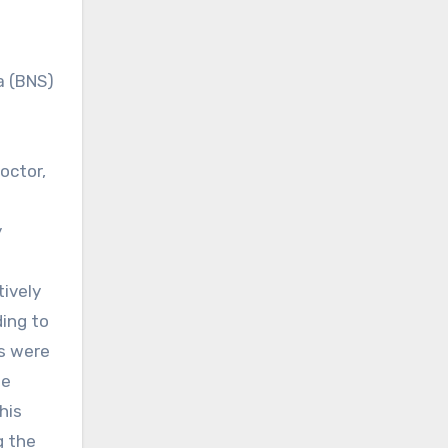
a (BNS)
octor,
y
tively
ding to
s were
he
his
g the