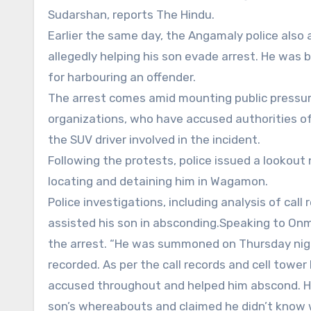
Sudarshan, reports The Hindu.
Earlier the same day, the Angamaly police also
allegedly helping his son evade arrest. He was
for harbouring an offender.
The arrest comes amid mounting public pressure
organizations, who have accused authorities of 
the SUV driver involved in the incident.
Following the protests, police issued a lookout
locating and detaining him in Wagamon.
Police investigations, including analysis of call
assisted his son in absconding.Speaking to Onma
the arrest. “He was summoned on Thursday nig
recorded. As per the call records and cell tower
accused throughout and helped him abscond. How
son’s whereabouts and claimed he didn’t know 