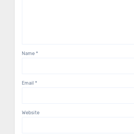
Name
*
Email
*
Website