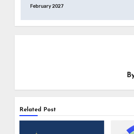
navigation
February 2027
B
Related Post