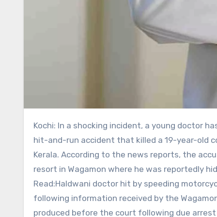
Kochi: In a shocking incident, a young doctor has been taken into police custody in connection with an alleged
hit-and-run accident that killed a 19-year-old 
Kerala. According to the news reports, the acc
resort in Wagamon where he was reportedly hidi
Read:Haldwani doctor hit by speeding motorcycl
following information received by the Wagamon 
produced before the court following due arrest p