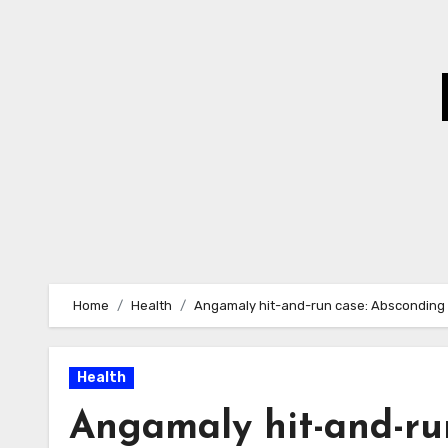
Skip
to
Content
Home
Health
Angamaly hit-and-run case: Absconding 
Health
Angamaly hit-and-ru