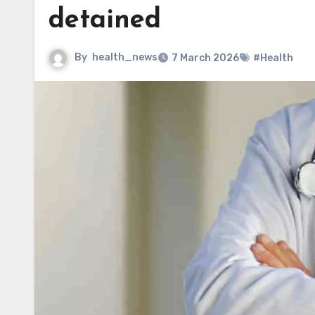
detained
By
health_news
7 March 2026
#Health