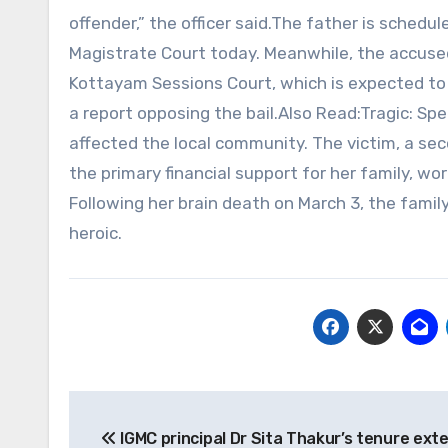
offender,” the officer said.The father is schedu
Magistrate Court today. Meanwhile, the accused
Kottayam Sessions Court, which is expected to 
a report opposing the bail.Also Read:Tragic: Spe
affected the local community. The victim, a s
the primary financial support for her family, wo
Following her brain death on March 3, the famil
heroic.
Post
IGMC principal Dr Sita Thakur’s tenure exte