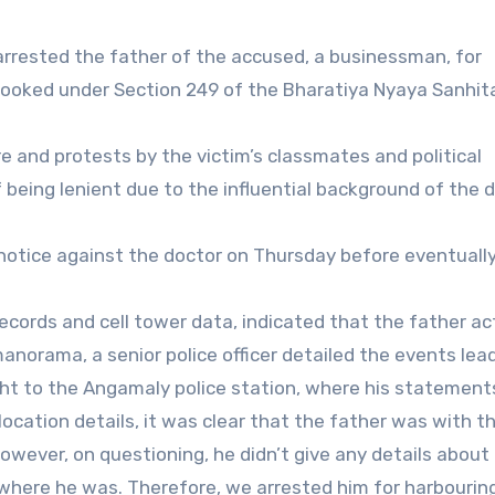
 arrested the father of the accused, a businessman, for
 booked under Section 249 of the Bharatiya Nyaya Sanhit
 and protests by the victim’s classmates and political
being lenient due to the influential background of the d
 notice against the doctor on Thursday before eventuall
 records and cell tower data, indicated that the father ac
norama, a senior police officer detailed the events lea
ht to the Angamaly police station, where his statement
 location details, it was clear that the father was with t
ever, on questioning, he didn’t give any details about 
where he was. Therefore, we arrested him for harbourin