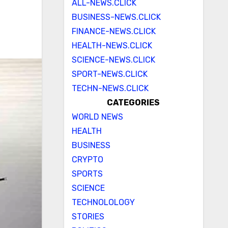
ALL-NEWS.CLICK
BUSINESS-NEWS.CLICK
FINANCE-NEWS.CLICK
HEALTH-NEWS.CLICK
SCIENCE-NEWS.CLICK
SPORT-NEWS.CLICK
TECHN-NEWS.CLICK
CATEGORIES
WORLD NEWS
HEALTH
BUSINESS
CRYPTO
SPORTS
SCIENCE
TECHNOLOLOGY
STORIES