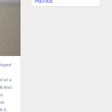
POLITICS
d at a
8.Also
dy
nd
K.S.