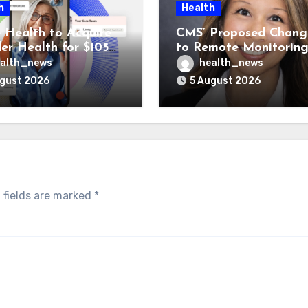
h
Health
 Health to Acquire
CMS’ Proposed Chang
der Health for $105M
to Remote Monitorin
unch Integrated GI
Could Reshape Digita
alth_news
health_news
Program
Healthcare Delivery
ugust 2026
5 August 2026
 fields are marked
*