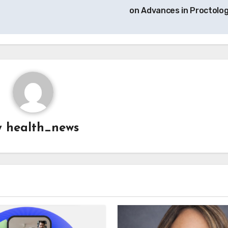
on Advances in Proctolo
y
health_news