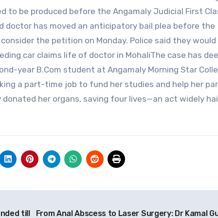
led to be produced before the Angamaly Judicial First Cl
 doctor has moved an anticipatory bail plea before the
consider the petition on Monday. Police said they would
eding car claims life of doctor in MohaliThe case has de
econd-year B.Com student at Angamaly Morning Star Coll
rking a part-time job to fund her studies and help her pa
y donated her organs, saving four lives—an act widely hai
nded till
From Anal Abscess to Laser Surgery: Dr Kamal G