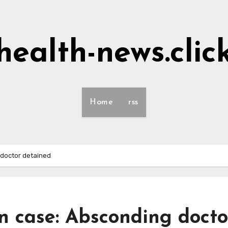
health-news.clic
Home
rss
doctor detained
n case: Absconding docto