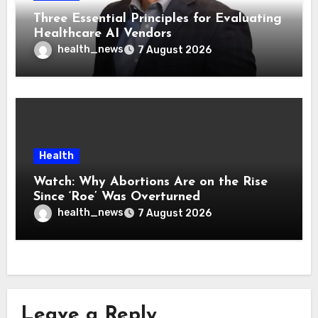
Three Essential Principles for Evaluating
Healthcare AI Vendors
health_news
7 August 2026
Health
Watch: Why Abortions Are on the Rise
Since ‘Roe’ Was Overturned
health_news
7 August 2026
Leave a Reply