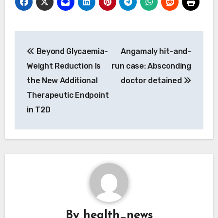
Post
Beyond Glycaemia-
Angamaly hit-and-
navigation
Weight Reduction Is
run case: Absconding
the New Additional
doctor detained
Therapeutic Endpoint
in T2D
By
health_news