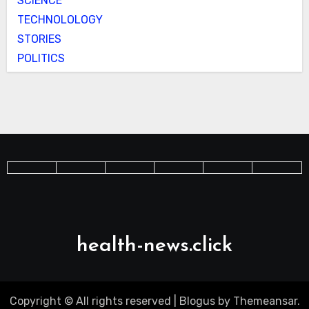
SCIENCE
TECHNOLOLOGY
STORIES
POLITICS
health-news.click
Copyright © All rights reserved
|
Blogus
by
Themeansar
.