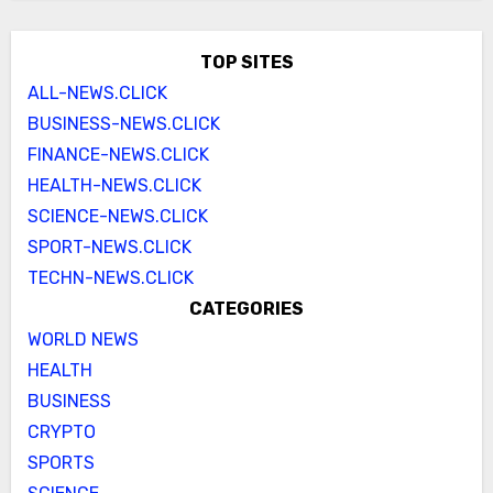
TOP SITES
ALL-NEWS.CLICK
BUSINESS-NEWS.CLICK
FINANCE-NEWS.CLICK
HEALTH-NEWS.CLICK
SCIENCE-NEWS.CLICK
SPORT-NEWS.CLICK
TECHN-NEWS.CLICK
CATEGORIES
WORLD NEWS
HEALTH
BUSINESS
CRYPTO
SPORTS