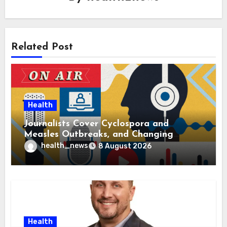
Related Post
Health
Journalists Cover Cyclospora and
Measles Outbreaks, and Changing
Health Policies
health_news
8 August 2026
Health