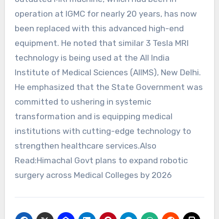
operation at IGMC for nearly 20 years, has now
been replaced with this advanced high-end
equipment. He noted that similar 3 Tesla MRI
technology is being used at the All India
Institute of Medical Sciences (AIIMS), New Delhi.
He emphasized that the State Government was
committed to ushering in systemic
transformation and is equipping medical
institutions with cutting-edge technology to
strengthen healthcare services.Also
Read:Himachal Govt plans to expand robotic
surgery across Medical Colleges by 2026