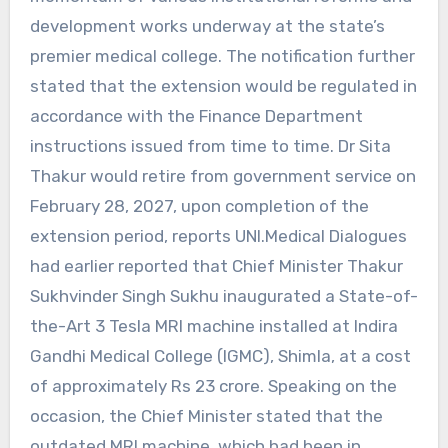
development works underway at the state’s
premier medical college. The notification further
stated that the extension would be regulated in
accordance with the Finance Department
instructions issued from time to time. Dr Sita
Thakur would retire from government service on
February 28, 2027, upon completion of the
extension period, reports UNI.Medical Dialogues
had earlier reported that Chief Minister Thakur
Sukhvinder Singh Sukhu inaugurated a State-of-
the-Art 3 Tesla MRI machine installed at Indira
Gandhi Medical College (IGMC), Shimla, at a cost
of approximately Rs 23 crore. Speaking on the
occasion, the Chief Minister stated that the
outdated MRI machine, which had been in