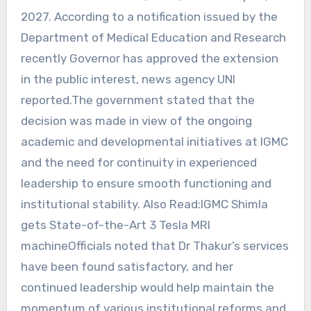
2027. According to a notification issued by the
Department of Medical Education and Research
recently Governor has approved the extension
in the public interest, news agency UNI
reported.The government stated that the
decision was made in view of the ongoing
academic and developmental initiatives at IGMC
and the need for continuity in experienced
leadership to ensure smooth functioning and
institutional stability. Also Read:IGMC Shimla
gets State-of-the-Art 3 Tesla MRI
machineOfficials noted that Dr Thakur’s services
have been found satisfactory, and her
continued leadership would help maintain the
momentum of various institutional reforms and