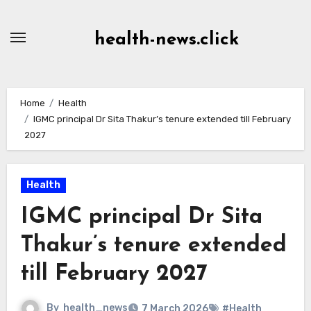
Skip
to
health-news.click
Content
Home
Health
IGMC principal Dr Sita Thakur’s tenure extended till February
2027
Health
IGMC principal Dr Sita
Thakur’s tenure extended
till February 2027
By
health_news
7 March 2026
#Health