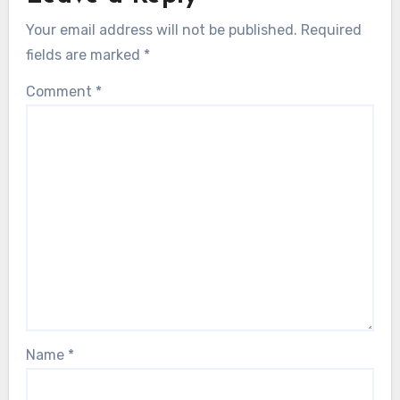
Your email address will not be published.
Required
fields are marked
*
Comment
*
Name
*