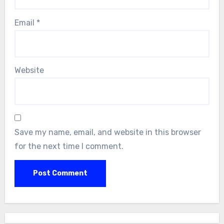
Email
*
Website
Save my name, email, and website in this browser
for the next time I comment.