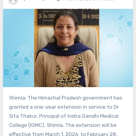
Shimla: The Himachal Pradesh government has
granted a one-year extension in service to Dr
Sita Thakur, Principal of Indira Gandhi Medical
College (IGMC), Shimla. The extension will be
effective from March 1, 2026, to February 28,