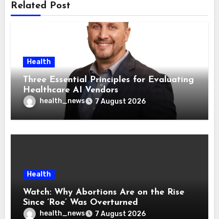
Related Post
Health
Three Essential Principles for Evaluating
Healthcare AI Vendors
health_news
7 August 2026
Health
Watch: Why Abortions Are on the Rise
Since ‘Roe’ Was Overturned
health_news
7 August 2026