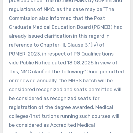
provided under the notified MSRs by UGMEB and
regulations of NMC, as the case may be.”The
Commission also informed that the Post
Graduate Medical Education Board (PGMEB) had
already issued clarification in this regard in
reference to Chapter-III, Clause 3.1(iv) of
PGMER-2023, in respect of PG Qualifications
vide Public Notice dated 18.08.2025.In view of
this, NMC clarified the following:”Once permitted
or renewed annually, the MBBS batch will be
considered recognized and seats permitted will
be considered as recognized seats for
registration of the degree awarded. Medical
colleges/Institutions running such courses will
be considered as Accredited Medical