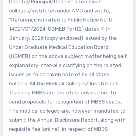
Director/Principal/Dean of all medical
colleges/institutes under NMC and wrote,
“Reference is invited to Public Notice No. U-
14021/01/2024-UGMEB Part(2) dated 7 th
January, 2026 (copy enclosed) issued by the
Under Graduate Medical Education Board
(UGMEB) on the above subject matter being self
explanatory inter-alia clarifying on the related
issues as to be taken note of by all stake
holders. All the Medical Colleges/ Institutions
teaching MBBS are therefore advised not to
send proposals for recognition of MBBS seats.
The medical colleges are, however mandated to
submit the Annual Disclosure Report, along with
requisite fee (online), in respect of MBBS