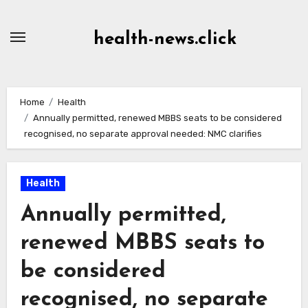
Skip
to
health-news.click
Content
Home
Health
Annually permitted, renewed MBBS seats to be considered
recognised, no separate approval needed: NMC clarifies
Health
Annually permitted,
renewed MBBS seats to
be considered
recognised, no separate