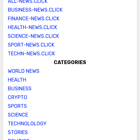
ALL-NEWS.CLICK
BUSINESS-NEWS.CLICK
FINANCE-NEWS.CLICK
HEALTH-NEWS.CLICK
SCIENCE-NEWS.CLICK
SPORT-NEWS.CLICK
TECHN-NEWS.CLICK
CATEGORIES
WORLD NEWS
HEALTH
BUSINESS
CRYPTO
SPORTS
SCIENCE
TECHNOLOLOGY
STORIES