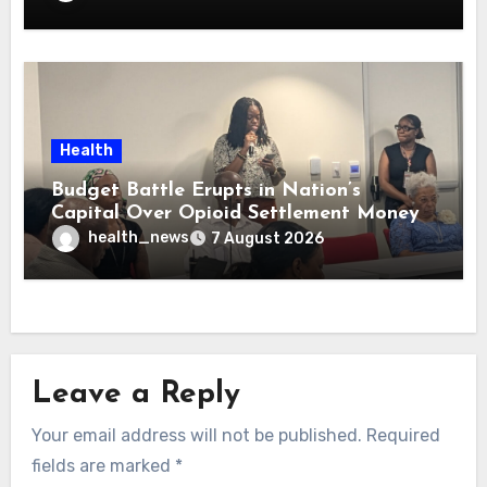
Health
Budget Battle Erupts in Nation’s
Capital Over Opioid Settlement Money
health_news
7 August 2026
Leave a Reply
Your email address will not be published.
Required
fields are marked
*