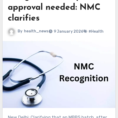
approval needed: NMC
clarifies
By
health_news
9 January 2026
#Health
New Delhi: Clarifying that an MBBS batch, after