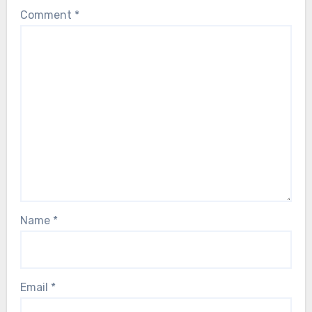
Comment
*
Name
*
Email
*