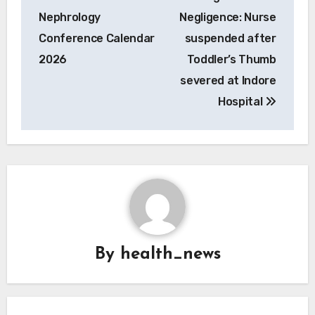
navigation
Nephrology
Negligence: Nurse
Conference Calendar
suspended after
2026
Toddler’s Thumb
severed at Indore
Hospital
By
health_news