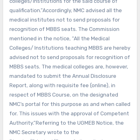
colleges/Institutions for the said course of
qualification.”Accordingly, NMC advised all the
medical institutes not to send proposals for
recognition of MBBS seats. The Commission
mentioned in the notice, “All the Medical
Colleges/ Institutions teaching MBBS are hereby
advised not to send proposals for recognition of
MBBS seats. The medical colleges are, however,
mandated to submit the Annual Disclosure
Report, along with requisite fee (online), in
respect of MBBS Course, on the designated
NMC’s portal for this purpose as and when called
for. This issues with the approval of Competent
Authority.”Referring to the UGMEB Notice, the
NMC Secretary wrote to the