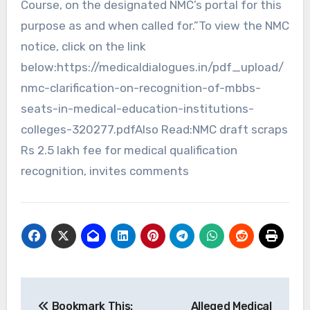
Course, on the designated NMC’s portal for this
purpose as and when called for.”To view the NMC
notice, click on the link
below:https://medicaldialogues.in/pdf_upload/
nmc-clarification-on-recognition-of-mbbs-
seats-in-medical-education-institutions-
colleges-320277.pdfAlso Read:NMC draft scraps
Rs 2.5 lakh fee for medical qualification
recognition, invites comments
Post
Bookmark This:
Alleged Medical