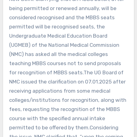
being permitted or renewed annually, will be
considered recognised and the MBBS seats
permitted will be recognised seats, the
Undergraduate Medical Education Board
(UGMEB) of the National Medical Commission
(NMC) has asked all the medical colleges
teaching MBBS courses not to send proposals
for recognition of MBBS seats.The UG Board of
NMC issued the clarification on 07.01.2025 after
receiving applications from some medical
colleges/institutions for recognition, along with
fees, requesting the recognition of the MBBS
course with the specified annual intake
permitted to be offered by them.Considering
the issue, NMC clarified that, “upon the coming