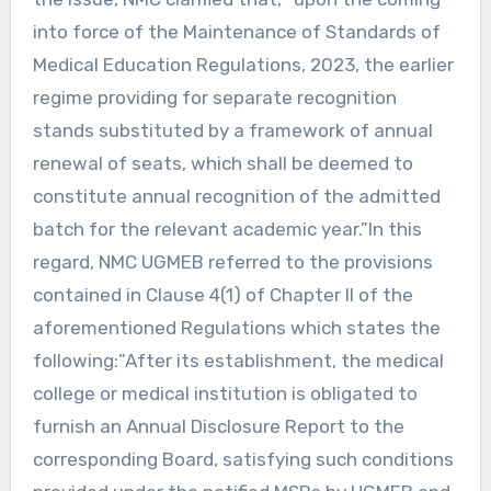
into force of the Maintenance of Standards of
Medical Education Regulations, 2023, the earlier
regime providing for separate recognition
stands substituted by a framework of annual
renewal of seats, which shall be deemed to
constitute annual recognition of the admitted
batch for the relevant academic year.”In this
regard, NMC UGMEB referred to the provisions
contained in Clause 4(1) of Chapter II of the
aforementioned Regulations which states the
following:”After its establishment, the medical
college or medical institution is obligated to
furnish an Annual Disclosure Report to the
corresponding Board, satisfying such conditions