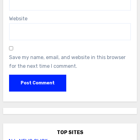
Website
Save my name, email, and website in this browser
for the next time I comment.
TOP SITES