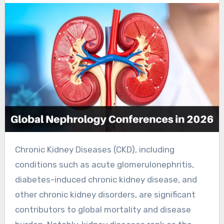
Chronic Kidney Diseases (CKD), including
conditions such as acute glomerulonephritis,
diabetes-induced chronic kidney disease, and
other chronic kidney disorders, are significant
contributors to global mortality and disease