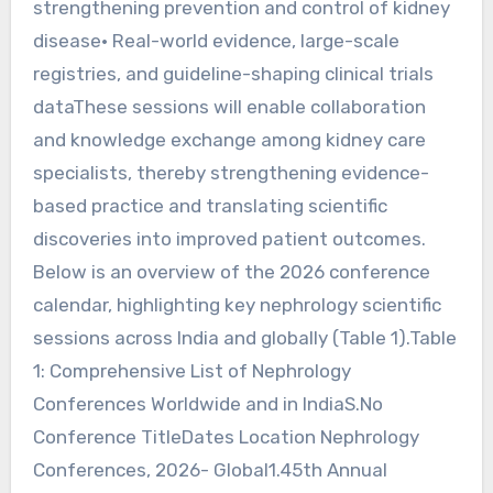
strengthening prevention and control of kidney
disease• Real-world evidence, large-scale
registries, and guideline-shaping clinical trials
dataThese sessions will enable collaboration
and knowledge exchange among kidney care
specialists, thereby strengthening evidence-
based practice and translating scientific
discoveries into improved patient outcomes.
Below is an overview of the 2026 conference
calendar, highlighting key nephrology scientific
sessions across India and globally (Table 1).Table
1: Comprehensive List of Nephrology
Conferences Worldwide and in IndiaS.No
Conference TitleDates Location Nephrology
Conferences, 2026- Global1.45th Annual