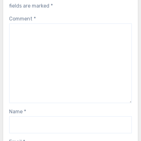
fields are marked
*
Comment
*
Name
*