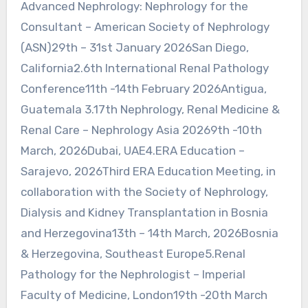
Advanced Nephrology: Nephrology for the
Consultant – American Society of Nephrology
(ASN)29th – 31st January 2026San Diego,
California2.6th International Renal Pathology
Conference11th -14th February 2026Antigua,
Guatemala 3.17th Nephrology, Renal Medicine &
Renal Care – Nephrology Asia 20269th -10th
March, 2026Dubai, UAE4.ERA Education –
Sarajevo, 2026Third ERA Education Meeting, in
collaboration with the Society of Nephrology,
Dialysis and Kidney Transplantation in Bosnia
and Herzegovina13th – 14th March, 2026Bosnia
& Herzegovina, Southeast Europe5.Renal
Pathology for the Nephrologist – Imperial
Faculty of Medicine, London19th -20th March