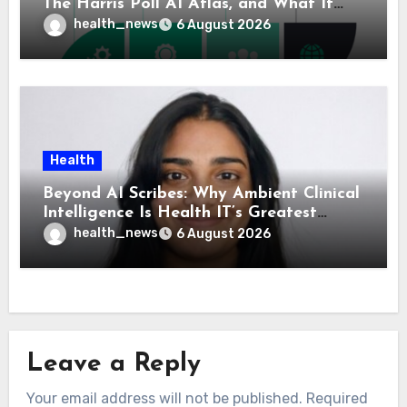
The Harris Poll AI Atlas, and What It
Means for Healthcare
health_news
6 August 2026
Health
Beyond AI Scribes: Why Ambient Clinical
Intelligence Is Health IT’s Greatest
Governance Test
health_news
6 August 2026
Leave a Reply
Your email address will not be published.
Required