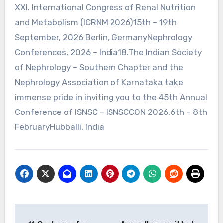
XXI. International Congress of Renal Nutrition
and Metabolism (ICRNM 2026)15th – 19th
September, 2026 Berlin, GermanyNephrology
Conferences, 2026 – India18.The Indian Society
of Nephrology – Southern Chapter and the
Nephrology Association of Karnataka take
immense pride in inviting you to the 45th Annual
Conference of ISNSC – ISNSCCON 2026.6th – 8th
FebruaryHubballi, India
Post