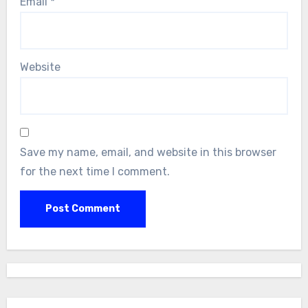
Email
*
Website
Save my name, email, and website in this browser
for the next time I comment.