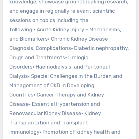
knowledge, showcase groundbreaking research,
and engage in regionally relevant scientific
sessions on topics including the
following:• Acute Kidney Injury – Mechanisms,
and Biomarkers• Chronic Kidney Disease
Diagnosis, Complications• Diabetic nephropathy,
Drugs and Treatments• Urologic
Disorders• Haemodialysis, and Peritoneal
Dialysis• Special Challenges in the Burden and
Management of CKD in Developing
Countries• Cancer Therapy and Kidney
Disease• Essential Hypertension and
Renovascular Kidney Disease• Kidney
Transplantation and Transplant
Immunology• Promotion of kidney health and