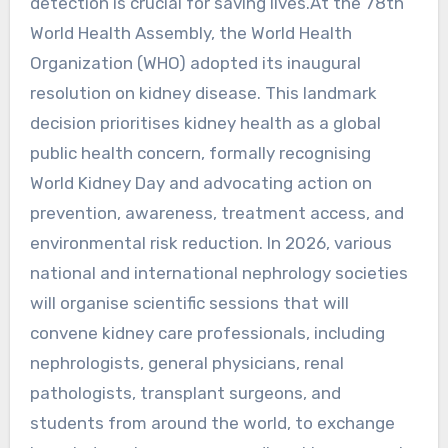
detection is crucial for saving lives.At the 78th
World Health Assembly, the World Health
Organization (WHO) adopted its inaugural
resolution on kidney disease. This landmark
decision prioritises kidney health as a global
public health concern, formally recognising
World Kidney Day and advocating action on
prevention, awareness, treatment access, and
environmental risk reduction. In 2026, various
national and international nephrology societies
will organise scientific sessions that will
convene kidney care professionals, including
nephrologists, general physicians, renal
pathologists, transplant surgeons, and
students from around the world, to exchange