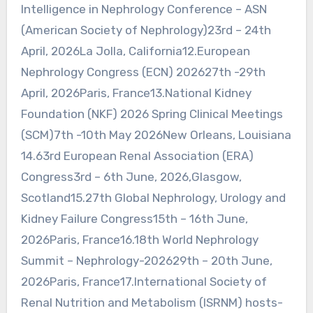
Intelligence in Nephrology Conference – ASN
(American Society of Nephrology)23rd – 24th
April, 2026La Jolla, California12.European
Nephrology Congress (ECN) 202627th -29th
April, 2026Paris, France13.National Kidney
Foundation (NKF) 2026 Spring Clinical Meetings
(SCM)7th -10th May 2026New Orleans, Louisiana
14.63rd European Renal Association (ERA)
Congress3rd – 6th June, 2026,Glasgow,
Scotland15.27th Global Nephrology, Urology and
Kidney Failure Congress15th – 16th June,
2026Paris, France16.18th World Nephrology
Summit – Nephrology-202629th – 20th June,
2026Paris, France17.International Society of
Renal Nutrition and Metabolism (ISRNM) hosts-