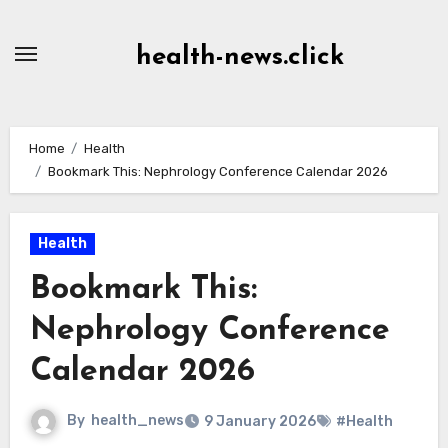
Skip
to
health-news.click
Content
Home
Health
Bookmark This: Nephrology Conference Calendar 2026
Health
Bookmark This:
Nephrology Conference
Calendar 2026
By
health_news
9 January 2026
#Health