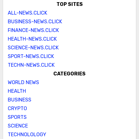
TOP SITES
ALL-NEWS.CLICK
BUSINESS-NEWS.CLICK
FINANCE-NEWS.CLICK
HEALTH-NEWS.CLICK
SCIENCE-NEWS.CLICK
SPORT-NEWS.CLICK
TECHN-NEWS.CLICK
CATEGORIES
WORLD NEWS
HEALTH
BUSINESS
CRYPTO
SPORTS
SCIENCE
TECHNOLOLOGY