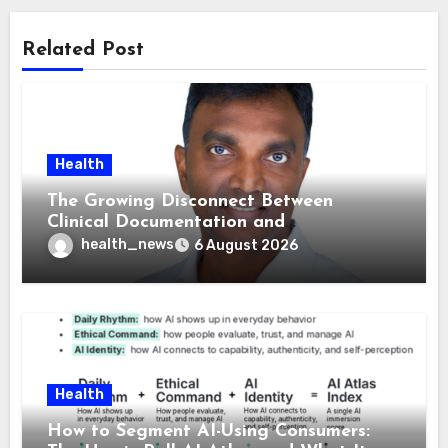
Related Post
Health
The Growing Disconnect Between
Clinical Documentation and
Reimbursement
health_news
6 August 2026
Health
How to Segment AI-Using Consumers: