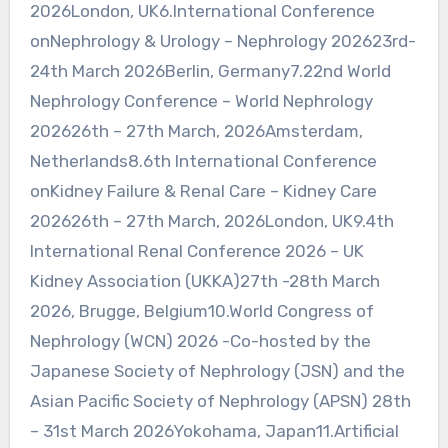
2026London, UK6.International Conference
onNephrology & Urology – Nephrology 202623rd-
24th March 2026Berlin, Germany7.22nd World
Nephrology Conference – World Nephrology
202626th – 27th March, 2026Amsterdam,
Netherlands8.6th International Conference
onKidney Failure & Renal Care – Kidney Care
202626th – 27th March, 2026London, UK9.4th
International Renal Conference 2026 – UK
Kidney Association (UKKA)27th -28th March
2026, Brugge, Belgium10.World Congress of
Nephrology (WCN) 2026 -Co-hosted by the
Japanese Society of Nephrology (JSN) and the
Asian Pacific Society of Nephrology (APSN) 28th
– 31st March 2026Yokohama, Japan11.Artificial