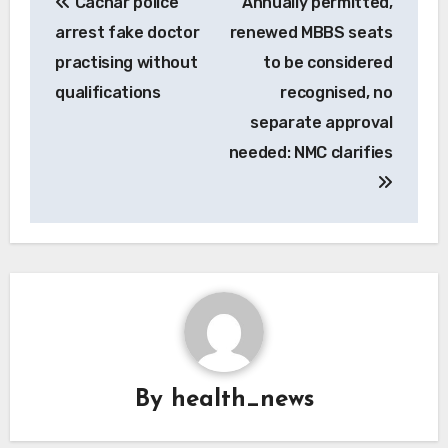
Cachar police
Annually permitted,
navigation
arrest fake doctor
renewed MBBS seats
practising without
to be considered
qualifications
recognised, no
separate approval
needed: NMC clarifies
By
health_news