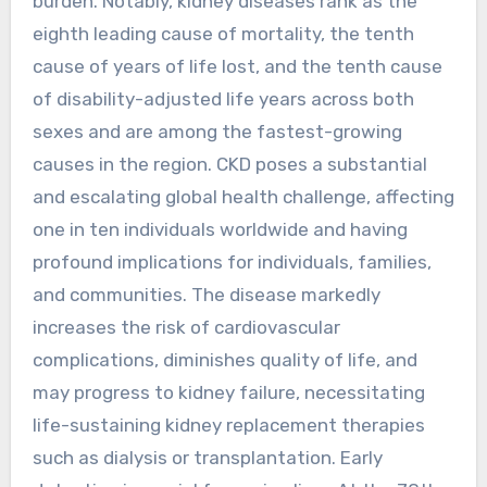
burden. Notably, kidney diseases rank as the
eighth leading cause of mortality, the tenth
cause of years of life lost, and the tenth cause
of disability-adjusted life years across both
sexes and are among the fastest-growing
causes in the region. CKD poses a substantial
and escalating global health challenge, affecting
one in ten individuals worldwide and having
profound implications for individuals, families,
and communities. The disease markedly
increases the risk of cardiovascular
complications, diminishes quality of life, and
may progress to kidney failure, necessitating
life-sustaining kidney replacement therapies
such as dialysis or transplantation. Early