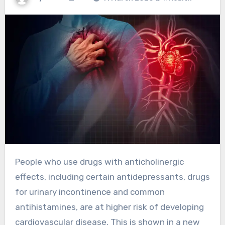
People who use drugs with anticholinergic
effects, including certain antidepressants, drugs
for urinary incontinence and common
antihistamines, are at higher risk of developing
cardiovascular disease. This is shown in a new