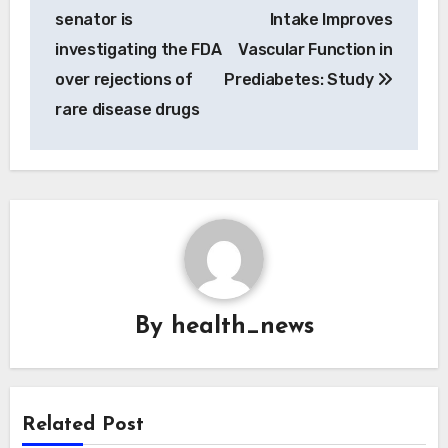
navigation
senator is
Intake Improves
investigating the FDA
Vascular Function in
over rejections of
Prediabetes: Study
rare disease drugs
By
health_news
Related Post