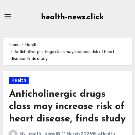
Skip
to
health-news.click
Content
Home
Health
Anticholinergic drugs class may increase risk of heart
disease, finds study
Health
Anticholinergic drugs
class may increase risk of
heart disease, finds study
By
health_news
11 March 2026
#Health