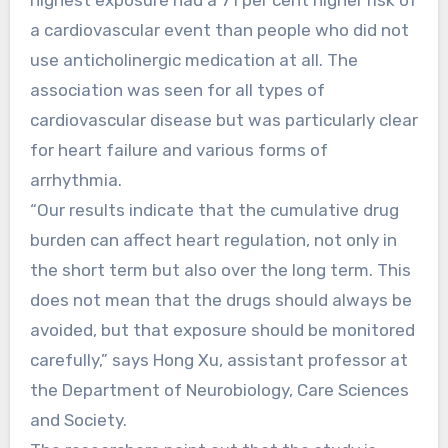
a cardiovascular event than people who did not
use anticholinergic medication at all. The
association was seen for all types of
cardiovascular disease but was particularly clear
for heart failure and various forms of
arrhythmia.
“Our results indicate that the cumulative drug
burden can affect heart regulation, not only in
the short term but also over the long term. This
does not mean that the drugs should always be
avoided, but that exposure should be monitored
carefully,” says Hong Xu, assistant professor at
the Department of Neurobiology, Care Sciences
and Society.