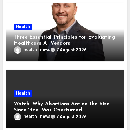
Health
Three Essential Principles for Evaluating
Healthcare AI Vendors
health_news
7 August 2026
Health
Watch: Why Abortions Are on the Rise
Since ‘Roe’ Was Overturned
health_news
7 August 2026