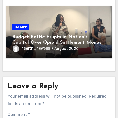
Health
Budget Battle Erupts in Nation’s
Capital Over Opioid Settlement Money
health_news
7 August 2026
Leave a Reply
Your email address will not be published.
Required
fields are marked
*
Comment
*