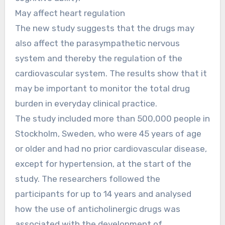
May affect heart regulation
The new study suggests that the drugs may
also affect the parasympathetic nervous
system and thereby the regulation of the
cardiovascular system. The results show that it
may be important to monitor the total drug
burden in everyday clinical practice.
The study included more than 500,000 people in
Stockholm, Sweden, who were 45 years of age
or older and had no prior cardiovascular disease,
except for hypertension, at the start of the
study. The researchers followed the
participants for up to 14 years and analysed
how the use of anticholinergic drugs was
associated with the development of