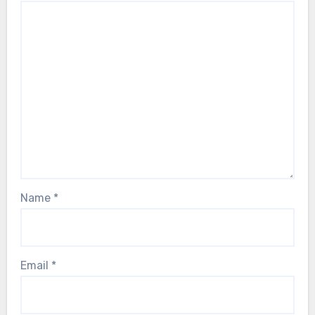
Name
*
Email
*