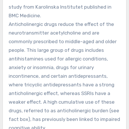
study from Karolinska Institutet published in
BMC Medicine.
Anticholinergic drugs reduce the effect of the
neurotransmitter acetylcholine and are
commonly prescribed to middle-aged and older
people. This large group of drugs includes
antihistamines used for allergic conditions,
anxiety or insomnia, drugs for urinary
incontinence, and certain antidepressants,
where tricyclic antidepressants have a strong
anticholinergic effect, whereas SSRIs have a
weaker effect. A high cumulative use of these
drugs, referred to as anticholinergic burden (see
fact box), has previously been linked to impaired
cognitive ability.