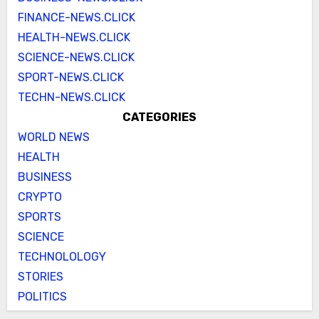
FINANCE-NEWS.CLICK
HEALTH-NEWS.CLICK
SCIENCE-NEWS.CLICK
SPORT-NEWS.CLICK
TECHN-NEWS.CLICK
CATEGORIES
WORLD NEWS
HEALTH
BUSINESS
CRYPTO
SPORTS
SCIENCE
TECHNOLOLOGY
STORIES
POLITICS