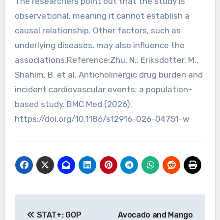
The researchers point out that the study is
observational, meaning it cannot establish a
causal relationship. Other factors, such as
underlying diseases, may also influence the
associations.Reference:Zhu, N., Eriksdotter, M.,
Shahim, B. et al. Anticholinergic drug burden and
incident cardiovascular events: a population-
based study. BMC Med (2026).
https://doi.org/10.1186/s12916-026-04751-w
Post
STAT+: GOP
Avocado and Mango