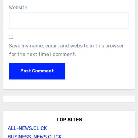
Website
Save my name, email, and website in this browser
for the next time I comment.
TOP SITES
ALL-NEWS.CLICK
BUSINESS-NEWS.CLICK