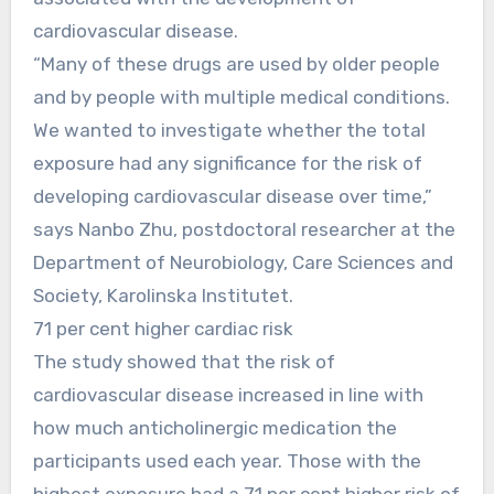
cardiovascular disease.
“Many of these drugs are used by older people
and by people with multiple medical conditions.
We wanted to investigate whether the total
exposure had any significance for the risk of
developing cardiovascular disease over time,”
says Nanbo Zhu, postdoctoral researcher at the
Department of Neurobiology, Care Sciences and
Society, Karolinska Institutet.
71 per cent higher cardiac risk
The study showed that the risk of
cardiovascular disease increased in line with
how much anticholinergic medication the
participants used each year. Those with the
highest exposure had a 71 per cent higher risk of