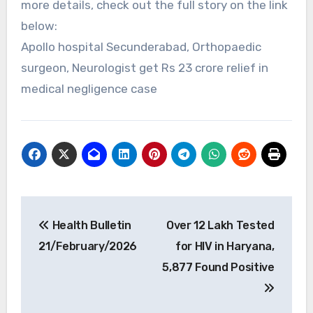
more details, check out the full story on the link
below:
Apollo hospital Secunderabad, Orthopaedic
surgeon, Neurologist get Rs 23 crore relief in
medical negligence case
Post
Health Bulletin
Over 12 Lakh Tested
navigation
21/February/2026
for HIV in Haryana,
5,877 Found Positive