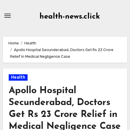
Skip
to
health-news.click
Content
Home
Health
Apollo Hospital Secunderabad, Doctors Get Rs 23 Crore
Relief in Medical Negligence Case
Health
Apollo Hospital
Secunderabad, Doctors
Get Rs 23 Crore Relief in
Medical Negligence Case