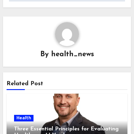
By
health_news
Related Post
Health
Three Essential Principles for Evaluating