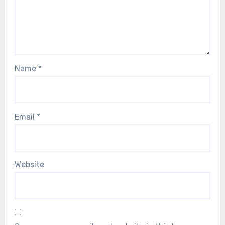
Name
*
Email
*
Website