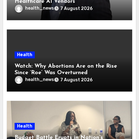
Healthcare AI Vendors
health_news
7 August 2026
Health
Watch: Why Abortions Are on the Rise
Since ‘Roe’ Was Overturned
health_news
7 August 2026
Health
Budget Battle Erupts in Nation’s