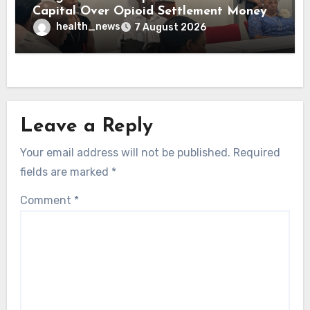
Capital Over Opioid Settlement Money
health_news
7 August 2026
Leave a Reply
Your email address will not be published.
Required
fields are marked
*
Comment
*