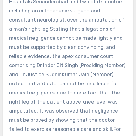
Hospitals Secunderabad and two of its doctors
including an orthoapedic surgeon and
consultant neurologist, over the amputation of
a man’s right leg.Stating that allegations of
medical negligence cannot be made lightly and
must be supported by clear, convincing, and
reliable evidence, the apex consumer court,
comprising Dr Inder Jit Singh (Presiding Member)
and Dr Justice Sudhir Kumar Jain (Member)
noted that a ‘doctor cannot be held liable for
medical negligence due to mere fact that the
right leg of the patient above knee level was
amputated.’ It was observed that negligence
must be proved by showing that the doctor
failed to exercise reasonable care and skill.For