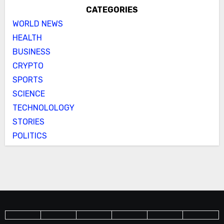
CATEGORIES
WORLD NEWS
HEALTH
BUSINESS
CRYPTO
SPORTS
SCIENCE
TECHNOLOLOGY
STORIES
POLITICS