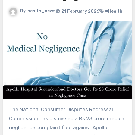
By
health_news
21 February 2026
#Health
The National Consumer Disputes Redressal
Commission has dismissed a Rs 23 crore medical
negligence complaint filed against Apollo