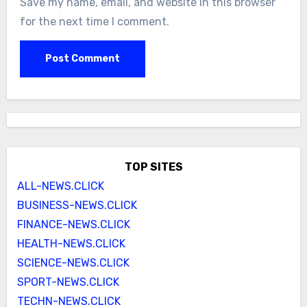
Save my name, email, and website in this browser
for the next time I comment.
TOP SITES
ALL-NEWS.CLICK
BUSINESS-NEWS.CLICK
FINANCE-NEWS.CLICK
HEALTH-NEWS.CLICK
SCIENCE-NEWS.CLICK
SPORT-NEWS.CLICK
TECHN-NEWS.CLICK