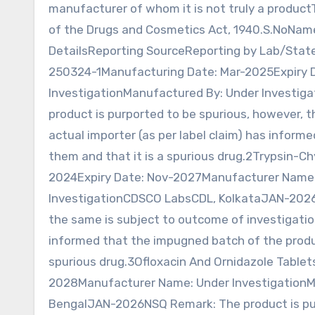
manufacturer of whom it is not truly a product
of the Drugs and Cosmetics Act, 1940.S.NoNa
DetailsReporting SourceReporting by Lab/Sta
250324-1Manufacturing Date: Mar-2025Expiry 
InvestigationManufactured By: Under Invest
product is purported to be spurious, however, 
actual importer (as per label claim) has infor
them and that it is a spurious drug.2Trypsin
2024Expiry Date: Nov-2027Manufacturer Name:
InvestigationCDSCO LabsCDL, KolkataJAN-2026N
the same is subject to outcome of investigatio
informed that the impugned batch of the produ
spurious drug.3Ofloxacin And Ornidazole Table
2028Manufacturer Name: Under InvestigationM
BengalJAN-2026NSQ Remark: The product is purp