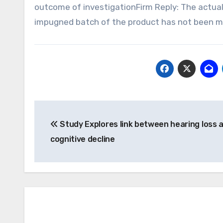
outcome of investigationFirm Reply: The actual
impugned batch of the product has not been ma
Post
Study Explores link between hearing loss 
navigation
cognitive decline