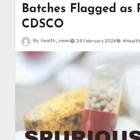
Batches Flagged as 
CDSCO
By
health_news
24 February 2026
#Healt