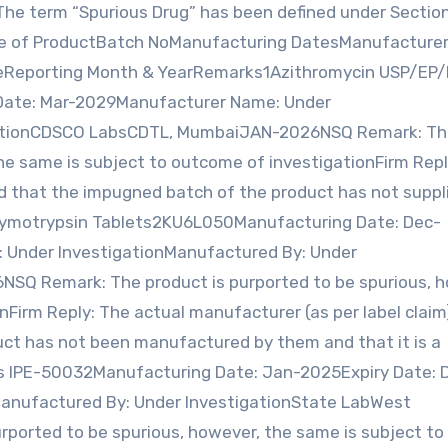
The term “Spurious Drug” has been defined under Sectio
me of ProductBatch NoManufacturing DatesManufacture
teReporting Month & YearRemarks1Azithromycin USP/EP/
Date: Mar-2029Manufacturer Name: Under
igationCDSCO LabsCDTL, MumbaiJAN-2026NSQ Remark: T
the same is subject to outcome of investigationFirm Repl
med that the impugned batch of the product has not suppl
-Chymotrypsin Tablets2KU6L050Manufacturing Date: Dec-
 Under InvestigationManufactured By: Under
SQ Remark: The product is purported to be spurious, h
nFirm Reply: The actual manufacturer (as per label claim
ct has not been manufactured by them and that it is a
ts IPE-50032Manufacturing Date: Jan-2025Expiry Date: 
anufactured By: Under InvestigationState LabWest
orted to be spurious, however, the same is subject to