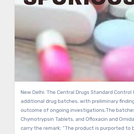
New Delhi: The Central Drugs Standard Control Organisation (CDSCO) has issued an alert concerning three
additional drug batches, with preliminary find
outcome of ongoing investigations.The batches 
Chymotrypsin Tablets, and Ofloxacin and Ornidazo
carry the remark: “The product is purported to