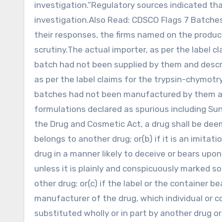
investigation.”Regulatory sources indicated tha
investigation.Also Read: CDSCO Flags 7 Batches
their responses, the firms named on the produc
scrutiny.The actual importer, as per the label 
batch had not been supplied by them and describ
as per the label claims for the trypsin-chymotry
batches had not been manufactured by them and
formulations declared as spurious including Su
the Drug and Cosmetic Act, a drug shall be dee
belongs to another drug; or(b) if it is an imitat
drug in a manner likely to deceive or bears upon
unless it is plainly and conspicuously marked so 
other drug; or(c) if the label or the container 
manufacturer of the drug, which individual or com
substituted wholly or in part by another drug or