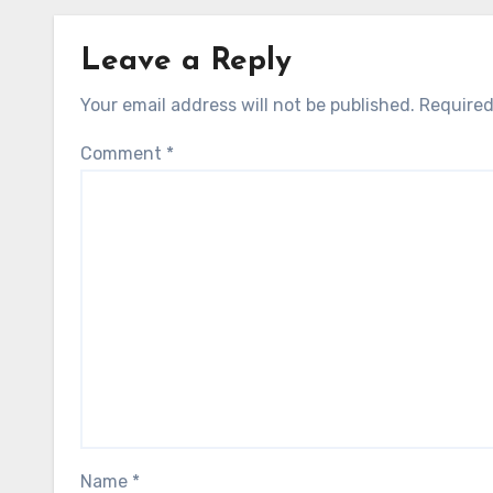
Leave a Reply
Your email address will not be published.
Required
Comment
*
Name
*