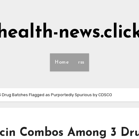
health-news.clic
Home
rss
3 Drug Batches Flagged as Purportedly Spurious by CDSCO
xacin Combos Among 3 Dr