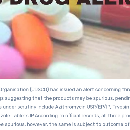
ings suggesting that the products may be spurious, pendi
under scrutiny include Azithromycin USP/EP/IP, Trypsin
le Tablets IP.According to official records, all three pr
 be spurious, however, the same is subject to outcome of