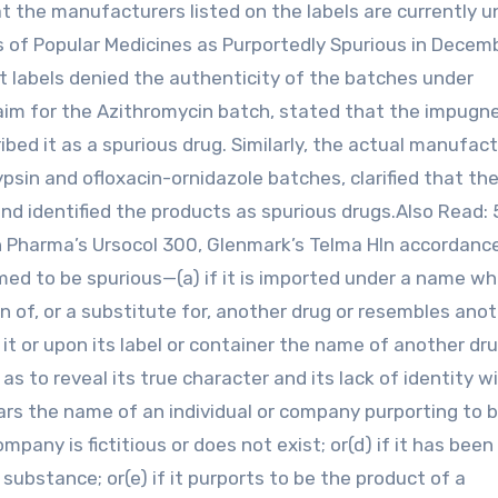
t the manufacturers listed on the labels are currently u
 of Popular Medicines as Purportedly Spurious in Decem
t labels denied the authenticity of the batches under
claim for the Azithromycin batch, stated that the impugn
ed it as a spurious drug. Similarly, the actual manufact
psin and ofloxacin-ornidazole batches, clarified that the
 identified the products as spurious drugs.Also Read: 
n Pharma’s Ursocol 300, Glenmark’s Telma HIn accordanc
med to be spurious—(a) if it is imported under a name wh
ion of, or a substitute for, another drug or resembles ano
 it or upon its label or container the name of another dr
as to reveal its true character and its lack of identity w
bears the name of an individual or company purporting to 
pany is fictitious or does not exist; or(d) if it has been
 substance; or(e) if it purports to be the product of a