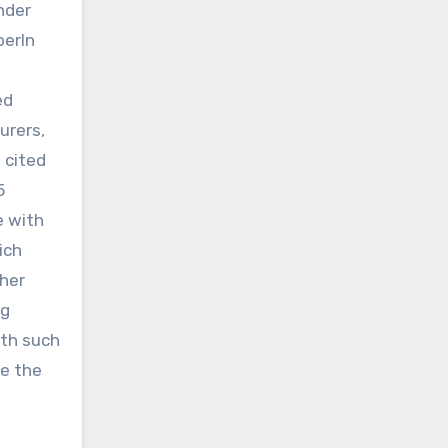
nder
berIn
ed
urers,
 cited
5
e with
ich
ther
ug
ith such
be the