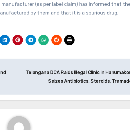
 manufacturer (as per label claim) has informed that th
nufactured by them and that it is a spurious drug.
and
Telangana DCA Raids Illegal Clinic in Hanumako
Seizes Antibiotics, Steroids, Tramad