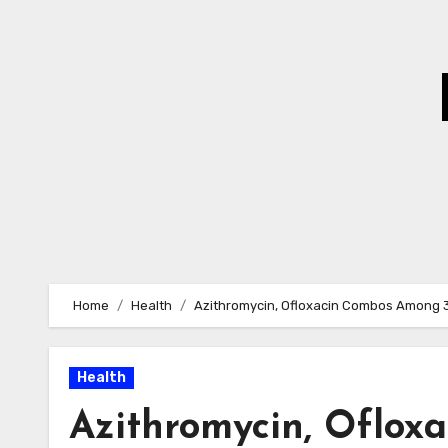
Skip
to
Content
Home
Health
Azithromycin, Ofloxacin Combos Among 
Health
Azithromycin, Oflo