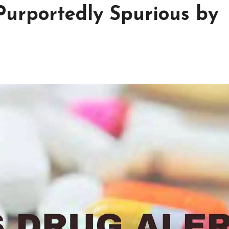
Purportedly Spurious by
h