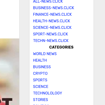
ALL-NEWS.CLICK
BUSINESS-NEWS.CLICK
FINANCE-NEWS.CLICK
HEALTH-NEWS.CLICK
SCIENCE-NEWS.CLICK
SPORT-NEWS.CLICK
TECHN-NEWS.CLICK
CATEGORIES
WORLD NEWS
HEALTH
BUSINESS
CRYPTO
SPORTS
SCIENCE
TECHNOLOLOGY
STORIES