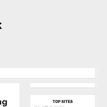
k
ug
TOP SITES