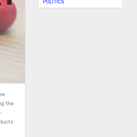
POLITICS
ng the
-
oducts