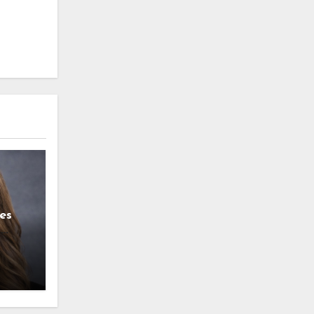
es
g
l