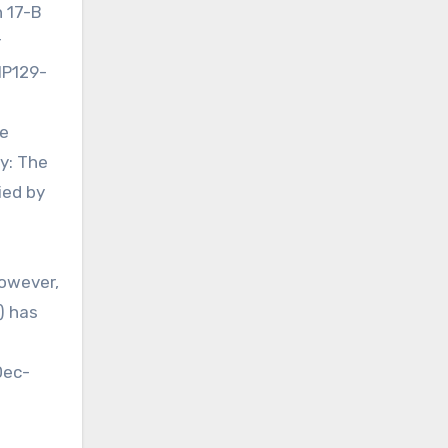
n 17-B
r
IP129-
he
y: The
ied by
owever,
) has
Dec-