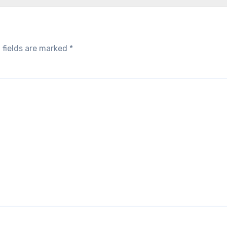
 fields are marked
*