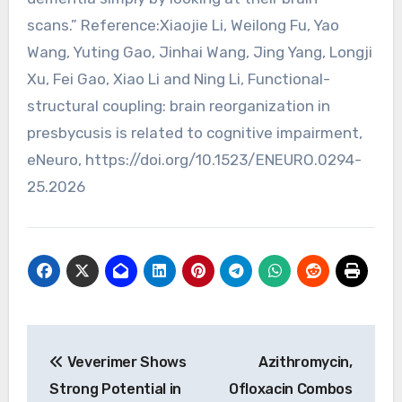
scans.” Reference:Xiaojie Li, Weilong Fu, Yao
Wang, Yuting Gao, Jinhai Wang, Jing Yang, Longji
Xu, Fei Gao, Xiao Li and Ning Li, Functional-
structural coupling: brain reorganization in
presbycusis is related to cognitive impairment,
eNeuro, https://doi.org/10.1523/ENEURO.0294-
25.2026
Post
Veverimer Shows
Azithromycin,
navigation
Strong Potential in
Ofloxacin Combos