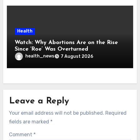
Health
Watch: Why Abortions Are on the Rise
Since ‘Roe’ Was Overturned
health_news
7 August 2026
Leave a Reply
Your email address will not be published.
Required
fields are marked
*
Comment
*