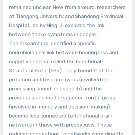
remained unclear. New from eNeuro, researchers
at Tiangong University and Shandong Provincial
Hospital, led by Ning Li, explored the link
between these symptoms in people.
The researchers identified a specific
neurobiological link between hearing loss and
cognitive decline called the Functional-
Structural Ratio (FSR). They found that the
putamen and fusiform gyrus (involved in
processing sound and speech) and the
precuneus and medial superior frontal gyrus
(involved in memory and decision-making)
become less connected to functional brain
networks in those with presbycusis. These
reduced connections to networks were directly