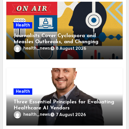
Health
Journalists Cover Cyclospora and
Measles Outbreaks, and Changing
Health Policies
health_news
8 August 2026
Health
Three Essential Principles for Evaluating
Healthcare AI Vendors
health_news
7 August 2026