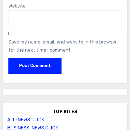
Website
Save my name, email, and website in this browser
for the next time I comment.
TOP SITES
ALL-NEWS.CLICK
BUSINESS-NEWS.CLICK