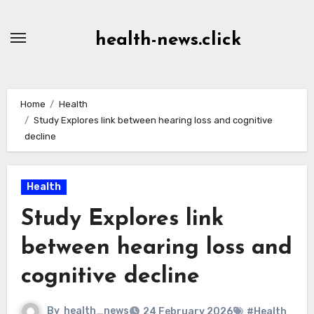
Skip
to
health-news.click
Content
Home
Health
Study Explores link between hearing loss and cognitive
decline
Health
Study Explores link
between hearing loss and
cognitive decline
By
health_news
24 February 2026
#Health