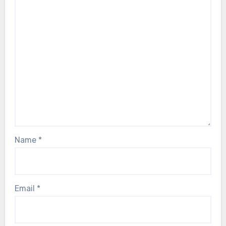
Name
*
Email
*