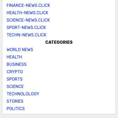
FINANCE-NEWS.CLICK
HEALTH-NEWS.CLICK
SCIENCE-NEWS.CLICK
SPORT-NEWS.CLICK
TECHN-NEWS.CLICK
CATEGORIES
WORLD NEWS
HEALTH
BUSINESS
CRYPTO
SPORTS
SCIENCE
TECHNOLOLOGY
STORIES
POLITICS