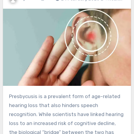
Presbycusis is a prevalent form of age-related
hearing loss that also hinders speech
recognition. While scientists have linked hearing
loss to an increased risk of cognitive decline,
the biological “bridge” between the two has