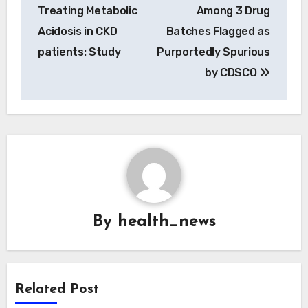
Treating Metabolic
Among 3 Drug
Acidosis in CKD
Batches Flagged as
patients: Study
Purportedly Spurious
by CDSCO
By
health_news
Related Post