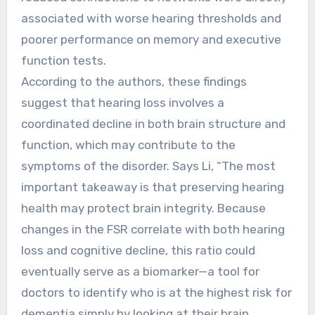
associated with worse hearing thresholds and
poorer performance on memory and executive
function tests.
According to the authors, these findings
suggest that hearing loss involves a
coordinated decline in both brain structure and
function, which may contribute to the
symptoms of the disorder. Says Li, “The most
important takeaway is that preserving hearing
health may protect brain integrity. Because
changes in the FSR correlate with both hearing
loss and cognitive decline, this ratio could
eventually serve as a biomarker—a tool for
doctors to identify who is at the highest risk for
dementia simply by looking at their brain