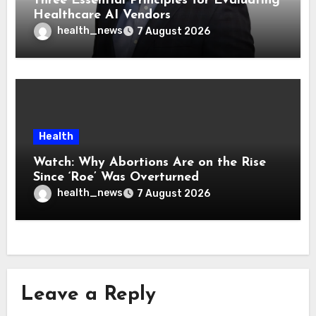
Three Essential Principles for Evaluating
Healthcare AI Vendors
health_news
7 August 2026
Health
Watch: Why Abortions Are on the Rise
Since ‘Roe’ Was Overturned
health_news
7 August 2026
Leave a Reply