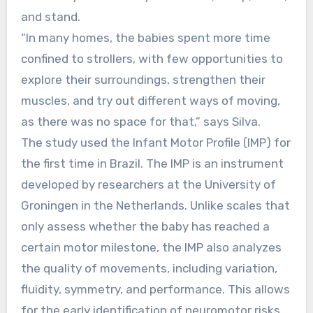
and stand.
“In many homes, the babies spent more time
confined to strollers, with few opportunities to
explore their surroundings, strengthen their
muscles, and try out different ways of moving,
as there was no space for that,” says Silva.
The study used the Infant Motor Profile (IMP) for
the first time in Brazil. The IMP is an instrument
developed by researchers at the University of
Groningen in the Netherlands. Unlike scales that
only assess whether the baby has reached a
certain motor milestone, the IMP also analyzes
the quality of movements, including variation,
fluidity, symmetry, and performance. This allows
for the early identification of neuromotor risks,