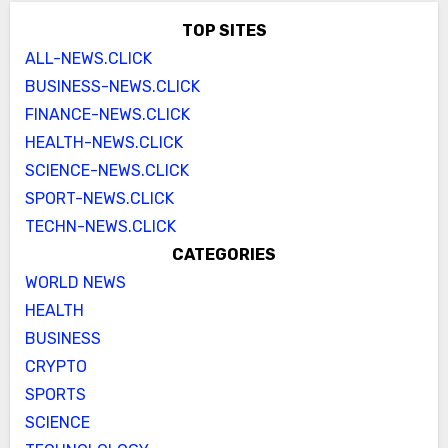
TOP SITES
ALL-NEWS.CLICK
BUSINESS-NEWS.CLICK
FINANCE-NEWS.CLICK
HEALTH-NEWS.CLICK
SCIENCE-NEWS.CLICK
SPORT-NEWS.CLICK
TECHN-NEWS.CLICK
CATEGORIES
WORLD NEWS
HEALTH
BUSINESS
CRYPTO
SPORTS
SCIENCE