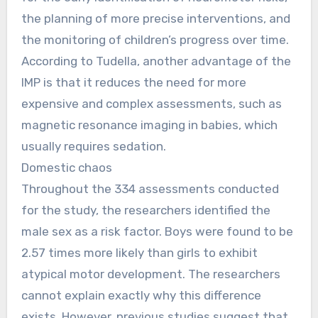
the planning of more precise interventions, and
the monitoring of children’s progress over time.
According to Tudella, another advantage of the
IMP is that it reduces the need for more
expensive and complex assessments, such as
magnetic resonance imaging in babies, which
usually requires sedation.
Domestic chaos
Throughout the 334 assessments conducted
for the study, the researchers identified the
male sex as a risk factor. Boys were found to be
2.57 times more likely than girls to exhibit
atypical motor development. The researchers
cannot explain exactly why this difference
exists. However, previous studies suggest that