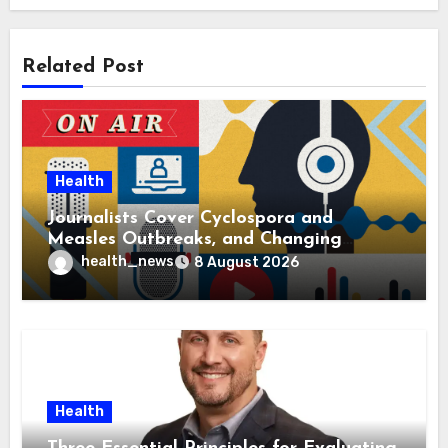
Related Post
Health
Journalists Cover Cyclospora and
Measles Outbreaks, and Changing
Health Policies
health_news
8 August 2026
Health