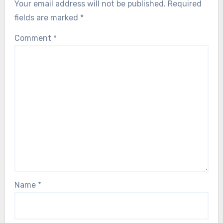
Your email address will not be published.
Required
fields are marked
*
Comment
*
Name
*