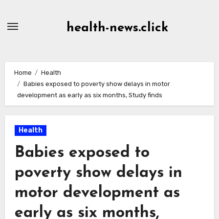
Skip
to
health-news.click
Content
Home
Health
Babies exposed to poverty show delays in motor
development as early as six months, Study finds
Health
Babies exposed to
poverty show delays in
motor development as
early as six months,