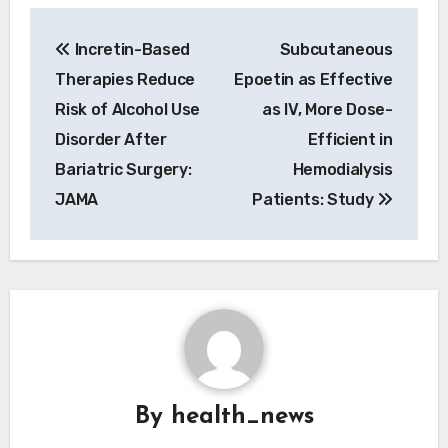
Post
Incretin-Based
Subcutaneous
navigation
Therapies Reduce
Epoetin as Effective
Risk of Alcohol Use
as IV, More Dose-
Disorder After
Efficient in
Bariatric Surgery:
Hemodialysis
JAMA
Patients: Study
By
health_news