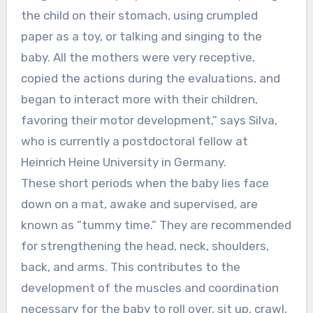
the child on their stomach, using crumpled
paper as a toy, or talking and singing to the
baby. All the mothers were very receptive,
copied the actions during the evaluations, and
began to interact more with their children,
favoring their motor development,” says Silva,
who is currently a postdoctoral fellow at
Heinrich Heine University in Germany.
These short periods when the baby lies face
down on a mat, awake and supervised, are
known as “tummy time.” They are recommended
for strengthening the head, neck, shoulders,
back, and arms. This contributes to the
development of the muscles and coordination
necessary for the baby to roll over, sit up, crawl,