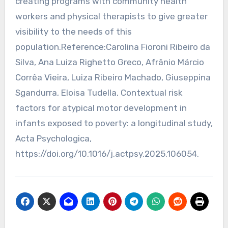
creating programs with community health
workers and physical therapists to give greater
visibility to the needs of this
population.Reference:Carolina Fioroni Ribeiro da
Silva, Ana Luiza Righetto Greco, Afrânio Márcio
Corrêa Vieira, Luiza Ribeiro Machado, Giuseppina
Sgandurra, Eloisa Tudella, Contextual risk
factors for atypical motor development in
infants exposed to poverty: a longitudinal study,
Acta Psychologica,
https://doi.org/10.1016/j.actpsy.2025.106054.