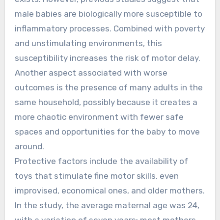
male babies are biologically more susceptible to
inflammatory processes. Combined with poverty
and unstimulating environments, this
susceptibility increases the risk of motor delay.
Another aspect associated with worse
outcomes is the presence of many adults in the
same household, possibly because it creates a
more chaotic environment with fewer safe
spaces and opportunities for the baby to move
around.
Protective factors include the availability of
toys that stimulate fine motor skills, even
improvised, economical ones, and older mothers.
In the study, the average maternal age was 24,
with a variation of seven years; most mothers