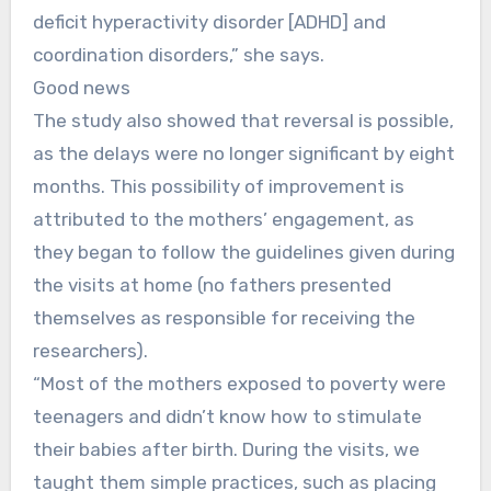
deficit hyperactivity disorder [ADHD] and
coordination disorders,” she says.
Good news
The study also showed that reversal is possible,
as the delays were no longer significant by eight
months. This possibility of improvement is
attributed to the mothers’ engagement, as
they began to follow the guidelines given during
the visits at home (no fathers presented
themselves as responsible for receiving the
researchers).
“Most of the mothers exposed to poverty were
teenagers and didn’t know how to stimulate
their babies after birth. During the visits, we
taught them simple practices, such as placing