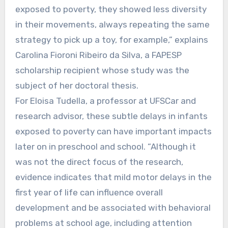
exposed to poverty, they showed less diversity
in their movements, always repeating the same
strategy to pick up a toy, for example,” explains
Carolina Fioroni Ribeiro da Silva, a FAPESP
scholarship recipient whose study was the
subject of her doctoral thesis.
For Eloisa Tudella, a professor at UFSCar and
research advisor, these subtle delays in infants
exposed to poverty can have important impacts
later on in preschool and school. “Although it
was not the direct focus of the research,
evidence indicates that mild motor delays in the
first year of life can influence overall
development and be associated with behavioral
problems at school age, including attention