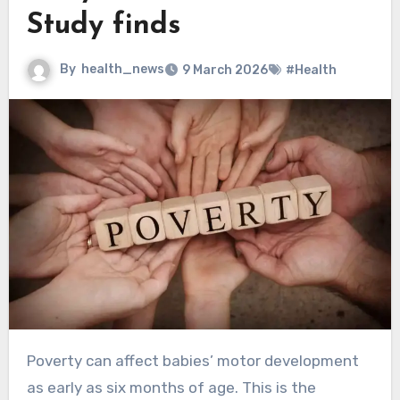
Study finds
By
health_news
9 March 2026
#Health
Poverty can affect babies’ motor development
as early as six months of age. This is the