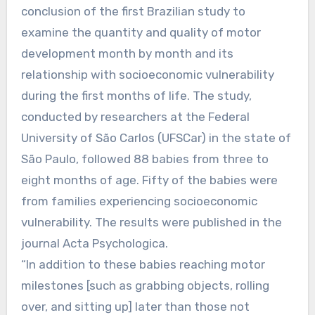
conclusion of the first Brazilian study to
examine the quantity and quality of motor
development month by month and its
relationship with socioeconomic vulnerability
during the first months of life. The study,
conducted by researchers at the Federal
University of São Carlos (UFSCar) in the state of
São Paulo, followed 88 babies from three to
eight months of age. Fifty of the babies were
from families experiencing socioeconomic
vulnerability. The results were published in the
journal Acta Psychologica.
“In addition to these babies reaching motor
milestones [such as grabbing objects, rolling
over, and sitting up] later than those not