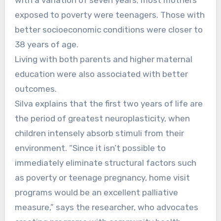
exposed to poverty were teenagers. Those with
better socioeconomic conditions were closer to
38 years of age.
Living with both parents and higher maternal
education were also associated with better
outcomes.
Silva explains that the first two years of life are
the period of greatest neuroplasticity, when
children intensely absorb stimuli from their
environment. “Since it isn’t possible to
immediately eliminate structural factors such
as poverty or teenage pregnancy, home visit
programs would be an excellent palliative
measure,” says the researcher, who advocates