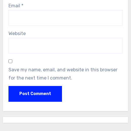
Email
*
Website
Save my name, email, and website in this browser
for the next time I comment.