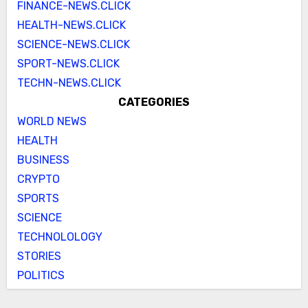
FINANCE-NEWS.CLICK
HEALTH-NEWS.CLICK
SCIENCE-NEWS.CLICK
SPORT-NEWS.CLICK
TECHN-NEWS.CLICK
CATEGORIES
WORLD NEWS
HEALTH
BUSINESS
CRYPTO
SPORTS
SCIENCE
TECHNOLOLOGY
STORIES
POLITICS