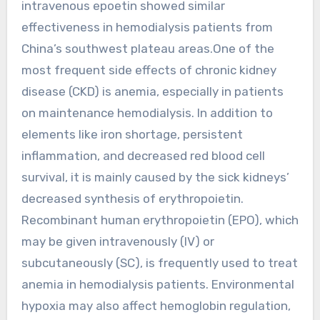
intravenous epoetin showed similar
effectiveness in hemodialysis patients from
China’s southwest plateau areas.One of the
most frequent side effects of chronic kidney
disease (CKD) is anemia, especially in patients
on maintenance hemodialysis. In addition to
elements like iron shortage, persistent
inflammation, and decreased red blood cell
survival, it is mainly caused by the sick kidneys’
decreased synthesis of erythropoietin.
Recombinant human erythropoietin (EPO), which
may be given intravenously (IV) or
subcutaneously (SC), is frequently used to treat
anemia in hemodialysis patients. Environmental
hypoxia may also affect hemoglobin regulation,