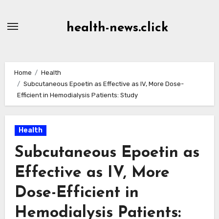
Skip
to
health-news.click
Content
Home
Health
Subcutaneous Epoetin as Effective as IV, More Dose-
Efficient in Hemodialysis Patients: Study
Health
Subcutaneous Epoetin as
Effective as IV, More
Dose-Efficient in
Hemodialysis Patients: