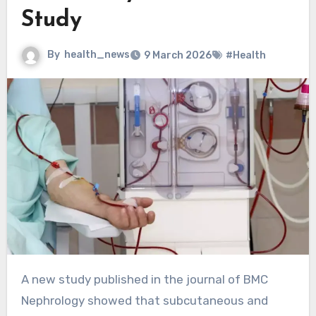
Study
By
health_news
9 March 2026
#Health
A new study published in the journal of BMC
Nephrology showed that subcutaneous and