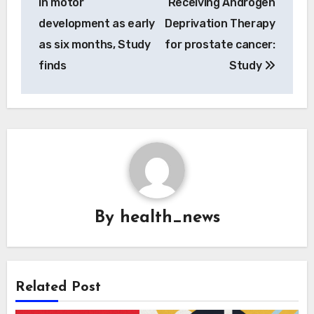
in motor
Receiving Androgen
development as early
Deprivation Therapy
as six months, Study
for prostate cancer:
finds
Study
By
health_news
Related Post