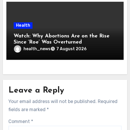
Health
Watch: Why Abortions Are on the Rise
Since ‘Roe’ Was Overturned
health_news
7 August 2026
Leave a Reply
Your email address will not be published.
Required
fields are marked
*
Comment
*