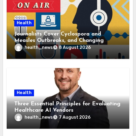
Health
Journalists Cover Cyclospora and
Measles Outbreaks, and Changing
Health Policies
health_news
8 August 2026
Health
Three Essential Principles for Evaluating
Healthcare AI Vendors
health_news
7 August 2026