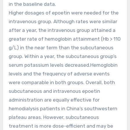
in the baseline data.
Higher dosages of epoetin were needed for the
intravenous group. Although rates were similar
after a year, the intravenous group attained a
greater rate of hemoglobin attainment (Hb > 110
g/L) in the near term than the subcutaneous
group. Within a year, the subcutaneous group’s
serum potassium levels decreased.Hemoglobin
levels and the frequency of adverse events
were comparable in both groups. Overall, both
subcutaneous and intravenous epoetin
administration are equally effective for
hemodialysis patients in China’s southwestern
plateau areas. However, subcutaneous
treatment is more dose-efficient and may be