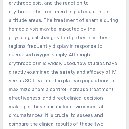
erythropoiesis, and the reaction to
erythropoietin treatment in plateau or high-
altitude areas. The treatment of anemia during
hemodialysis may be impacted by the
physiological changes that patients in these
regions frequently display in response to
decreased oxygen supply. Although
erythropoietin is widely used, few studies have
directly examined the safety and efficacy of IV
versus SC treatment in plateau populations.To
maximize anemia control, increase treatment
effectiveness, and direct clinical decision-
making in these particular environmental
circumstances, it is crucial to assess and
compare the clinical results of these two