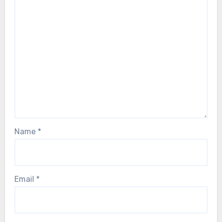
Name
*
Email
*