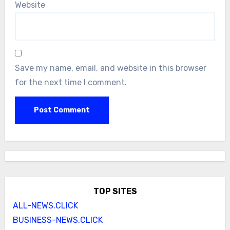
Website
Save my name, email, and website in this browser
for the next time I comment.
TOP SITES
ALL-NEWS.CLICK
BUSINESS-NEWS.CLICK