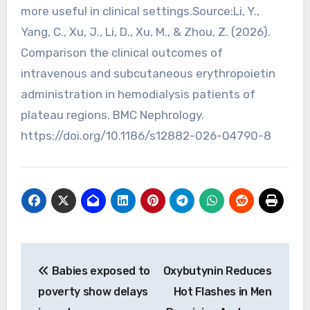
more useful in clinical settings.Source:Li, Y.,
Yang, C., Xu, J., Li, D., Xu, M., & Zhou, Z. (2026).
Comparison the clinical outcomes of
intravenous and subcutaneous erythropoietin
administration in hemodialysis patients of
plateau regions. BMC Nephrology.
https://doi.org/10.1186/s12882-026-04790-8
Post
Babies exposed to
Oxybutynin Reduces
navigation
poverty show delays
Hot Flashes in Men