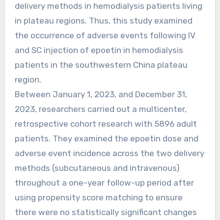
delivery methods in hemodialysis patients living
in plateau regions. Thus, this study examined
the occurrence of adverse events following IV
and SC injection of epoetin in hemodialysis
patients in the southwestern China plateau
region.
Between January 1, 2023, and December 31,
2023, researchers carried out a multicenter,
retrospective cohort research with 5896 adult
patients. They examined the epoetin dose and
adverse event incidence across the two delivery
methods (subcutaneous and intravenous)
throughout a one-year follow-up period after
using propensity score matching to ensure
there were no statistically significant changes