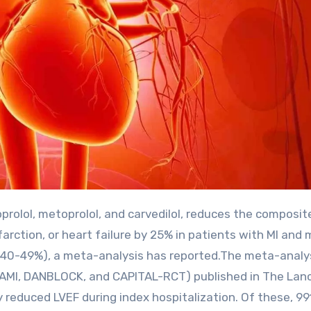
rction, or heart failure by 25% in patients with MI and m
EF 40-49%), a meta-analysis has reported.The meta-analy
TAMI, DANBLOCK, and CAPITAL-RCT) published in The Lan
y reduced LVEF during index hospitalization. Of these, 99