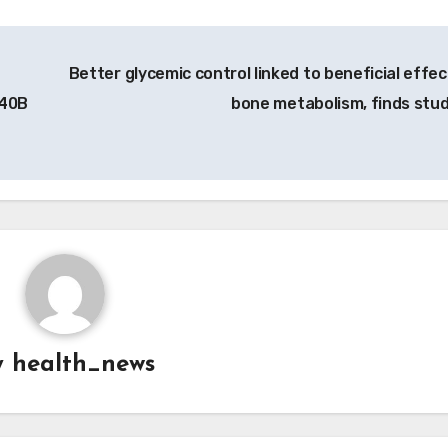
Better glycemic control linked to beneficial effec
340B
bone metabolism, finds stu
y
health_news