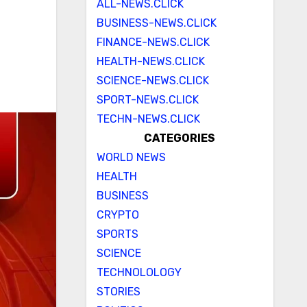
ALL-NEWS.CLICK
BUSINESS-NEWS.CLICK
FINANCE-NEWS.CLICK
HEALTH-NEWS.CLICK
SCIENCE-NEWS.CLICK
SPORT-NEWS.CLICK
TECHN-NEWS.CLICK
CATEGORIES
WORLD NEWS
HEALTH
BUSINESS
CRYPTO
SPORTS
SCIENCE
TECHNOLOLOGY
STORIES