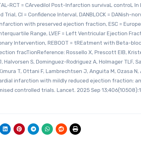
TAL-RCT = CArvedilol Post-Infarction survivaL controL In
d Trial, CI = Confidence Interval, DANBLOCK = DANish-no
infarction with preserved ejection fraction, ESC = Europ
nterquartile Range, LVEF = Left Ventricular Ejection Fract
oronary Intervention, REBOOT = tREatment with Beta-blo
ection fracTionReference: Rossello X, Prescott EIB, Kris
SJ, Halvorsen S, Dominguez-Rodriguez A, Holmager TLF, 
imura T, Ottani F, Lambrechtsen J, Anguita M, Ozasa N, 
dial infarction with mildly reduced ejection fraction: a
mised controlled trials. Lancet. 2025 Sep 13;406(10508):