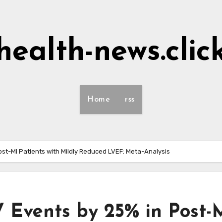
health-news.clic
Home
rss
ost-MI Patients with Mildly Reduced LVEF: Meta-Analysis
V Events by 25% in Post-