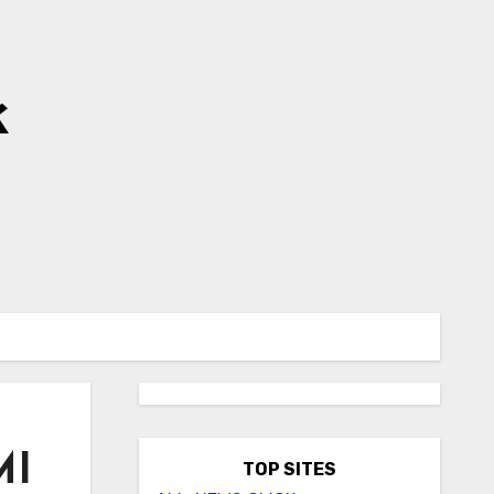
k
MI
TOP SITES