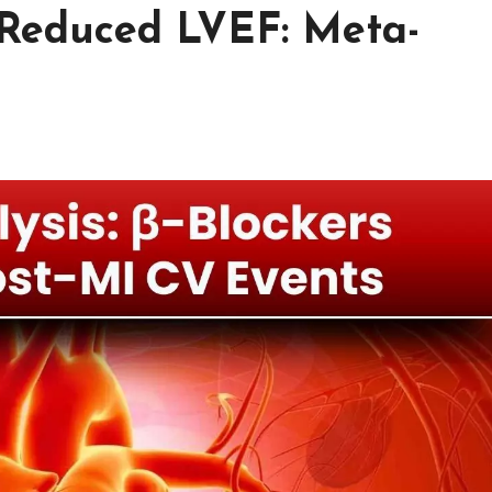
y Reduced LVEF: Meta-