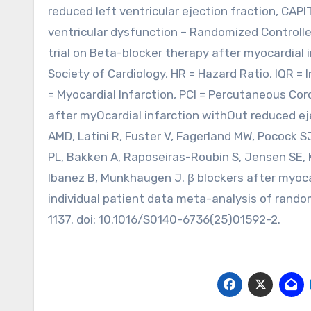
reduced left ventricular ejection fraction, CAPI
ventricular dysfunction – Randomized Controlle
trial on Beta-blocker therapy after myocardial 
Society of Cardiology, HR = Hazard Ratio, IQR = I
= Myocardial Infarction, PCI = Percutaneous C
after myOcardial infarction withOut reduced ej
AMD, Latini R, Fuster V, Fagerland MW, Pocock 
PL, Bakken A, Raposeiras-Roubin S, Jensen SE, K
Ibanez B, Munkhaugen J. β blockers after myocar
individual patient data meta-analysis of rando
1137. doi: 10.1016/S0140-6736(25)01592-2.