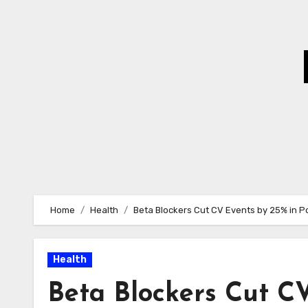
Skip
to
Content
Home
Health
Beta Blockers Cut CV Events by 25% in P
Health
Beta Blockers Cut C