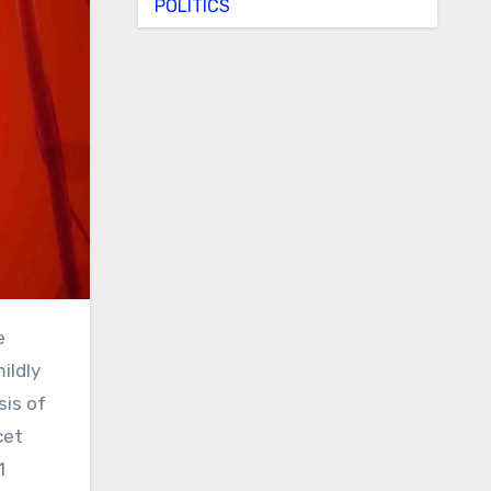
POLITICS
ildly
sis of
cet
1