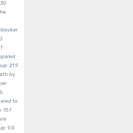
430
the
-blocker
0
of
ompared
up: 21.9
eath by
per
6;
pared to
 15.1
ure
up: 9.0