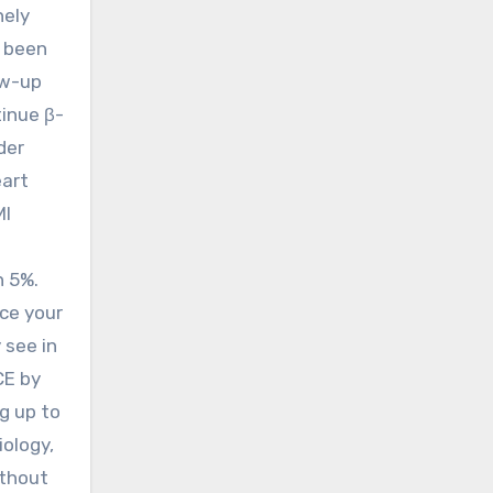
nely
s been
ow-up
tinue β-
der
eart
MI
n 5%.
nce your
 see in
CE by
g up to
iology,
ithout