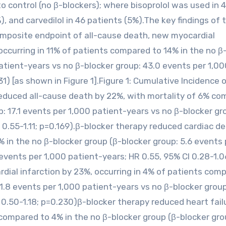
o control (no β-blockers); where bisoprolol was used in 
, and carvedilol in 46 patients (5%).The key findings of 
omposite endpoint of all-cause death, new myocardial
 occurring in 11% of patients compared to 14% in the no β
atient-years vs no β-blocker group: 43.0 events per 1,00
1) [as shown in Figure 1].Figure 1: Cumulative Incidence 
educed all-cause death by 22%, with mortality of 6% c
: 17.1 events per 1,000 patient-years vs no β-blocker gro
 0.55-1.11; p=0.169).β-blocker therapy reduced cardiac d
 in the no β-blocker group (β-blocker group: 5.6 events 
 events per 1,000 patient-years; HR 0.55, 95% CI 0.28-1.0
ial infarction by 23%, occurring in 4% of patients com
1.8 events per 1,000 patient-years vs no β-blocker group:
 0.50-1.18; p=0.230)β-blocker therapy reduced heart fail
compared to 4% in the no β-blocker group (β-blocker gro