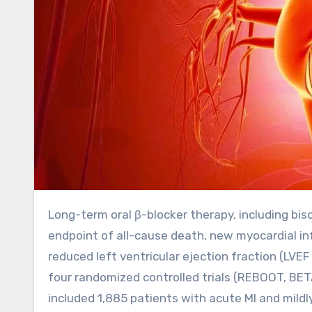
Long-term oral β-blocker therapy, including bisoprolol, metoprolol, and carvedilol, reduces the composite
endpoint of all-cause death, new myocardial infa
reduced left ventricular ejection fraction (LV
four randomized controlled trials (REBOOT, BE
included 1,885 patients with acute MI and mildl