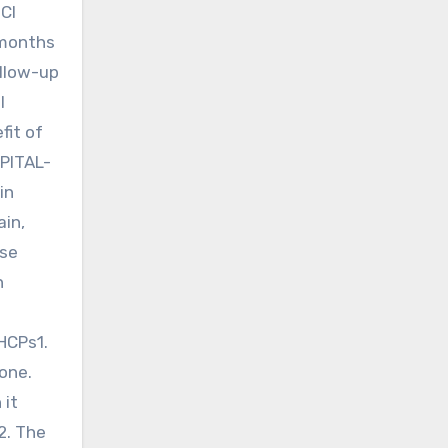
 CI
 months
ollow-up
l
fit of
APITAL-
in
ain,
ese
n
HCPs1.
one.
 it
2. The