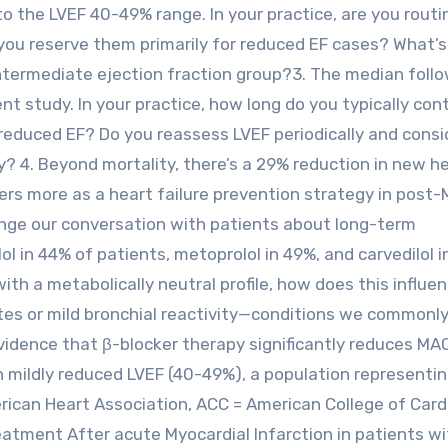
o the LVEF 40-49% range. In your practice, are you routi
 you reserve them primarily for reduced EF cases? What’
 intermediate ejection fraction group?3. The median foll
nt study. In your practice, how long do you typically con
 reduced EF? Do you reassess LVEF periodically and consi
ely? 4. Beyond mortality, there’s a 29% reduction in new h
ers more as a heart failure prevention strategy in post-
nge our conversation with patients about long-term
l in 44% of patients, metoprolol in 49%, and carvedilol i
with a metabolically neutral profile, how does this influe
etes or mild bronchial reactivity—conditions we commonly
vidence that β-blocker therapy significantly reduces MA
h mildly reduced LVEF (40-49%), a population representin
rican Heart Association, ACC = American College of Card
reatment After acute Myocardial Infarction in patients w