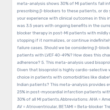
meta-analysis shows 30% of MI patients fall int
prescribing β-blockers to these patients, or do
your experience with clinical outcomes in this
was 3.5 years with ongoing benefits in the curre
blocker therapy in post-MI patients with mildly
stopping if it normalizes, or continue indefinit
failure cases. Should we be considering β-block
patients with LVEF 40-49%? How does this cha
adherence? 5. This meta-analysis used bisoprolo
Given that bisoprolol is highly cardio-selective 
choice in patients with comorbidities like diab
Indian patients? This meta-analysis provides e
25% in post-myocardial infarction patients wit
30% of all MI patients.Abbreviations: AHA = Ame
AV = Atrioventricular, BETAMI = Beta-blocker T