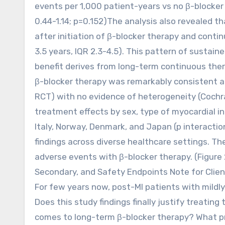
events per 1,000 patient-years vs no β-blocker 
0.44-1.14; p=0.152)The analysis also revealed 
after initiation of β-blocker therapy and cont
3.5 years, IQR 2.3-4.5). This pattern of sustain
benefit derives from long-term continuous ther
β-blocker therapy was remarkably consistent a
RCT) with no evidence of heterogeneity (Cochra
treatment effects by sex, type of myocardial in
Italy, Norway, Denmark, and Japan (p interactio
findings across diverse healthcare settings. Th
adverse events with β-blocker therapy. (Figure 2
Secondary, and Safety Endpoints Note for Clien
For few years now, post-MI patients with mildl
Does this study findings finally justify treatin
comes to long-term β-blocker therapy? What prac