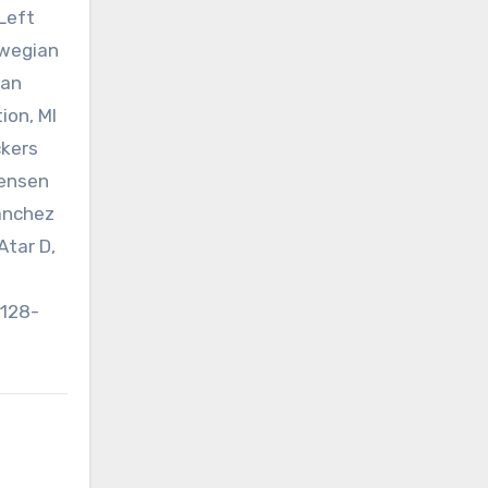
 Left
rwegian
ean
ion, MI
ckers
tensen
Sanchez
Atar D,
n
1128-