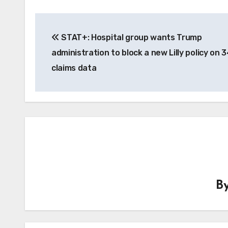
Post
STAT+: Hospital group wants Trump
navigation
administration to block a new Lilly policy on 
claims data
B