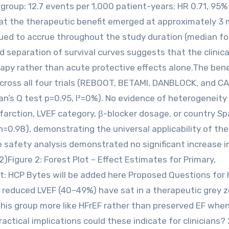
group: 12.7 events per 1,000 patient-years; HR 0.71, 95%
that the therapeutic benefit emerged at approximately 3
inued to accrue throughout the study duration (median f
ed separation of survival curves suggests that the clinica
apy rather than acute protective effects alone.The bene
cross all four trials (REBOOT, BETAMI, DANBLOCK, and C
n’s Q test p=0.95, I²=0%). No evidence of heterogeneity 
farction, LVEF category, β-blocker dosage, or country Sp
n=0.98), demonstrating the universal applicability of th
e safety analysis demonstrated no significant increase i
)Figure 2: Forest Plot – Effect Estimates for Primary,
t: HCP Bytes will be added here Proposed Questions for 
y reduced LVEF (40–49%) have sat in a therapeutic grey z
g this group more like HFrEF rather than preserved EF when
tical implications could these indicate for clinicians? 