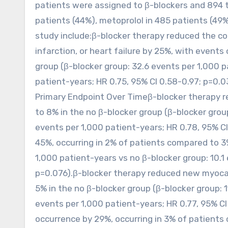
patients were assigned to β-blockers and 894 t
patients (44%), metoprolol in 485 patients (49%)
study include:β-blocker therapy reduced the c
infarction, or heart failure by 25%, with events
group (β-blocker group: 32.6 events per 1,000 p
patient-years; HR 0.75, 95% CI 0.58-0.97; p=0.03
Primary Endpoint Over Timeβ-blocker therapy r
to 8% in the no β-blocker group (β-blocker group
events per 1,000 patient-years; HR 0.78, 95% CI
45%, occurring in 2% of patients compared to 3%
1,000 patient-years vs no β-blocker group: 10.1
p=0.076).β-blocker therapy reduced new myocard
5% in the no β-blocker group (β-blocker group: 1
events per 1,000 patient-years; HR 0.77, 95% CI
occurrence by 29%, occurring in 3% of patients 