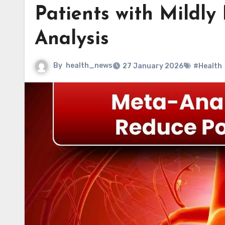
Patients with Mildl
Analysis
By
health_news
27 January 2026
#Health