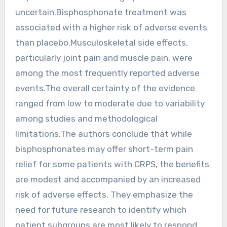
uncertain.Bisphosphonate treatment was
associated with a higher risk of adverse events
than placebo.Musculoskeletal side effects,
particularly joint pain and muscle pain, were
among the most frequently reported adverse
events.The overall certainty of the evidence
ranged from low to moderate due to variability
among studies and methodological
limitations.The authors conclude that while
bisphosphonates may offer short-term pain
relief for some patients with CRPS, the benefits
are modest and accompanied by an increased
risk of adverse effects. They emphasize the
need for future research to identify which
patient subgroups are most likely to respond