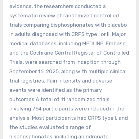
evidence, the researchers conducted a
systematic review of randomized controlled
trials comparing bisphosphonates with placebo
in adults diagnosed with CRPS type I or II. Major
medical databases, including MEDLINE, Embase,
and the Cochrane Central Register of Controlled
Trials, were searched from inception through
September 16, 2025, along with multiple clinical
trial registries. Pain intensity and adverse
events were identified as the primary
outcomes.A total of 11 randomized trials
involving 754 participants were included in the
analysis. Most participants had CRPS type I, and
the studies evaluated a range of
bisphosphonates, including alendronate,