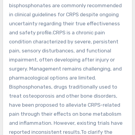
bisphosphonates are commonly recommended
in clinical guidelines for CRPS despite ongoing
uncertainty regarding their true effectiveness
and safety profile.CRPS is a chronic pain
condition characterized by severe, persistent
pain, sensory disturbances, and functional
impairment, often developing after injury or
surgery. Management remains challenging, and
pharmacological options are limited.
Bisphosphonates, drugs traditionally used to
treat osteoporosis and other bone disorders,
have been proposed to alleviate CRPS-related
pain through their effects on bone metabolism
and inflammation. However, existing trials have
reported inconsistent results.To clarify the