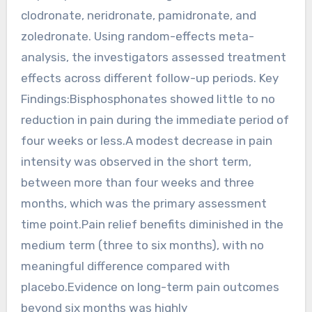
clodronate, neridronate, pamidronate, and
zoledronate. Using random-effects meta-
analysis, the investigators assessed treatment
effects across different follow-up periods. Key
Findings:Bisphosphonates showed little to no
reduction in pain during the immediate period of
four weeks or less.A modest decrease in pain
intensity was observed in the short term,
between more than four weeks and three
months, which was the primary assessment
time point.Pain relief benefits diminished in the
medium term (three to six months), with no
meaningful difference compared with
placebo.Evidence on long-term pain outcomes
beyond six months was highly