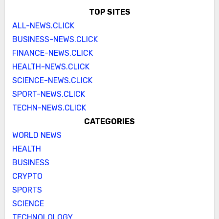
TOP SITES
ALL-NEWS.CLICK
BUSINESS-NEWS.CLICK
FINANCE-NEWS.CLICK
HEALTH-NEWS.CLICK
SCIENCE-NEWS.CLICK
SPORT-NEWS.CLICK
TECHN-NEWS.CLICK
CATEGORIES
WORLD NEWS
HEALTH
BUSINESS
CRYPTO
SPORTS
SCIENCE
TECHNOLOLOGY