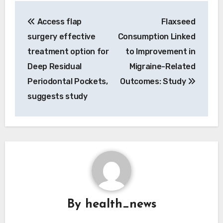
Post
Access flap
Flaxseed
navigation
surgery effective
Consumption Linked
treatment option for
to Improvement in
Deep Residual
Migraine-Related
Periodontal Pockets,
Outcomes: Study
suggests study
By
health_news