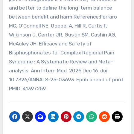
and better to define the long-term balance
between benefit and harm.Reference:Ferraro
MC, O’Connell NE, Goebel A, Hill R, Curtis F,
Wilkinson J, Center JR, Gustin SM, Cashin AG,
McAuley JH. Efficacy and Safety of
Bisphosphonates for Complex Regional Pain
Syndrome : A Systematic Review and Meta-
analysis. Ann Intern Med. 2025 Dec 16. doi:
10.7326/ANNALS-25-03693. Epub ahead of print.
PMID: 41397259.