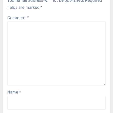
Your email address will not be published.
Required
fields are marked
*
Comment
*
Name
*