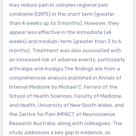
may reduce pain in complex regional pain
syndrome (CRPS) in the short term (greater
than 4 weeks up to 3 months). However, they
appear less effective in the immediate (≤4
weeks) and medium-term (greater than 3 to 6
months). Treatment was also associated with
an increased risk of adverse events, particularly
arthralgia and myalgia.The findings are from a
comprehensive analysis published in Annals of
Internal Medicine by Michael C. Ferraro of the
School of Health Sciences, Faculty of Medicine
and Health, University of New South Wales, and
the Centre for Pain IMPACT at Neuroscience
Research Australia, along with colleagues. The
study addresses a key gap in evidence, as