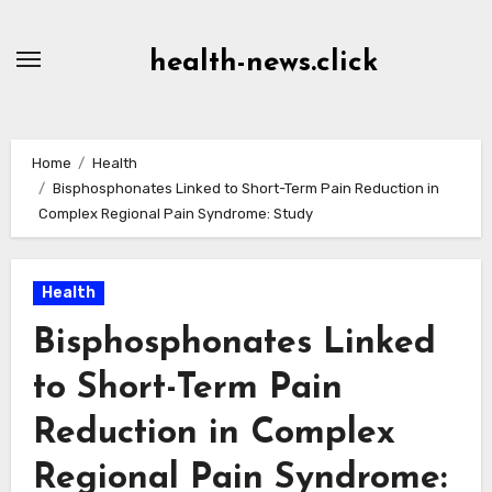
Skip
to
health-news.click
Content
Home
Health
Bisphosphonates Linked to Short-Term Pain Reduction in
Complex Regional Pain Syndrome: Study
Health
Bisphosphonates Linked
to Short-Term Pain
Reduction in Complex
Regional Pain Syndrome: