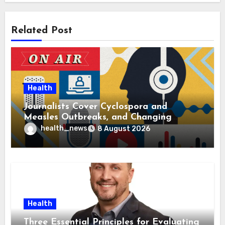
Related Post
Health
Journalists Cover Cyclospora and
Measles Outbreaks, and Changing
Health Policies
health_news
8 August 2026
Health
Three Essential Principles for Evaluating