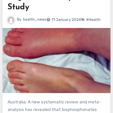
Study
By
health_news
11 January 2026
#Health
Australia: A new systematic review and meta-
analysis has revealed that bisphosphonates