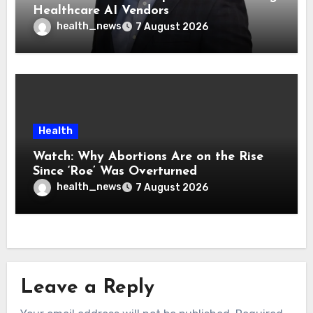
Healthcare AI Vendors
health_news
7 August 2026
Health
Watch: Why Abortions Are on the Rise
Since ‘Roe’ Was Overturned
health_news
7 August 2026
Leave a Reply