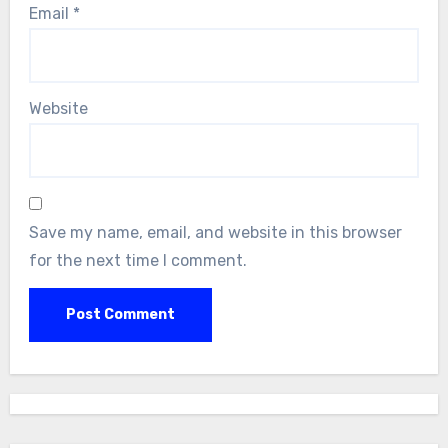
Email
*
Website
Save my name, email, and website in this browser
for the next time I comment.