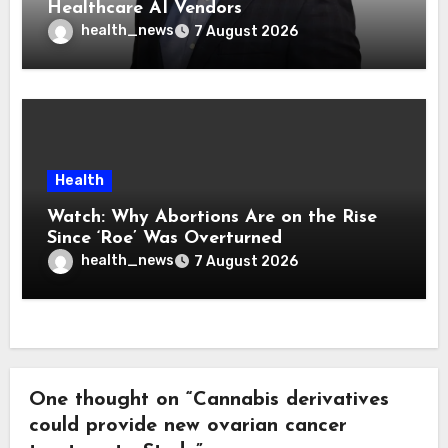
Healthcare AI Vendors
health_news
7 August 2026
Health
Watch: Why Abortions Are on the Rise
Since ‘Roe’ Was Overturned
health_news
7 August 2026
One thought on “Cannabis derivatives
could provide new ovarian cancer