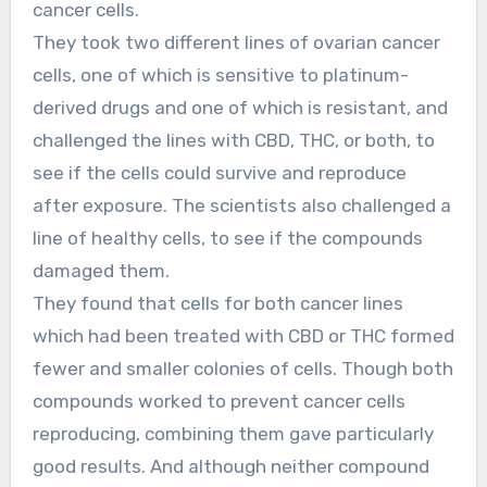
cancer cells.
They took two different lines of ovarian cancer
cells, one of which is sensitive to platinum-
derived drugs and one of which is resistant, and
challenged the lines with CBD, THC, or both, to
see if the cells could survive and reproduce
after exposure. The scientists also challenged a
line of healthy cells, to see if the compounds
damaged them.
They found that cells for both cancer lines
which had been treated with CBD or THC formed
fewer and smaller colonies of cells. Though both
compounds worked to prevent cancer cells
reproducing, combining them gave particularly
good results. And although neither compound