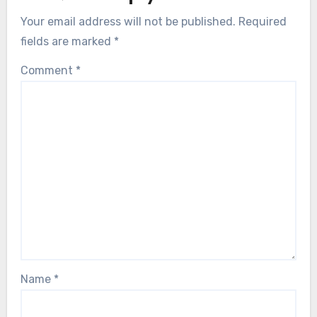
Your email address will not be published.
Required
fields are marked
*
Comment
*
Name
*