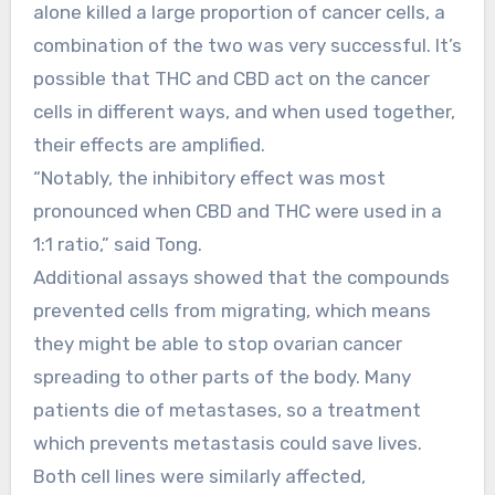
alone killed a large proportion of cancer cells, a
combination of the two was very successful. It’s
possible that THC and CBD act on the cancer
cells in different ways, and when used together,
their effects are amplified.
“Notably, the inhibitory effect was most
pronounced when CBD and THC were used in a
1:1 ratio,” said Tong.
Additional assays showed that the compounds
prevented cells from migrating, which means
they might be able to stop ovarian cancer
spreading to other parts of the body. Many
patients die of metastases, so a treatment
which prevents metastasis could save lives.
Both cell lines were similarly affected,