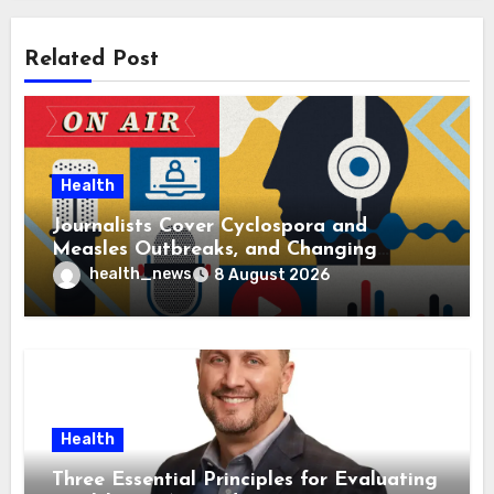
Related Post
Health
Journalists Cover Cyclospora and
Measles Outbreaks, and Changing
Health Policies
health_news
8 August 2026
Health
Three Essential Principles for Evaluating