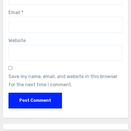
Email
*
Website
Save my name, email, and website in this browser
for the next time I comment.