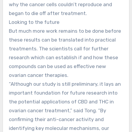
why the cancer cells couldn’t reproduce and
began to die off after treatment.
Looking to the future
But much more work remains to be done before
these results can be translated into practical
treatments. The scientists call for further
research which can establish if and how these
compounds can be used as effective new
ovarian cancer therapies.
“Although our study is still preliminary, it lays an
important foundation for future research into
the potential applications of CBD and THC in
ovarian cancer treatment,” said Tong. “By
confirming their anti-cancer activity and
identifying key molecular mechanisms, our