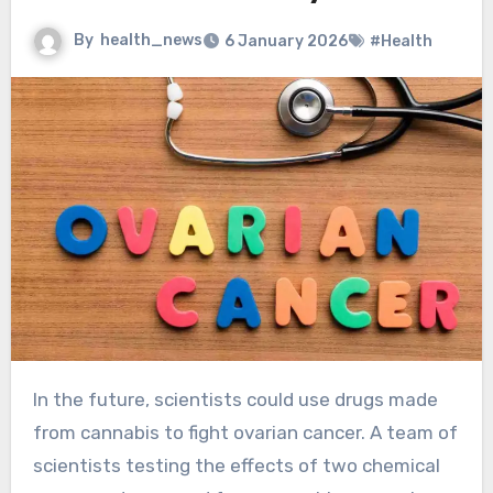
By
health_news
6 January 2026
#Health
In the future, scientists could use drugs made
from cannabis to fight ovarian cancer. A team of
scientists testing the effects of two chemical