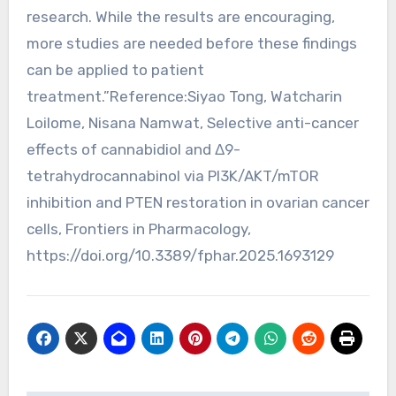
research. While the results are encouraging,
more studies are needed before these findings
can be applied to patient
treatment.”Reference:Siyao Tong, Watcharin
Loilome, Nisana Namwat, Selective anti-cancer
effects of cannabidiol and Δ9-
tetrahydrocannabinol via PI3K/AKT/mTOR
inhibition and PTEN restoration in ovarian cancer
cells, Frontiers in Pharmacology,
https://doi.org/10.3389/fphar.2025.1693129