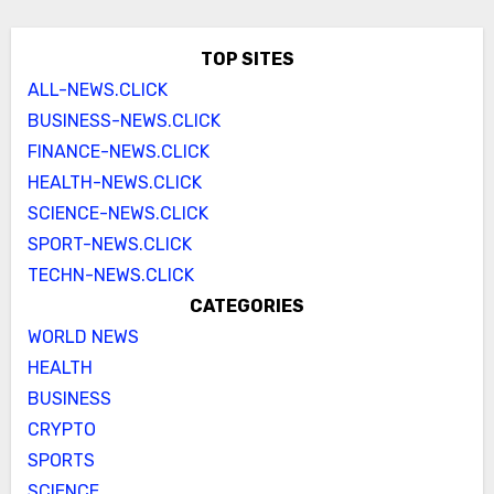
TOP SITES
ALL-NEWS.CLICK
BUSINESS-NEWS.CLICK
FINANCE-NEWS.CLICK
HEALTH-NEWS.CLICK
SCIENCE-NEWS.CLICK
SPORT-NEWS.CLICK
TECHN-NEWS.CLICK
CATEGORIES
WORLD NEWS
HEALTH
BUSINESS
CRYPTO
SPORTS
SCIENCE