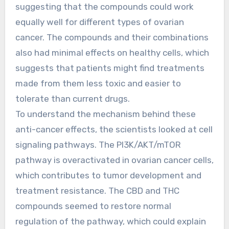
suggesting that the compounds could work
equally well for different types of ovarian
cancer. The compounds and their combinations
also had minimal effects on healthy cells, which
suggests that patients might find treatments
made from them less toxic and easier to
tolerate than current drugs.
To understand the mechanism behind these
anti-cancer effects, the scientists looked at cell
signaling pathways. The PI3K/AKT/mTOR
pathway is overactivated in ovarian cancer cells,
which contributes to tumor development and
treatment resistance. The CBD and THC
compounds seemed to restore normal
regulation of the pathway, which could explain