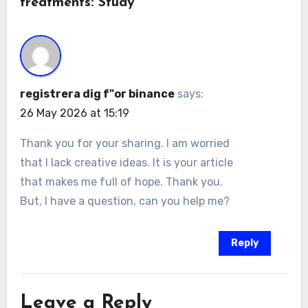
treatments: Study”
registrera dig f"or binance
says:
26 May 2026 at 15:19
Thank you for your sharing. I am worried
that I lack creative ideas. It is your article
that makes me full of hope. Thank you.
But, I have a question, can you help me?
Reply
Leave a Reply