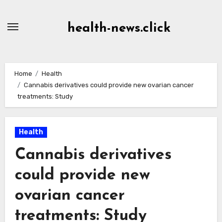
Skip
to
health-news.click
Content
Home
Health
Cannabis derivatives could provide new ovarian cancer
treatments: Study
Health
Cannabis derivatives
could provide new
ovarian cancer
treatments: Study