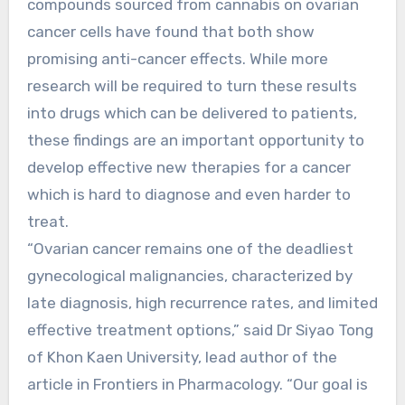
compounds sourced from cannabis on ovarian
cancer cells have found that both show
promising anti-cancer effects. While more
research will be required to turn these results
into drugs which can be delivered to patients,
these findings are an important opportunity to
develop effective new therapies for a cancer
which is hard to diagnose and even harder to
treat.
“Ovarian cancer remains one of the deadliest
gynecological malignancies, characterized by
late diagnosis, high recurrence rates, and limited
effective treatment options,” said Dr Siyao Tong
of Khon Kaen University, lead author of the
article in Frontiers in Pharmacology. “Our goal is