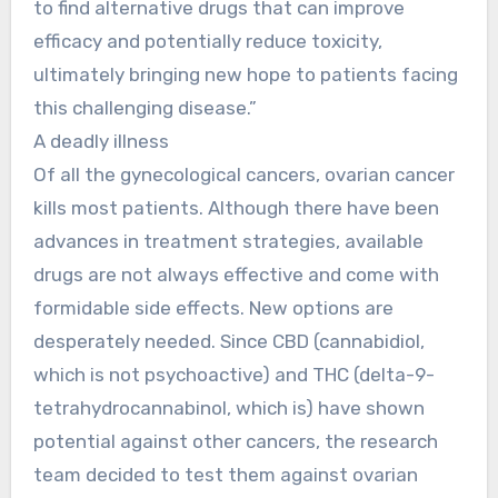
to find alternative drugs that can improve
efficacy and potentially reduce toxicity,
ultimately bringing new hope to patients facing
this challenging disease.”
A deadly illness
Of all the gynecological cancers, ovarian cancer
kills most patients. Although there have been
advances in treatment strategies, available
drugs are not always effective and come with
formidable side effects. New options are
desperately needed. Since CBD (cannabidiol,
which is not psychoactive) and THC (delta-9-
tetrahydrocannabinol, which is) have shown
potential against other cancers, the research
team decided to test them against ovarian