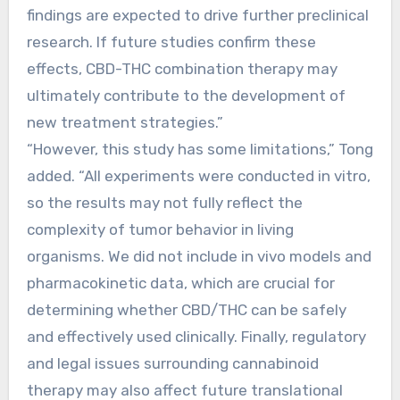
findings are expected to drive further preclinical
research. If future studies confirm these
effects, CBD-THC combination therapy may
ultimately contribute to the development of
new treatment strategies.”
“However, this study has some limitations,” Tong
added. “All experiments were conducted in vitro,
so the results may not fully reflect the
complexity of tumor behavior in living
organisms. We did not include in vivo models and
pharmacokinetic data, which are crucial for
determining whether CBD/THC can be safely
and effectively used clinically. Finally, regulatory
and legal issues surrounding cannabinoid
therapy may also affect future translational