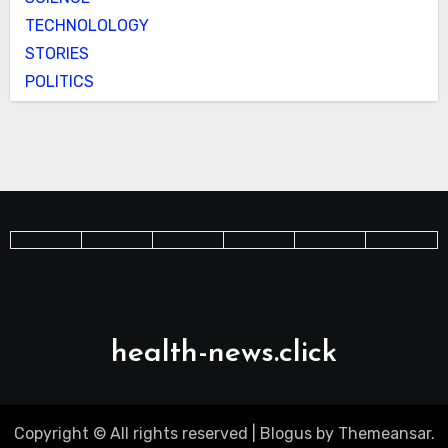
TECHNOLOLOGY
STORIES
POLITICS
health-news.click
Copyright © All rights reserved
|
Blogus
by
Themeansar
.