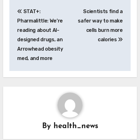
Post
STAT+:
Scientists find a
navigation
Pharmalittle: We’re
safer way to make
reading about AI-
cells burn more
designed drugs, an
calories
Arrowhead obesity
med, and more
By
health_news