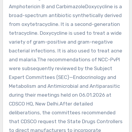
Amphotericin B and CarbimazoleDoxycycline is a
broad-spectrum antibiotic synthetically derived
from oxytetracycline. It is a second-generation
tetracycline. Doxycycline is used to treat a wide
variety of gram-positive and gram-negative
bacterial infections. It is also used to treat acne
and malaria.The recommendations of NCC-PvPI
were subsequently reviewed by the Subject
Expert Committees (SEC)—Endocrinology and
Metabolism and Antimicrobial and Antiparasitic
during their meetings held on 06.01.2026 at
CDSCO HQ, New Delhi.After detailed
deliberations, the committees recommended
that CDSCO request the State Drugs Controllers
to direct manufacturers to incorporate