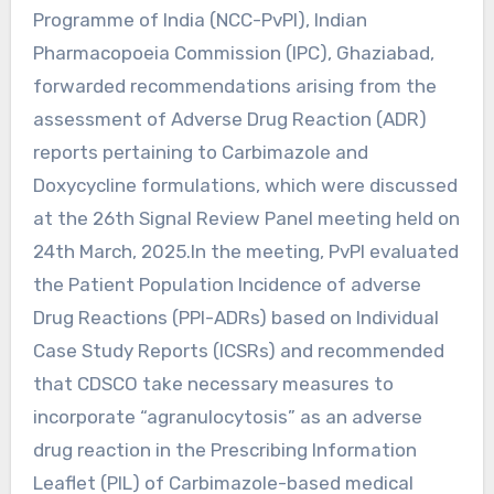
Programme of India (NCC-PvPI), Indian
Pharmacopoeia Commission (IPC), Ghaziabad,
forwarded recommendations arising from the
assessment of Adverse Drug Reaction (ADR)
reports pertaining to Carbimazole and
Doxycycline formulations, which were discussed
at the 26th Signal Review Panel meeting held on
24th March, 2025.In the meeting, PvPI evaluated
the Patient Population Incidence of adverse
Drug Reactions (PPI-ADRs) based on Individual
Case Study Reports (ICSRs) and recommended
that CDSCO take necessary measures to
incorporate “agranulocytosis” as an adverse
drug reaction in the Prescribing Information
Leaflet (PIL) of Carbimazole-based medical