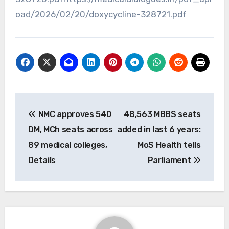
oad/2026/02/20/doxycycline-328721.pdf
Post
NMC approves 540
48,563 MBBS seats
navigation
DM, MCh seats across
added in last 6 years:
89 medical colleges,
MoS Health tells
Details
Parliament