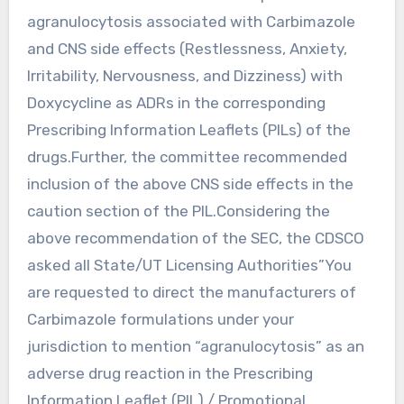
agranulocytosis associated with Carbimazole
and CNS side effects (Restlessness, Anxiety,
Irritability, Nervousness, and Dizziness) with
Doxycycline as ADRs in the corresponding
Prescribing Information Leaflets (PILs) of the
drugs.Further, the committee recommended
inclusion of the above CNS side effects in the
caution section of the PIL.Considering the
above recommendation of the SEC, the CDSCO
asked all State/UT Licensing Authorities”You
are requested to direct the manufacturers of
Carbimazole formulations under your
jurisdiction to mention “agranulocytosis” as an
adverse drug reaction in the Prescribing
Information Leaflet (PIL) / Promotional