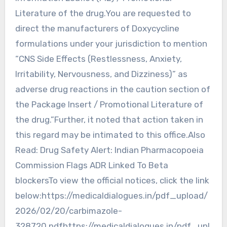
Literature of the drug.You are requested to
direct the manufacturers of Doxycycline
formulations under your jurisdiction to mention
“CNS Side Effects (Restlessness, Anxiety,
Irritability, Nervousness, and Dizziness)” as
adverse drug reactions in the caution section of
the Package Insert / Promotional Literature of
the drug.”Further, it noted that action taken in
this regard may be intimated to this office.Also
Read: Drug Safety Alert: Indian Pharmacopoeia
Commission Flags ADR Linked To Beta
blockersTo view the official notices, click the link
below:https://medicaldialogues.in/pdf_upload/
2026/02/20/carbimazole-
328720.pdfhttps://medicaldialogues.in/pdf_upl