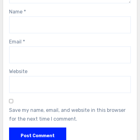
Name
*
Email
*
Website
Save my name, email, and website in this browser
for the next time I comment.