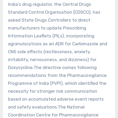
India’s drug regulator, the Central Drugs
Standard Control Organisation (CDSCO), has
asked State Drugs Controllers to direct
manufacturers to update Prescribing
Information Leaflets (PILs), incorporating
agranulocytosis as an ADR for Carbimazole and
CNS side effects (restlessness, anxiety,
irritability, nervousness, and dizziness) for
Doxycycline.The directive comes following
recommendations from the Pharmacovigilance
Programme of India (PVPI), which identified the
necessity for stronger risk communication
based on accumulated adverse event reports
and safety evaluations.The National
Coordination Centre for Pharmacovigilance