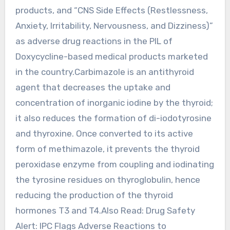
products, and “CNS Side Effects (Restlessness,
Anxiety, Irritability, Nervousness, and Dizziness)”
as adverse drug reactions in the PIL of
Doxycycline-based medical products marketed
in the country.Carbimazole is an antithyroid
agent that decreases the uptake and
concentration of inorganic iodine by the thyroid;
it also reduces the formation of di-iodotyrosine
and thyroxine. Once converted to its active
form of methimazole, it prevents the thyroid
peroxidase enzyme from coupling and iodinating
the tyrosine residues on thyroglobulin, hence
reducing the production of the thyroid
hormones T3 and T4.Also Read: Drug Safety
Alert: IPC Flags Adverse Reactions to