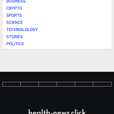
BUSINESS
CRYPTO
SPORTS
SCIENCE
TECHNOLOLOGY
STORIES
POLITICS
health-news.click