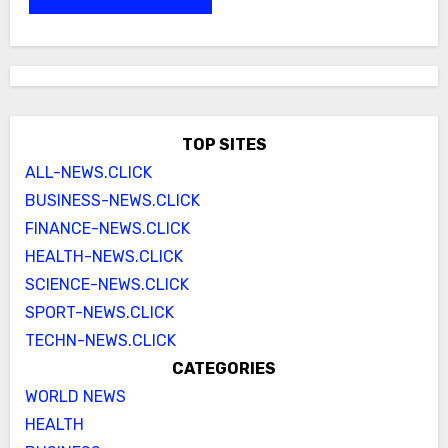
TOP SITES
ALL-NEWS.CLICK
BUSINESS-NEWS.CLICK
FINANCE-NEWS.CLICK
HEALTH-NEWS.CLICK
SCIENCE-NEWS.CLICK
SPORT-NEWS.CLICK
TECHN-NEWS.CLICK
CATEGORIES
WORLD NEWS
HEALTH