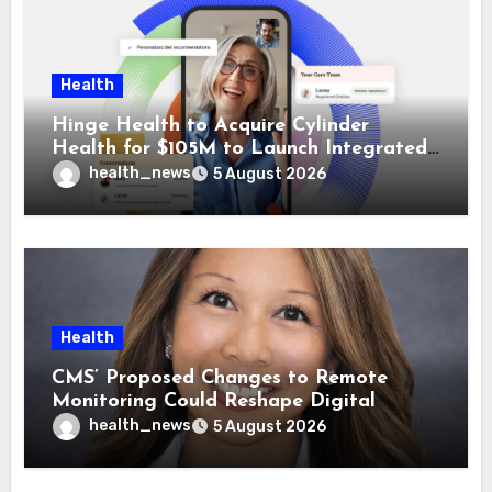
Health
Hinge Health to Acquire Cylinder
Health for $105M to Launch Integrated
GI Care Program
health_news
5 August 2026
Health
CMS’ Proposed Changes to Remote
Monitoring Could Reshape Digital
Healthcare Delivery
health_news
5 August 2026