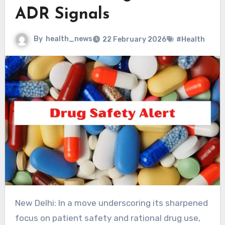
ADR Signals
By
health_news
22 February 2026
#Health
New Delhi: In a move underscoring its sharpened
focus on patient safety and rational drug use,