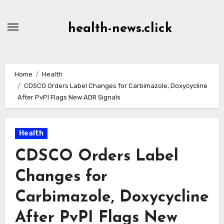
Skip
to
health-news.click
Content
Home
Health
CDSCO Orders Label Changes for Carbimazole, Doxycycline
After PvPI Flags New ADR Signals
Health
CDSCO Orders Label
Changes for
Carbimazole, Doxycycline
After PvPI Flags New