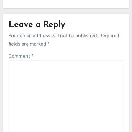
Leave a Reply
Your email address will not be published.
Required
fields are marked
*
Comment
*