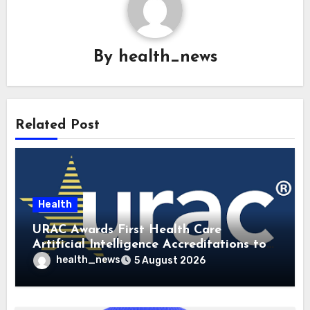
By
health_news
Related Post
Health
URAC Awards First Health Care
Artificial Intelligence Accreditations to
Guidehealth, RediMinds, and SandsRx
health_news
5 August 2026