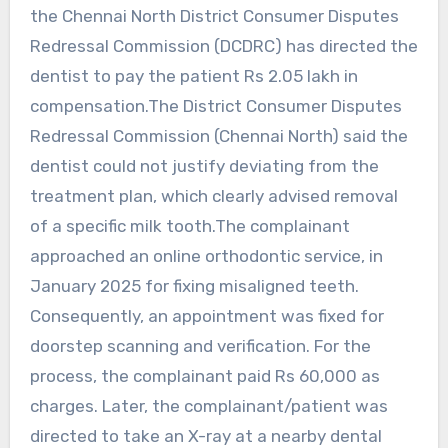
the Chennai North District Consumer Disputes
Redressal Commission (DCDRC) has directed the
dentist to pay the patient Rs 2.05 lakh in
compensation.The District Consumer Disputes
Redressal Commission (Chennai North) said the
dentist could not justify deviating from the
treatment plan, which clearly advised removal
of a specific milk tooth.The complainant
approached an online orthodontic service, in
January 2025 for fixing misaligned teeth.
Consequently, an appointment was fixed for
doorstep scanning and verification. For the
process, the complainant paid Rs 60,000 as
charges. Later, the complainant/patient was
directed to take an X-ray at a nearby dental