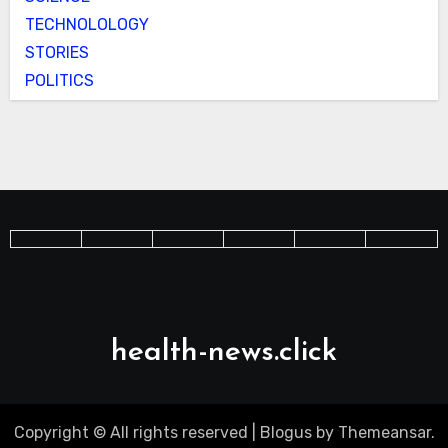
TECHNOLOLOGY
STORIES
POLITICS
health-news.click
Copyright © All rights reserved
|
Blogus
by
Themeansar
.