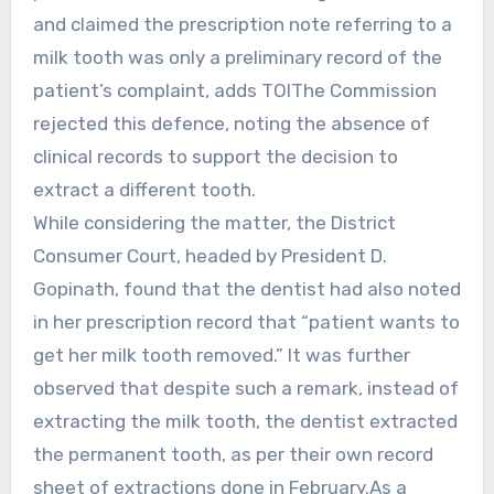
and claimed the prescription note referring to a
milk tooth was only a preliminary record of the
patient’s complaint, adds TOIThe Commission
rejected this defence, noting the absence of
clinical records to support the decision to
extract a different tooth.
While considering the matter, the District
Consumer Court, headed by President D.
Gopinath, found that the dentist had also noted
in her prescription record that “patient wants to
get her milk tooth removed.” It was further
observed that despite such a remark, instead of
extracting the milk tooth, the dentist extracted
the permanent tooth, as per their own record
sheet of extractions done in February.As a