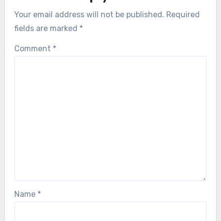
Your email address will not be published.
Required
fields are marked
*
Comment
*
Name
*