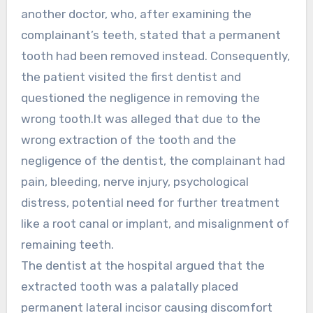
another doctor, who, after examining the
complainant’s teeth, stated that a permanent
tooth had been removed instead. Consequently,
the patient visited the first dentist and
questioned the negligence in removing the
wrong tooth.It was alleged that due to the
wrong extraction of the tooth and the
negligence of the dentist, the complainant had
pain, bleeding, nerve injury, psychological
distress, potential need for further treatment
like a root canal or implant, and misalignment of
remaining teeth.
The dentist at the hospital argued that the
extracted tooth was a palatally placed
permanent lateral incisor causing discomfort