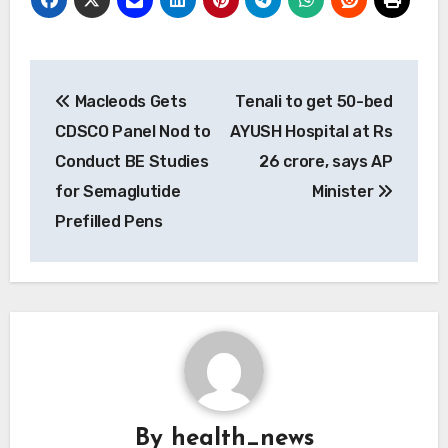
Post
Macleods Gets
Tenali to get 50-bed
navigation
CDSCO Panel Nod to
AYUSH Hospital at Rs
Conduct BE Studies
26 crore, says AP
for Semaglutide
Minister
Prefilled Pens
By
health_news