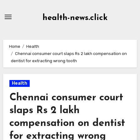
Skip
to
health-news.click
Content
Home
Health
Chennai consumer court slaps Rs 2 lakh compensation on
dentist for extracting wrong tooth
Health
Chennai consumer court
slaps Rs 2 lakh
compensation on dentist
for extracting wrong