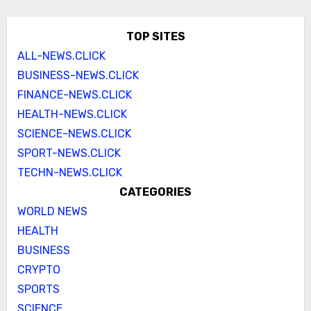
TOP SITES
ALL-NEWS.CLICK
BUSINESS-NEWS.CLICK
FINANCE-NEWS.CLICK
HEALTH-NEWS.CLICK
SCIENCE-NEWS.CLICK
SPORT-NEWS.CLICK
TECHN-NEWS.CLICK
CATEGORIES
WORLD NEWS
HEALTH
BUSINESS
CRYPTO
SPORTS
SCIENCE