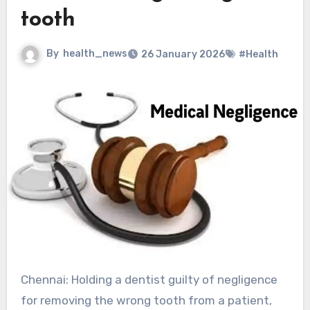
tooth
By
health_news
26 January 2026
#Health
Chennai: Holding a dentist guilty of negligence
for removing the wrong tooth from a patient,