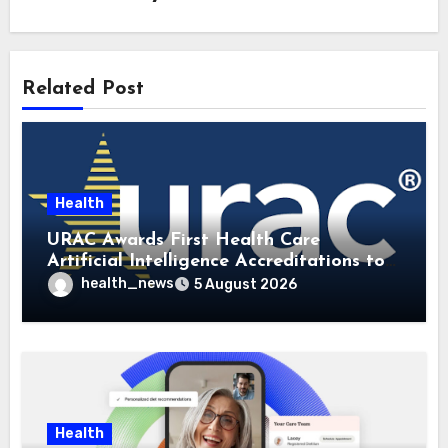
Related Post
Health
URAC Awards First Health Care
Artificial Intelligence Accreditations to
Guidehealth, RediMinds, and SandsRx
health_news
5 August 2026
Health