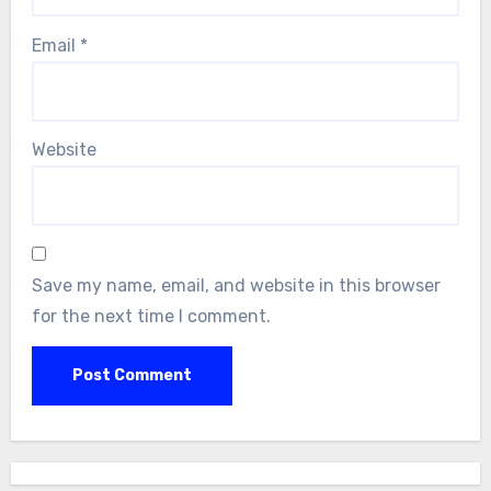
Email
*
Website
Save my name, email, and website in this browser
for the next time I comment.