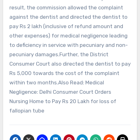
result, the commission allowed the complaint
against the dentist and directed the dentist to
pay Rs 2 lakh (inclusive of refund amount and
other expenses) for medical negligence leading
to deficiency in service with pecuniary and non-
pecuniary damages.Further, the District
Consumer Court also directed the dentist to pay
Rs 5,000 towards the cost of the complaint
within two months.Also Read: Medical
Negligence: Delhi Consumer Court Orders
Nursing Home to Pay Rs 20 Lakh for loss of
fallopian tube