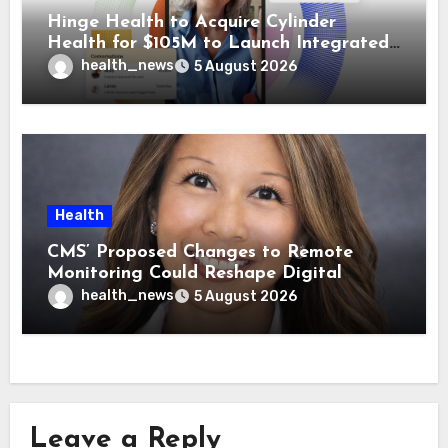
Hinge Health to Acquire Cylinder
Health for $105M to Launch Integrated
GI Care Program
health_news
5 August 2026
Health
CMS’ Proposed Changes to Remote
Monitoring Could Reshape Digital
Healthcare Delivery
health_news
5 August 2026
Leave a Reply