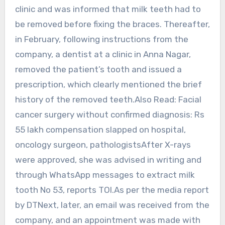
clinic and was informed that milk teeth had to
be removed before fixing the braces. Thereafter,
in February, following instructions from the
company, a dentist at a clinic in Anna Nagar,
removed the patient’s tooth and issued a
prescription, which clearly mentioned the brief
history of the removed teeth.Also Read: Facial
cancer surgery without confirmed diagnosis: Rs
55 lakh compensation slapped on hospital,
oncology surgeon, pathologistsAfter X-rays
were approved, she was advised in writing and
through WhatsApp messages to extract milk
tooth No 53, reports TOI.As per the media report
by DTNext, later, an email was received from the
company, and an appointment was made with