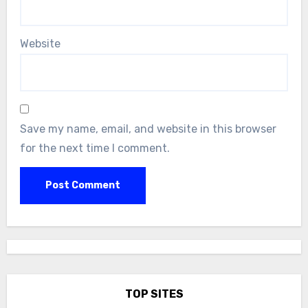
Website
Save my name, email, and website in this browser
for the next time I comment.
TOP SITES