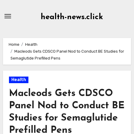
Skip
to
health-news.click
Content
Home
Health
Macleods Gets CDSCO Panel Nod to Conduct BE Studies for
Semaglutide Prefilled Pens
Health
Macleods Gets CDSCO
Panel Nod to Conduct BE
Studies for Semaglutide
Prefilled Pens