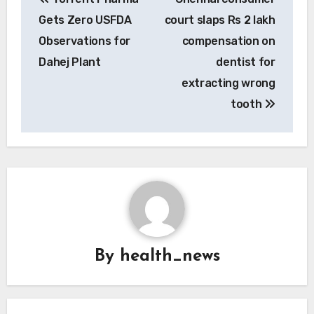
navigation
Gets Zero USFDA
court slaps Rs 2 lakh
Observations for
compensation on
Dahej Plant
dentist for
extracting wrong
tooth
By
health_news