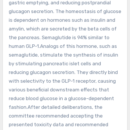
gastric emptying, and reducing postprandial
glucagon secretion. The homeostasis of glucose
is dependent on hormones such as insulin and
amylin, which are secreted by the beta cells of
the pancreas. Semaglutide is 94% similar to
human GLP-1.Analogs of this hormone, such as
semaglutide, stimulate the synthesis of insulin
by stimulating pancreatic islet cells and
reducing glucagon secretion. They directly bind
with selectivity to the GLP-1 receptor, causing
various beneficial downstream effects that
reduce blood glucose in a glucose-dependent
fashion.After detailed deliberations, the
committee recommended accepting the
presented toxicity data and recommended