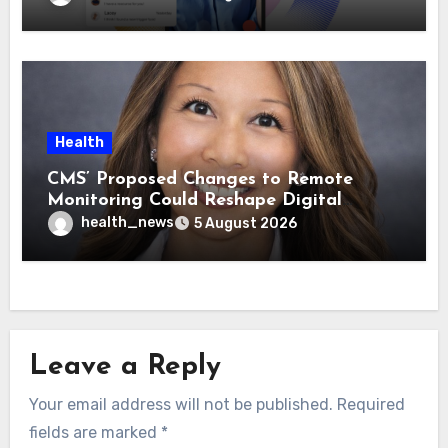
Health
CMS’ Proposed Changes to Remote
Monitoring Could Reshape Digital
Healthcare Delivery
health_news
5 August 2026
Leave a Reply
Your email address will not be published.
Required
fields are marked
*