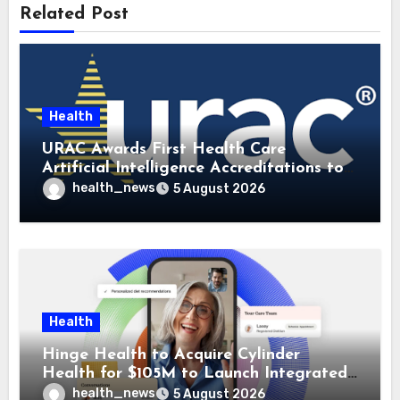
Related Post
Health
URAC Awards First Health Care
Artificial Intelligence Accreditations to
Guidehealth, RediMinds, and SandsRx
health_news
5 August 2026
Health
Hinge Health to Acquire Cylinder
Health for $105M to Launch Integrated
GI Care Program
health_news
5 August 2026