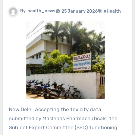
By
health_news
25 January 2026
#Health
New Delhi: Accepting the toxicity data
submitted by Macleods Pharmaceuticals, the
Subject Expert Committee (SEC) functioning