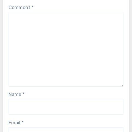
Comment
*
Name
*
Email
*