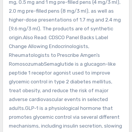
mg, 0.5 mg and 1 mg pre-filled pens (4 mg/3 ml),
2.0 mg pre-filled pens (8 mg/3 ml), as well as
higher-dose presentations of 1.7 mg and 2.4 mg
(9.6 mg/3 ml). The products are of synthetic
origin.Also Read: CDSCO Panel Backs Label
Change Allowing Endocrinologists,
Rheumatologists to Prescribe Amgen’s
RomosozumabSemaglutide is a glucagon-like
peptide 1 receptor agonist used to improve
glycemic control in type 2 diabetes mellitus,
treat obesity, and reduce the risk of major
adverse cardiovascular events in selected
adults.GLP-1 is a physiological hormone that
promotes glycemic control via several different
mechanisms, including insulin secretion, slowing