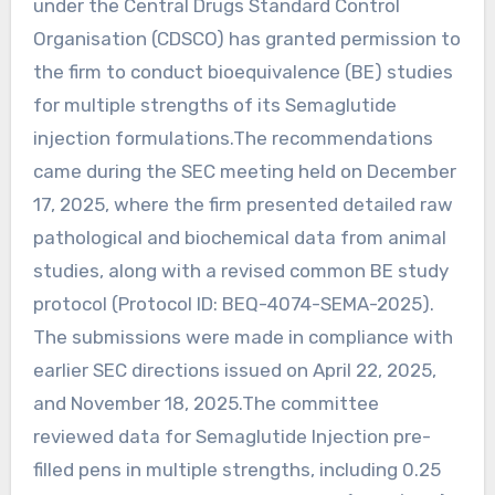
under the Central Drugs Standard Control
Organisation (CDSCO) has granted permission to
the firm to conduct bioequivalence (BE) studies
for multiple strengths of its Semaglutide
injection formulations.The recommendations
came during the SEC meeting held on December
17, 2025, where the firm presented detailed raw
pathological and biochemical data from animal
studies, along with a revised common BE study
protocol (Protocol ID: BEQ-4074-SEMA-2025).
The submissions were made in compliance with
earlier SEC directions issued on April 22, 2025,
and November 18, 2025.The committee
reviewed data for Semaglutide Injection pre-
filled pens in multiple strengths, including 0.25