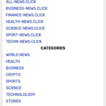
ALL-NEWS.CLICK
BUSINESS-NEWS.CLICK
FINANCE-NEWS.CLICK
HEALTH-NEWS.CLICK
SCIENCE-NEWS.CLICK
SPORT-NEWS.CLICK
TECHN-NEWS.CLICK
CATEGORIES
WORLD NEWS
HEALTH
BUSINESS
CRYPTO
SPORTS
SCIENCE
TECHNOLOLOGY
STORIES