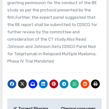
granting permission for the conduct of the BE
study as per the protocol presented by the
firm.Further, the expert panel suggested that
the BE report shall be submitted to CDSCO for
further review by the committee and
consideration of the CT study.Also Read:
Johnson and Johnson Gets CDSCO Panel Nod
for Talqetamab in Relapsed Multiple Myeloma,
Phase IV Trial Mandated
Post
Torrent Pharma
Chennai consumer