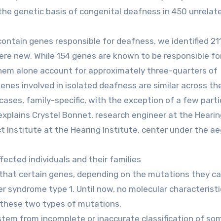
he genetic basis of congenital deafness in 450 unrelat
ntain genes responsible for deafness, we identified 21
ere new. While 154 genes are known to be responsible fo
them alone account for approximately three-quarters of
nes involved in isolated deafness are similar across th
cases, family-specific, with the exception of a few parti
xplains Crystel Bonnet, research engineer at the Hearin
Institute at the Hearing Institute, center under the ae
fected individuals and their families
 that certain genes, depending on the mutations they car
er syndrome type 1. Until now, no molecular characterist
 these two types of mutations.
 stem from incomplete or inaccurate classification of so