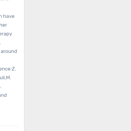
n have
her
herapy
.
s around
s
ence:Z.
li,M.
.
and