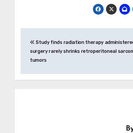
Post
Study finds radiation therapy administere
navigation
surgery rarely shrinks retroperitoneal sarco
tumors
B