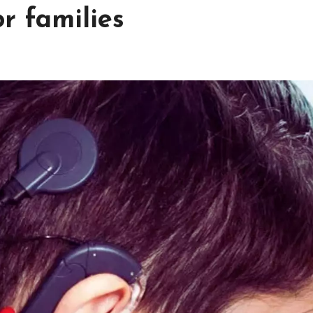
r families