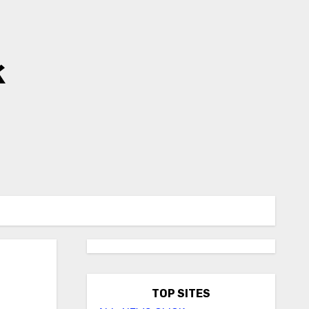
k
TOP SITES