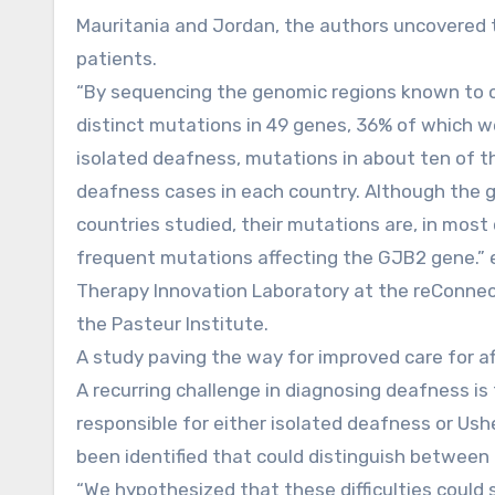
Mauritania and Jordan, the authors uncovered t
patients.
“By sequencing the genomic regions known to co
distinct mutations in 49 genes, 36% of which w
isolated deafness, mutations in about ten of 
deafness cases in each country. Although the ge
countries studied, their mutations are, in most 
frequent mutations affecting the GJB2 gene.” e
Therapy Innovation Laboratory at the reConnect 
the Pasteur Institute.
A study paving the way for improved care for af
A recurring challenge in diagnosing deafness is
responsible for either isolated deafness or Ush
been identified that could distinguish between
“We hypothesized that these difficulties could