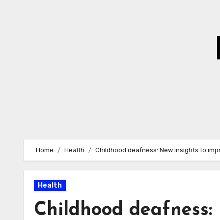
Skip
to
Content
Home
Health
Childhood deafness: New insights to impr
Health
Childhood deafness: 