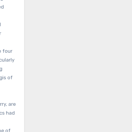
ed
1
r
e four
cularly
g
gis of
ry, are
ics had
me of