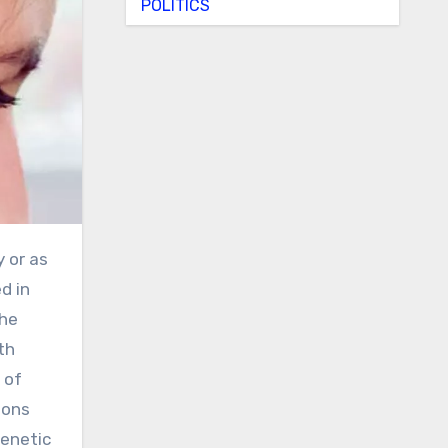
POLITICS
d in
the
th
 of
ions
genetic