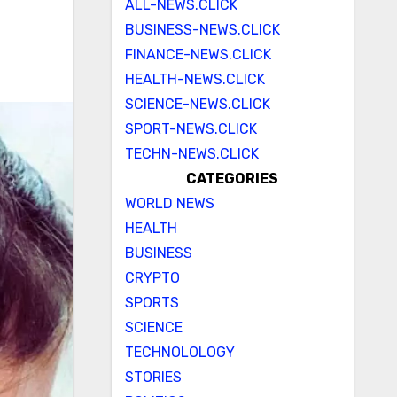
ALL-NEWS.CLICK
BUSINESS-NEWS.CLICK
FINANCE-NEWS.CLICK
HEALTH-NEWS.CLICK
SCIENCE-NEWS.CLICK
SPORT-NEWS.CLICK
TECHN-NEWS.CLICK
CATEGORIES
WORLD NEWS
HEALTH
BUSINESS
CRYPTO
SPORTS
SCIENCE
TECHNOLOLOGY
STORIES