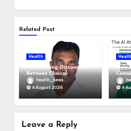
Related Post
Health
Healt
The Growing Disconnect
How t
Between Clinical
Consu
Documentation and
AI At
health_news
he
Reimbursement
Means
6 August 2026
6 A
Leave a Reply