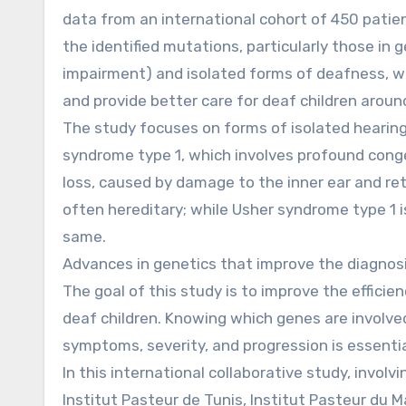
data from an international cohort of 450 patie
the identified mutations, particularly those in
impairment) and isolated forms of deafness, wi
and provide better care for deaf children aroun
The study focuses on forms of isolated hearin
syndrome type 1, which involves profound congen
loss, caused by damage to the inner ear and ret
often hereditary; while Usher syndrome type 1 i
same.
Advances in genetics that improve the diagnos
The goal of this study is to improve the efficie
deaf children. Knowing which genes are involv
symptoms, severity, and progression is essentia
In this international collaborative study, invol
Institut Pasteur de Tunis, Institut Pasteur du Ma