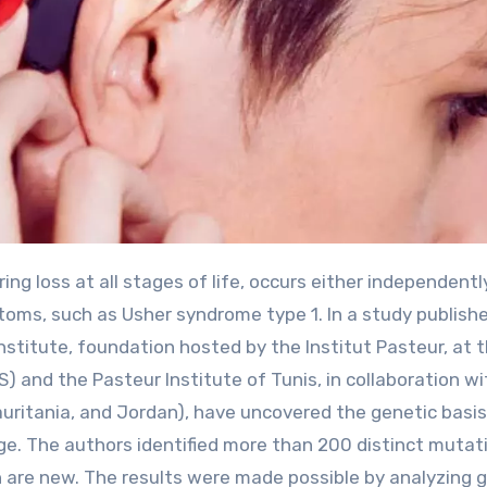
oms, such as Usher syndrome type 1. In a study publishe
stitute, foundation hosted by the Institut Pasteur, at 
) and the Pasteur Institute of Tunis, in collaboration wi
Mauritania, and Jordan), have uncovered the genetic basis
ge. The authors identified more than 200 distinct mutat
h are new. The results were made possible by analyzing 