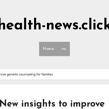
health-news.clic
Home
rss
ove genetic counseling for families
New insights to improve