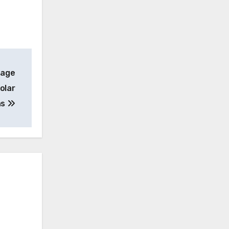
nage
olar
ns