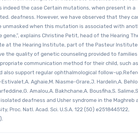
s indeed the case Certain mutations, when present in a
ated. deafness. However, we have observed that they ca
n be unmasked when this mutation is associated with anot
 gene,”, explains Christine Petit, head of the Hearing T
e at the Hearing Institute, part of the Pasteur Institute
ve the quality of genetic counseling provided to familie
propriate communication method for their child, such a
ld also support regular ophthalmological follow-up.Refer
-Estivalet,A. Aghaie,M. Niasme-Grare,J. Hardelin,A. Behlou
arfeddine,G. Amalou,A. Bakhchane,A. Bousfiha,S. Salime,S
ual isolated deafness and Usher syndrome in the Maghreb 
y, Proc. Natl. Acad. Sci. U.S.A. 122 (50) e2518445122,
).