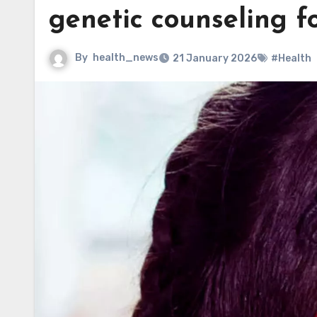
genetic counseling fo
By
health_news
21 January 2026
#Health