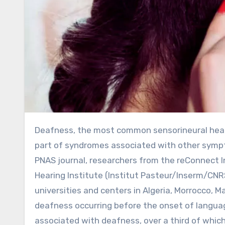
Deafness, the most common sensorineural hearing loss at all stages of life, occurs either independently or as
part of syndromes associated with other sympt
PNAS journal, researchers from the reConnect In
Hearing Institute (Institut Pasteur/Inserm/CNRS
universities and centers in Algeria, Morrocco, 
deafness occurring before the onset of langua
associated with deafness, over a third of whic