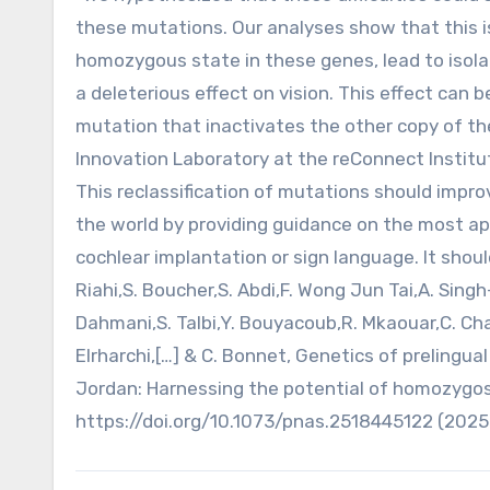
these mutations. Our analyses show that this i
homozygous state in these genes, lead to isol
a deleterious effect on vision. This effect ca
mutation that inactivates the other copy of the
Innovation Laboratory at the reConnect Institut
This reclassification of mutations should impro
the world by providing guidance on the most ap
cochlear implantation or sign language. It shou
Riahi,S. Boucher,S. Abdi,F. Wong Jun Tai,A. Singh
Dahmani,S. Talbi,Y. Bouyacoub,R. Mkaouar,C. Ch
Elrharchi,[…] & C. Bonnet, Genetics of preling
Jordan: Harnessing the potential of homozygosit
https://doi.org/10.1073/pnas.2518445122 (2025