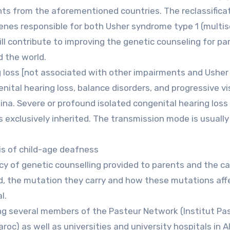
nts from the aforementioned countries. The reclassifica
 genes responsible for both Usher syndrome type 1 (multi
ll contribute to improving the genetic counseling for pa
d the world.
g loss [not associated with other impairments and Usher
ital hearing loss, balance disorders, and progressive vi
ina. Severe or profound isolated congenital hearing loss
s exclusively inherited. The transmission mode is usually
is of child-age deafness
ncy of genetic counselling provided to parents and the ca
ed, the mutation they carry and how these mutations aff
l.
ving several members of the Pasteur Network (Institut Pa
roc) as well as universities and university hospitals in Al