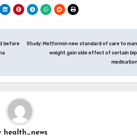
d before
Study: Metformin new standard of care to ma
ma
weight gain side effect of certain bip
medicatio
y
health_news