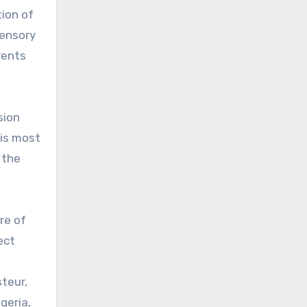
tion of
sensory
rents
sion
 is most
 the
re of
ect
steur,
geria,