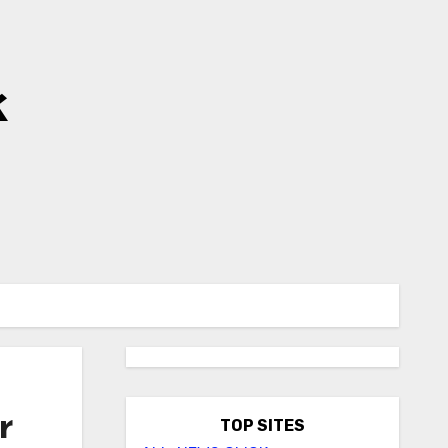
k
r
TOP SITES