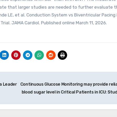
icate that larger studies are needed to further evaluate 
de LE, et al. Conduction System vs Biventricular Pacing 
rial. JAMA Cardiol. Published online March 11, 2026.
a Leader
Continuous Glucose Monitoring may provide relia
blood sugar level in Critical Patients in ICU: Stu