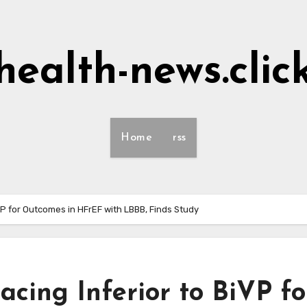
health-news.clic
Home
rss
P for Outcomes in HFrEF with LBBB, Finds Study
cing Inferior to BiVP fo