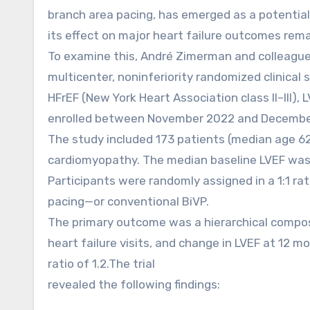
branch area pacing, has emerged as a potential
its effect on major heart failure outcomes rema
To examine this, André Zimerman and colleagues
multicenter, noninferiority randomized clinical 
HFrEF (New York Heart Association class II–III)
enrolled between November 2022 and December
The study included 173 patients (median age 62
cardiomyopathy. The median baseline LVEF was
Participants were randomly assigned in a 1:1 ra
pacing—or conventional BiVP.
The primary outcome was a hierarchical composit
heart failure visits, and change in LVEF at 12 m
ratio of 1.2.The trial
revealed the following findings: