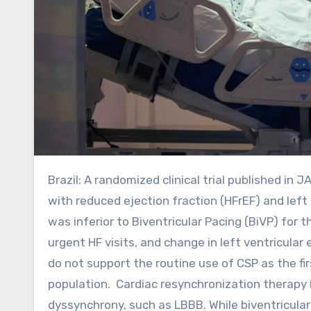
Brazil: A randomized clinical trial published in JAMA Cardiology has reported that in patients with heart failure
with reduced ejection fraction (HFrEF) and lef
was inferior to Biventricular Pacing (BiVP) for 
urgent HF visits, and change in left ventricular
do not support the routine use of CSP as the fir
population. Cardiac resynchronization therapy i
dyssynchrony, such as LBBB. While biventricular 