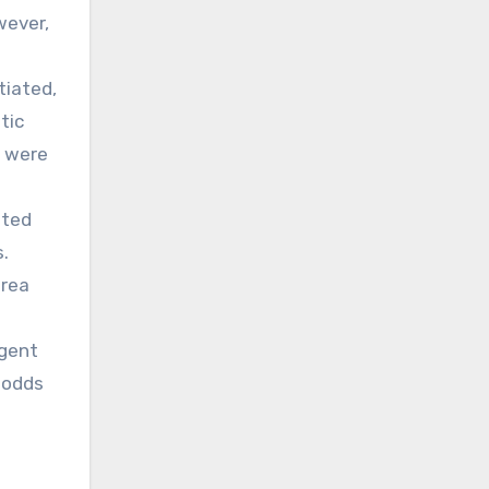
wever,
tiated,
tic
s were
ated
.
area
rgent
n odds