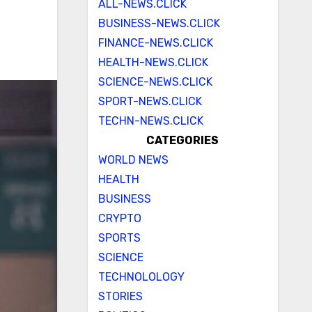
ALL-NEWS.CLICK
BUSINESS-NEWS.CLICK
FINANCE-NEWS.CLICK
HEALTH-NEWS.CLICK
SCIENCE-NEWS.CLICK
SPORT-NEWS.CLICK
TECHN-NEWS.CLICK
CATEGORIES
WORLD NEWS
HEALTH
BUSINESS
CRYPTO
SPORTS
SCIENCE
TECHNOLOLOGY
STORIES