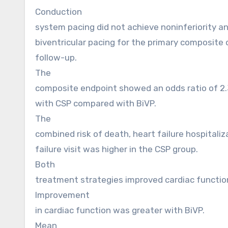
Conduction
system pacing did not achieve noninferiority an
biventricular pacing for the primary composite
follow-up.
The
composite endpoint showed an odds ratio of 2.
with CSP compared with BiVP.
The
combined risk of death, heart failure hospitaliz
failure visit was higher in the CSP group.
Both
treatment strategies improved cardiac functio
Improvement
in cardiac function was greater with BiVP.
Mean