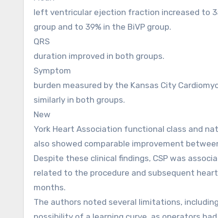
left ventricular ejection fraction increased to 
group and to 39% in the BiVP group.
QRS
duration improved in both groups.
Symptom
burden measured by the Kansas City Cardiomy
similarly in both groups.
New
York Heart Association functional class and nat
also showed comparable improvement between
Despite these clinical findings, CSP was associ
related to the procedure and subsequent heart 
months.
The authors noted several limitations, including
possibility of a learning curve, as operators h