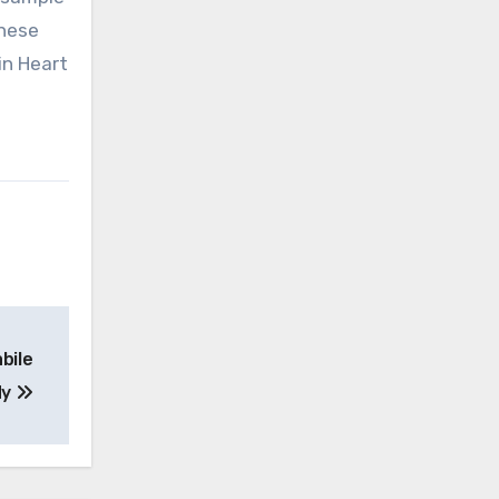
these
in Heart
bile
dy