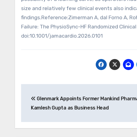
size and relatively few clinical events also ind
findings.Reference:Zimerman A, dal Forno A, Roh
Failure: The PhysioSync-HF Randomized Clinical T
doi:10.1001/jamacardio.2026.0101
Post
Glenmark Appoints Former Mankind Pharm
navigation
Kamlesh Gupta as Business Head