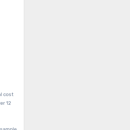
l cost
er 12
e
e sample