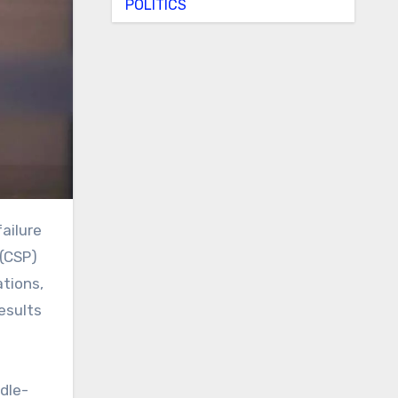
POLITICS
 (CSP)
ations,
results
ndle-