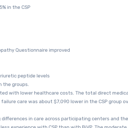
35% in the CSP
opathy Questionnaire improved
riuretic peptide levels
 the groups.
ated with lower healthcare costs. The total direct medica
failure care was about $7,090 lower in the CSP group ov
 differences in care across participating centers and th
ad less experience with CSP than with BiVP. The moderat