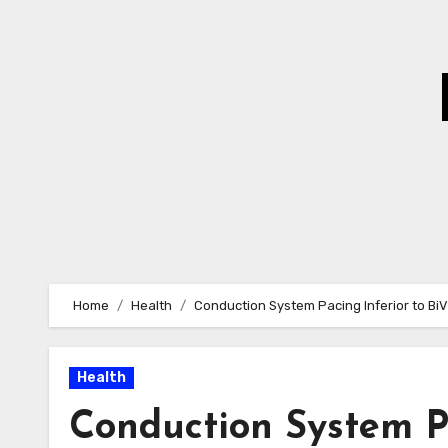
Skip
to
Content
Home
Health
Conduction System Pacing Inferior to BiV
Health
Conduction System Pa