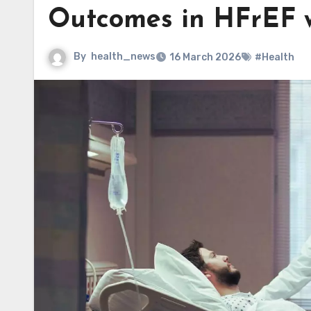
Outcomes in HFrEF w
By
health_news
16 March 2026
#Health