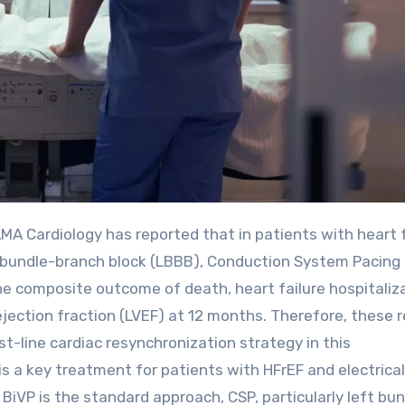
t bundle-branch block (LBBB), Conduction System Pacing
the composite outcome of death, heart failure hospitaliz
 ejection fraction (LVEF) at 12 months. Therefore, these 
st-line cardiac resynchronization strategy in this
s a key treatment for patients with HFrEF and electrical
BiVP is the standard approach, CSP, particularly left bu