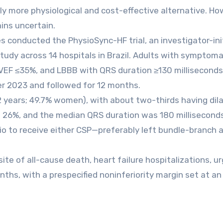
ly more physiological and cost-effective alternative. Ho
ins uncertain.
 conducted the PhysioSync-HF trial, an investigator-ini
study across 14 hospitals in Brazil. Adults with symptoma
, LVEF ≤35%, and LBBB with QRS duration ≥130 millisecond
 2023 and followed for 12 months.
 years; 49.7% women), with about two-thirds having dil
 26%, and the median QRS duration was 180 milliseconds
tio to receive either CSP—preferably left bundle-branch 
e of all-cause death, heart failure hospitalizations, u
onths, with a prespecified noninferiority margin set at a