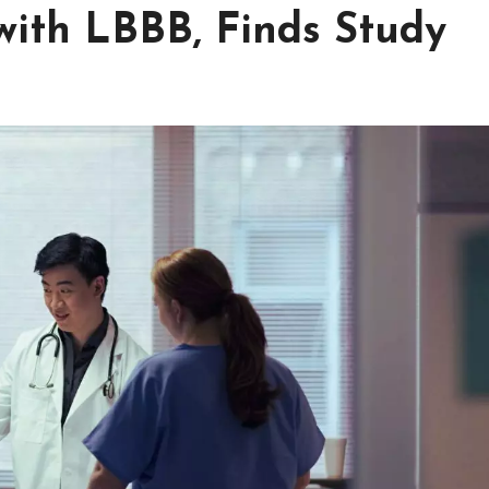
ith LBBB, Finds Study