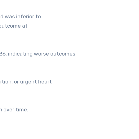
d was inferior to
 outcome at
36, indicating worse outcomes
ation, or urgent heart
n over time.