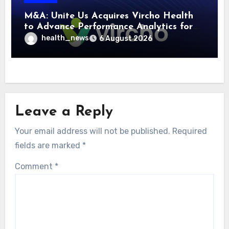
M&A: Unite Us Acquires Vircho Health
to Advance Performance Analytics for
Community Care Networks
health_news
6 August 2026
Leave a Reply
Your email address will not be published.
Required
fields are marked
*
Comment
*