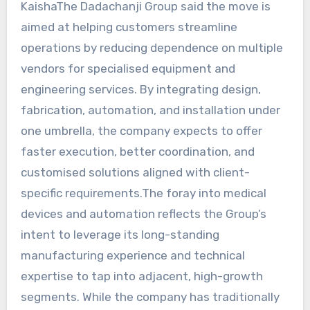
KaishaThe Dadachanji Group said the move is
aimed at helping customers streamline
operations by reducing dependence on multiple
vendors for specialised equipment and
engineering services. By integrating design,
fabrication, automation, and installation under
one umbrella, the company expects to offer
faster execution, better coordination, and
customised solutions aligned with client-
specific requirements.The foray into medical
devices and automation reflects the Group’s
intent to leverage its long-standing
manufacturing experience and technical
expertise to tap into adjacent, high-growth
segments. While the company has traditionally