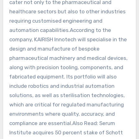
cater not only to the pharmaceutical and
healthcare sectors but also to other industries
requiring customised engineering and
automation capabilities.According to the
company, KAIRISH Innotech will specialise in the
design and manufacture of bespoke
pharmaceutical machinery and medical devices,
along with precision tooling, components, and
fabricated equipment. Its portfolio will also
include robotics and industrial automation
solutions, as well as sterilisation technologies,
which are critical for regulated manufacturing
environments where quality, accuracy, and
compliance are essential.Also Read: Serum
Institute acquires 50 percent stake of Schott