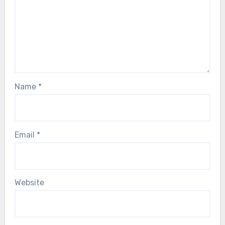
Name
*
Email
*
Website