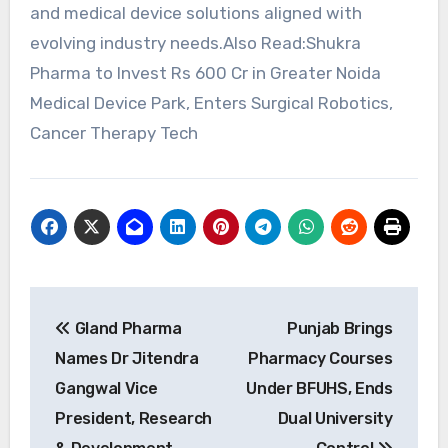
and medical device solutions aligned with
evolving industry needs.Also Read:Shukra
Pharma to Invest Rs 600 Cr in Greater Noida
Medical Device Park, Enters Surgical Robotics,
Cancer Therapy Tech
Post
Gland Pharma
Punjab Brings
navigation
Names Dr Jitendra
Pharmacy Courses
Gangwal Vice
Under BFUHS, Ends
President, Research
Dual University