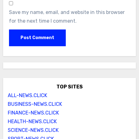
Save my name, email, and website in this browser
for the next time I comment.
TOP SITES
ALL-NEWS.CLICK
BUSINESS-NEWS.CLICK
FINANCE-NEWS.CLICK
HEALTH-NEWS.CLICK
SCIENCE-NEWS.CLICK
SPORT-NEWS.CLICK