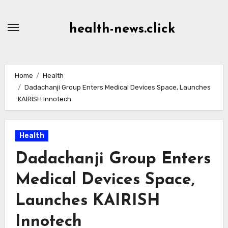
Skip
to
health-news.click
Content
Home
Health
Dadachanji Group Enters Medical Devices Space, Launches
KAIRISH Innotech
Health
Dadachanji Group Enters
Medical Devices Space,
Launches KAIRISH
Innotech