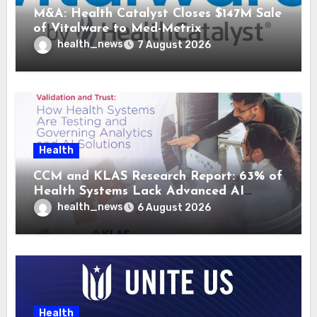
M&A: Health Catalyst Closes $147M Sale
of Vitalware to Med-Metrix
health_news
7 August 2026
Health
CCM and KLAS Research Report: 63% of
Health Systems Lack Advanced AI
Strategy Frameworks
health_news
6 August 2026
Health