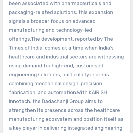
been associated with pharmaceuticals and
packaging-related solutions, this expansion
signals a broader focus on advanced
manufacturing and technology-led
offerings.The development, reported by The
Times of India, comes at a time when India’s
healthcare and industrial sectors are witnessing
rising demand for high-end, customised
engineering solutions, particularly in areas
combining mechanical design, precision
fabrication, and automation.With KAIRISH
Innotech, the Dadachanji Group aims to
strengthen its presence across the healthcare
manufacturing ecosystem and position itself as
a key player in delivering integrated engineering