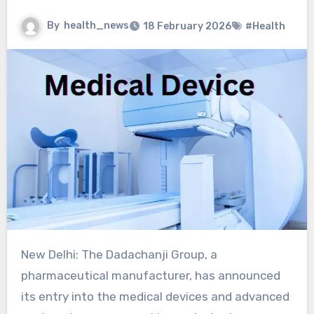
By
health_news
18 February 2026
#Health
New Delhi: The Dadachanji Group, a
pharmaceutical manufacturer, has announced
its entry into the medical devices and advanced