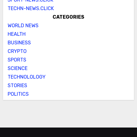
TECHN-NEWS.CLICK
CATEGORIES
WORLD NEWS
HEALTH
BUSINESS
CRYPTO
SPORTS
SCIENCE
TECHNOLOLOGY
STORIES
POLITICS