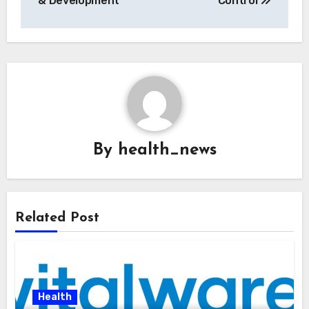
& Development
Control
By
health_news
Related Post
Health