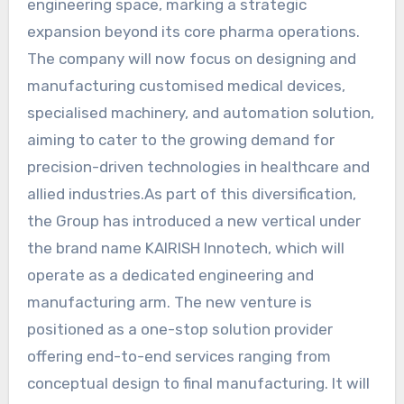
engineering space, marking a strategic
expansion beyond its core pharma operations.
The company will now focus on designing and
manufacturing customised medical devices,
specialised machinery, and automation solution,
aiming to cater to the growing demand for
precision-driven technologies in healthcare and
allied industries.As part of this diversification,
the Group has introduced a new vertical under
the brand name KAIRISH Innotech, which will
operate as a dedicated engineering and
manufacturing arm. The new venture is
positioned as a one-stop solution provider
offering end-to-end services ranging from
conceptual design to final manufacturing. It will