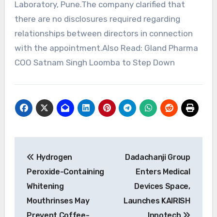
Laboratory, Pune.The company clarified that
there are no disclosures required regarding
relationships between directors in connection
with the appointment.Also Read: Gland Pharma
COO Satnam Singh Loomba to Step Down
Post
Hydrogen
Dadachanji Group
navigation
Peroxide-Containing
Enters Medical
Whitening
Devices Space,
Mouthrinses May
Launches KAIRISH
Prevent Coffee-
Innotech