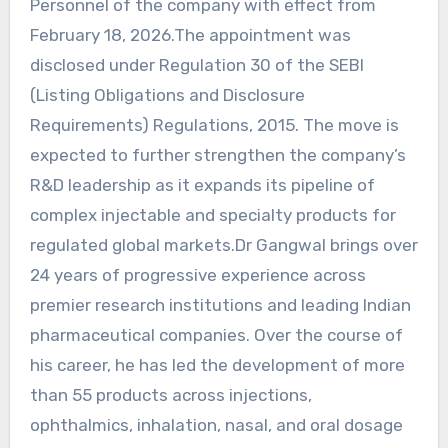
Personnel of the company with effect from
February 18, 2026.The appointment was
disclosed under Regulation 30 of the SEBI
(Listing Obligations and Disclosure
Requirements) Regulations, 2015. The move is
expected to further strengthen the company’s
R&D leadership as it expands its pipeline of
complex injectable and specialty products for
regulated global markets.Dr Gangwal brings over
24 years of progressive experience across
premier research institutions and leading Indian
pharmaceutical companies. Over the course of
his career, he has led the development of more
than 55 products across injections,
ophthalmics, inhalation, nasal, and oral dosage