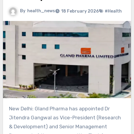
By
health_news
18 February 2026
#Health
New Delhi: Gland Pharma has appointed Dr
Jitendra Gangwal as Vice-President (Research
& Development) and Senior Management