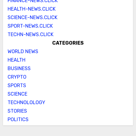
FINANCE-NEWS.CLICK
HEALTH-NEWS.CLICK
SCIENCE-NEWS.CLICK
SPORT-NEWS.CLICK
TECHN-NEWS.CLICK
CATEGORIES
WORLD NEWS
HEALTH
BUSINESS
CRYPTO
SPORTS
SCIENCE
TECHNOLOLOGY
STORIES
POLITICS