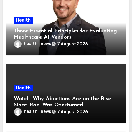
Health
Three Essential Principles for Evaluating
Healthcare AI Vendors
health_news
7 August 2026
Health
Watch: Why Abortions Are on the Rise
Since ‘Roe’ Was Overturned
health_news
7 August 2026