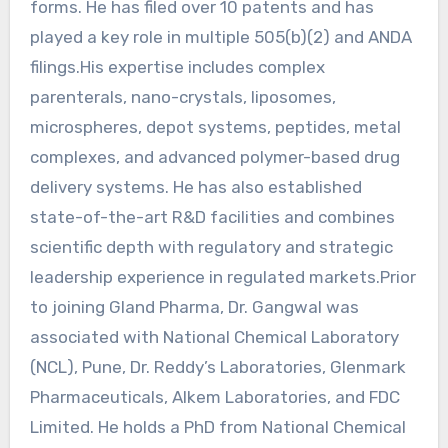
forms. He has filed over 10 patents and has
played a key role in multiple 505(b)(2) and ANDA
filings.His expertise includes complex
parenterals, nano-crystals, liposomes,
microspheres, depot systems, peptides, metal
complexes, and advanced polymer-based drug
delivery systems. He has also established
state-of-the-art R&D facilities and combines
scientific depth with regulatory and strategic
leadership experience in regulated markets.Prior
to joining Gland Pharma, Dr. Gangwal was
associated with National Chemical Laboratory
(NCL), Pune, Dr. Reddy’s Laboratories, Glenmark
Pharmaceuticals, Alkem Laboratories, and FDC
Limited. He holds a PhD from National Chemical