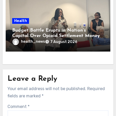
Health
Budget Battle Erupts in Nation’s
Capital Over Opioid Settlement Money
health_news
7 August 2026
Leave a Reply
Your email address will not be published.
Required
fields are marked
*
Comment
*