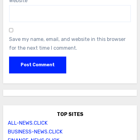
Website
Save my name, email, and website in this browser
for the next time I comment.
TOP SITES
ALL-NEWS.CLICK
BUSINESS-NEWS.CLICK