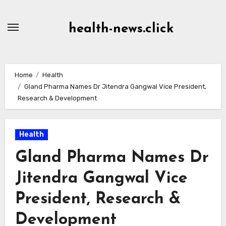
Skip
to
health-news.click
Content
Home
Health
Gland Pharma Names Dr Jitendra Gangwal Vice President,
Research & Development
Health
Gland Pharma Names Dr
Jitendra Gangwal Vice
President, Research &
Development