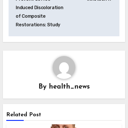
Induced Discoloration
of Composite
Restorations: Study
By
health_news
Related Post