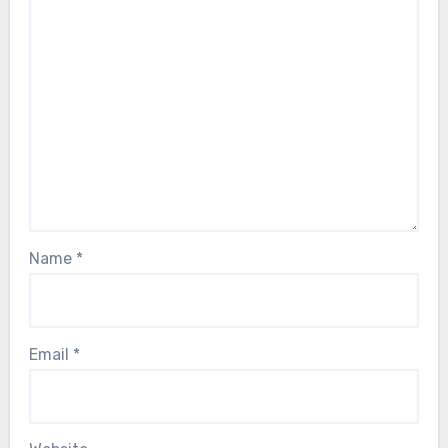
Name
*
Email
*