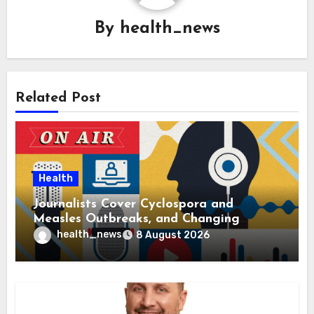
By
health_news
Related Post
Health
Journalists Cover Cyclospora and
Measles Outbreaks, and Changing
Health Policies
health_news
8 August 2026