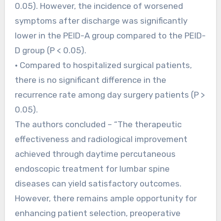
0.05). However, the incidence of worsened
symptoms after discharge was significantly
lower in the PEID-A group compared to the PEID-
D group (P < 0.05).
• Compared to hospitalized surgical patients,
there is no significant difference in the
recurrence rate among day surgery patients (P >
0.05).
The authors concluded – “The therapeutic
effectiveness and radiological improvement
achieved through daytime percutaneous
endoscopic treatment for lumbar spine
diseases can yield satisfactory outcomes.
However, there remains ample opportunity for
enhancing patient selection, preoperative