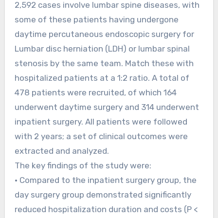
2,592 cases involve lumbar spine diseases, with
some of these patients having undergone
daytime percutaneous endoscopic surgery for
Lumbar disc herniation (LDH) or lumbar spinal
stenosis by the same team. Match these with
hospitalized patients at a 1:2 ratio. A total of
478 patients were recruited, of which 164
underwent daytime surgery and 314 underwent
inpatient surgery. All patients were followed
with 2 years; a set of clinical outcomes were
extracted and analyzed.
The key findings of the study were:
• Compared to the inpatient surgery group, the
day surgery group demonstrated significantly
reduced hospitalization duration and costs (P <