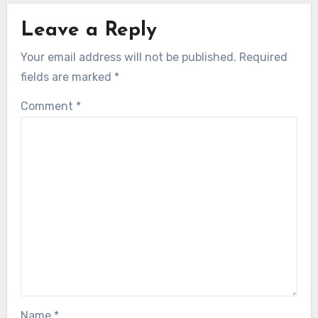
Leave a Reply
Your email address will not be published.
Required
fields are marked
*
Comment
*
Name
*