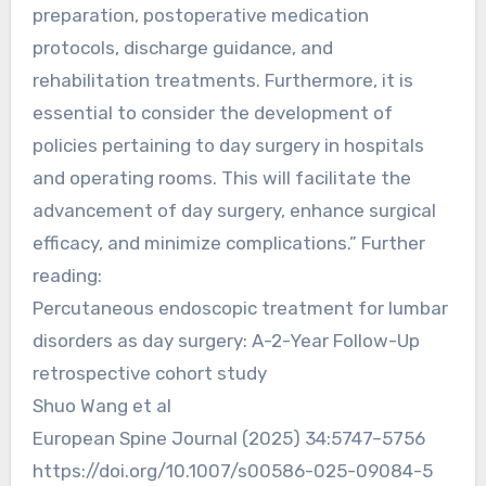
preparation, postoperative medication
protocols, discharge guidance, and
rehabilitation treatments. Furthermore, it is
essential to consider the development of
policies pertaining to day surgery in hospitals
and operating rooms. This will facilitate the
advancement of day surgery, enhance surgical
efficacy, and minimize complications.” Further
reading:
Percutaneous endoscopic treatment for lumbar
disorders as day surgery: A-2-Year Follow-Up
retrospective cohort study
Shuo Wang et al
European Spine Journal (2025) 34:5747–5756
https://doi.org/10.1007/s00586-025-09084-5