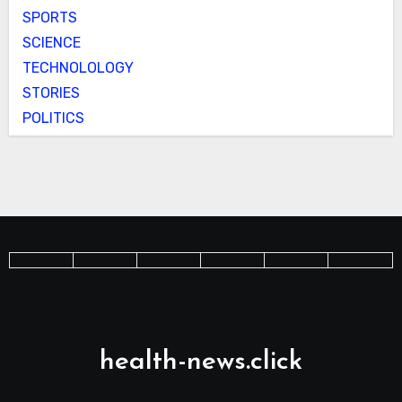
SPORTS
SCIENCE
TECHNOLOLOGY
STORIES
POLITICS
health-news.click