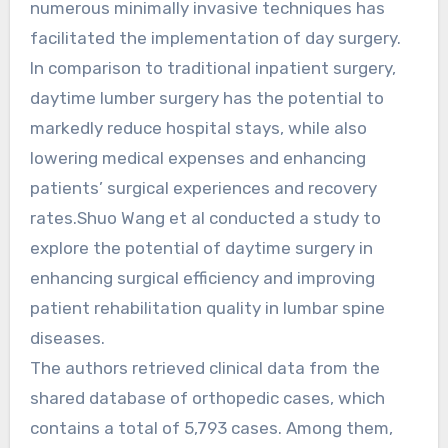
numerous minimally invasive techniques has
facilitated the implementation of day surgery.
In comparison to traditional inpatient surgery,
daytime lumber surgery has the potential to
markedly reduce hospital stays, while also
lowering medical expenses and enhancing
patients’ surgical experiences and recovery
rates.Shuo Wang et al conducted a study to
explore the potential of daytime surgery in
enhancing surgical efficiency and improving
patient rehabilitation quality in lumbar spine
diseases.
The authors retrieved clinical data from the
shared database of orthopedic cases, which
contains a total of 5,793 cases. Among them,