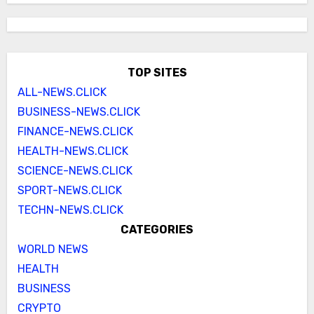
TOP SITES
ALL-NEWS.CLICK
BUSINESS-NEWS.CLICK
FINANCE-NEWS.CLICK
HEALTH-NEWS.CLICK
SCIENCE-NEWS.CLICK
SPORT-NEWS.CLICK
TECHN-NEWS.CLICK
CATEGORIES
WORLD NEWS
HEALTH
BUSINESS
CRYPTO