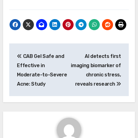
Post
CAB Gel Safe and
AI detects first
navigation
Effective in
imaging biomarker of
Moderate-to-Severe
chronic stress,
Acne: Study
reveals research