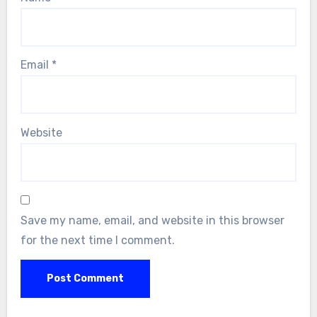
Email
*
Website
Save my name, email, and website in this browser
for the next time I comment.