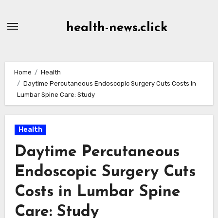
Skip
to
health-news.click
Content
Home
Health
Daytime Percutaneous Endoscopic Surgery Cuts Costs in
Lumbar Spine Care: Study
Health
Daytime Percutaneous
Endoscopic Surgery Cuts
Costs in Lumbar Spine
Care: Study