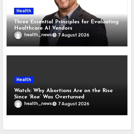
Health
Three Essential Principles for Evaluating
Healthcare AI Vendors
health_news
7 August 2026
Health
Watch: Why Abortions Are on the Rise
Since ‘Roe’ Was Overturned
health_news
7 August 2026