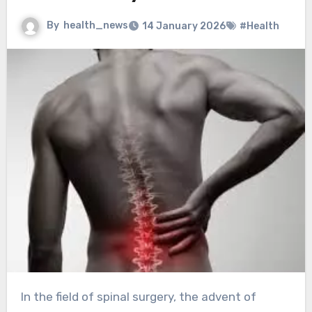
By
health_news
14 January 2026
#Health
In the field of spinal surgery, the advent of