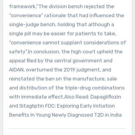
framework,”The division bench rejected the
“convenience” rationale that had influenced the
single-judge bench, holding that although a
single pill may be easier for patients to take,
“convenience cannot supplant considerations of
safety”.In conclusion, the high court upheld the
appeal filed by the central government and
AIDAN, overturned the 2019 judgment, and
reinstated the ban on the manufacture, sale
and distribution of the triple-drug combinations
with immediate effect.Also Read: Dapagliflozin
and Sitagliptin FDC: Exploring Early Initiation
Benefits In Young Newly Diagnosed T2D in India