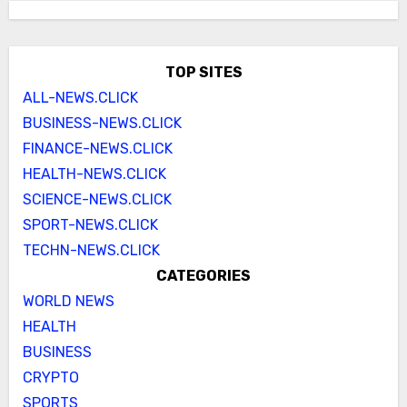
TOP SITES
ALL-NEWS.CLICK
BUSINESS-NEWS.CLICK
FINANCE-NEWS.CLICK
HEALTH-NEWS.CLICK
SCIENCE-NEWS.CLICK
SPORT-NEWS.CLICK
TECHN-NEWS.CLICK
CATEGORIES
WORLD NEWS
HEALTH
BUSINESS
CRYPTO
SPORTS