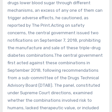
drugs lower blood sugar through different
mechanisms, an excess of any one of them can
trigger adverse effects, he cautioned, as
reported by The Print.Acting on safety
concerns, the central government issued two
notifications on September 7, 2018, prohibiting
the manufacture and sale of these triple-drug
diabetes combinations.The central government
first acted against these combinations in
September 2018, following recommendations
from a sub-committee of the Drugs Technical
Advisory Board (DTAB). The panel, constituted
under Supreme Court directions, examined
whether the combinations involved risk to
humans, lacked therapeutic value, or included