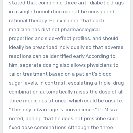
stated that combining three anti-diabetic drugs
in a single formulation cannot be considered
rational therapy. He explained that each
medicine has distinct pharmacological
properties and side-effect profiles, and should
ideally be prescribed individually so that adverse
reactions can be identified early.According to
him, separate dosing also allows physicians to
tailor treatment based on a patient’s blood
sugar levels. In contrast, escalating a triple-drug
combination automatically raises the dose of all
three medicines at once, which could be unsafe.
“The only advantage is convenience,” Dr Misra
noted, adding that he does not prescribe such
fixed dose combinations.Although the three