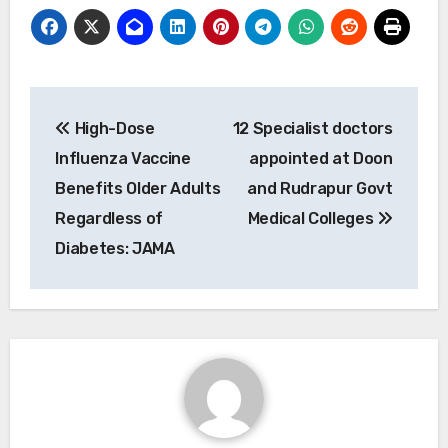
Post
High-Dose
12 Specialist doctors
navigation
Influenza Vaccine
appointed at Doon
Benefits Older Adults
and Rudrapur Govt
Regardless of
Medical Colleges
Diabetes: JAMA