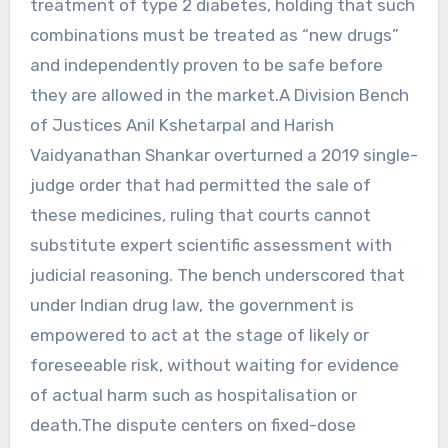
treatment of type 2 diabetes, holding that such
combinations must be treated as “new drugs”
and independently proven to be safe before
they are allowed in the market.A Division Bench
of Justices Anil Kshetarpal and Harish
Vaidyanathan Shankar overturned a 2019 single-
judge order that had permitted the sale of
these medicines, ruling that courts cannot
substitute expert scientific assessment with
judicial reasoning. The bench underscored that
under Indian drug law, the government is
empowered to act at the stage of likely or
foreseeable risk, without waiting for evidence
of actual harm such as hospitalisation or
death.The dispute centers on fixed-dose