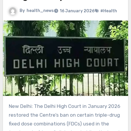
By
health_news
16 January 2026
#Health
New Delhi: The Delhi High Court in January 2026
restored the Centre’s ban on certain triple-drug
fixed dose combinations (FDCs) used in the