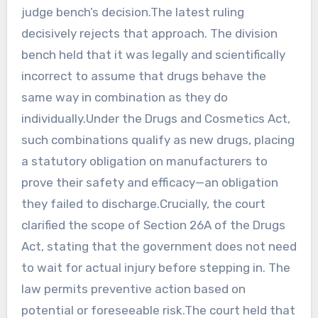
judge bench’s decision.The latest ruling
decisively rejects that approach. The division
bench held that it was legally and scientifically
incorrect to assume that drugs behave the
same way in combination as they do
individually.Under the Drugs and Cosmetics Act,
such combinations qualify as new drugs, placing
a statutory obligation on manufacturers to
prove their safety and efficacy—an obligation
they failed to discharge.Crucially, the court
clarified the scope of Section 26A of the Drugs
Act, stating that the government does not need
to wait for actual injury before stepping in. The
law permits preventive action based on
potential or foreseeable risk.The court held that