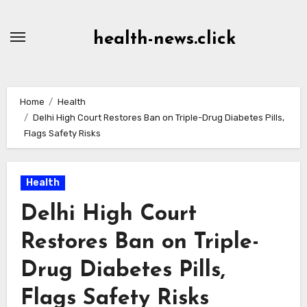
Skip
to
health-news.click
Content
Home
Health
Delhi High Court Restores Ban on Triple-Drug Diabetes Pills,
Flags Safety Risks
Health
Delhi High Court
Restores Ban on Triple-
Drug Diabetes Pills,
Flags Safety Risks