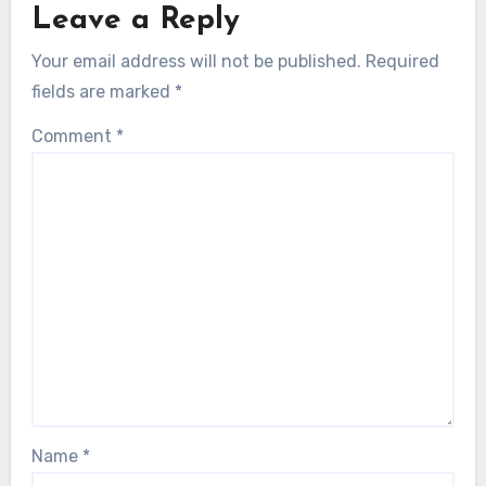
Leave a Reply
Your email address will not be published.
Required
fields are marked
*
Comment
*
Name
*