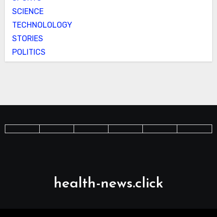
SCIENCE
TECHNOLOLOGY
STORIES
POLITICS
health-news.click