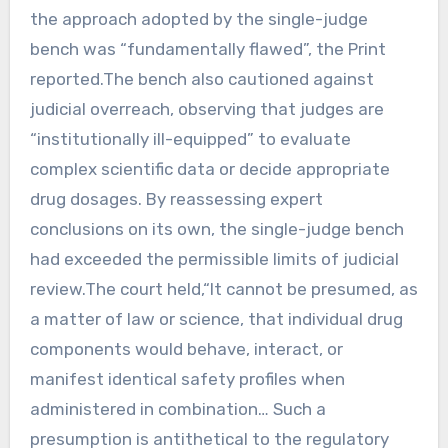
the approach adopted by the single-judge
bench was “fundamentally flawed”, the Print
reported.The bench also cautioned against
judicial overreach, observing that judges are
“institutionally ill-equipped” to evaluate
complex scientific data or decide appropriate
drug dosages. By reassessing expert
conclusions on its own, the single-judge bench
had exceeded the permissible limits of judicial
review.The court held,“It cannot be presumed, as
a matter of law or science, that individual drug
components would behave, interact, or
manifest identical safety profiles when
administered in combination… Such a
presumption is antithetical to the regulatory