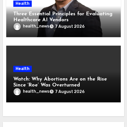
Health
Three Essential Principles for Evaluating
Healthcare AI Vendors
health_news
7 August 2026
Health
Watch: Why Abortions Are on the Rise
Since ‘Roe’ Was Overturned
health_news
7 August 2026