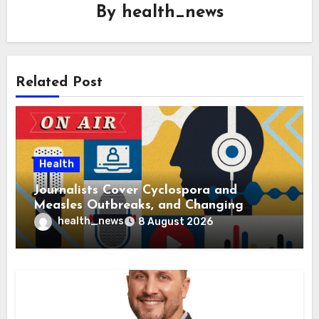
By
health_news
Related Post
Health
Journalists Cover Cyclospora and
Measles Outbreaks, and Changing
Health Policies
health_news
8 August 2026