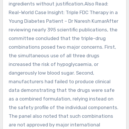
ingredients without justification.Also Read:
Real-World Case Insight: Triple FDC Therapy in a
Young Diabetes Patient – Dr Naresh KumarAfter
reviewing nearly 395 scientific publications, the
committee concluded that the triple-drug
combinations posed two major concerns. First,
the simultaneous use of all three drugs
increased the risk of hypoglycaemia, or
dangerously low blood sugar. Second,
manufacturers had failed to produce clinical
data demonstrating that the drugs were safe
as a combined formulation, relying instead on
the safety profile of the individual components.
The panel also noted that such combinations
are not approved by major international