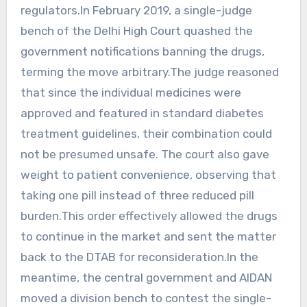
regulators.In February 2019, a single-judge
bench of the Delhi High Court quashed the
government notifications banning the drugs,
terming the move arbitrary.The judge reasoned
that since the individual medicines were
approved and featured in standard diabetes
treatment guidelines, their combination could
not be presumed unsafe. The court also gave
weight to patient convenience, observing that
taking one pill instead of three reduced pill
burden.This order effectively allowed the drugs
to continue in the market and sent the matter
back to the DTAB for reconsideration.In the
meantime, the central government and AIDAN
moved a division bench to contest the single-