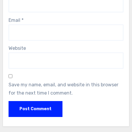
Email
*
Website
Save my name, email, and website in this browser
for the next time I comment.