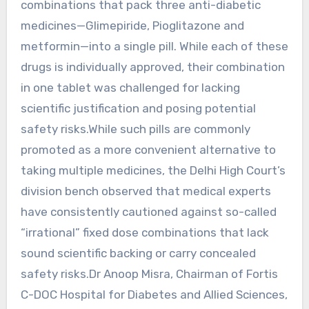
combinations that pack three anti-diabetic
medicines—Glimepiride, Pioglitazone and
metformin—into a single pill. While each of these
drugs is individually approved, their combination
in one tablet was challenged for lacking
scientific justification and posing potential
safety risks.While such pills are commonly
promoted as a more convenient alternative to
taking multiple medicines, the Delhi High Court’s
division bench observed that medical experts
have consistently cautioned against so-called
“irrational” fixed dose combinations that lack
sound scientific backing or carry concealed
safety risks.Dr Anoop Misra, Chairman of Fortis
C-DOC Hospital for Diabetes and Allied Sciences,