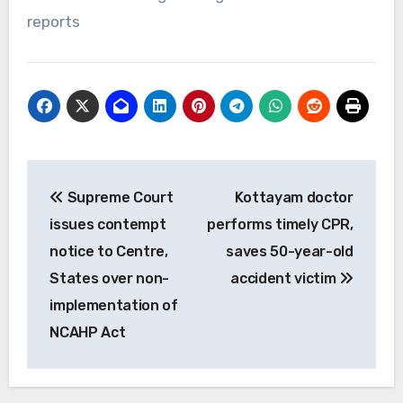
reports
Post
Supreme Court
Kottayam doctor
navigation
issues contempt
performs timely CPR,
notice to Centre,
saves 50-year-old
States over non-
accident victim
implementation of
NCAHP Act