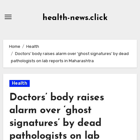
Skip
to
health-news.click
Content
Home
Health
Doctors’ body raises alarm over ‘ghost signatures’ by dead
pathologists on lab reports in Maharashtra
Health
Doctors’ body raises
alarm over ‘ghost
signatures’ by dead
pathologists on lab