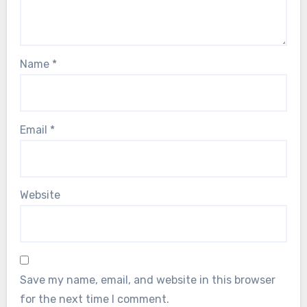
Name
*
Email
*
Website
Save my name, email, and website in this browser
for the next time I comment.