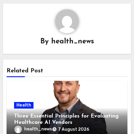
By
health_news
Related Post
Health
Three Essential Principles for Evaluating
Healthcare AI Vendors
health_news
7 August 2026