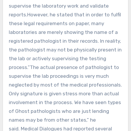
supervise the laboratory work and validate
reports.However, he stated that in order to fulfil
these legal requirements on paper, many
laboratories are merely showing the name of a
registered pathologist in their records. In reality,
the pathologist may not be physically present in
the lab or actively supervising the testing
process.”The actual presence of pathologist to
supervise the lab proceedings is very much
neglected by most of the medical professionals.
Only signature is given stress more than actual
involvement in the process. We have seen types
of Ghost pathologists who are just lending
names may be from other states,” he
said. Medical Dialogues had reported several