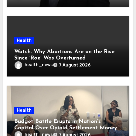
Health
Watch: Why Abortions Are on the Rise
Since ‘Roe’ Was Overturned
health_news
7 August 2026
Health
Budget Battle Erupts in Nation’s
Capital Over Opioid Settlement Money
health_news
7 August 2026