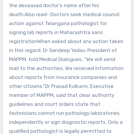
the deceased doctor’s name after his
death.Also read- Doctors seek medical council
action against Telangana pathologist for
signing lab reports in Maharashtra sans
registrationWhen asked about any action taken
in this regard, Dr Sandeep Yadav, President of
MAPPM, told Medical Dialogues, “We will send
mail to the authorities. We received information
about reports from insurance companies and
other citizens.”Dr Prasad Kulkarni, Executive
member of MAPPM, said that clear authority
guidelines and court orders state that
technicians cannot run pathology laboratories
independently or sign diagnostic reports. Only a
qualified pathologist is legally permitted to