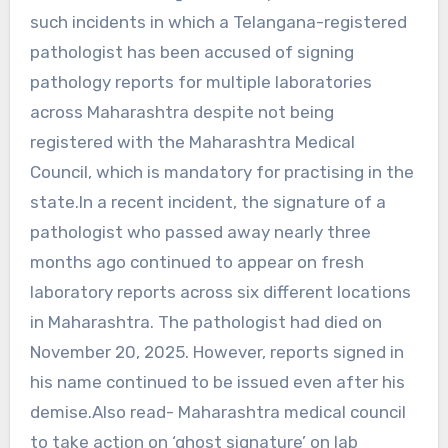
such incidents in which a Telangana-registered
pathologist has been accused of signing
pathology reports for multiple laboratories
across Maharashtra despite not being
registered with the Maharashtra Medical
Council, which is mandatory for practising in the
state.In a recent incident, the signature of a
pathologist who passed away nearly three
months ago continued to appear on fresh
laboratory reports across six different locations
in Maharashtra. The pathologist had died on
November 20, 2025. However, reports signed in
his name continued to be issued even after his
demise.Also read- Maharashtra medical council
to take action on ‘ghost signature’ on lab