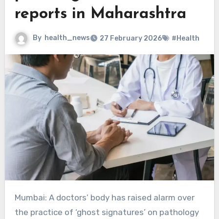
reports in Maharashtra
By
health_news
27 February 2026
#Health
Mumbai: A doctors’ body has raised alarm over
the practice of ‘ghost signatures’ on pathology