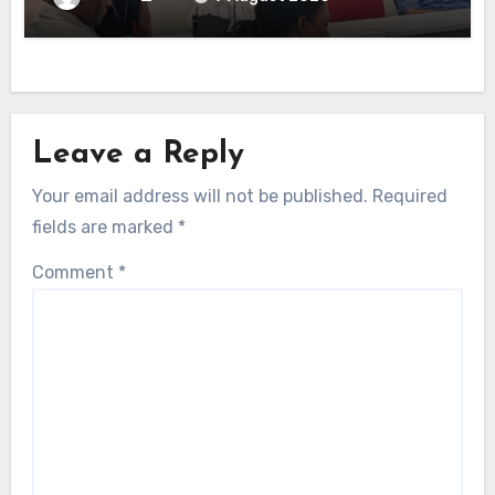
Leave a Reply
Your email address will not be published.
Required
fields are marked
*
Comment
*