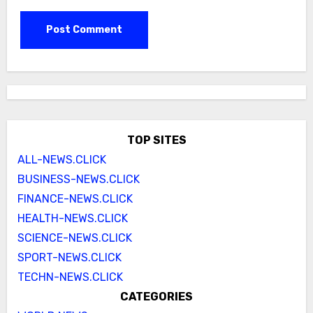
TOP SITES
ALL-NEWS.CLICK
BUSINESS-NEWS.CLICK
FINANCE-NEWS.CLICK
HEALTH-NEWS.CLICK
SCIENCE-NEWS.CLICK
SPORT-NEWS.CLICK
TECHN-NEWS.CLICK
CATEGORIES