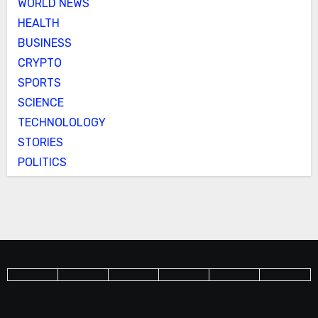
WORLD NEWS
HEALTH
BUSINESS
CRYPTO
SPORTS
SCIENCE
TECHNOLOLOGY
STORIES
POLITICS