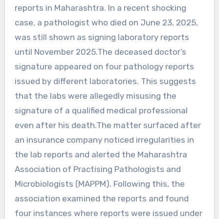
reports in Maharashtra. In a recent shocking
case, a pathologist who died on June 23, 2025,
was still shown as signing laboratory reports
until November 2025.The deceased doctor’s
signature appeared on four pathology reports
issued by different laboratories. This suggests
that the labs were allegedly misusing the
signature of a qualified medical professional
even after his death.The matter surfaced after
an insurance company noticed irregularities in
the lab reports and alerted the Maharashtra
Association of Practising Pathologists and
Microbiologists (MAPPM). Following this, the
association examined the reports and found
four instances where reports were issued under