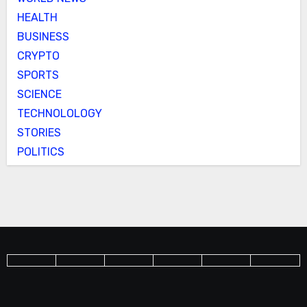
HEALTH
BUSINESS
CRYPTO
SPORTS
SCIENCE
TECHNOLOLOGY
STORIES
POLITICS