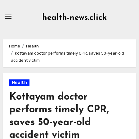
Skip
to
health-news.click
Content
Home
Health
Kottayam doctor performs timely CPR, saves 50-year-old
accident victim
Health
Kottayam doctor
performs timely CPR,
saves 50-year-old
accident victim