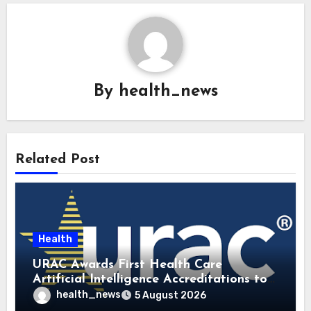
By
health_news
Related Post
Health
URAC Awards First Health Care
Artificial Intelligence Accreditations to
Guidehealth, RediMinds, and SandsRx
health_news
5 August 2026