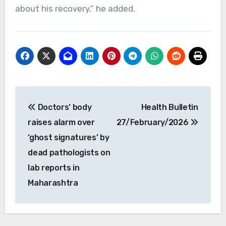
about his recovery,” he added.
Post
Doctors’ body
Health Bulletin
navigation
raises alarm over
27/February/2026
‘ghost signatures’ by
dead pathologists on
lab reports in
Maharashtra