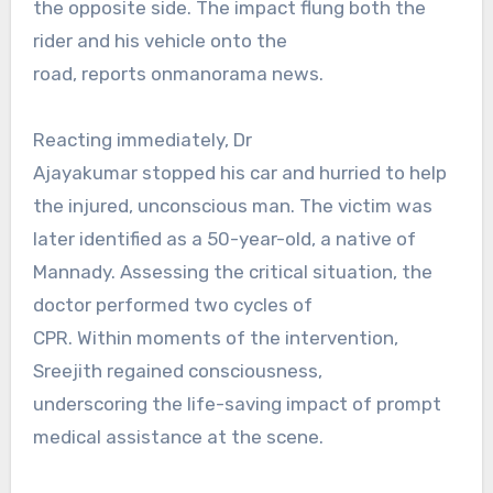
the opposite side. The impact flung both the
rider and his vehicle onto the
road, reports onmanorama news.
Reacting immediately, Dr
Ajayakumar stopped his car and hurried to help
the injured, unconscious man. The victim was
later identified as a 50-year-old, a native of
Mannady. Assessing the critical situation, the
doctor performed two cycles of
CPR. Within moments of the intervention,
Sreejith regained consciousness,
underscoring the life-saving impact of prompt
medical assistance at the scene.