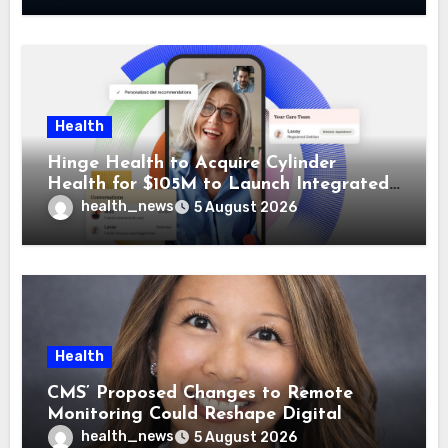
Health
Hinge Health to Acquire Cylinder
Health for $105M to Launch Integrated
GI Care Program
health_news
5 August 2026
Health
CMS’ Proposed Changes to Remote
Monitoring Could Reshape Digital
Healthcare Delivery
health_news
5 August 2026