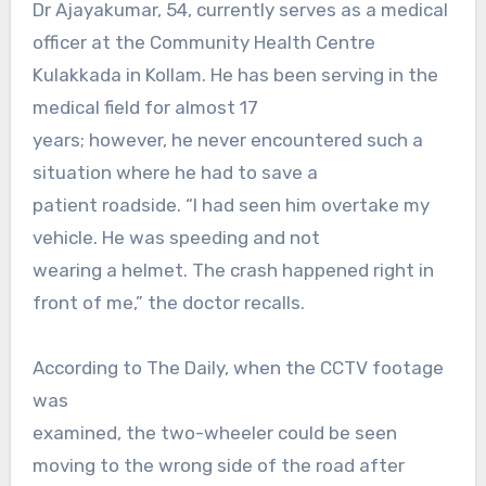
Dr Ajayakumar, 54, currently serves as a medical
officer at the Community Health Centre
Kulakkada in Kollam. He has been serving in the
medical field for almost 17
years; however, he never encountered such a
situation where he had to save a
patient roadside. “I had seen him overtake my
vehicle. He was speeding and not
wearing a helmet. The crash happened right in
front of me,” the doctor recalls.
According to The Daily, when the CCTV footage
was
examined, the two-wheeler could be seen
moving to the wrong side of the road after