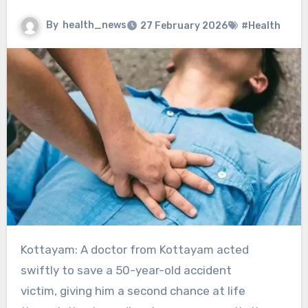
By
health_news
27 February 2026
#Health
Kottayam: A doctor from Kottayam acted
swiftly to save a 50-year-old accident
victim, giving him a second chance at life