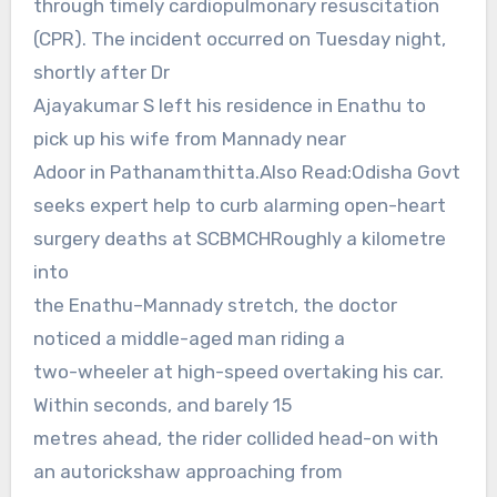
through timely cardiopulmonary resuscitation
(CPR). The incident occurred on Tuesday night,
shortly after Dr
Ajayakumar S left his residence in Enathu to
pick up his wife from Mannady near
Adoor in Pathanamthitta.Also Read:Odisha Govt
seeks expert help to curb alarming open-heart
surgery deaths at SCBMCHRoughly a kilometre
into
the Enathu–Mannady stretch, the doctor
noticed a middle-aged man riding a
two-wheeler at high-speed overtaking his car.
Within seconds, and barely 15
metres ahead, the rider collided head-on with
an autorickshaw approaching from