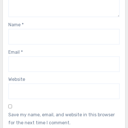
Name
*
Email
*
Website
Save my name, email, and website in this browser
for the next time I comment.