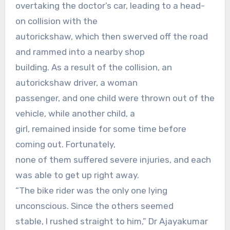
overtaking the doctor’s car, leading to a head-
on collision with the
autorickshaw, which then swerved off the road
and rammed into a nearby shop
building. As a result of the collision, an
autorickshaw driver, a woman
passenger, and one child were thrown out of the
vehicle, while another child, a
girl, remained inside for some time before
coming out. Fortunately,
none of them suffered severe injuries, and each
was able to get up right away.
“The bike rider was the only one lying
unconscious. Since the others seemed
stable, I rushed straight to him,” Dr Ajayakumar