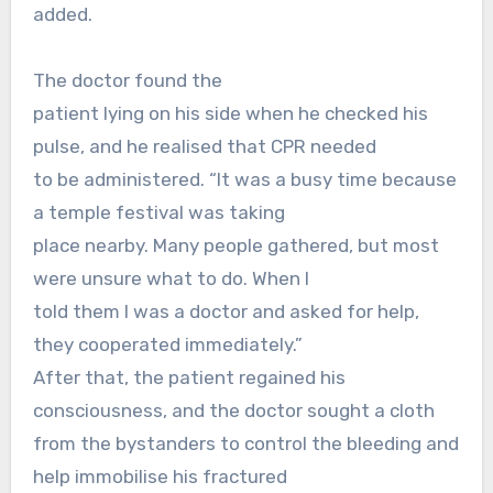
added.
The doctor found the
patient lying on his side when he checked his
pulse, and he realised that CPR needed
to be administered. “It was a busy time because
a temple festival was taking
place nearby. Many people gathered, but most
were unsure what to do. When I
told them I was a doctor and asked for help,
they cooperated immediately.”
After that, the patient regained his
consciousness, and the doctor sought a cloth
from the bystanders to control the bleeding and
help immobilise his fractured