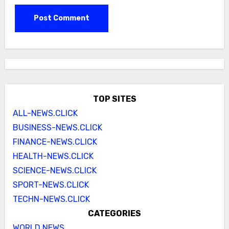
TOP SITES
ALL-NEWS.CLICK
BUSINESS-NEWS.CLICK
FINANCE-NEWS.CLICK
HEALTH-NEWS.CLICK
SCIENCE-NEWS.CLICK
SPORT-NEWS.CLICK
TECHN-NEWS.CLICK
CATEGORIES
WORLD NEWS