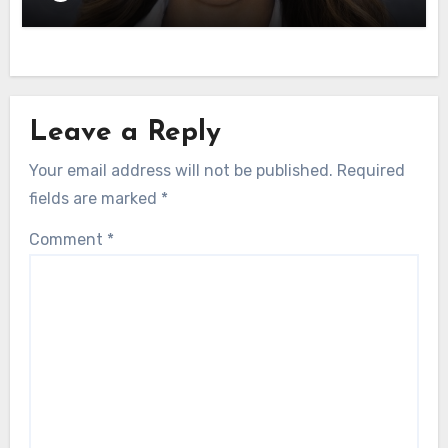
Leave a Reply
Your email address will not be published.
Required
fields are marked
*
Comment
*