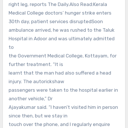
right leg, reports The Daily.Also Read:Kerala
Medical College doctors’ hunger strike enters
30th day, patient services disruptedSoon
ambulance arrived, he was rushed to the Taluk
Hospital in Adoor and was ultimately admitted
to
the Government Medical College, Kottayam, for
further treatment. “It is
learnt that the man had also suffered a head
injury. The autorickshaw
passengers were taken to the hospital earlier in
another vehicle,” Dr
Ajayakumar said. “I haven’t visited him in person
since then, but we stay in
touch over the phone, and I regularly enquire