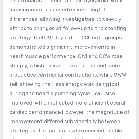
lesion characteristics, and all myocardial work
measurements showed no meaningful
differences, allowing investigators to directly
attribute changes at follow-up to the stenting
strategy itself.30 days after PCI, both groups
demonstrated significant improvements in
heart muscle performance. GWI and GCW rose
sharply, which indicated a stronger and more
productive ventricular contractions, while GWW
fell, showing that less energy was being lost
during the heart’s pumping cycle. GWE also
improved, which reflected more efficient overall
cardiac performance.However, the magnitude of
improvement differed substantially between
strategies. The patients who received double