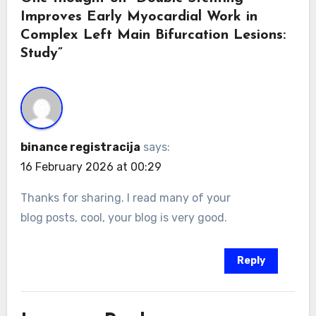
Improves Early Myocardial Work in
Complex Left Main Bifurcation Lesions:
Study”
binance registracija
says:
16 February 2026 at 00:29
Thanks for sharing. I read many of your
blog posts, cool, your blog is very good.
Reply