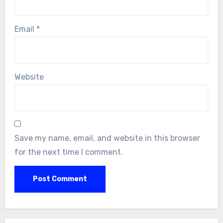
Email
*
Website
Save my name, email, and website in this browser
for the next time I comment.