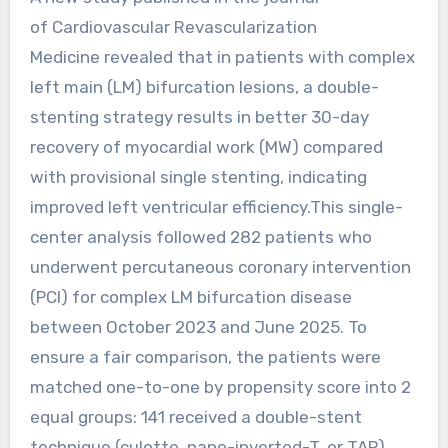
of Cardiovascular Revascularization
Medicine revealed that in patients with complex
left main (LM) bifurcation lesions, a double-
stenting strategy results in better 30-day
recovery of myocardial work (MW) compared
with provisional single stenting, indicating
improved left ventricular efficiency.This single-
center analysis followed 282 patients who
underwent percutaneous coronary intervention
(PCI) for complex LM bifurcation disease
between October 2023 and June 2025. To
ensure a fair comparison, the patients were
matched one-to-one by propensity score into 2
equal groups: 141 received a double-stent
technique (culotte, nano-inverted-T, or TAP),