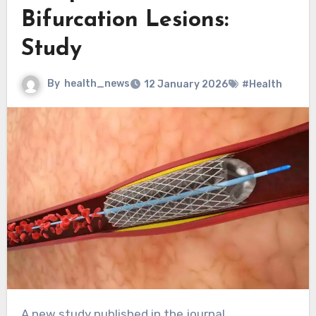
Bifurcation Lesions:
Study
By
health_news
12 January 2026
#Health
A new study published in the journal