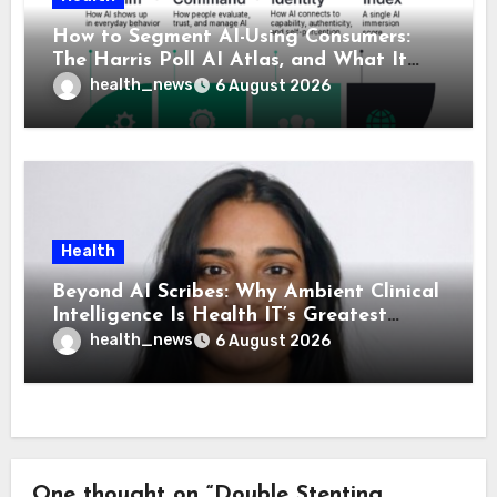
How to Segment AI-Using Consumers:
The Harris Poll AI Atlas, and What It
Means for Healthcare
health_news
6 August 2026
Health
Beyond AI Scribes: Why Ambient Clinical
Intelligence Is Health IT’s Greatest
Governance Test
health_news
6 August 2026
One thought on “Double Stenting