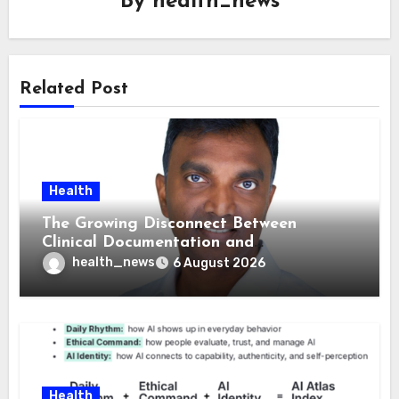
By
health_news
Related Post
Health
The Growing Disconnect Between
Clinical Documentation and
Reimbursement
health_news
6 August 2026
Health