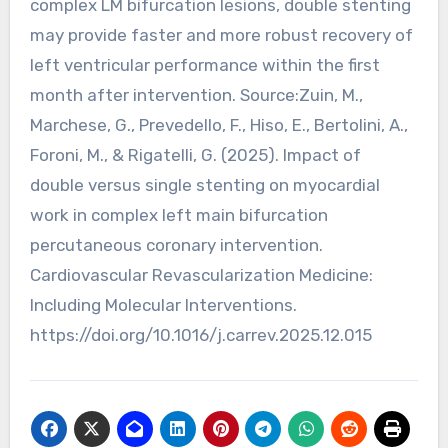
complex LM bifurcation lesions, double stenting
may provide faster and more robust recovery of
left ventricular performance within the first
month after intervention. Source:Zuin, M.,
Marchese, G., Prevedello, F., Hiso, E., Bertolini, A.,
Foroni, M., & Rigatelli, G. (2025). Impact of
double versus single stenting on myocardial
work in complex left main bifurcation
percutaneous coronary intervention.
Cardiovascular Revascularization Medicine:
Including Molecular Interventions.
https://doi.org/10.1016/j.carrev.2025.12.015