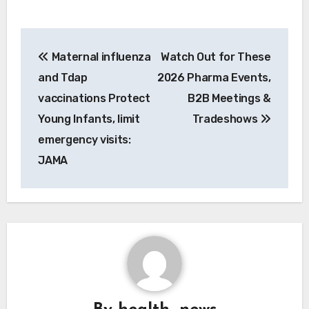
Post
Maternal influenza
Watch Out for These
navigation
and Tdap
2026 Pharma Events,
vaccinations Protect
B2B Meetings &
Young Infants, limit
Tradeshows
emergency visits:
JAMA