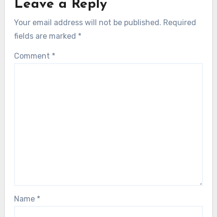
Leave a Reply
Your email address will not be published.
Required
fields are marked
*
Comment
*
Name
*