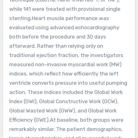
while 141 were treated with provisional single
stenting.Heart muscle performance was
evaluated using advanced echocardiography
both before the procedure and 30 days
afterward. Rather than relying only on
traditional ejection fraction, the investigators
measured non-invasive myocardial work (MW)
indices, which reflect how efficiently the left
ventricle converts pressure into useful pumping
action. These indices included the Global Work
Index (GWI), Global Constructive Work (GCW),
Global Wasted Work (GWW), and Global Work
Efficiency (GWE).At baseline, both groups were
remarkably similar. The patient demographics,