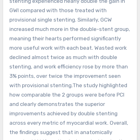
stenting experienced nearly double the gain in
GWI compared with those treated with
provisional single stenting. Similarly, GCW
increased much more in the double-stent group,
meaning their hearts performed significantly
more useful work with each beat. Wasted work
declined almost twice as much with double
stenting, and work efficiency rose by more than
3% points, over twice the improvement seen
with provisional stenting.The study highlighted
how comparable the 2 groups were before PCI
and clearly demonstrates the superior
improvements achieved by double stenting
across every metric of myocardial work. Overall,
the findings suggest that in anatomically