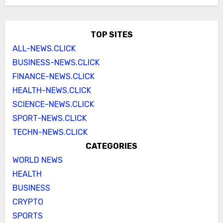
TOP SITES
ALL-NEWS.CLICK
BUSINESS-NEWS.CLICK
FINANCE-NEWS.CLICK
HEALTH-NEWS.CLICK
SCIENCE-NEWS.CLICK
SPORT-NEWS.CLICK
TECHN-NEWS.CLICK
CATEGORIES
WORLD NEWS
HEALTH
BUSINESS
CRYPTO
SPORTS