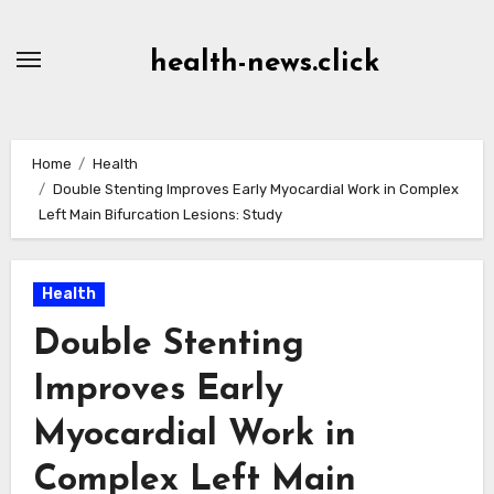
Skip
to
health-news.click
Content
Home
Health
Double Stenting Improves Early Myocardial Work in Complex
Left Main Bifurcation Lesions: Study
Health
Double Stenting
Improves Early
Myocardial Work in
Complex Left Main