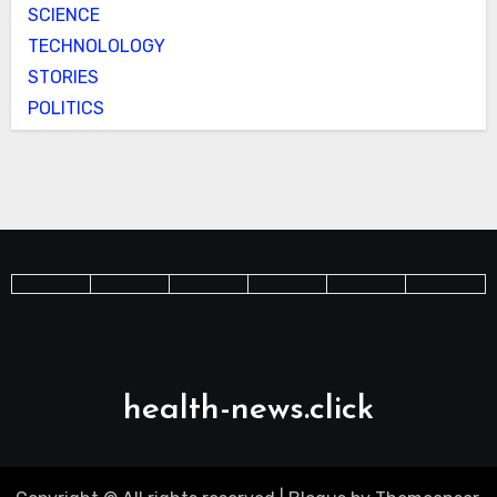
SCIENCE
TECHNOLOLOGY
STORIES
POLITICS
health-news.click