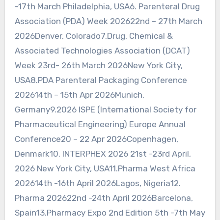
-17th March Philadelphia, USA6. Parenteral Drug
Association (PDA) Week 202622nd – 27th March
2026Denver, Colorado7.Drug, Chemical &
Associated Technologies Association (DCAT)
Week 23rd- 26th March 2026New York City,
USA8.PDA Parenteral Packaging Conference
202614th – 15th Apr 2026Munich,
Germany9.2026 ISPE (International Society for
Pharmaceutical Engineering) Europe Annual
Conference20 – 22 Apr 2026Copenhagen,
Denmark10. INTERPHEX 2026 21st -23rd April,
2026 New York City, USA11.Pharma West Africa
202614th -16th April 2026Lagos, Nigeria12.
Pharma 202622nd -24th April 2026Barcelona,
Spain13.Pharmacy Expo 2nd Edition 5th -7th May