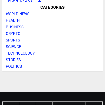
TECHN-NEWS.CLICK
CATEGORIES
WORLD NEWS
HEALTH
BUSINESS
CRYPTO
SPORTS
SCIENCE
TECHNOLOLOGY
STORIES
POLITICS