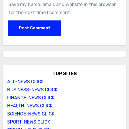
Save my name, email, and website in this browser
for the next time I comment.
TOP SITES
ALL-NEWS.CLICK
BUSINESS-NEWS.CLICK
FINANCE-NEWS.CLICK
HEALTH-NEWS.CLICK
SCIENCE-NEWS.CLICK
SPORT-NEWS.CLICK