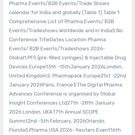
Pharma Events/B2B Events/Trade Shows
calendar for India and globally (Table 1).Table 1:
Comprehensive List of Pharma Events/ B2B
Events/Tradeshows Worldwide and in IndiaS.No
Conference TitleDates Location Pharma
Events/ B2B Events/Tradeshows 2026-
Global1.PFS (pre-filled syringes) & Injectable Drug
Devices Europe13th -15thJanuary 2026London,
United Kingdom2. Pharmapack Europe21st -22nd
January 2026Paris, France3.The Digital Pharma
Advances Conference is organised by Global
Insight Conferences Ltd27th -28th January
2026 London, UK4.17th Annual SCOPE
Summit2nd -5th February, 2026Orlando,
Florida5.Pharma USA 2026- Reuters Event16th