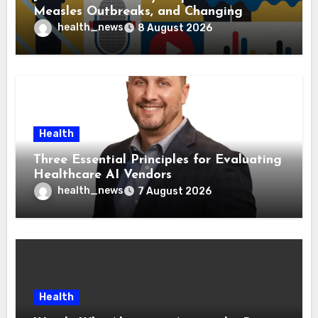
Measles Outbreaks, and Changing
Health Policies
health_news
8 August 2026
Health
Three Essential Principles for Evaluating
Healthcare AI Vendors
health_news
7 August 2026
Health