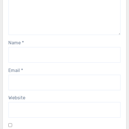
Name
*
Email
*
Website