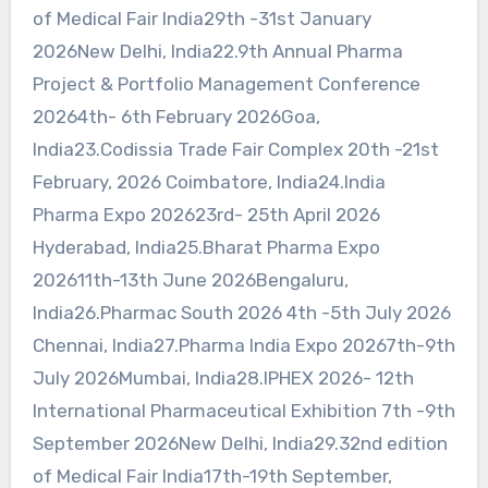
of Medical Fair India29th -31st January
2026New Delhi, India22.9th Annual Pharma
Project & Portfolio Management Conference
20264th- 6th February 2026Goa,
India23.Codissia Trade Fair Complex 20th -21st
February, 2026 Coimbatore, India24.India
Pharma Expo 202623rd- 25th April 2026
Hyderabad, India25.Bharat Pharma Expo
202611th-13th June 2026Bengaluru,
India26.Pharmac South 2026 4th -5th July 2026
Chennai, India27.Pharma India Expo 20267th-9th
July 2026Mumbai, India28.IPHEX 2026- 12th
International Pharmaceutical Exhibition 7th -9th
September 2026New Delhi, India29.32nd edition
of Medical Fair India17th-19th September,