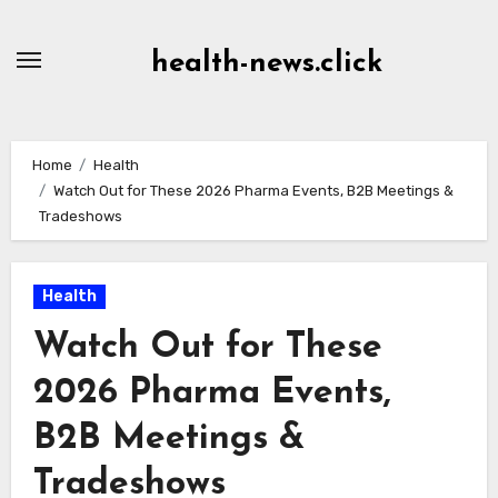
Skip
to
health-news.click
Content
Home
Health
Watch Out for These 2026 Pharma Events, B2B Meetings &
Tradeshows
Health
Watch Out for These
2026 Pharma Events,
B2B Meetings &
Tradeshows