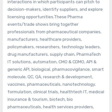
interactions in which participants can pitch to
decision-makers, identify suppliers, and explore
licensing opportunities.These Pharma
events/trade shows bring together
professionals from pharmaceutical companies,
manufacturers, healthcare providers,
policymakers, researchers, technology leaders,
drug manufacturers, supply chain, PharmaTech
IT solutions, automation, CMO & CDMO, API &
generic API, biological, pharmacovigilance, smart
molecule, QC, QA, research & development,
vaccines, pharmaceuticals, nanotechnology,
formulation, clinical trials, healthtech IT, medical
insurance & tourism, biotech, bio
pharmaceuticals, health services providers,