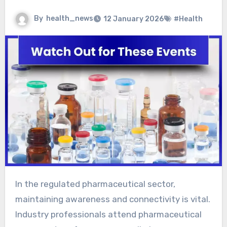
By
health_news
12 January 2026
#Health
In the regulated pharmaceutical sector,
maintaining awareness and connectivity is vital.
Industry professionals attend pharmaceutical