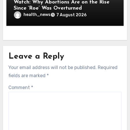
Watch: Why Abortions Are on the Rise
Since ‘Roe’ Was Overturned
health_news
7 August 2026
Leave a Reply
Your email address will not be published.
Required
fields are marked
*
Comment
*