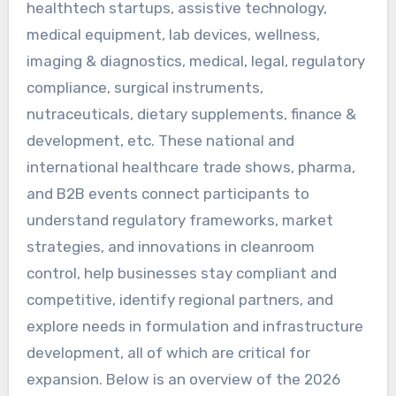
healthtech startups, assistive technology,
medical equipment, lab devices, wellness,
imaging & diagnostics, medical, legal, regulatory
compliance, surgical instruments,
nutraceuticals, dietary supplements, finance &
development, etc. These national and
international healthcare trade shows, pharma,
and B2B events connect participants to
understand regulatory frameworks, market
strategies, and innovations in cleanroom
control, help businesses stay compliant and
competitive, identify regional partners, and
explore needs in formulation and infrastructure
development, all of which are critical for
expansion. Below is an overview of the 2026