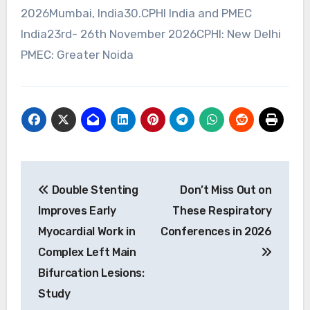
2026Mumbai, India30.CPHI India and PMEC
India23rd- 26th November 2026CPHI: New Delhi
PMEC: Greater Noida
Post
Double Stenting
Don’t Miss Out on
navigation
Improves Early
These Respiratory
Myocardial Work in
Conferences in 2026
Complex Left Main
Bifurcation Lesions:
Study