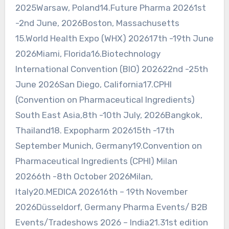
2025Warsaw, Poland14.Future Pharma 20261st
-2nd June, 2026Boston, Massachusetts
15.World Health Expo (WHX) 202617th -19th June
2026Miami, Florida16.Biotechnology
International Convention (BIO) 202622nd -25th
June 2026San Diego, California17.CPHI
(Convention on Pharmaceutical Ingredients)
South East Asia,8th -10th July, 2026Bangkok,
Thailand18. Expopharm 202615th -17th
September Munich, Germany19.Convention on
Pharmaceutical Ingredients (CPHI) Milan
20266th -8th October 2026Milan,
Italy20.MEDICA 202616th – 19th November
2026Düsseldorf, Germany Pharma Events/ B2B
Events/Tradeshows 2026 – India21.31st edition