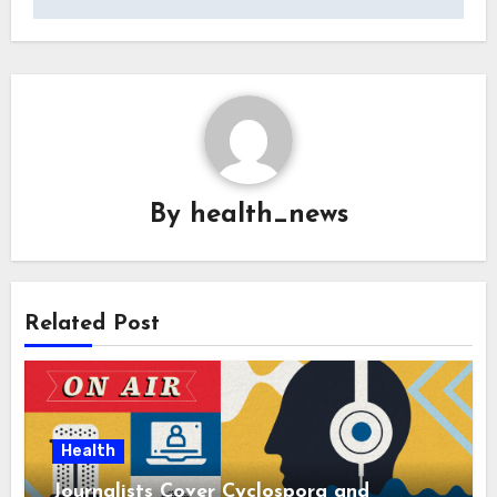
By
health_news
Related Post
Health
Journalists Cover Cyclospora and