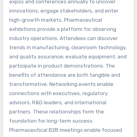
expos and conferences annually to uncover
innovations, engage stakeholders, and enter
high-growth markets. Pharmaceutical
exhibitions provide a platform for observing
industry operations. Attendees can discover
trends in manufacturing, cleanroom technology,
and quality assurance; evaluate equipment; and
participate in product demonstrations. The
benefits of attendance are both tangible and
transformative. Networking events enable
connections with executives, regulatory
advisors, R&D leaders, and international
partners. These relationships form the
foundation for long-term success.
Pharmaceutical B2B meetings enable focused