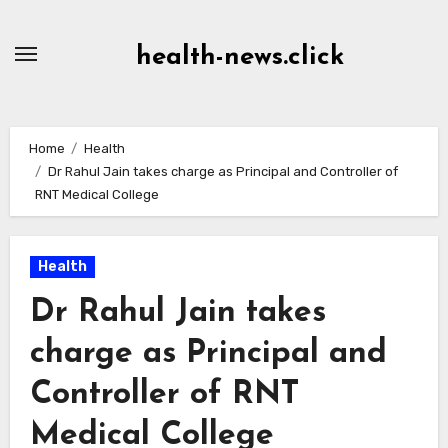
Skip
to
health-news.click
Content
Home
Health
Dr Rahul Jain takes charge as Principal and Controller of
RNT Medical College
Health
Dr Rahul Jain takes
charge as Principal and
Controller of RNT
Medical College