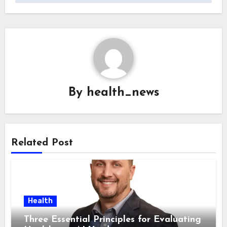
By
health_news
Related Post
Health
Three Essential Principles for Evaluating