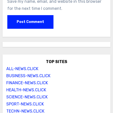
Save my name, email, and website in this browser
for the next time I comment.
TOP SITES
ALL-NEWS.CLICK
BUSINESS-NEWS.CLICK
FINANCE-NEWS.CLICK
HEALTH-NEWS.CLICK
SCIENCE-NEWS.CLICK
SPORT-NEWS.CLICK
TECHN-NEWS.CLICK