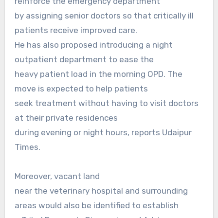
reinforce the emergency department
by assigning senior doctors so that critically ill
patients receive improved care.
He has also proposed introducing a night
outpatient department to ease the
heavy patient load in the morning OPD. The
move is expected to help patients
seek treatment without having to visit doctors
at their private residences
during evening or night hours, reports Udaipur
Times.
Moreover, vacant land
near the veterinary hospital and surrounding
areas would also be identified to establish