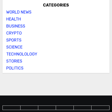
CATEGORIES
WORLD NEWS
HEALTH
BUSINESS
CRYPTO
SPORTS
SCIENCE
TECHNOLOLOGY
STORIES
POLITICS