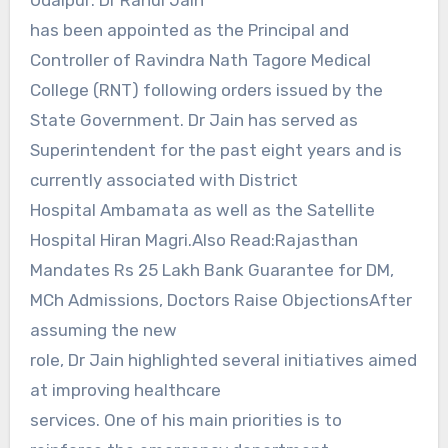
has been appointed as the Principal and
Controller of Ravindra Nath Tagore Medical
College (RNT) following orders issued by the
State Government. Dr Jain has served as
Superintendent for the past eight years and is
currently associated with District
Hospital Ambamata as well as the Satellite
Hospital Hiran Magri.Also Read:Rajasthan
Mandates Rs 25 Lakh Bank Guarantee for DM,
MCh Admissions, Doctors Raise ObjectionsAfter
assuming the new
role, Dr Jain highlighted several initiatives aimed
at improving healthcare
services. One of his main priorities is to