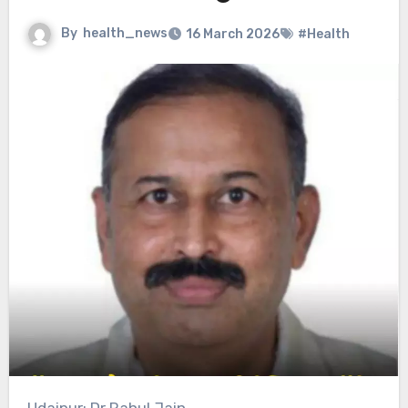
By
health_news
16 March 2026
#Health
Udaipur: Dr Rahul Jain