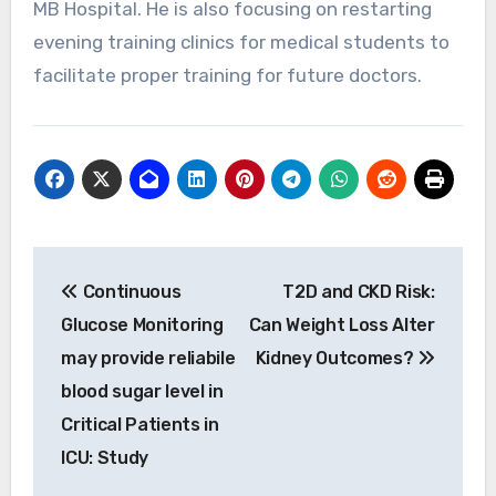
MB Hospital. He is also focusing on restarting
evening training clinics for medical students to
facilitate proper training for future doctors.
Post
Continuous
T2D and CKD Risk:
navigation
Glucose Monitoring
Can Weight Loss Alter
may provide reliabile
Kidney Outcomes?
blood sugar level in
Critical Patients in
ICU: Study