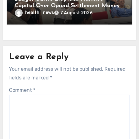
Capital Over Opioid Settlement Money
health_news
7 August 2026
Leave a Reply
Your email address will not be published.
Required
fields are marked
*
Comment
*