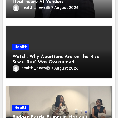
Healthcare AI Vendors
health_news
7 August 2026
Health
Watch: Why Abortions Are on the Rise
Since ‘Roe’ Was Overturned
health_news
7 August 2026
Health
Budget Battle Erupts in Nation’s