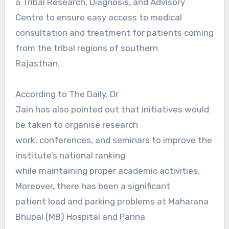
a Tribal Research, Diagnosis, and Advisory
Centre to ensure easy access to medical
consultation and treatment for patients coming
from the tribal regions of southern
Rajasthan.
According to The Daily, Dr
Jain has also pointed out that initiatives would
be taken to organise research
work, conferences, and seminars to improve the
institute’s national ranking
while maintaining proper academic activities.
Moreover, there has been a significant
patient load and parking problems at Maharana
Bhupal (MB) Hospital and Panna