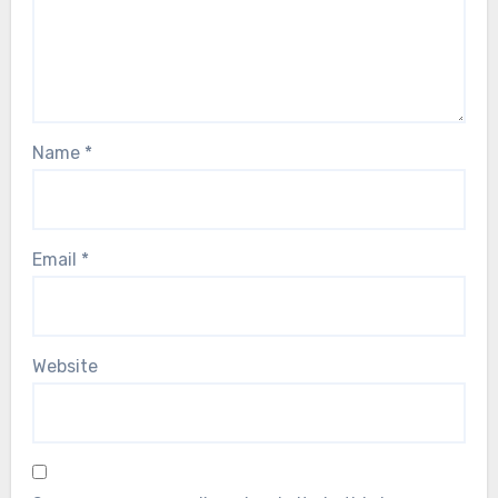
Name
*
Email
*
Website