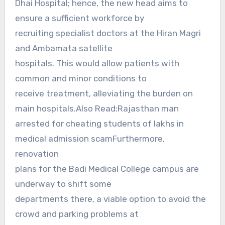
Dhai Hospital; hence, the new head aims to
ensure a sufficient workforce by
recruiting specialist doctors at the Hiran Magri
and Ambamata satellite
hospitals. This would allow patients with
common and minor conditions to
receive treatment, alleviating the burden on
main hospitals.Also Read:Rajasthan man
arrested for cheating students of lakhs in
medical admission scamFurthermore,
renovation
plans for the Badi Medical College campus are
underway to shift some
departments there, a viable option to avoid the
crowd and parking problems at