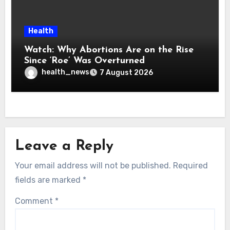
Health
Watch: Why Abortions Are on the Rise
Since ‘Roe’ Was Overturned
health_news
7 August 2026
Leave a Reply
Your email address will not be published.
Required
fields are marked
*
Comment
*