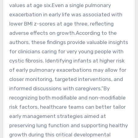
values at age six.Even a single pulmonary
exacerbation in early life was associated with
lower BMI z-scores at age three, reflecting
adverse effects on growth.According to the
authors, these findings provide valuable insights
for clinicians caring for very young people with
cystic fibrosis. Identifying infants at higher risk
of early pulmonary exacerbations may allow for
closer monitoring, targeted interventions, and
informed discussions with caregivers.”By
recognizing both modifiable and non-modifiable
risk factors, healthcare teams can better tailor
early management strategies aimed at
preserving lung function and supporting healthy
growth during this critical developmental