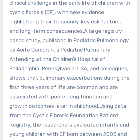
clinical challenge in the early life of children with
cystic fibrosis (CF), with new evidence
highlighting their frequency, key risk factors,
and long-term consequences.A large registry-
based study, published in Pediatric Pulmonology
by Aoife Corcoran, a Pediatric Pulmonary
Attending at the Children’s Hospital of
Philadelphia, Pennsylvania, USA, and colleagues,
shows that pulmonary exacerbations during the
first three years of life are common and are
associated with poorer lung function and
growth outcomes later in childhood.Using data
from the Cystic Fibrosis Foundation Patient
Registry, the researchers evaluated infants and
young children with CF born between 2003 and