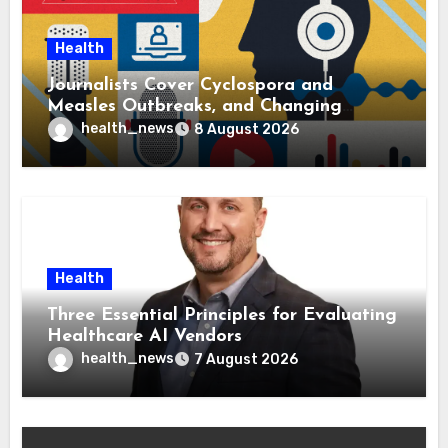
Health
Journalists Cover Cyclospora and
Measles Outbreaks, and Changing
Health Policies
health_news
8 August 2026
Health
Three Essential Principles for Evaluating
Healthcare AI Vendors
health_news
7 August 2026