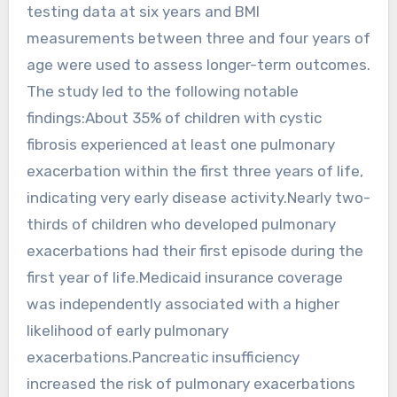
testing data at six years and BMI
measurements between three and four years of
age were used to assess longer-term outcomes.
The study led to the following notable
findings:About 35% of children with cystic
fibrosis experienced at least one pulmonary
exacerbation within the first three years of life,
indicating very early disease activity.Nearly two-
thirds of children who developed pulmonary
exacerbations had their first episode during the
first year of life.Medicaid insurance coverage
was independently associated with a higher
likelihood of early pulmonary
exacerbations.Pancreatic insufficiency
increased the risk of pulmonary exacerbations