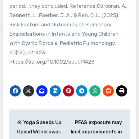
period,” they concluded. Reference:Corcoran, A.,
Bennett, L., Faerber, J. A., & Ren, C. L. (2025).
Risk Factors and Outcomes of Pulmonary
Exacerbations in Infants and Young Children
With Cystic Fibrosis. Pediatric Pulmonology,
60(12), e71423.
https://doi.org/10.1002/ppul.71423
Post
Yoga Speeds Up
PFAS exposure may
navigation
Opioid Withdrawal,
limit improvements in