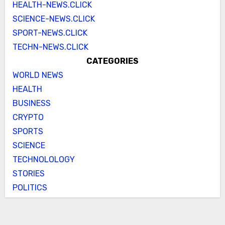
HEALTH-NEWS.CLICK
SCIENCE-NEWS.CLICK
SPORT-NEWS.CLICK
TECHN-NEWS.CLICK
CATEGORIES
WORLD NEWS
HEALTH
BUSINESS
CRYPTO
SPORTS
SCIENCE
TECHNOLOLOGY
STORIES
POLITICS