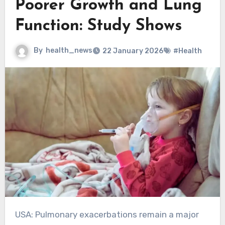
Poorer Growth and Lung
Function: Study Shows
By
health_news
22 January 2026
#Health
USA: Pulmonary exacerbations remain a major