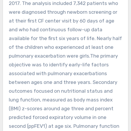
2017. The analysis included 7,342 patients who
were diagnosed through newborn screening or
at their first CF center visit by 60 days of age
and who had continuous follow-up data
available for the first six years of life. Nearly half
of the children who experienced at least one
pulmonary exacerbation were girls.The primary
objective was to identify early-life factors
associated with pulmonary exacerbations
between ages one and three years. Secondary
outcomes focused on nutritional status and
lung function, measured as body mass index
(BMI) z-scores around age three and percent
predicted forced expiratory volume in one
second (ppFEV1) at age six. Pulmonary function