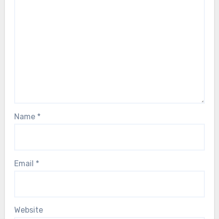
Name
*
Email
*
Website