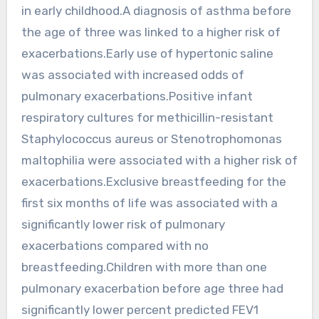
in early childhood.A diagnosis of asthma before
the age of three was linked to a higher risk of
exacerbations.Early use of hypertonic saline
was associated with increased odds of
pulmonary exacerbations.Positive infant
respiratory cultures for methicillin-resistant
Staphylococcus aureus or Stenotrophomonas
maltophilia were associated with a higher risk of
exacerbations.Exclusive breastfeeding for the
first six months of life was associated with a
significantly lower risk of pulmonary
exacerbations compared with no
breastfeeding.Children with more than one
pulmonary exacerbation before age three had
significantly lower percent predicted FEV1