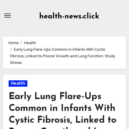
Skip
to
health-news.click
Content
Home
Health
Early Lung Flare-Ups Common in Infants With Cystic
Fibrosis, Linked to Poorer Growth and Lung Function: Study
Shows
Health
Early Lung Flare-Ups
Common in Infants With
Cystic Fibrosis, Linked to