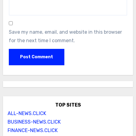
Save my name, email, and website in this browser
for the next time I comment.
TOP SITES
ALL-NEWS.CLICK
BUSINESS-NEWS.CLICK
FINANCE-NEWS.CLICK