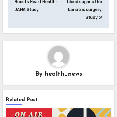
Boosts Heart Health:
blood sugar after
JAMA Study
bariatric surgery:
Study
By
health_news
Related Post