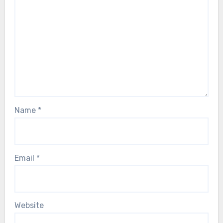
Name
*
Email
*
Website