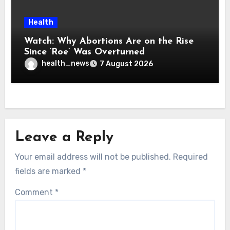
Health
Watch: Why Abortions Are on the Rise
Since ‘Roe’ Was Overturned
health_news
7 August 2026
Leave a Reply
Your email address will not be published.
Required
fields are marked
*
Comment
*