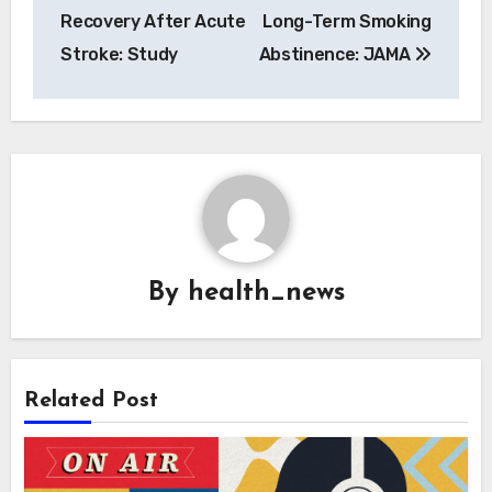
Recovery After Acute
Long-Term Smoking
Stroke: Study
Abstinence: JAMA
By
health_news
Related Post