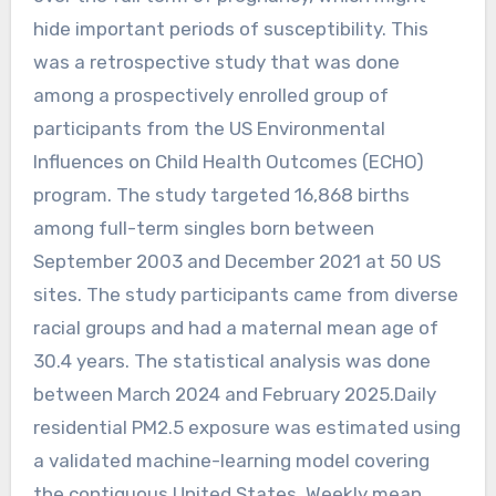
hide important periods of susceptibility. This
was a retrospective study that was done
among a prospectively enrolled group of
participants from the US Environmental
Influences on Child Health Outcomes (ECHO)
program. The study targeted 16,868 births
among full-term singles born between
September 2003 and December 2021 at 50 US
sites. The study participants came from diverse
racial groups and had a maternal mean age of
30.4 years. The statistical analysis was done
between March 2024 and February 2025.Daily
residential PM2.5 exposure was estimated using
a validated machine-learning model covering
the contiguous United States. Weekly mean