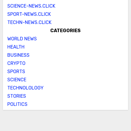
SCIENCE-NEWS.CLICK
SPORT-NEWS.CLICK
TECHN-NEWS.CLICK
CATEGORIES
WORLD NEWS
HEALTH
BUSINESS
CRYPTO
SPORTS
SCIENCE
TECHNOLOLOGY
STORIES
POLITICS