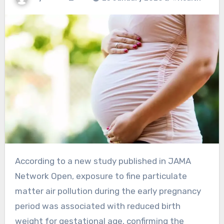
According to a new study published in JAMA
Network Open, exposure to fine particulate
matter air pollution during the early pregnancy
period was associated with reduced birth
weight for gestational age, confirming the