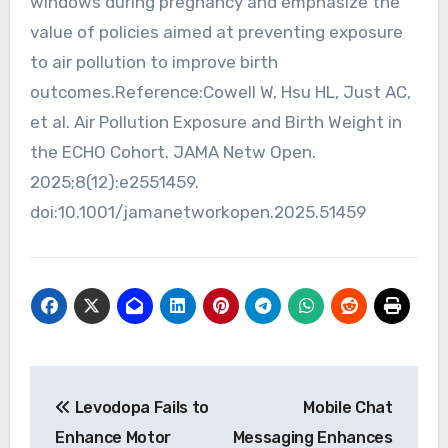
windows during pregnancy and emphasize the
value of policies aimed at preventing exposure
to air pollution to improve birth
outcomes.Reference:Cowell W, Hsu HL, Just AC,
et al. Air Pollution Exposure and Birth Weight in
the ECHO Cohort. JAMA Netw Open.
2025;8(12):e2551459.
doi:10.1001/jamanetworkopen.2025.51459
Post
Levodopa Fails to
Mobile Chat
navigation
Enhance Motor
Messaging Enhances