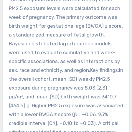
PM2.5 exposure levels were calculated for each
week of pregnancy. The primary outcome was
birth weight for gestational age (BWGA) z score,
a standardized measure of fetal growth.
Bayesian distributed lag interaction models
were used to evaluate cumulative and week-
specific associations, as well as interactions by
sex, race and ethnicity, and region.Key findings:In
the overall cohort, mean (SD) weekly PM2.5
exposure during pregnancy was 8.03 (2.3)
µg/m³, and mean (SD) birth weight was 3410.7
(464.5) g. Higher PM2.5 exposure was associated
with a lower BWGA z score (β = −0.06; 95%
credible interval [CrI], −0.10 to −0.03). A critical
window was identified in very early pregnancy