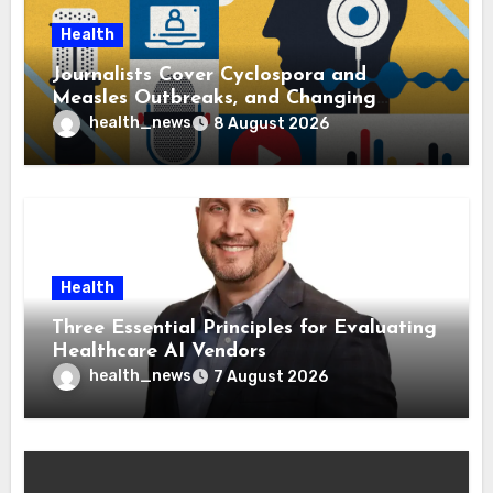
Health
Journalists Cover Cyclospora and
Measles Outbreaks, and Changing
Health Policies
health_news
8 August 2026
Health
Three Essential Principles for Evaluating
Healthcare AI Vendors
health_news
7 August 2026