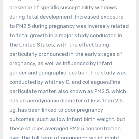
presence of specific susceptibility windows
during fetal development. Increased exposure
to PM2.5 during pregnancy was inversely related
to fetal growth in a major study conducted in
the United States, with the effect being
particularly pronounced in the early stages of
pregnancy, as well as influenced by infant
gender and geographic location. The study was
conducted by Whitney C. and colleagues.Fine
particulate matter, also known as PM2.5, which
has an aerodynamic diameter of less than 2.5
µg, has been linked to poor pregnancy
outcomes, such as low infant birth weight, but
these studies averaged PM2.5 concentration
over the full term of pregnancy, which might