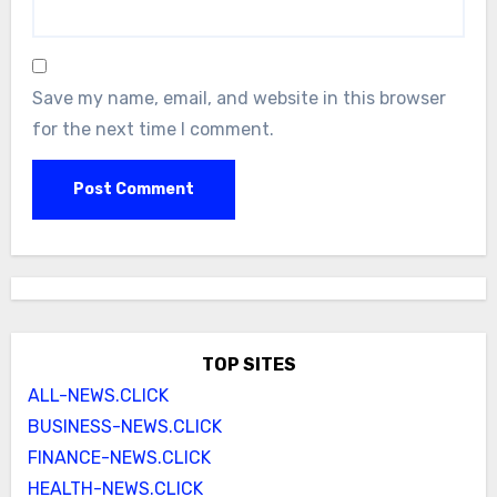
Save my name, email, and website in this browser
for the next time I comment.
TOP SITES
ALL-NEWS.CLICK
BUSINESS-NEWS.CLICK
FINANCE-NEWS.CLICK
HEALTH-NEWS.CLICK