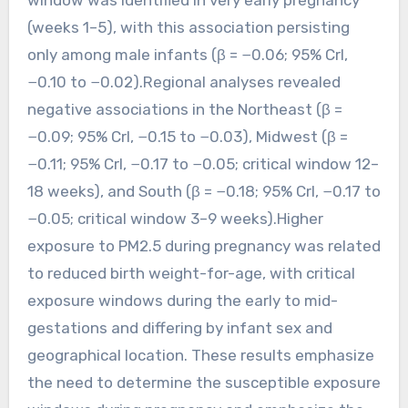
(weeks 1–5), with this association persisting
only among male infants (β = −0.06; 95% CrI,
−0.10 to −0.02).Regional analyses revealed
negative associations in the Northeast (β =
−0.09; 95% CrI, −0.15 to −0.03), Midwest (β =
−0.11; 95% CrI, −0.17 to −0.05; critical window 12–
18 weeks), and South (β = −0.18; 95% CrI, −0.17 to
−0.05; critical window 3–9 weeks).Higher
exposure to PM2.5 during pregnancy was related
to reduced birth weight-for-age, with critical
exposure windows during the early to mid-
gestations and differing by infant sex and
geographical location. These results emphasize
the need to determine the susceptible exposure