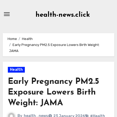
Skip
to
health-news.click
Content
Home
Health
Early Pregnancy PM2.5 Exposure Lowers Birth Weight:
JAMA
Health
Early Pregnancy PM2.5
Exposure Lowers Birth
Weight: JAMA
By
health_news
23 January 2026
#Health