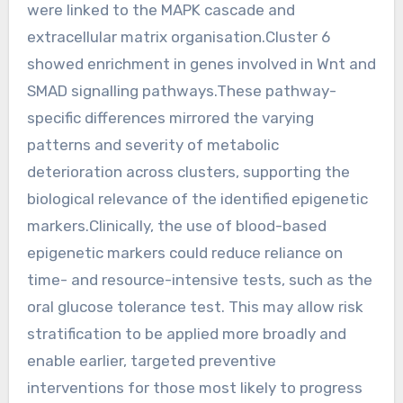
were linked to the MAPK cascade and
extracellular matrix organisation.Cluster 6
showed enrichment in genes involved in Wnt and
SMAD signalling pathways.These pathway-
specific differences mirrored the varying
patterns and severity of metabolic
deterioration across clusters, supporting the
biological relevance of the identified epigenetic
markers.Clinically, the use of blood-based
epigenetic markers could reduce reliance on
time- and resource-intensive tests, such as the
oral glucose tolerance test. This may allow risk
stratification to be applied more broadly and
enable earlier, targeted preventive
interventions for those most likely to progress