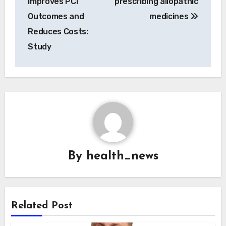
Improves PCI
prescribing allopathic
Outcomes and
medicines
Reduces Costs:
Study
By
health_news
Related Post