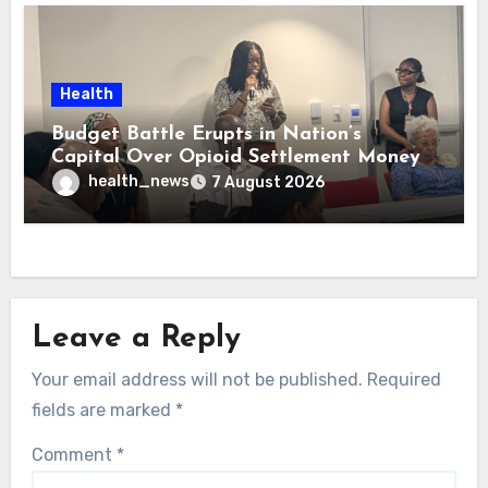
Health
Budget Battle Erupts in Nation’s
Capital Over Opioid Settlement Money
health_news
7 August 2026
Leave a Reply
Your email address will not be published.
Required
fields are marked
*
Comment
*