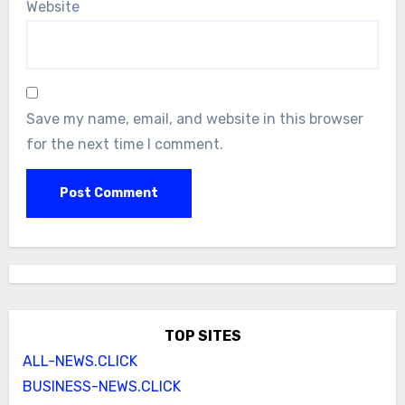
Website
Save my name, email, and website in this browser
for the next time I comment.
TOP SITES
ALL-NEWS.CLICK
BUSINESS-NEWS.CLICK