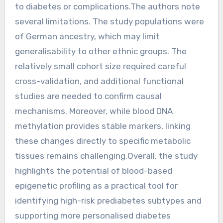
to diabetes or complications.The authors note
several limitations. The study populations were
of German ancestry, which may limit
generalisability to other ethnic groups. The
relatively small cohort size required careful
cross-validation, and additional functional
studies are needed to confirm causal
mechanisms. Moreover, while blood DNA
methylation provides stable markers, linking
these changes directly to specific metabolic
tissues remains challenging.Overall, the study
highlights the potential of blood-based
epigenetic profiling as a practical tool for
identifying high-risk prediabetes subtypes and
supporting more personalised diabetes