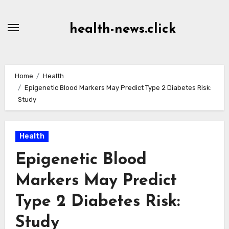
Skip
to
health-news.click
Content
Home
Health
Epigenetic Blood Markers May Predict Type 2 Diabetes Risk:
Study
Health
Epigenetic Blood
Markers May Predict
Type 2 Diabetes Risk:
Study