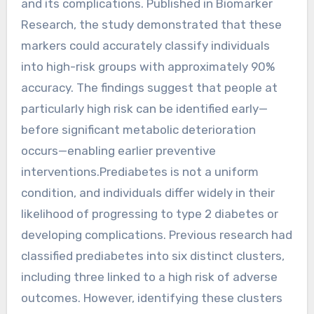
and its complications. Published in Biomarker
Research, the study demonstrated that these
markers could accurately classify individuals
into high-risk groups with approximately 90%
accuracy. The findings suggest that people at
particularly high risk can be identified early—
before significant metabolic deterioration
occurs—enabling earlier preventive
interventions.Prediabetes is not a uniform
condition, and individuals differ widely in their
likelihood of progressing to type 2 diabetes or
developing complications. Previous research had
classified prediabetes into six distinct clusters,
including three linked to a high risk of adverse
outcomes. However, identifying these clusters