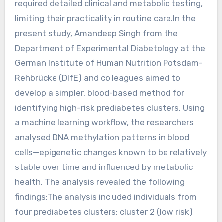
required detailed clinical and metabolic testing,
limiting their practicality in routine care.In the
present study, Amandeep Singh from the
Department of Experimental Diabetology at the
German Institute of Human Nutrition Potsdam-
Rehbrücke (DIfE) and colleagues aimed to
develop a simpler, blood-based method for
identifying high-risk prediabetes clusters. Using
a machine learning workflow, the researchers
analysed DNA methylation patterns in blood
cells—epigenetic changes known to be relatively
stable over time and influenced by metabolic
health. The analysis revealed the following
findings:The analysis included individuals from
four prediabetes clusters: cluster 2 (low risk)