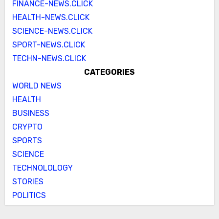
FINANCE-NEWS.CLICK
HEALTH-NEWS.CLICK
SCIENCE-NEWS.CLICK
SPORT-NEWS.CLICK
TECHN-NEWS.CLICK
CATEGORIES
WORLD NEWS
HEALTH
BUSINESS
CRYPTO
SPORTS
SCIENCE
TECHNOLOLOGY
STORIES
POLITICS