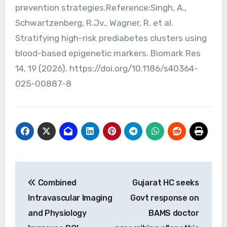
prevention strategies.Reference:Singh, A.,
Schwartzenberg, R.Jv., Wagner, R. et al.
Stratifying high-risk prediabetes clusters using
blood-based epigenetic markers. Biomark Res
14, 19 (2026). https://doi.org/10.1186/s40364-
025-00887-8
Post
Combined
Gujarat HC seeks
navigation
Intravascular Imaging
Govt response on
and Physiology
BAMS doctor