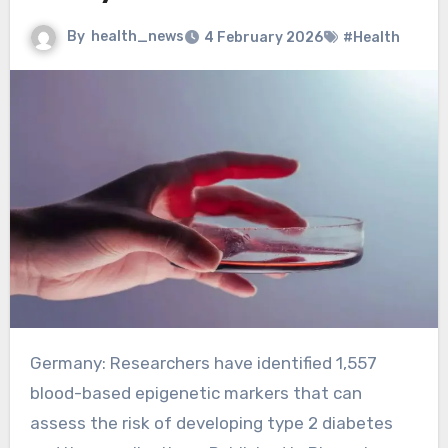
By
health_news
4 February 2026
#Health
Germany: Researchers have identified 1,557
blood-based epigenetic markers that can
assess the risk of developing type 2 diabetes