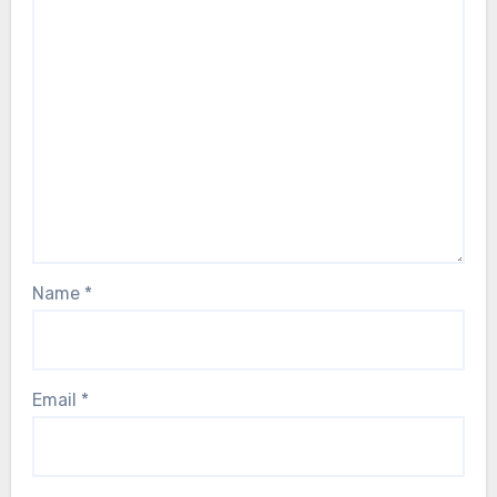
Name
*
Email
*