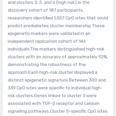
and clusters 3, 5, and 6 (high risk).In the
discovery cohort of 187 participants,
researchers identified 1,557 CpG sites that could
predict prediabetes cluster membership.These
epigenetic markers were validated in an
independent replication cohort of 146
individuals.The markers distinguished high-risk
clusters with an accuracy of approximately 92%,
demonstrating the robustness of the
approach.Each high-risk cluster displayed a
distinct epigenetic signature.Between 300 and
339 CpG sites were specific to individual high-
risk clusters.Genes linked to cluster 3 were
associated with TGF-β receptor and calcium
signalling pathways.Cluster 5–specific CpG sites