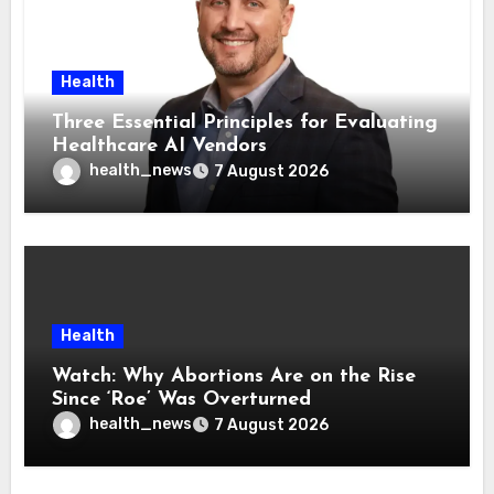
Health
Three Essential Principles for Evaluating
Healthcare AI Vendors
health_news
7 August 2026
Health
Watch: Why Abortions Are on the Rise
Since ‘Roe’ Was Overturned
health_news
7 August 2026