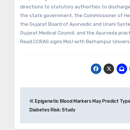
directions to statutory authorities to discharge
the state government, the Commissioner of Hea
the Gujarat Board of Ayurvedic and Unani System
Gujarat Medical Council, and the Ayurveda pract
Read:CCRAS signs MoU with Berhampur Universit
Post
Epigenetic Blood Markers May Predict Type
navigation
Diabetes Risk: Study