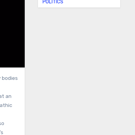
POLITICS
g
at an
athic
so
’s