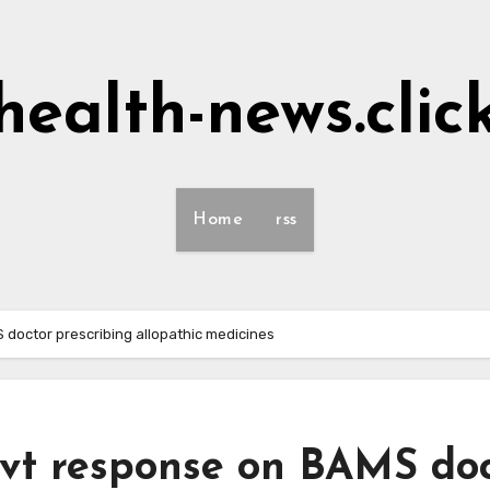
health-news.clic
Home
rss
doctor prescribing allopathic medicines
vt response on BAMS do