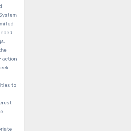
d
n System
imited
tended
gs.
the
y action
seek
ties to
terest
ue
riate