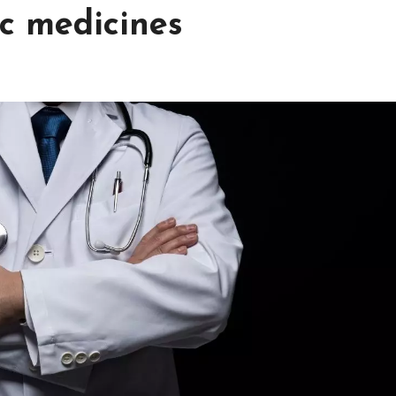
ic medicines