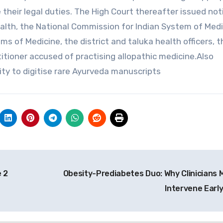
 their legal duties. The High Court thereafter issued not
lth, the National Commission for Indian System of Medi
s of Medicine, the district and taluka health officers, t
itioner accused of practising allopathic medicine.Also
y to digitise rare Ayurveda manuscripts
 2
Obesity-Prediabetes Duo: Why Clinicians 
Intervene Earl