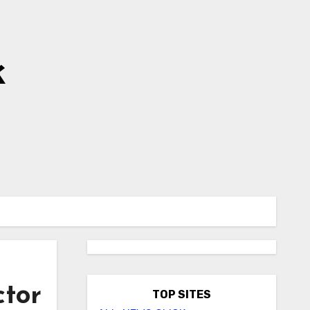
k
ctor
TOP SITES