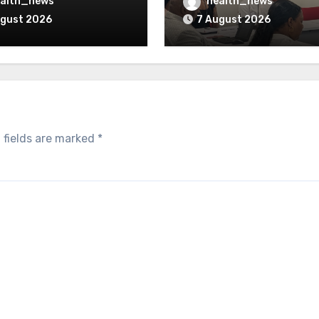
verturned
Opioid Settlement M
alth_news
health_news
ugust 2026
7 August 2026
 fields are marked
*