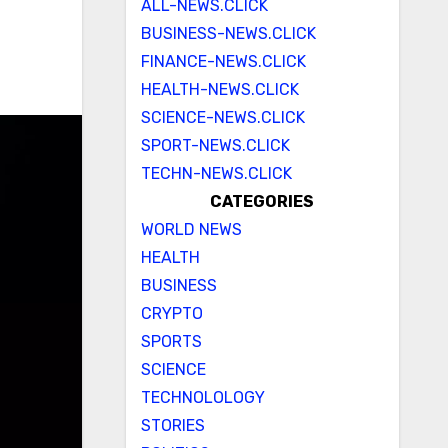
ALL-NEWS.CLICK
BUSINESS-NEWS.CLICK
FINANCE-NEWS.CLICK
HEALTH-NEWS.CLICK
SCIENCE-NEWS.CLICK
SPORT-NEWS.CLICK
TECHN-NEWS.CLICK
CATEGORIES
WORLD NEWS
HEALTH
BUSINESS
CRYPTO
SPORTS
SCIENCE
TECHNOLOLOGY
STORIES