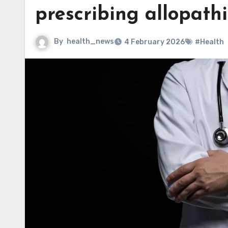
prescribing allopath
By
health_news
4 February 2026
#Health