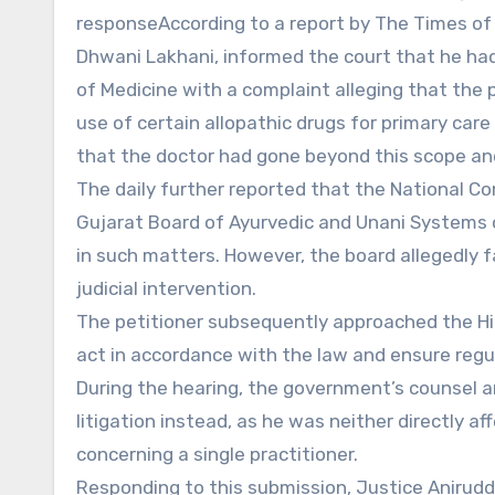
responseAccording to a report by The Times of 
Dhwani Lakhani, informed the court that he ha
of Medicine with a complaint alleging that the p
use of certain allopathic drugs for primary car
that the doctor had gone beyond this scope and
The daily further reported that the National C
Gujarat Board of Ayurvedic and Unani Systems o
in such matters. However, the board allegedly fa
judicial intervention.
The petitioner subsequently approached the Hig
act in accordance with the law and ensure regu
During the hearing, the government’s counsel ar
litigation instead, as he was neither directly af
concerning a single practitioner.
Responding to this submission, Justice Anirud