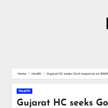
Skip
to
Content
Home
Health
Gujarat HC seeks Govt response on BAMS 
Health
Gujarat HC seeks Go