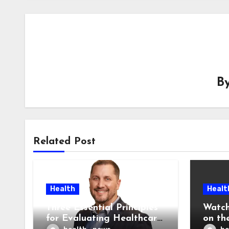
B
Related Post
Health
Healt
Three Essential Principles
Watch
for Evaluating Healthcare
on the