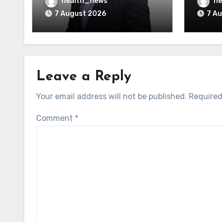
AI Vendors
Was O
health_news
he
7 August 2026
7 A
Leave a Reply
Your email address will not be published.
Required
Comment
*