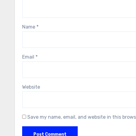
Name
*
Email
*
Website
Save my name, email, and website in this brows