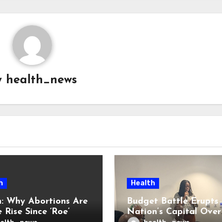
y
health_news
h
Health
: Why Abortions Are
Budget Battle Erupts 
 Rise Since ‘Roe’
Nation’s Capital Over