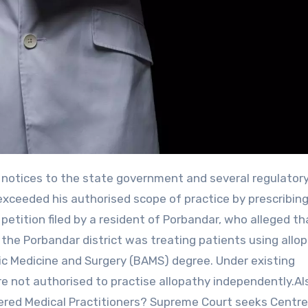
exceeded his authorised scope of practice by prescribin
etition filed by a resident of Porbandar, who alleged th
the Porbandar district was treating patients using allop
ic Medicine and Surgery (BAMS) degree. Under existing
are not authorised to practise allopathy independently.Al
red Medical Practitioners? Supreme Court seeks Centre