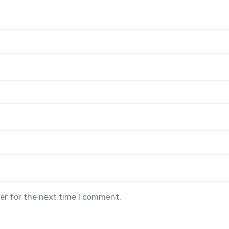
er for the next time I comment.