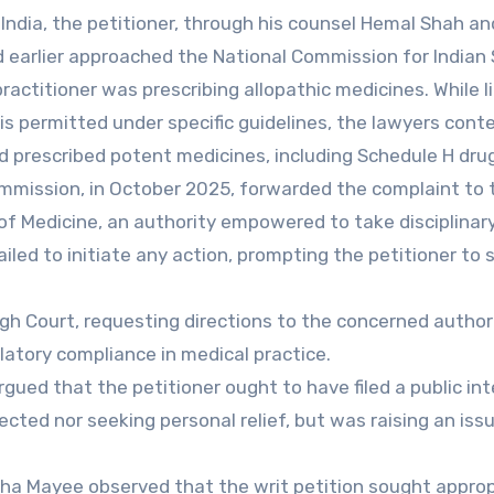
India, the petitioner, through his counsel Hemal Shah an
d earlier approached the National Commission for India
ractitioner was prescribing allopathic medicines. While l
e is permitted under specific guidelines, the lawyers con
 prescribed potent medicines, including Schedule H dru
ommission, in October 2025, forwarded the complaint to 
f Medicine, an authority empowered to take disciplinar
iled to initiate any action, prompting the petitioner to 
h Court, requesting directions to the concerned authori
latory compliance in medical practice.
gued that the petitioner ought to have filed a public in
fected nor seeking personal relief, but was raising an iss
dha Mayee observed that the writ petition sought approp