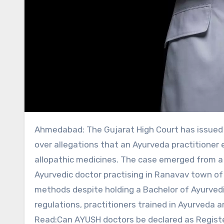
Ahmedabad: The Gujarat High Court has issued notices to the state government and several regulatory bodies
over allegations that an Ayurveda practitioner 
allopathic medicines. The case emerged from a p
Ayurvedic doctor practising in Ranavav town of 
methods despite holding a Bachelor of Ayurved
regulations, practitioners trained in Ayurveda 
Read:Can AYUSH doctors be declared as Registe