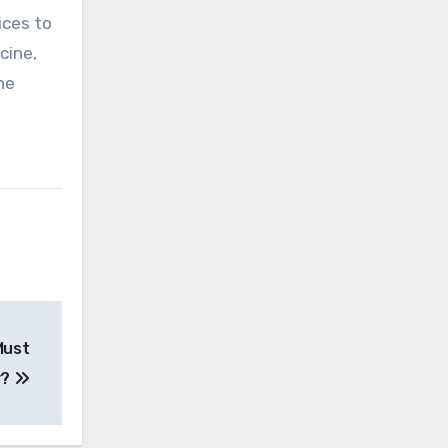
ices to
cine,
he
Must
y?