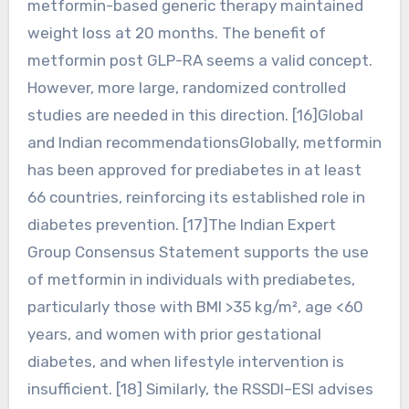
metformin-based generic therapy maintained
weight loss at 20 months. The benefit of
metformin post GLP-RA seems a valid concept.
However, more large, randomized controlled
studies are needed in this direction. [16]Global
and Indian recommendationsGlobally, metformin
has been approved for prediabetes in at least
66 countries, reinforcing its established role in
diabetes prevention. [17]The Indian Expert
Group Consensus Statement supports the use
of metformin in individuals with prediabetes,
particularly those with BMI >35 kg/m², age <60
years, and women with prior gestational
diabetes, and when lifestyle intervention is
insufficient. [18] Similarly, the RSSDI–ESI advises