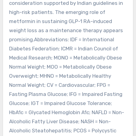
consideration supported by Indian guidelines in
high-risk patients. The emerging role of
metformin in sustaining GLP-1 RA–induced
weight loss as a maintenance therapy appears
promising.Abbreviations: IDF = International
Diabetes Federation; ICMR = Indian Council of
Medical Research; MONO = Metabolically Obese
Normal Weight; MOO = Metabolically Obese
Overweight; MHNO = Metabolically Healthy
Normal Weight; CV = Cardiovascular; FPG =
Fasting Plasma Glucose; IFG = Impaired Fasting
Glucose; IGT = Impaired Glucose Tolerance;
HbA1c = Glycated Hemoglobin A1c; NAFLD = Non-
Alcoholic Fatty Liver Disease; NASH = Non-
Alcoholic Steatohepatitis; PCOS = Polycystic