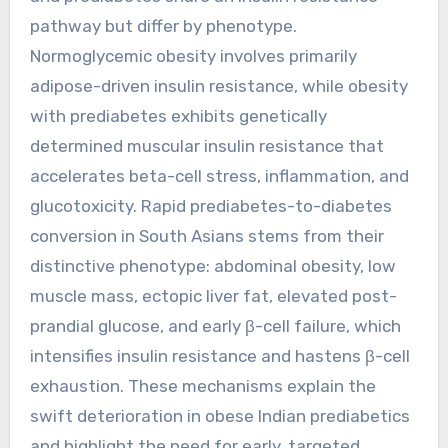
pathway but differ by phenotype.
Normoglycemic obesity involves primarily
adipose-driven insulin resistance, while obesity
with prediabetes exhibits genetically
determined muscular insulin resistance that
accelerates beta-cell stress, inflammation, and
glucotoxicity. Rapid prediabetes-to-diabetes
conversion in South Asians stems from their
distinctive phenotype: abdominal obesity, low
muscle mass, ectopic liver fat, elevated post-
prandial glucose, and early β-cell failure, which
intensifies insulin resistance and hastens β-cell
exhaustion. These mechanisms explain the
swift deterioration in obese Indian prediabetics
and highlight the need for early, targeted