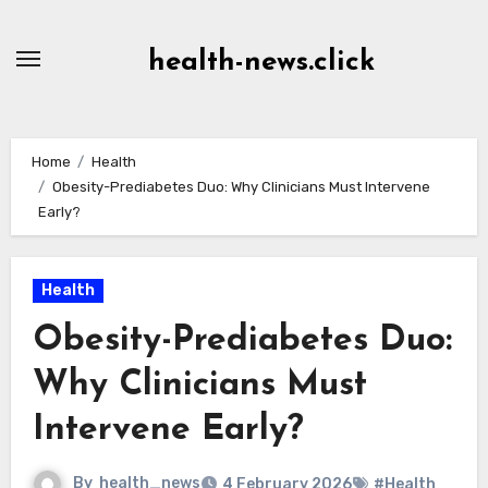
Skip
to
health-news.click
Content
Home
Health
Obesity-Prediabetes Duo: Why Clinicians Must Intervene
Early?
Health
Obesity-Prediabetes Duo:
Why Clinicians Must
Intervene Early?
By
health_news
4 February 2026
#Health