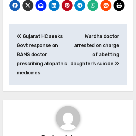
Post
Gujarat HC seeks
Wardha doctor
navigation
Govt response on
arrested on charge
BAMS doctor
of abetting
prescribing allopathic
daughter’s suicide
medicines