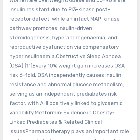
insulin resistant due to PI3-kinase post-
receptor defect, while an intact MAP-kinase
pathway promotes insulin-driven
steroidogenesis, hyperandrogenaemia, and
reproductive dysfunction via compensatory
hyperinsulinaemia.Obstructive Sleep Apnoea
(OSA) [11]Every 10% weight gain increases OSA
risk 6-fold. OSA independently causes insulin
resistance and abnormal glucose metabolism,
serving as an independent prediabetes risk
factor, with AHI positively linked to glycaemic
variability.Metformin: Evidence in Obesity-
Linked Prediabetes & Related Clinical
IssuesPharmacotherapy plays an important role