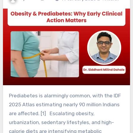
Prediabetes is alarmingly common, with the IDF
2025 Atlas estimating nearly 90 million Indians
are affected. [1] Escalating obesity,
urbanization, sedentary lifestyles, and high-
calorie diets are intensifying metabolic