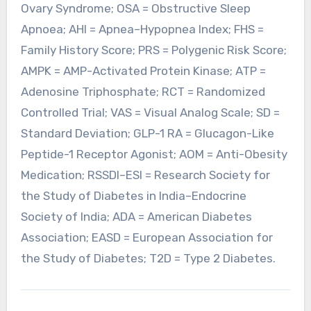
Ovary Syndrome; OSA = Obstructive Sleep
Apnoea; AHI = Apnea–Hypopnea Index; FHS =
Family History Score; PRS = Polygenic Risk Score;
AMPK = AMP-Activated Protein Kinase; ATP =
Adenosine Triphosphate; RCT = Randomized
Controlled Trial; VAS = Visual Analog Scale; SD =
Standard Deviation; GLP-1 RA = Glucagon-Like
Peptide-1 Receptor Agonist; AOM = Anti-Obesity
Medication; RSSDI–ESI = Research Society for
the Study of Diabetes in India–Endocrine
Society of India; ADA = American Diabetes
Association; EASD = European Association for
the Study of Diabetes; T2D = Type 2 Diabetes.