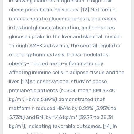
in slowing diabetes progression in high-risk
obese prediabetic individuals. [12] Metformin
reduces hepatic gluconeogenesis, decreases
intestinal glucose absorption, and enhances
glucose uptake in the liver and skeletal muscle
through AMPK activation, the central regulator
of energy homeostasis. It also modulates
obesity-induced meta-inflammation by
affecting immune cells in adipose tissue and the
liver. [13]An observational study of obese
prediabetic patients (n=304; mean BMI 39.40
kg/m², HbA1c 5.89%) demonstrated that
metformin reduced HbA1c by 0.22% (5.95% to
5.73%) and BMI by 1.46 kg/m² (39.77 to 38.31
kg/m²), indicating favorable outcomes. [14] In