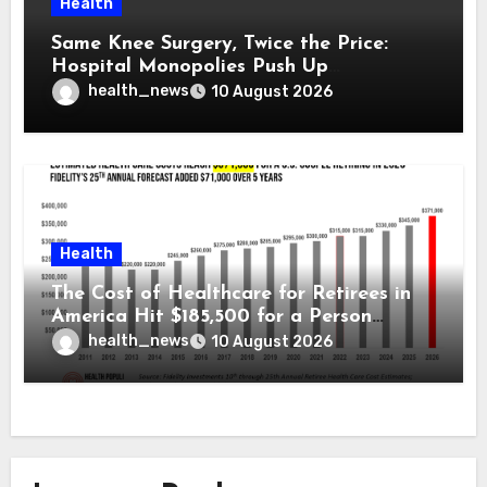
Health
Same Knee Surgery, Twice the Price:
Hospital Monopolies Push Up
Healthcare Costs
health_news
10 August 2026
Health
The Cost of Healthcare for Retirees in
America Hit $185,500 for a Person
Retiring in 2026 – Welcome to Fidelity
health_news
10 August 2026
Investment’s 25th Annual Report