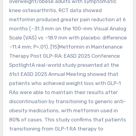
overweight/obese adults with symptomatic
knee osteoarthritis, RCT data showed
metformin produced greater pain reduction at 6
months (−31.3 mm on the 100-mm Visual Analog
Scale (VAS) vs −18.9 mm with placebo; difference
−11.4 mm; P=.01). [15]Metformin in Maintenance
Therapy Post GLP-RA: EASD 2025 Conference
SpotlightA real-world study presented at the
61st EASD 2025 Annual Meeting showed that
patients who achieved weight loss with GLP-1
RAs were able to maintain their results after
discontinuation by transitioning to generic anti-
obesity medications, with metformin used in
80% of cases. This study confirms that patients
transitioning from GLP-1 RA therapy to