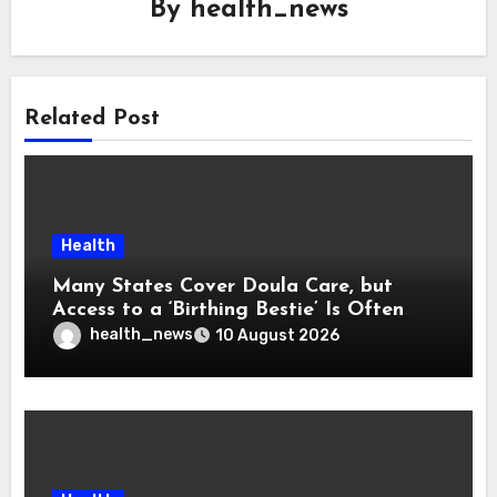
By
health_news
Related Post
Health
Many States Cover Doula Care, but
Access to a ‘Birthing Bestie’ Is Often
Out of Reach
health_news
10 August 2026