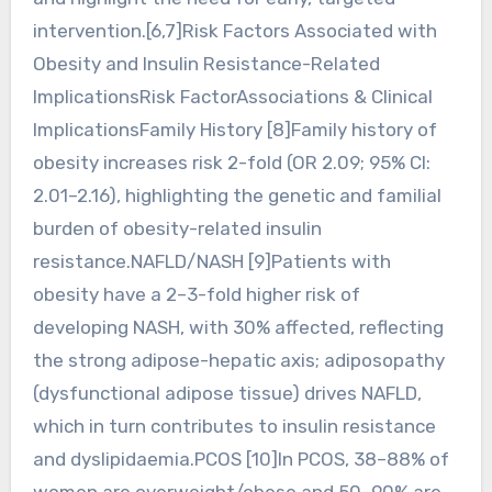
intervention.[6,7]Risk Factors Associated with
Obesity and Insulin Resistance-Related
ImplicationsRisk FactorAssociations & Clinical
ImplicationsFamily History [8]Family history of
obesity increases risk 2-fold (OR 2.09; 95% CI:
2.01–2.16), highlighting the genetic and familial
burden of obesity-related insulin
resistance.NAFLD/NASH [9]Patients with
obesity have a 2–3-fold higher risk of
developing NASH, with 30% affected, reflecting
the strong adipose-hepatic axis; adiposopathy
(dysfunctional adipose tissue) drives NAFLD,
which in turn contributes to insulin resistance
and dyslipidaemia.PCOS [10]In PCOS, 38–88% of
women are overweight/obese and 50–90% are