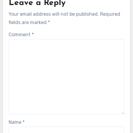
Leave a Reply
Your email address will not be published.
Required
fields are marked
*
Comment
*
Name
*