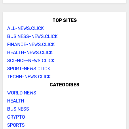
TOP SITES
ALL-NEWS.CLICK
BUSINESS-NEWS.CLICK
FINANCE-NEWS.CLICK
HEALTH-NEWS.CLICK
SCIENCE-NEWS.CLICK
SPORT-NEWS.CLICK
TECHN-NEWS.CLICK
CATEGORIES
WORLD NEWS
HEALTH
BUSINESS
CRYPTO
SPORTS