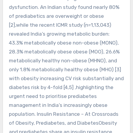
dysfunction. An Indian study found nearly 80%
of prediabetics are overweight or obese
[2],while the recent ICMR study (n=1,13,043)
revealed India’s growing metabolic burden:
43.3% metabolically obese non-obese (MONO),
28.3% metabolically obese obese (MOO), 26.6%
metabolically healthy non-obese (MHNO), and
only 1.8% metabolically healthy obese (MHO) [3]
with obesity increasing CV risk substantially and
diabetes risk by 4-fold [4,5] ,highlighting the
urgent need to prioritise prediabetes
management in India’s increasingly obese
population. Insulin Resistance – At Crossroads
of Obesity, Prediabetes, and DiabetesObesity
and prediabetes share an insulin resistance