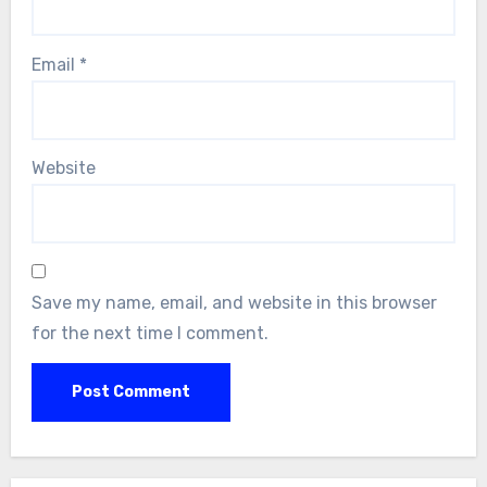
Email
*
Website
Save my name, email, and website in this browser
for the next time I comment.