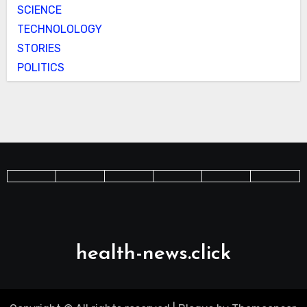
SCIENCE
TECHNOLOLOGY
STORIES
POLITICS
health-news.click