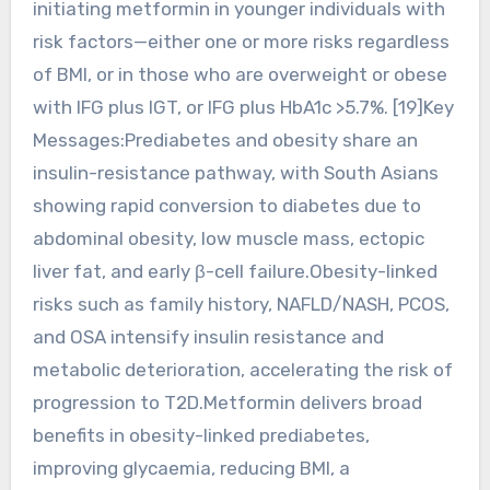
initiating metformin in younger individuals with
risk factors—either one or more risks regardless
of BMI, or in those who are overweight or obese
with IFG plus IGT, or IFG plus HbA1c >5.7%. [19]Key
Messages:Prediabetes and obesity share an
insulin-resistance pathway, with South Asians
showing rapid conversion to diabetes due to
abdominal obesity, low muscle mass, ectopic
liver fat, and early β-cell failure.Obesity-linked
risks such as family history, NAFLD/NASH, PCOS,
and OSA intensify insulin resistance and
metabolic deterioration, accelerating the risk of
progression to T2D.Metformin delivers broad
benefits in obesity-linked prediabetes,
improving glycaemia, reducing BMI, a