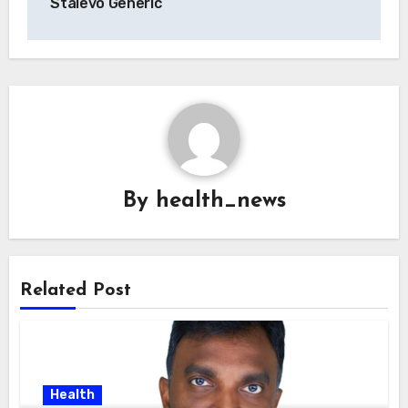
Stalevo Generic
By
health_news
Related Post
Health