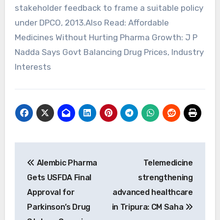
Post
Alembic Pharma
Telemedicine
navigation
Gets USFDA Final
strengthening
Approval for
advanced healthcare
Parkinson’s Drug
in Tripura: CM Saha