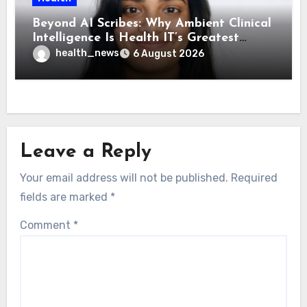
Beyond AI Scribes: Why Ambient Clinical
Intelligence Is Health IT’s Greatest
Governance Test
health_news
6 August 2026
Leave a Reply
Your email address will not be published.
Required
fields are marked
*
Comment
*