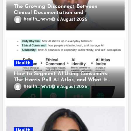
The Growing Disconnect Between
Clinical Documentation and
Reimbursement
health_news
6 August 2026
Health
How to Segment AI-Using Consumers:
The Harris Poll AI Atlas, and What It
Means for Healthcare
health_news
6 August 2026
Health