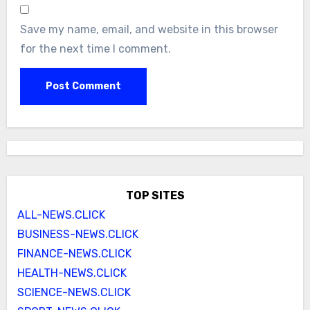
Save my name, email, and website in this browser
for the next time I comment.
TOP SITES
ALL-NEWS.CLICK
BUSINESS-NEWS.CLICK
FINANCE-NEWS.CLICK
HEALTH-NEWS.CLICK
SCIENCE-NEWS.CLICK