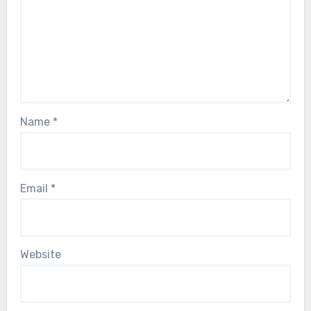
Name
*
Email
*
Website