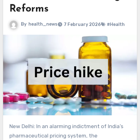
Reforms
By
health_news
7 February 2026
#Health
New Delhi: In an alarming indictment of India’s pharmaceutical pricing system, the Parliamentary Standing Committee on Chemicals and Fertilizers has flagged massive profiteering by pharmaceutical companies, revealing that life-saving medicines are being sold at profit margins ranging from 600% to as high as 1100%.Raising the issue in the Rajya Sabha, Aam Aadmi Party MP Swati Maliwal questioned the government on whether it intends to act decisively against such exploitative practices, citing the committee’s report that warned of unchecked market distortions in the pharmaceutical sector.The Standing Committee on Chemicals and Fertilisers, chaired by Mr. Azad Kirti Jha, tabled its report titled “Price Rise of Medicines in the Pharmaceutical Sector Impacting the Lives of Ordinary Citizens Adversely – A Review.”According to the Standing Committee, the profiteering is driven not by innovation costs but by excessive trade margins, particularly in branded generics. The report highlighted several commonly prescribed medicines where the gap between production cost and maximum retail price (MRP) was unjustifiably high.In the report, when asked whether the MRP on PTS (Price to Stockist) of medicine Ciprofloxacin 500 mg and Tinidazole 600 mg is ₹450/-, their MRP is ₹3500/-. The Department, in a written reply, submitted that NPPA has informed that Ciprofloxacin 500 mg and Tinidazole 600 mg are not scheduled formulations.As per the Pharmarack database, a major database of market prices of medicines in the domestic market, the highest per tablet prices for the said formulation in the month of April 2025 were ₹20.76 for MRP (including taxes) and ₹14.83 for PTS (excluding taxes).Also Read: Telangana Pharmacies Under Fire for Overpriced Generics, Misleading Discount ClaimsWhen asked whether the Price to Stockist (PTS) of Ibuprofen was ₹831 and its Maximum Retail Price (MRP) was ₹4,560, the Department replied as follows:NPPA has fixed ceiling prices of ibuprofen formulations as below:S. No.Dosage and strengthUnitCeiling price (in ₹, excluding taxes)1Tablet 200 mg1 tablet0.722Tablet 200 mg1 tablet1.223Oral liquid 100 mg / 5 ml (p)1 ml0.224Capsule 400 mg1 capsule1.335Capsule 200 mg1 soft gelatin capsule3.39All manufacturers are required to sell the formulations (generic or branded) within the notified ceiling prices (plus applicable taxes), the department stated.When asked, the PTS of Labocof is ₹316/-, and the MRP is ₹2850/-. The Department submitted that the NPPA has informed that Labocof is not a scheduled formulation. Further, the formulation is not captured in Pharmarack, the principal source database used for monitoring market information in respect of over 14,000 formulations.A detailed price list of medicines covering five commonly prescribed and widely used brands was shared with representatives of the Department of Pharmaceuticals and placed as annexures 5–9. The price list revealed substantial profit margins accruing to retailers, as evident from the margins reflected therein. To obtain the department’s comments, the same price list was also attached as an annexure to the Supplementary List of points forwarded to the department. Through this, the department was specifically asked to explain why exorbitantly high trade margins—ranging from over 600% to more than 1100%—are allowed in several commonly prescribed medicines used for routine and chronic health conditions, including widely used anti-allergy drugs and proton pump inhibitors (PPIs) that form part of standard treatment protocols across the country.Some of the specific formulations and their margins are as mentioned in the table below:Brand (Company)CompositionMRP (₹)PTS (₹)Margin %Common Anti-allergy medicationCetrest (Aristo)Cetrizine 10 mg21.061.85+1038%Alexcet (Glenmark)Cetrizine hydrochloride 10 mg21.062.00+953%Aldryl+ (Alkem)Ammonium Chloride, Diphenhydramine, Menthol, Sodium Citrate11411.25+911%Common Acidity, Gastroesophageal reflux disease (GERD) medicationNexom 40 (Aristo)Esomeprazole 40 mg17013.95+1119%Pantoglen 40 (Glenmark)Pantoprazole 40 mg10210+920%Esomer 40 (Glenmark)Esomeprazole 40 mg180.5025+622%Common Essential SupplementsAristocal CT (Aristo)Calcium carbonate 500 mg + calcitriol 0.25 mg + zinc 7.5 mg327.3016.95+1831%Calbonex 500 tab (Glenmark)Calcium carbonate 1250 mg + vitamin D3101.507.40+1272%Cipcal CT (Cipla)Calcium carbonate 1250 mg + vitamin D3305.0028.55+968%Common Cough SyrupAlkof LS (Alkem)Ambroxol, Guaifenesin, Levosalbutamol11824+392%Aristokof DX (Aristo)Chlorpheniramine Maleate and Dextromethorphan Hydrobromide12918.40+601%Cheston Cold DS (Cipla)Cetirizine, Paracetamol and Phenylephrine79.5023.35+240%Medications for chronic lifestyle conditions like hypertension and diabetesAmlip-AT (Cipla)Amlodipine + Atenolol72.609.60+656%Cosart-AM (Cipla)Losartan + Amlodipine7520.60+264%This shows that many commonly used medicines are sold at prices far higher than their basic supply price. While the Price to Stockist (PTS)—the price at which companies sell medicines to wholesalers—is very low, the Maximum Retail Price (MRP) charged to patients is many times higher.For several everyday medicines such as anti-allergy tablets, acidity (PPI) drugs, calcium supplements, cough syrups, and medicines for blood pressure and diabetes, the profit margins range from about 240% to over 1800%. This means patients often pay 6 to 18 times more than the base supply price.The Department in their written reply submitted that presently, prices of drugs are regulated as per the provisions of the Drugs (Prices Control) Order 2013 (DPCO, 2013) based on the National Pharmaceuticals Pricing Policy, 2012, with the objective of ensuring the availability of essential medicines at reasonable prices while providing sufficient opportunity for innovation and competition to support the growth of industry. It follows the principles of essentiality and market-based pricing of formulations only.As per extant provisions of DPCO, 2013, the National Pharmaceutical Pricing Authority (NPPA) under the Department of Pharmaceuticals (DoP) controls prices of medicines by fixing ceiling prices of formulations specified in Schedule-I to DPCO, 2013 which is based on the National List of Essential Medicines (NLEM) and retail prices of new drugs as defined in paragraph 2(u) of DPCO, 2013.Ceiling prices and retail prices are fixed by adding a 16% margin to the average of Price to Retailer (PTR) of all brands having a market share of equal to or more than 1% appearing in the market database. Further, the supply chain / marketing channel may vary across different drugs, and as per the current policy framework the margin at various levels in the supply chain is not regulated and is part of business practices and is guided by commercial considerations.Further, for the non-scheduled formulations, NPPA regulates prices as per the provisions of DPCO, 2013 and manufacturers are not allowed to increase the maximum retail price (MRP) of such formulations by more than 10% of MRP during preceding 12 months, although the average annual price increase by such manufacturers of non-scheduled drugs over the five-year period from April 2020 to March 2025 at 5.6%, which is broadly in line with the Wholesale Price Index (WPI) rise of 5.4% over the same period and is significantly lower than the permissible 10% increase.In this connection, it is submitted that in a study done through IQVIA, a leading global life sciences consulting firm, Indian prices were compared with those of three other low- and middle-income countries, viz., Sri Lanka, Bangladesh and Brazil for top-selling dosage forms (tablets, liquids, capsules and injections) of top-selling therapeutic categories (anti-infective, anti-cancer, cardiovascular and hormonal drugs). The study revealed that the prices of both scheduled and non-scheduled formulations in India were comparatively lower.Further, access to drugs at affordable prices is being ensured not only through ceiling price fixation of essential medicines and capping price rise of other medicines but also through Jan Aushadhi Kendras that provide quality generic medicines at rates typically 50% to 80% cheaper than branded medicines, cashless provision of medicines under Ayushman Bharat Pradhan Mantri Jan Arogya Yojana in case of hospitalisation, free provision of essential drugs in public health facilities under Government’s Free Drugs Service Initiative, through AMRIT Pharmacy stores, and financial assistance to poor patients under Rashtriya Arogya Nidhi and the Health Minister’s Discretionary Grant.The Department stated that exact trade margins for specific medicines cannot be accurately assessed because detailed cost data on distribution is not available with NPPA or the Department under the current legal framework. Therefore, inputs were sought from the Indian Pharmaceutical Alliance (IPA).According to IPA, medicines are supplied through two marketing channels—branded generics (mainly urban markets) and trade generics (mainly rural and remote areas). The distribution costs of these two channels are very different, which leads to large differences in trade margins in percentage terms.High margins in the trade generics channel are attributed to low sales volumes, higher logistics and inventory costs, longer supply chains, higher financing costs for small retailers, and lack of economies of scale. Lower PTS values and higher absolute costs further inflate margin percentages.The Department emphasized that drug price increases have broadly matched WPI trends, Indian drug prices remain among the lowest globally, and affordability initiatives are in place. At the same time, NPPA and DoP are actively addressing pricing concerns, including piloting Trade Margin Rationalisation (TMR) by capping margins on 42 anti-cancer drugs, and are examining stakeholder feedback to frame a suitable policy under DPCO, 2013.Also Read: Affordable Medicines Without Hurting Pharma Growth: J P Nadda Says Govt Balancing Dr