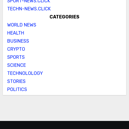
SPORT-NEWS.CLICK
TECHN-NEWS.CLICK
CATEGORIES
WORLD NEWS
HEALTH
BUSINESS
CRYPTO
SPORTS
SCIENCE
TECHNOLOLOGY
STORIES
POLITICS