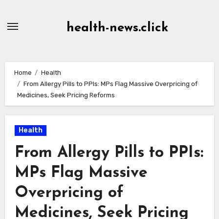
Skip
to
health-news.click
Content
Home
Health
From Allergy Pills to PPIs: MPs Flag Massive Overpricing of
Medicines, Seek Pricing Reforms
Health
From Allergy Pills to PPIs:
MPs Flag Massive
Overpricing of
Medicines, Seek Pricing