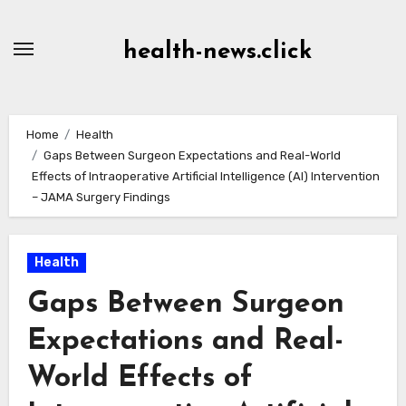
Skip
to
health-news.click
Content
Home
Health
Gaps Between Surgeon Expectations and Real-World
Effects of Intraoperative Artificial Intelligence (AI) Intervention
– JAMA Surgery Findings
Health
Gaps Between Surgeon
Expectations and Real-
World Effects of