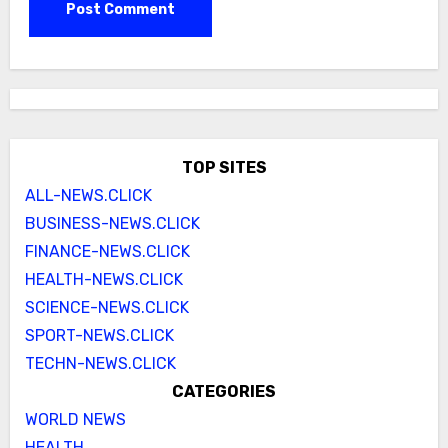
TOP SITES
ALL-NEWS.CLICK
BUSINESS-NEWS.CLICK
FINANCE-NEWS.CLICK
HEALTH-NEWS.CLICK
SCIENCE-NEWS.CLICK
SPORT-NEWS.CLICK
TECHN-NEWS.CLICK
CATEGORIES
WORLD NEWS
HEALTH