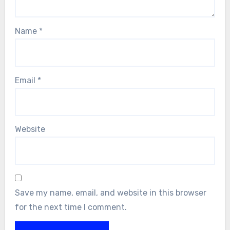
Name
*
Email
*
Website
Save my name, email, and website in this browser
for the next time I comment.