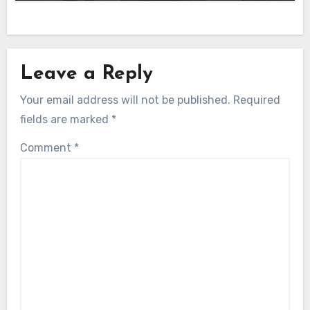
Leave a Reply
Your email address will not be published.
Required
fields are marked
*
Comment
*