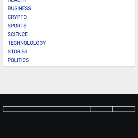
BUSINESS
CRYPTO
SPORTS
SCIENCE
TECHNOLOLOGY
STORIES
POLITICS