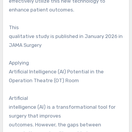
effectively utilize this new technology to
enhance patient outcomes.
This
qualitative study is published in January 2026 in
JAMA Surgery
Applying
Artificial Intelligence (AI) Potential in the
Operation Theatre (OT) Room
Artificial
intelligence (AI) is a transformational tool for
surgery that improves
outcomes. However, the gaps between