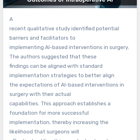
A
recent qualitative study identified potential
barriers and facilitators to
implementing AI-based interventions in surgery.
The authors suggested that these
findings can be aligned with standard
implementation strategies to better align
the expectations of AI-based interventions in
surgery with their actual
capabilities. This approach establishes a
foundation for more successful
implementation, thereby increasing the
likelihood that surgeons will