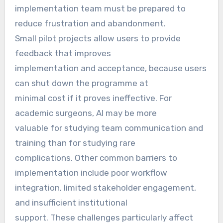
implementation team must be prepared to
reduce frustration and abandonment.
Small pilot projects allow users to provide
feedback that improves
implementation and acceptance, because users
can shut down the programme at
minimal cost if it proves ineffective. For
academic surgeons, AI may be more
valuable for studying team communication and
training than for studying rare
complications. Other common barriers to
implementation include poor workflow
integration, limited stakeholder engagement,
and insufficient institutional
support. These challenges particularly affect