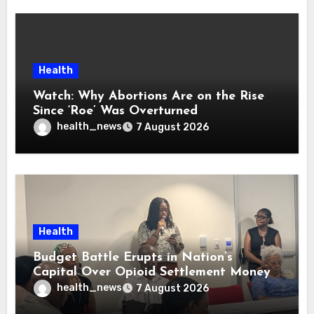
Health
Watch: Why Abortions Are on the Rise
Since ‘Roe’ Was Overturned
health_news
7 August 2026
Health
Budget Battle Erupts in Nation’s
Capital Over Opioid Settlement Money
health_news
7 August 2026