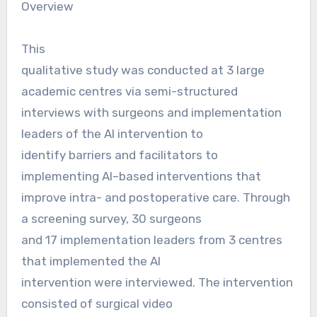
Overview
This
qualitative study was conducted at 3 large
academic centres via semi-structured
interviews with surgeons and implementation
leaders of the AI intervention to
identify barriers and facilitators to
implementing AI–based interventions that
improve intra- and postoperative care. Through
a screening survey, 30 surgeons
and 17 implementation leaders from 3 centres
that implemented the AI
intervention were interviewed. The intervention
consisted of surgical video