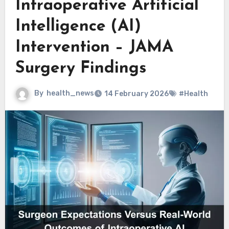
Intraoperative Artificial
Intelligence (AI)
Intervention – JAMA
Surgery Findings
By
health_news
14 February 2026
#Health