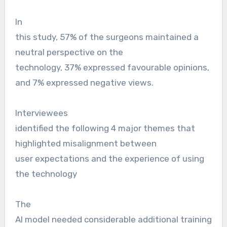
In
this study, 57% of the surgeons maintained a
neutral perspective on the
technology, 37% expressed favourable opinions,
and 7% expressed negative views.
Interviewees
identified the following 4 major themes that
highlighted misalignment between
user expectations and the experience of using
the technology
The
AI model needed considerable additional training