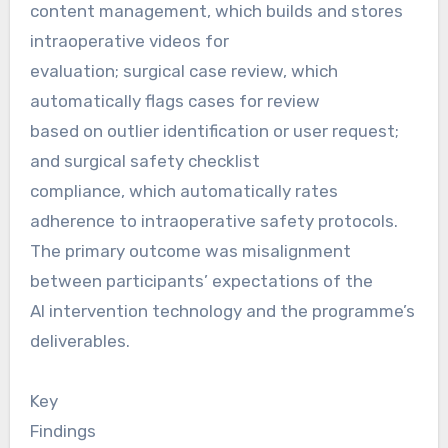
content management, which builds and stores
intraoperative videos for
evaluation; surgical case review, which
automatically flags cases for review
based on outlier identification or user request;
and surgical safety checklist
compliance, which automatically rates
adherence to intraoperative safety protocols.
The primary outcome was misalignment
between participants’ expectations of the
AI intervention technology and the programme’s
deliverables.
Key
Findings