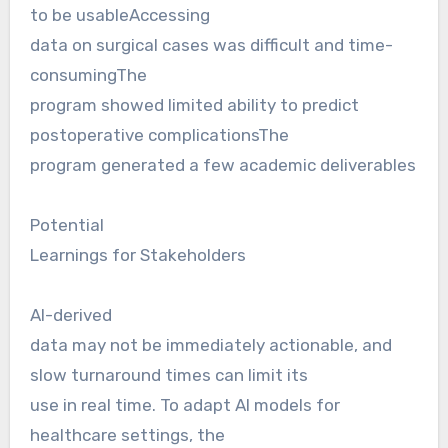
to be usableAccessing
data on surgical cases was difficult and time-
consumingThe
program showed limited ability to predict
postoperative complicationsThe
program generated a few academic deliverables
Potential
Learnings for Stakeholders
AI-derived
data may not be immediately actionable, and
slow turnaround times can limit its
use in real time. To adapt AI models for
healthcare settings, the