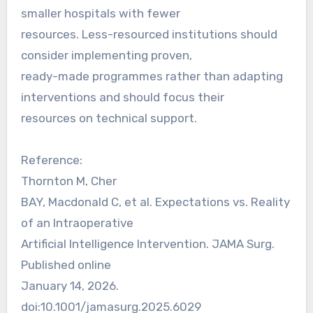
smaller hospitals with fewer
resources. Less-resourced institutions should
consider implementing proven,
ready-made programmes rather than adapting
interventions and should focus their
resources on technical support.
Reference:
Thornton M, Cher
BAY, Macdonald C, et al. Expectations vs. Reality
of an Intraoperative
Artificial Intelligence Intervention. JAMA Surg.
Published online
January 14, 2026.
doi:10.1001/jamasurg.2025.6029