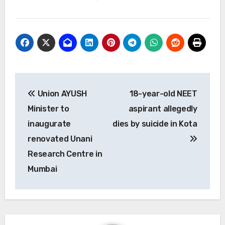
Post
Union AYUSH
18-year-old NEET
navigation
Minister to
aspirant allegedly
inaugurate
dies by suicide in Kota
renovated Unani
Research Centre in
Mumbai