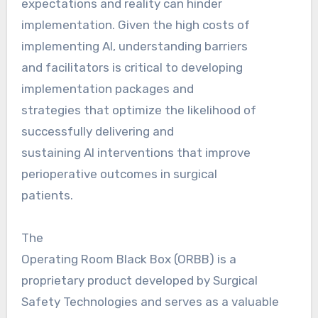
expectations and reality can hinder
implementation. Given the high costs of
implementing AI, understanding barriers
and facilitators is critical to developing
implementation packages and
strategies that optimize the likelihood of
successfully delivering and
sustaining AI interventions that improve
perioperative outcomes in surgical
patients.
The
Operating Room Black Box (ORBB) is a
proprietary product developed by Surgical
Safety Technologies and serves as a valuable