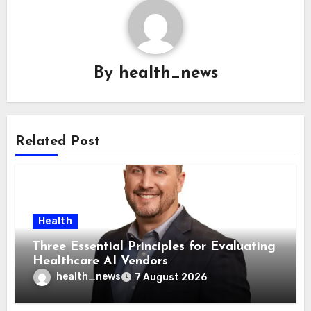
By
health_news
Related Post
Health
Three Essential Principles for Evaluating
Healthcare AI Vendors
health_news
7 August 2026