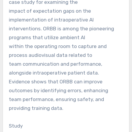
case study for examining the
impact of expectation gaps on the
implementation of intraoperative AI
interventions. ORBB is among the pioneering
programs that utilize ambient AI
within the operating room to capture and
process audiovisual data related to
team communication and performance,
alongside intraoperative patient data.
Evidence shows that ORBB can improve
outcomes by identifying errors, enhancing
team performance, ensuring safety, and
providing training data.
Study