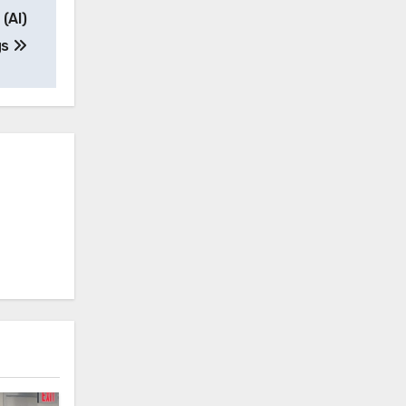
 (AI)
gs