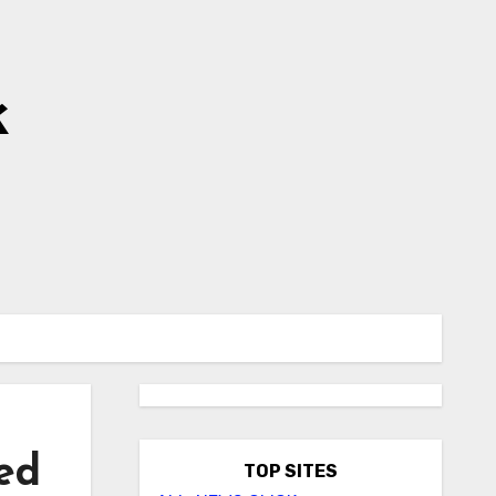
k
ed
TOP SITES