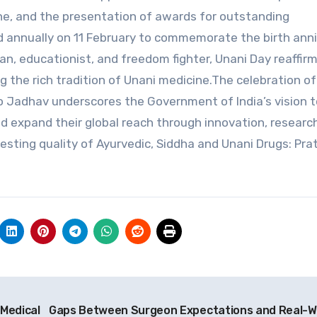
ne, and the presentation of awards for outstanding
d annually on 11 February to commemorate the birth ann
an, educationist, and freedom fighter, Unani Day reaffir
 the rich tradition of Unani medicine.The celebration of
o Jadhav underscores the Government of India’s vision t
 expand their global reach through innovation, researc
esting quality of Ayurvedic, Siddha and Unani Drugs: Pra
 Medical
Gaps Between Surgeon Expectations and Real-W