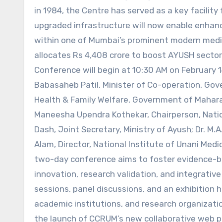
in 1984, the Centre has served as a key facility 
upgraded infrastructure will now enable enhan
within one of Mumbai’s prominent modern medi
allocates Rs 4,408 crore to boost AYUSH sector
Conference will begin at 10:30 AM on February 14
Babasaheb Patil, Minister of Co-operation, Gove
Health & Family Welfare, Government of Maharas
Maneesha Upendra Kothekar, Chairperson, Natio
Dash, Joint Secretary, Ministry of Ayush; Dr. M.A
Alam, Director, National Institute of Unani Med
two-day conference aims to foster evidence-b
innovation, research validation, and integrative 
sessions, panel discussions, and an exhibition 
academic institutions, and research organizations
the launch of CCRUM’s new collaborative web po