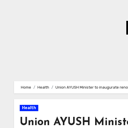
Skip
to
Content
Home
Health
Union AYUSH Minister to inaugurate ren
Health
Union AYUSH Ministe