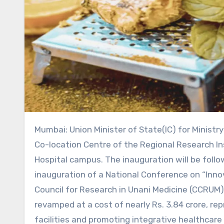
Mumbai: Union Minister of State(IC) for Ministry of Ayush, Shri Prataprao Jadhav, will inaugurate the renovated
Co-location Centre of the Regional Research In
Hospital campus. The inauguration will be foll
inauguration of a National Conference on “Innov
Council for Research in Unani Medicine (CCRUM)
revamped at a cost of nearly Rs. 3.84 crore, r
facilities and promoting integrative healthcar