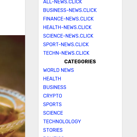
ALL-NEWS.CLICK
BUSINESS-NEWS.CLICK
FINANCE-NEWS.CLICK
HEALTH-NEWS.CLICK
SCIENCE-NEWS.CLICK
SPORT-NEWS.CLICK
TECHN-NEWS.CLICK
CATEGORIES
WORLD NEWS
HEALTH
BUSINESS
CRYPTO
SPORTS
SCIENCE
TECHNOLOLOGY
STORIES