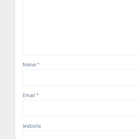
Name
*
Email
*
Website