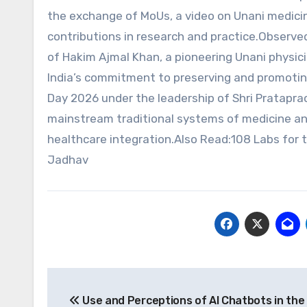
the exchange of MoUs, a video on Unani medici
contributions in research and practice.Observe
of Hakim Ajmal Khan, a pioneering Unani physici
India’s commitment to preserving and promoting
Day 2026 under the leadership of Shri Pratapra
mainstream traditional systems of medicine and
healthcare integration.Also Read:108 Labs for t
Jadhav
Post
Use and Perceptions of AI Chatbots in the