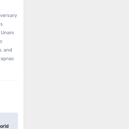
iversary
ms
 Unani
o
h, and
taprao
orld