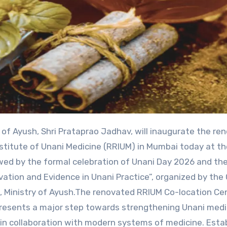
stitute of Unani Medicine (RRIUM) in Mumbai today at t
owed by the formal celebration of Unani Day 2026 and th
ation and Evidence in Unani Practice”, organized by the 
, Ministry of Ayush.The renovated RRIUM Co-location Ce
epresents a major step towards strengthening Unani medi
e in collaboration with modern systems of medicine. Esta