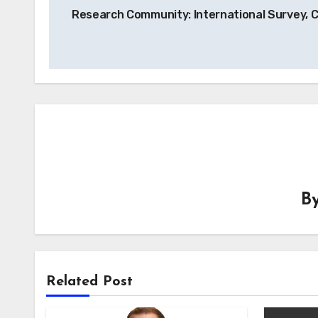
navigation
Research Community: International Survey, 
B
Related Post