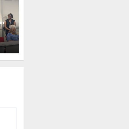
in
oney