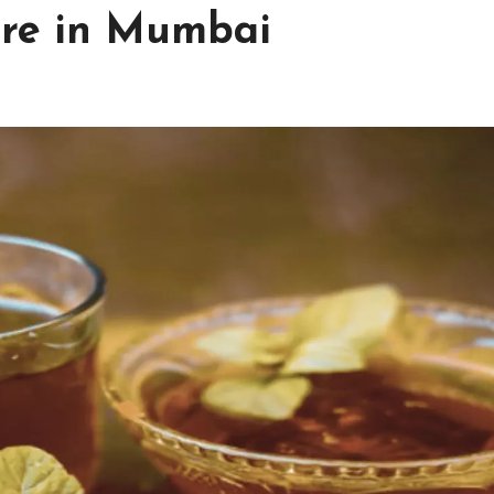
tre in Mumbai