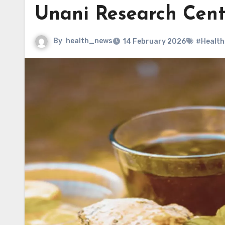
Unani Research Cen
By
health_news
14 February 2026
#Health