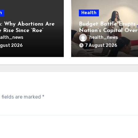
h
Health
: Why Abortions Are
Budget Battle Erupts 
 Rise Since ‘Roe’
Nation’s Capital Over
verturned
Opioid Settlement M
alth_news
health_news
ugust 2026
7 August 2026
 fields are marked
*