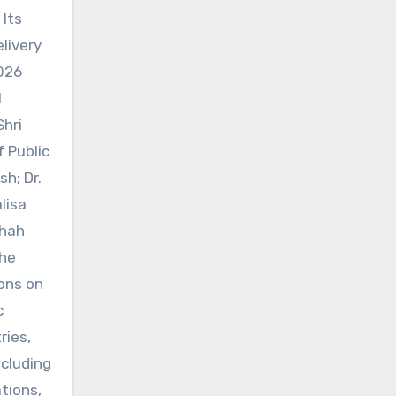
 Its
livery
026
l
Shri
 Public
h; Dr.
lisa
Shah
The
ons on
c
ries,
ncluding
tions,