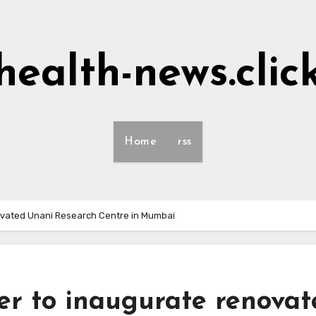
health-news.clic
Home
rss
ovated Unani Research Centre in Mumbai
r to inaugurate renovat