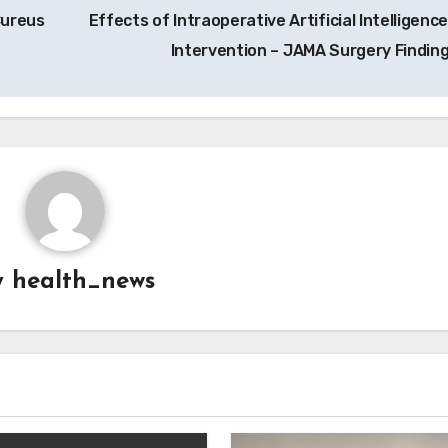
Cureus
Effects of Intraoperative Artificial Intelligence
Intervention – JAMA Surgery Findin
y
health_news