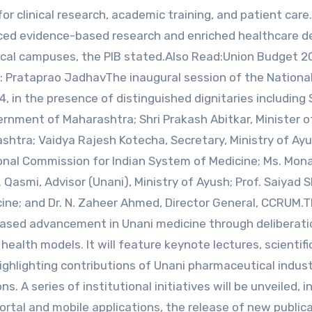
for clinical research, academic training, and patient care.
ced evidence-based research and enriched healthcare de
cal campuses, the PIB stated.Also Read:Union Budget 2
: Prataprao JadhavThe inaugural session of the Nationa
, in the presence of distinguished dignitaries including 
rnment of Maharashtra; Shri Prakash Abitkar, Minister of
htra; Vaidya Rajesh Kotecha, Secretary, Ministry of Ayus
nal Commission for Indian System of Medicine; Ms. Mona
. Qasmi, Advisor (Unani), Ministry of Ayush; Prof. Saiyad 
icine; and Dr. N. Zaheer Ahmed, Director General, CCRUM.
ased advancement in Unani medicine through deliberati
health models. It will feature keynote lectures, scientifi
highlighting contributions of Unani pharmaceutical indust
. A series of institutional initiatives will be unveiled, i
rtal and mobile applications, the release of new publica