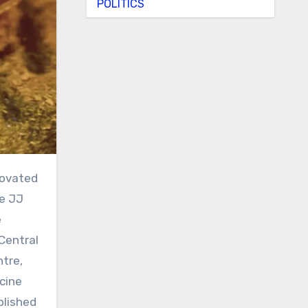
POLITICS
he JJ
e
Central
ntre,
cine
blished