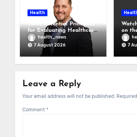
Health
Healt
Three Essential Principles
Watch
for Evaluating Healthcare
on the
AI Vendors
Was O
health_news
he
7 August 2026
7 A
Leave a Reply
Your email address will not be published.
Required
Comment
*