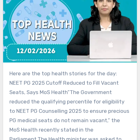
Here are the top health stories for the day:
NEET PG 2025 Cutoff Reduced to Fill Vacant
Seats, Says MoS Health”The Government
reduced the qualifying percentile for eligibility
to NEET PG Counselling 2025 to ensure precious
PG medical seats do not remain vacant,” the
MoS Health recently stated in the
Parliament.The Health minister was asked to