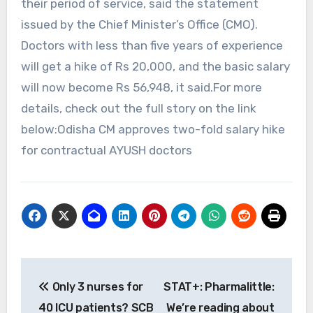
their period of service, said the statement
issued by the Chief Minister’s Office (CMO).
Doctors with less than five years of experience
will get a hike of Rs 20,000, and the basic salary
will now become Rs 56,948, it said.For more
details, check out the full story on the link
below:Odisha CM approves two-fold salary hike
for contractual AYUSH doctors
Post
Only 3 nurses for
STAT+: Pharmalittle:
navigation
40 ICU patients? SCB
We’re reading about