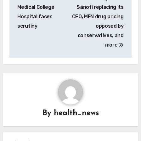
Medical College
Sanofi replacing its
Hospital faces
CEO, MFN drug pricing
scrutiny
opposed by
conservatives, and
more
By
health_news