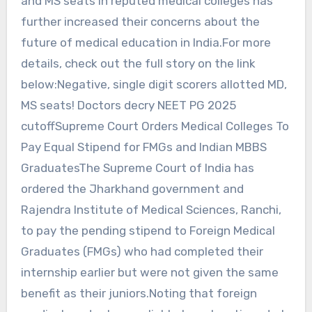
and MS seats in reputed medical colleges has
further increased their concerns about the
future of medical education in India.For more
details, check out the full story on the link
below:Negative, single digit scorers allotted MD,
MS seats! Doctors decry NEET PG 2025
cutoffSupreme Court Orders Medical Colleges To
Pay Equal Stipend for FMGs and Indian MBBS
GraduatesThe Supreme Court of India has
ordered the Jharkhand government and
Rajendra Institute of Medical Sciences, Ranchi,
to pay the pending stipend to Foreign Medical
Graduates (FMGs) who had completed their
internship earlier but were not given the same
benefit as their juniors.Noting that foreign