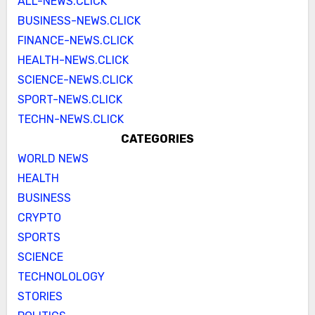
ALL-NEWS.CLICK
BUSINESS-NEWS.CLICK
FINANCE-NEWS.CLICK
HEALTH-NEWS.CLICK
SCIENCE-NEWS.CLICK
SPORT-NEWS.CLICK
TECHN-NEWS.CLICK
CATEGORIES
WORLD NEWS
HEALTH
BUSINESS
CRYPTO
SPORTS
SCIENCE
TECHNOLOLOGY
STORIES