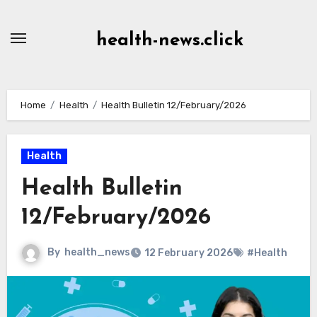
Skip
to
health-news.click
Content
Home
Health
Health Bulletin 12/February/2026
Health
Health Bulletin
12/February/2026
By
health_news
12 February 2026
#Health