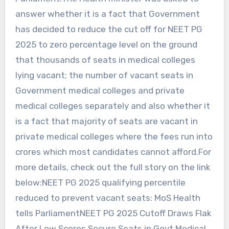
answer whether it is a fact that Government
has decided to reduce the cut off for NEET PG
2025 to zero percentage level on the ground
that thousands of seats in medical colleges
lying vacant; the number of vacant seats in
Government medical colleges and private
medical colleges separately and also whether it
is a fact that majority of seats are vacant in
private medical colleges where the fees run into
crores which most candidates cannot afford.For
more details, check out the full story on the link
below:NEET PG 2025 qualifying percentile
reduced to prevent vacant seats: MoS Health
tells ParliamentNEET PG 2025 Cutoff Draws Flak
After Low Scores Secure Seats in Govt Medical