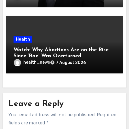
Health
Watch: Why Abortions Are on the Rise
Since ‘Roe’ Was Overturned
health_news
7 August 2026
Leave a Reply
Your email address will not be published.
Required
fields are marked
*