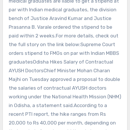
medical graduates are liable to get a stipend at
par with Indian medical graduates, the division
bench of Justice Aravind Kumar and Justice
Prasanna B. Varale ordered the stipend to be
paid within 2 weeks.For more details, check out
the full story on the link below:Supreme Court
orders stipend to FMGs on par with Indian MBBS
graduatesOdisha Hikes Salary of Contractual
AYUSH DoctorsChief Minister Mohan Charan
Majhi on Tuesday approved a proposal to double
the salaries of contractual AYUSH doctors
working under the National Health Mission (NHM)
in Odisha, a statement said.According to a
recent PTI report, the hike ranges from Rs
20,000 to Rs 40,000 per month, depending on