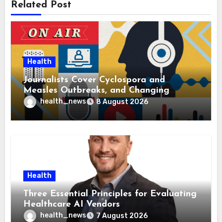
Related Post
Health
Journalists Cover Cyclospora and
Measles Outbreaks, and Changing
Health Policies
health_news
8 August 2026
Health
Three Essential Principles for Evaluating
Healthcare AI Vendors
health_news
7 August 2026