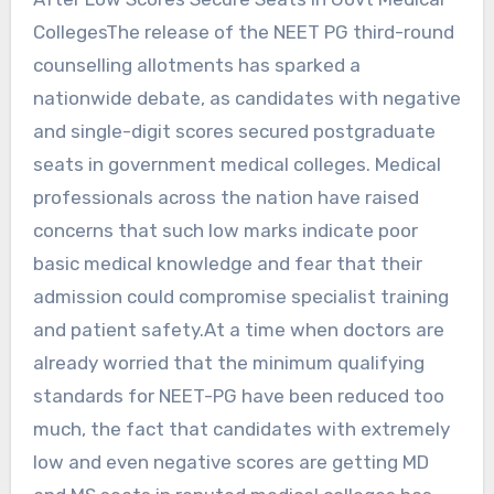
CollegesThe release of the NEET PG third-round
counselling allotments has sparked a
nationwide debate, as candidates with negative
and single-digit scores secured postgraduate
seats in government medical colleges. Medical
professionals across the nation have raised
concerns that such low marks indicate poor
basic medical knowledge and fear that their
admission could compromise specialist training
and patient safety.At a time when doctors are
already worried that the minimum qualifying
standards for NEET-PG have been reduced too
much, the fact that candidates with extremely
low and even negative scores are getting MD