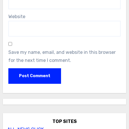
Website
Save my name, email, and website in this browser
for the next time I comment.
TOP SITES