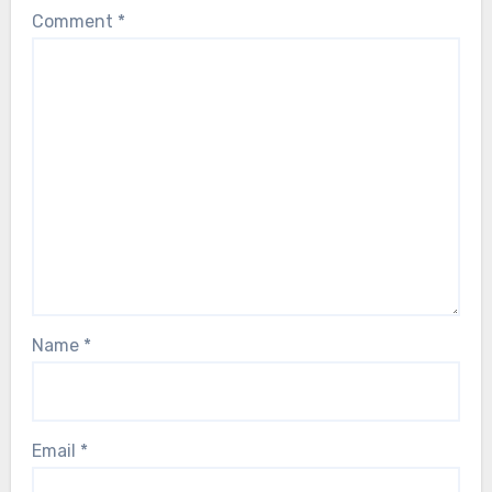
Comment
*
Name
*
Email
*