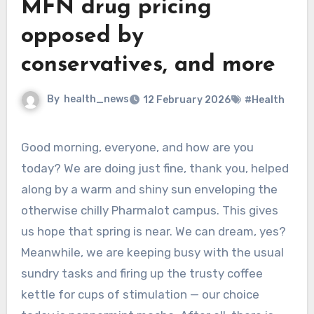
MFN drug pricing
opposed by
conservatives, and more
By
health_news
12 February 2026
#Health
Good morning, everyone, and how are you
today? We are doing just fine, thank you, helped
along by a warm and shiny sun enveloping the
otherwise chilly Pharmalot campus. This gives
us hope that spring is near. We can dream, yes?
Meanwhile, we are keeping busy with the usual
sundry tasks and firing up the trusty coffee
kettle for cups of stimulation — our choice