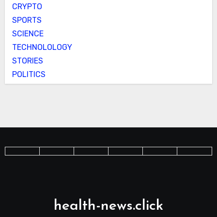
CRYPTO
SPORTS
SCIENCE
TECHNOLOLOGY
STORIES
POLITICS
health-news.click