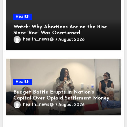
Health
Watch: Why Abortions Are on the Rise
Since ‘Roe’ Was Overturned
health_news
7 August 2026
Health
Budget Battle Erupts in Nation’s
Capital Over Opioid Settlement Money
health_news
7 August 2026