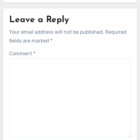
Leave a Reply
Your email address will not be published.
Required
fields are marked
*
Comment
*