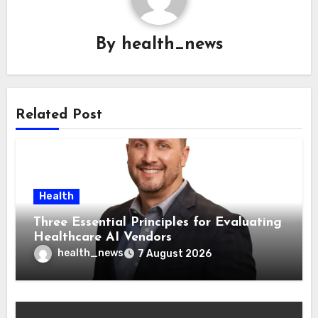
By
health_news
Related Post
Health
Three Essential Principles for Evaluating
Healthcare AI Vendors
health_news
7 August 2026