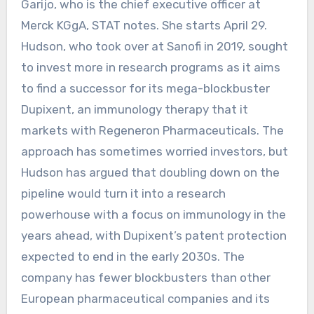
Garijo, who is the chief executive officer at
Merck KGgA, STAT notes. She starts April 29.
Hudson, who took over at Sanofi in 2019, sought
to invest more in research programs as it aims
to find a successor for its mega-blockbuster
Dupixent, an immunology therapy that it
markets with Regeneron Pharmaceuticals. The
approach has sometimes worried investors, but
Hudson has argued that doubling down on the
pipeline would turn it into a research
powerhouse with a focus on immunology in the
years ahead, with Dupixent’s patent protection
expected to end in the early 2030s. The
company has fewer blockbusters than other
European pharmaceutical companies and its