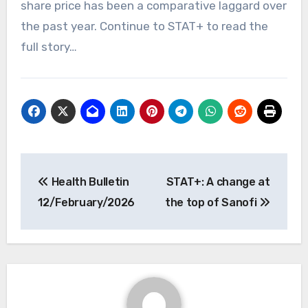
share price has been a comparative laggard over
the past year. Continue to STAT+ to read the
full story…
Post
Health Bulletin
STAT+: A change at
navigation
12/February/2026
the top of Sanofi