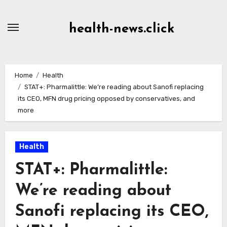
Skip
to
health-news.click
Content
Home
Health
STAT+: Pharmalittle: We’re reading about Sanofi replacing
its CEO, MFN drug pricing opposed by conservatives, and
more
Health
STAT+: Pharmalittle:
We’re reading about
Sanofi replacing its CEO,