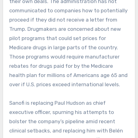
their own deals. The administration has not
communicated to companies how to potentially
proceed if they did not receive a letter from
Trump. Drugmakers are concerned about new
pilot programs that could set prices for
Medicare drugs in large parts of the country.
Those programs would require manufacturer
rebates for drugs paid for by the Medicare
health plan for millions of Americans age 65 and
over if U.S. prices exceed international levels.
Sanofi is replacing Paul Hudson as chief
executive officer, spurning his attempts to
bolster the company’s pipeline amid recent
clinical setbacks, and replacing him with Belén