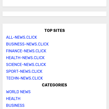
TOP SITES
ALL-NEWS.CLICK
BUSINESS-NEWS.CLICK
FINANCE-NEWS.CLICK
HEALTH-NEWS.CLICK
SCIENCE-NEWS.CLICK
SPORT-NEWS.CLICK
TECHN-NEWS.CLICK
CATEGORIES
WORLD NEWS
HEALTH
BUSINESS