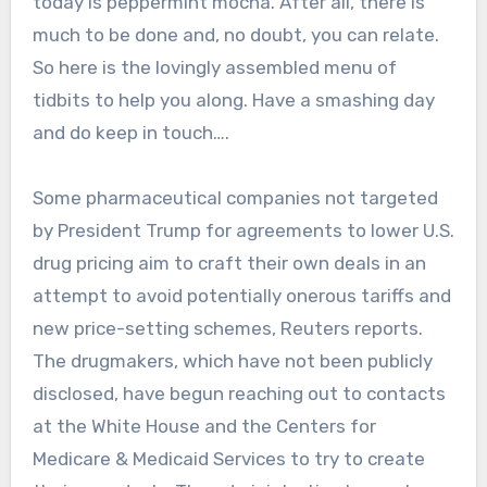
today is peppermint mocha. After all, there is
much to be done and, no doubt, you can relate.
So here is the lovingly assembled menu of
tidbits to help you along. Have a smashing day
and do keep in touch….
Some pharmaceutical companies not targeted
by President Trump for agreements to lower U.S.
drug pricing aim to craft their own deals in an
attempt to avoid potentially onerous tariffs and
new price-setting schemes, Reuters reports.
The drugmakers, which have not been publicly
disclosed, have begun reaching out to contacts
at the White House and the Centers for
Medicare & Medicaid Services to try to create