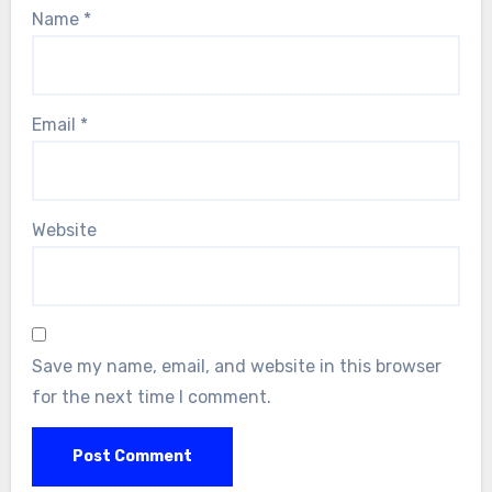
Name
*
Email
*
Website
Save my name, email, and website in this browser
for the next time I comment.