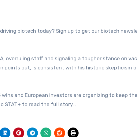
A, overruling staff and signaling a tougher stance on va
points out, is consistent with his historic skepticism o
3 wins and European investors are organizing to keep the
o STAT+ to read the full story…