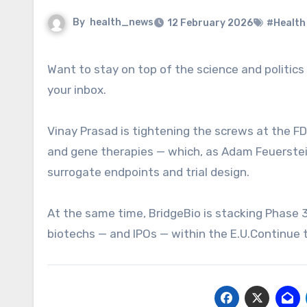
By
health_news
12 February 2026
#Health
Want to stay on top of the science and politics driving biotech today? Sign up to get our biotech newsletter in
your inbox.
Vinay Prasad is tightening the screws at the FD
and gene therapies — which, as Adam Feuerstein 
surrogate endpoints and trial design.
At the same time, BridgeBio is stacking Phase 
biotechs — and IPOs — within the E.U.Continue t