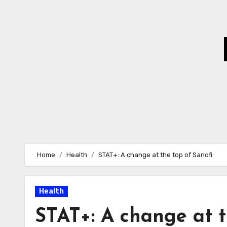
Skip
to
Content
Home
Health
STAT+: A change at the top of Sanofi
Health
STAT+: A change at t