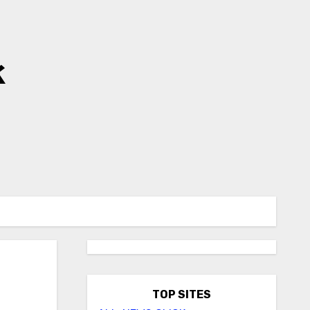
k
TOP SITES