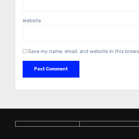
Website
Save my name, email, and website in this brows