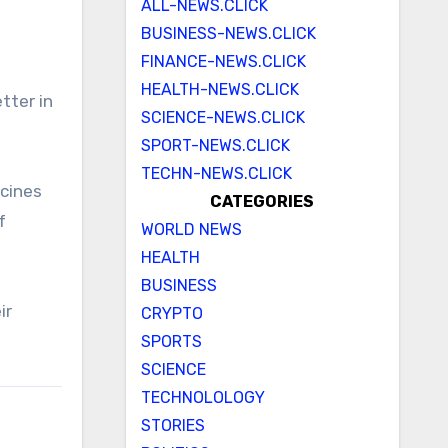
ALL-NEWS.CLICK
BUSINESS-NEWS.CLICK
FINANCE-NEWS.CLICK
HEALTH-NEWS.CLICK
SCIENCE-NEWS.CLICK
SPORT-NEWS.CLICK
TECHN-NEWS.CLICK
ccines
CATEGORIES
f
WORLD NEWS
HEALTH
BUSINESS
ir
CRYPTO
SPORTS
SCIENCE
TECHNOLOLOGY
STORIES