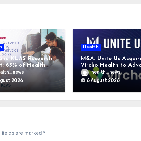
h
Health
and KLAS Research
M&A: Unite Us Acquir
t: 63% of Health
Vircho Health to Adv
ms Lack Advanced
Performance Analytics
alth_news
health_news
rategy Frameworks
Community Care Netw
ugust 2026
6 August 2026
 fields are marked
*