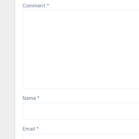
Comment
*
Name
*
Email
*