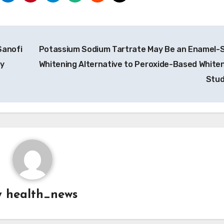
Sanofi
Potassium Sodium Tartrate May Be an Enamel-
by
Whitening Alternative to Peroxide-Based Whiten
Stu
y
health_news