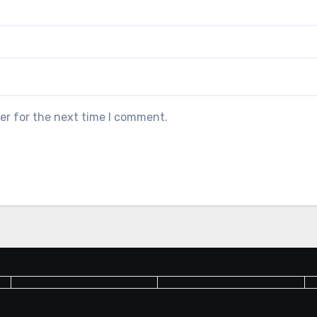
er for the next time I comment.