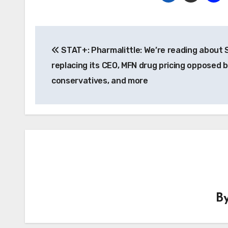
Post
STAT+: Pharmalittle: We’re reading about 
navigation
replacing its CEO, MFN drug pricing opposed 
conservatives, and more
B