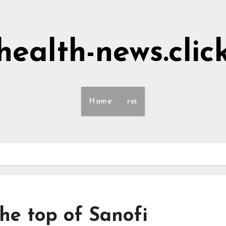
health-news.clic
Home
rss
he top of Sanofi