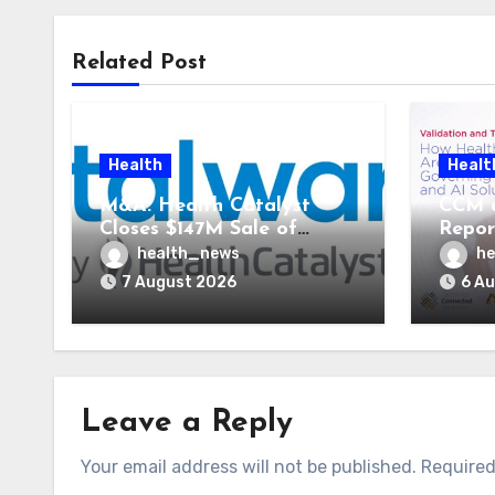
Related Post
Health
Healt
M&A: Health Catalyst
CCM 
Closes $147M Sale of
Repor
Vitalware to Med-Metrix
Syste
health_news
he
AI St
7 August 2026
6 A
Leave a Reply
Your email address will not be published.
Required