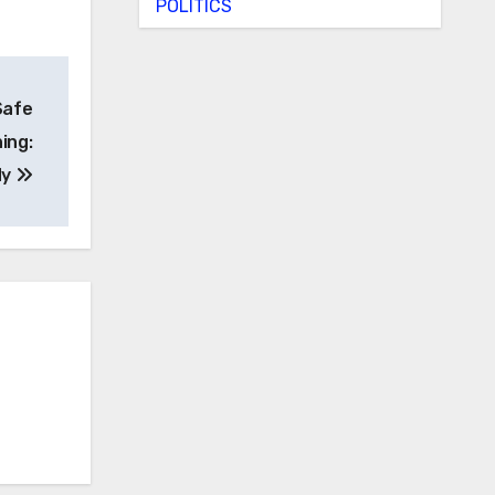
POLITICS
Safe
ing:
dy