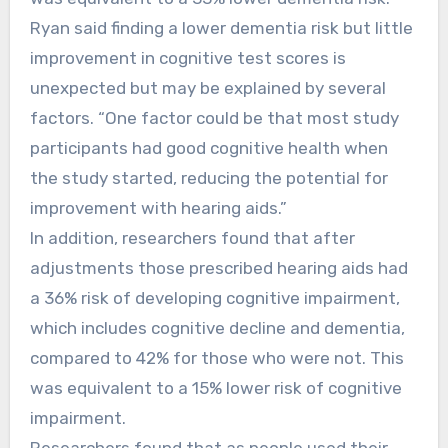
Ryan said finding a lower dementia risk but little
improvement in cognitive test scores is
unexpected but may be explained by several
factors. “One factor could be that most study
participants had good cognitive health when
the study started, reducing the potential for
improvement with hearing aids.”
In addition, researchers found that after
adjustments those prescribed hearing aids had
a 36% risk of developing cognitive impairment,
which includes cognitive decline and dementia,
compared to 42% for those who were not. This
was equivalent to a 15% lower risk of cognitive
impairment.
Researchers found that as people used their