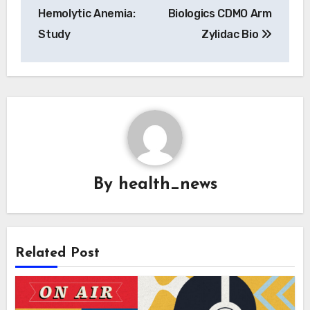
Hemolytic Anemia:
Biologics CDMO Arm
Study
Zylidac Bio
By
health_news
Related Post