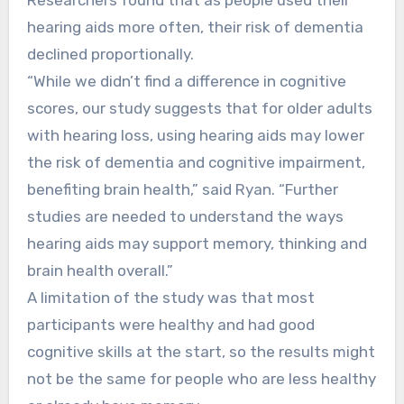
hearing aids more often, their risk of dementia
declined proportionally.
“While we didn’t find a difference in cognitive
scores, our study suggests that for older adults
with hearing loss, using hearing aids may lower
the risk of dementia and cognitive impairment,
benefiting brain health,” said Ryan. “Further
studies are needed to understand the ways
hearing aids may support memory, thinking and
brain health overall.”
A limitation of the study was that most
participants were healthy and had good
cognitive skills at the start, so the results might
not be the same for people who are less healthy