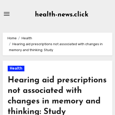
Skip
to
health-news.click
Content
Home
Health
Hearing aid prescriptions not associated with changes in
memory and thinking: Study
Health
Hearing aid prescriptions
not associated with
changes in memory and
thinking: Study