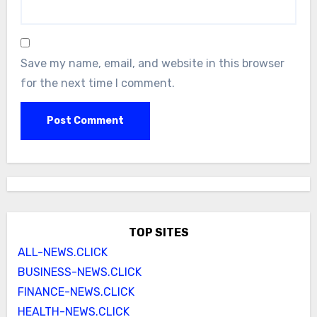
Save my name, email, and website in this browser
for the next time I comment.
TOP SITES
ALL-NEWS.CLICK
BUSINESS-NEWS.CLICK
FINANCE-NEWS.CLICK
HEALTH-NEWS.CLICK