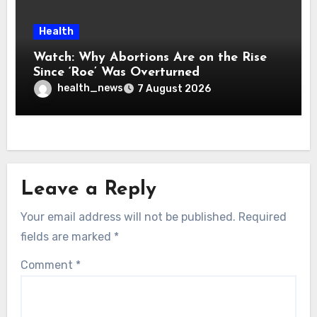
Health
Watch: Why Abortions Are on the Rise
Since ‘Roe’ Was Overturned
health_news
7 August 2026
Leave a Reply
Your email address will not be published.
Required
fields are marked
*
Comment
*