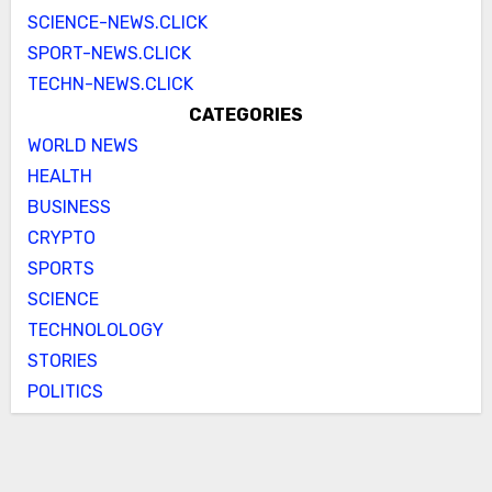
SCIENCE-NEWS.CLICK
SPORT-NEWS.CLICK
TECHN-NEWS.CLICK
CATEGORIES
WORLD NEWS
HEALTH
BUSINESS
CRYPTO
SPORTS
SCIENCE
TECHNOLOLOGY
STORIES
POLITICS