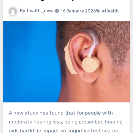
By
health_news
16 January 2026
#Health
A new study has found that for people with
moderate hearing loss, being prescribed hearing
aids had little impact on cognitive test scores.