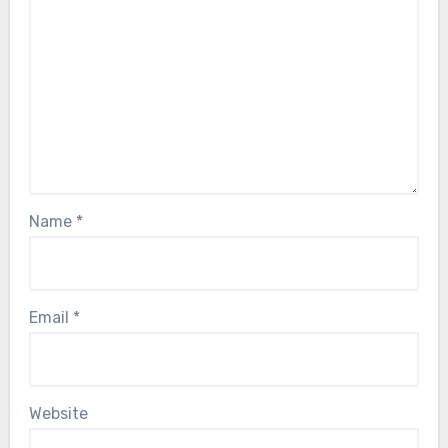
Name
*
Email
*
Website