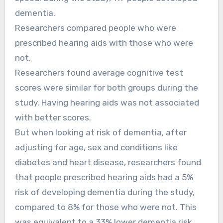
dementia.
Researchers compared people who were
prescribed hearing aids with those who were
not.
Researchers found average cognitive test
scores were similar for both groups during the
study. Having hearing aids was not associated
with better scores.
But when looking at risk of dementia, after
adjusting for age, sex and conditions like
diabetes and heart disease, researchers found
that people prescribed hearing aids had a 5%
risk of developing dementia during the study,
compared to 8% for those who were not. This
was equivalent to a 33% lower dementia risk.