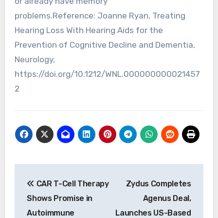
or already have memory
problems.Reference: Joanne Ryan, Treating
Hearing Loss With Hearing Aids for the
Prevention of Cognitive Decline and Dementia,
Neurology,
https://doi.org/10.1212/WNL.000000000021457
2
Post
CAR T-Cell Therapy
Zydus Completes
navigation
Shows Promise in
Agenus Deal,
Autoimmune
Launches US-Based