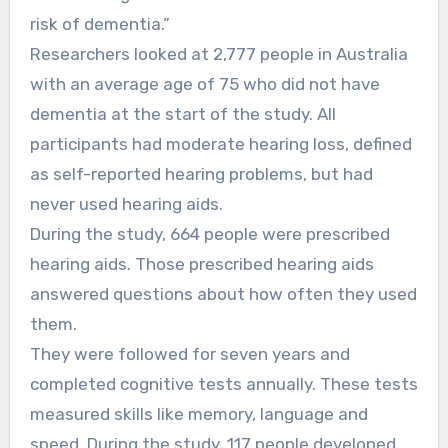
risk of dementia.”
Researchers looked at 2,777 people in Australia
with an average age of 75 who did not have
dementia at the start of the study. All
participants had moderate hearing loss, defined
as self-reported hearing problems, but had
never used hearing aids.
During the study, 664 people were prescribed
hearing aids. Those prescribed hearing aids
answered questions about how often they used
them.
They were followed for seven years and
completed cognitive tests annually. These tests
measured skills like memory, language and
speed. During the study, 117 people developed