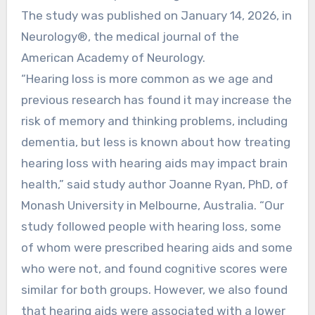
The study was published on January 14, 2026, in
Neurology®, the medical journal of the
American Academy of Neurology.
“Hearing loss is more common as we age and
previous research has found it may increase the
risk of memory and thinking problems, including
dementia, but less is known about how treating
hearing loss with hearing aids may impact brain
health,” said study author Joanne Ryan, PhD, of
Monash University in Melbourne, Australia. “Our
study followed people with hearing loss, some
of whom were prescribed hearing aids and some
who were not, and found cognitive scores were
similar for both groups. However, we also found
that hearing aids were associated with a lower