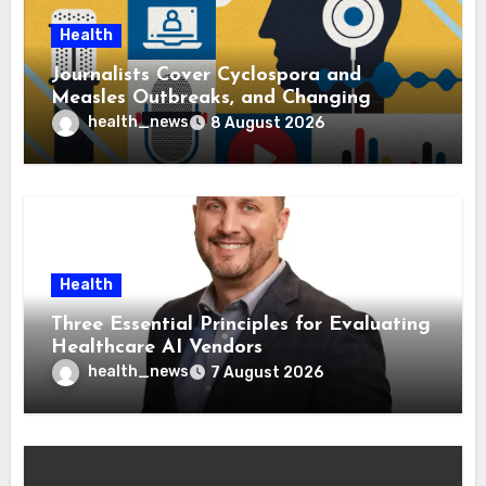
Health
Journalists Cover Cyclospora and
Measles Outbreaks, and Changing
Health Policies
health_news
8 August 2026
Health
Three Essential Principles for Evaluating
Healthcare AI Vendors
health_news
7 August 2026