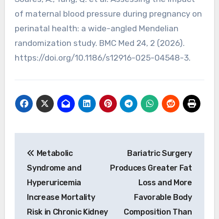
of maternal blood pressure during pregnancy on
perinatal health: a wide-angled Mendelian
randomization study. BMC Med 24, 2 (2026).
https://doi.org/10.1186/s12916-025-04548-3.
Post
Metabolic
Bariatric Surgery
navigation
Syndrome and
Produces Greater Fat
Hyperuricemia
Loss and More
Increase Mortality
Favorable Body
Risk in Chronic Kidney
Composition Than