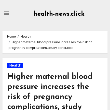
Skip
to
health-news.click
Content
Home
Health
Higher maternal blood pressure increases the risk of
pregnancy complications, study concludes
Health
Higher maternal blood
pressure increases the
risk of pregnancy
complications, study