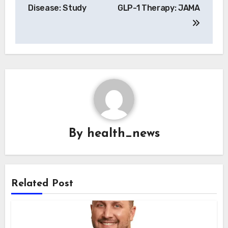
Disease: Study
GLP-1 Therapy: JAMA
By
health_news
Related Post