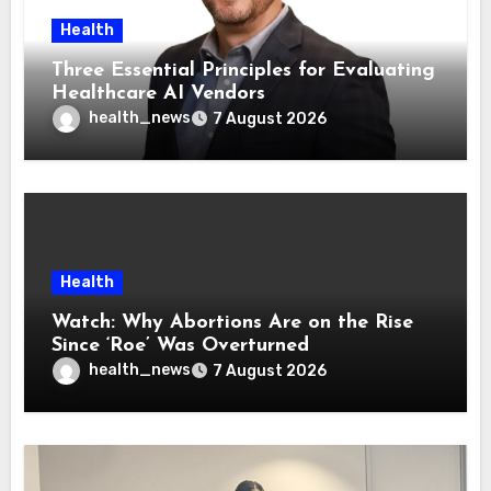
Health
Three Essential Principles for Evaluating
Healthcare AI Vendors
health_news
7 August 2026
Health
Watch: Why Abortions Are on the Rise
Since ‘Roe’ Was Overturned
health_news
7 August 2026