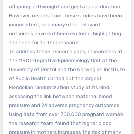
offspring birthweight and gestational duration.
However, results from these studies have been
inconsistent, and many other relevant
outcomes have not been explored, highlighting
the need for further research.
To address these research gaps, researchers at
the MRC Integrative Epidemiology Unit at the
University of Bristol and the Norwegian Institute
of Public Health carried out the largest
Mendelian randomization study of its kind,
assessing the link between maternal blood
pressure and 24 adverse pregnancy outcomes.
Using data from over 700,000 pregnant women,
the research team found that higher blood
pressure in mothers increases the risk of many