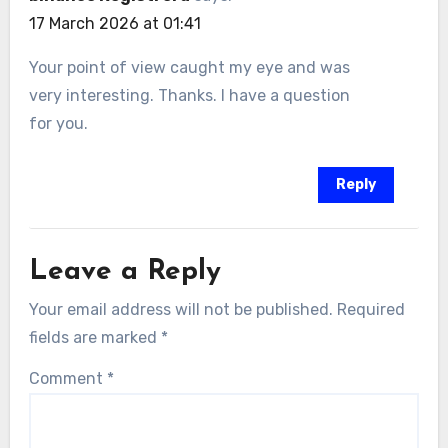
17 March 2026 at 01:41
Your point of view caught my eye and was
very interesting. Thanks. I have a question
for you.
Reply
Leave a Reply
Your email address will not be published.
Required
fields are marked
*
Comment
*