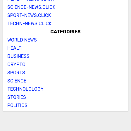
SCIENCE-NEWS.CLICK
SPORT-NEWS.CLICK
TECHN-NEWS.CLICK
CATEGORIES
WORLD NEWS
HEALTH
BUSINESS
CRYPTO
SPORTS
SCIENCE
TECHNOLOLOGY
STORIES
POLITICS