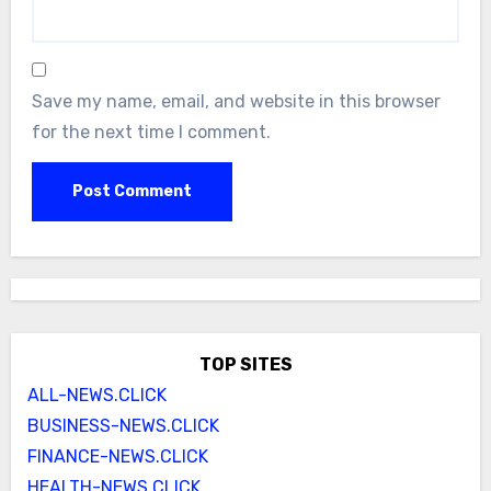
Save my name, email, and website in this browser
for the next time I comment.
TOP SITES
ALL-NEWS.CLICK
BUSINESS-NEWS.CLICK
FINANCE-NEWS.CLICK
HEALTH-NEWS.CLICK