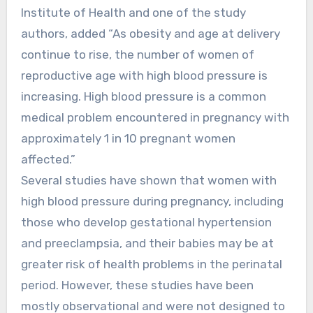
Institute of Health and one of the study
authors, added “As obesity and age at delivery
continue to rise, the number of women of
reproductive age with high blood pressure is
increasing. High blood pressure is a common
medical problem encountered in pregnancy with
approximately 1 in 10 pregnant women
affected.”
Several studies have shown that women with
high blood pressure during pregnancy, including
those who develop gestational hypertension
and preeclampsia, and their babies may be at
greater risk of health problems in the perinatal
period. However, these studies have been
mostly observational and were not designed to