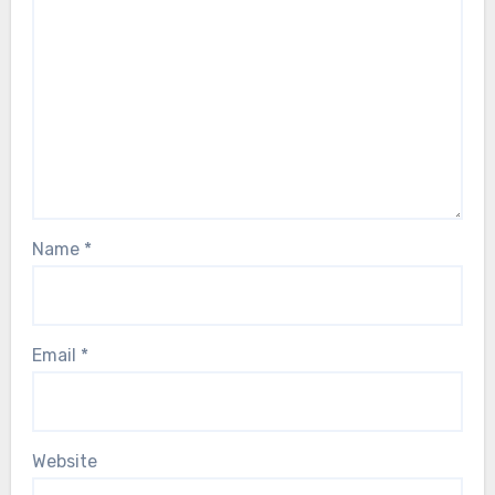
Name
*
Email
*
Website