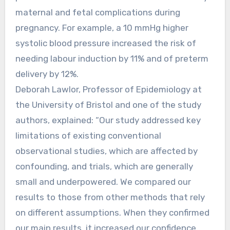
maternal and fetal complications during
pregnancy. For example, a 10 mmHg higher
systolic blood pressure increased the risk of
needing labour induction by 11% and of preterm
delivery by 12%.
Deborah Lawlor, Professor of Epidemiology at
the University of Bristol and one of the study
authors, explained: “Our study addressed key
limitations of existing conventional
observational studies, which are affected by
confounding, and trials, which are generally
small and underpowered. We compared our
results to those from other methods that rely
on different assumptions. When they confirmed
our main results, it increased our confidence