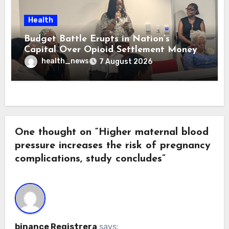
Health
Budget Battle Erupts in Nation’s
Capital Over Opioid Settlement Money
health_news
7 August 2026
One thought on “Higher maternal blood
pressure increases the risk of pregnancy
complications, study concludes”
binance Registrera
says: