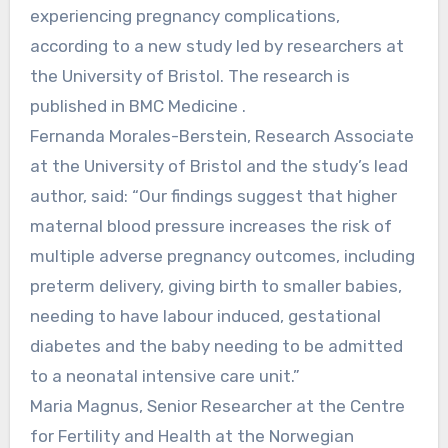
experiencing pregnancy complications,
according to a new study led by researchers at
the University of Bristol. The research is
published in BMC Medicine .
Fernanda Morales-Berstein, Research Associate
at the University of Bristol and the study’s lead
author, said: “Our findings suggest that higher
maternal blood pressure increases the risk of
multiple adverse pregnancy outcomes, including
preterm delivery, giving birth to smaller babies,
needing to have labour induced, gestational
diabetes and the baby needing to be admitted
to a neonatal intensive care unit.”
Maria Magnus, Senior Researcher at the Centre
for Fertility and Health at the Norwegian