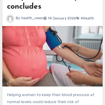
concludes
By
health_news
14 January 2026
#Health
Helping women to keep their blood pressure at
normal levels could reduce their risk of