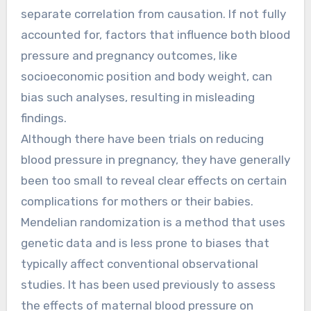
separate correlation from causation. If not fully
accounted for, factors that influence both blood
pressure and pregnancy outcomes, like
socioeconomic position and body weight, can
bias such analyses, resulting in misleading
findings.
Although there have been trials on reducing
blood pressure in pregnancy, they have generally
been too small to reveal clear effects on certain
complications for mothers or their babies.
Mendelian randomization is a method that uses
genetic data and is less prone to biases that
typically affect conventional observational
studies. It has been used previously to assess
the effects of maternal blood pressure on