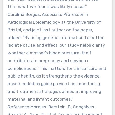
that what we found was likely causal.”
Carolina Borges, Associate Professor in
Aetiological Epidemiology at the University of
Bristol, and joint last author on the paper,
added: “By using genetic information to better
isolate cause and effect, our study helps clarify
whether a mother’s blood pressure itself
contributes to pregnancy and newborn
complications. This matters for clinical care and
public health, as it strengthens the evidence
base needed to guide prevention, monitoring,
and treatment strategies aimed at improving
maternal and infant outcomes.”
Reference:Morales-Berstein, F., Gonçalves-
Soares, A., Yang, Q. et al. Assessing the impact