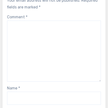
Your email address will not be published.
Required
fields are marked
*
Comment
*
Name
*