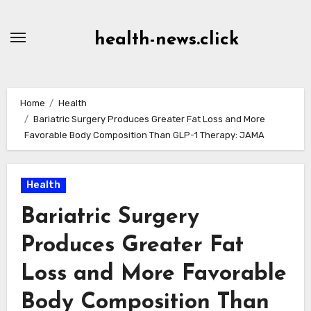
Skip
to
health-news.click
Content
Home
Health
Bariatric Surgery Produces Greater Fat Loss and More
Favorable Body Composition Than GLP-1 Therapy: JAMA
Health
Bariatric Surgery
Produces Greater Fat
Loss and More Favorable
Body Composition Than