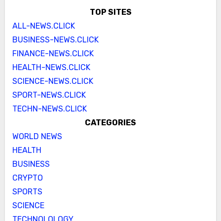
TOP SITES
ALL-NEWS.CLICK
BUSINESS-NEWS.CLICK
FINANCE-NEWS.CLICK
HEALTH-NEWS.CLICK
SCIENCE-NEWS.CLICK
SPORT-NEWS.CLICK
TECHN-NEWS.CLICK
CATEGORIES
WORLD NEWS
HEALTH
BUSINESS
CRYPTO
SPORTS
SCIENCE
TECHNOLOLOGY