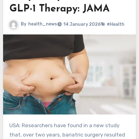
GLP-1 Therapy: JAMA
By
health_news
14 January 2026
#Health
USA: Researchers have found in a new study
that, over two years, bariatric surgery resulted