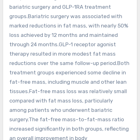
bariatric surgery and GLP-1RA treatment
groups.Bariatric surgery was associated with
marked reductions in fat mass, with nearly 50%
loss achieved by 12 months and maintained
through 24 months.GLP-1 receptor agonist
therapy resulted in more modest fat mass
reductions over the same follow-up period.Both
treatment groups experienced some decline in
fat-free mass, including muscle and other lean
tissues.Fat-free mass loss was relatively small
compared with fat mass loss, particularly
among patients who underwent bariatric
surgery.The fat-free mass–to–fat-mass ratio
increased significantly in both groups, reflecting
an overall improvement in body