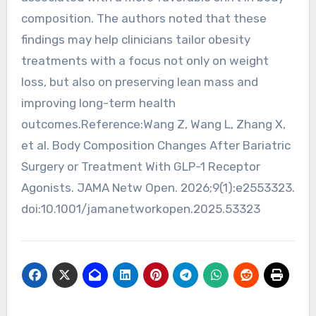
composition. The authors noted that these
findings may help clinicians tailor obesity
treatments with a focus not only on weight
loss, but also on preserving lean mass and
improving long-term health
outcomes.Reference:Wang Z, Wang L, Zhang X,
et al. Body Composition Changes After Bariatric
Surgery or Treatment With GLP-1 Receptor
Agonists. JAMA Netw Open. 2026;9(1):e2553323.
doi:10.1001/jamanetworkopen.2025.53323