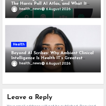
The Harris Poll AI Atlas, and What It
Means for Healthcare
health_news
6 August 2026
Health
Beyond AI Scribes: Why Ambient Clinical
Intelligence Is Health IT’s Greatest
Governance Test
health_news
6 August 2026
Leave a Reply