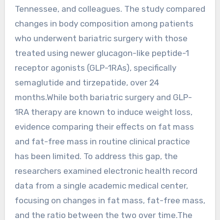
Tennessee, and colleagues. The study compared
changes in body composition among patients
who underwent bariatric surgery with those
treated using newer glucagon-like peptide-1
receptor agonists (GLP-1RAs), specifically
semaglutide and tirzepatide, over 24
months.While both bariatric surgery and GLP-
1RA therapy are known to induce weight loss,
evidence comparing their effects on fat mass
and fat-free mass in routine clinical practice
has been limited. To address this gap, the
researchers examined electronic health record
data from a single academic medical center,
focusing on changes in fat mass, fat-free mass,
and the ratio between the two over time.The