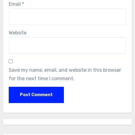
Email
*
Website
Save my name, email, and website in this browser
for the next time I comment.