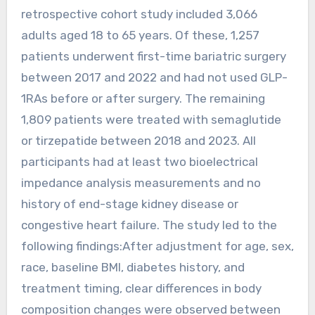
retrospective cohort study included 3,066
adults aged 18 to 65 years. Of these, 1,257
patients underwent first-time bariatric surgery
between 2017 and 2022 and had not used GLP-
1RAs before or after surgery. The remaining
1,809 patients were treated with semaglutide
or tirzepatide between 2018 and 2023. All
participants had at least two bioelectrical
impedance analysis measurements and no
history of end-stage kidney disease or
congestive heart failure. The study led to the
following findings:After adjustment for age, sex,
race, baseline BMI, diabetes history, and
treatment timing, clear differences in body
composition changes were observed between