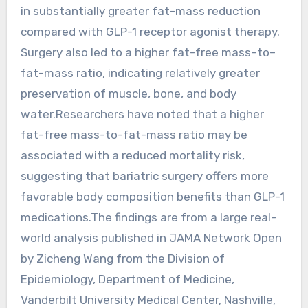
in substantially greater fat-mass reduction
compared with GLP-1 receptor agonist therapy.
Surgery also led to a higher fat-free mass–to–
fat-mass ratio, indicating relatively greater
preservation of muscle, bone, and body
water.Researchers have noted that a higher
fat-free mass-to-fat-mass ratio may be
associated with a reduced mortality risk,
suggesting that bariatric surgery offers more
favorable body composition benefits than GLP-1
medications.The findings are from a large real-
world analysis published in JAMA Network Open
by Zicheng Wang from the Division of
Epidemiology, Department of Medicine,
Vanderbilt University Medical Center, Nashville,