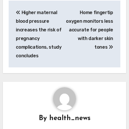
Post
Higher maternal
Home fingertip
navigation
blood pressure
oxygen monitors less
increases the risk of
accurate for people
pregnancy
with darker skin
complications, study
tones
concludes
By
health_news