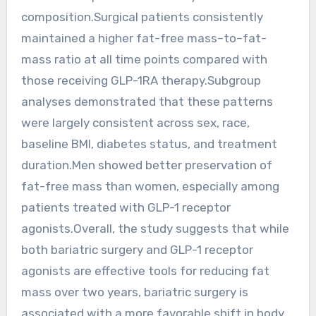
composition.Surgical patients consistently
maintained a higher fat-free mass–to–fat-
mass ratio at all time points compared with
those receiving GLP-1RA therapy.Subgroup
analyses demonstrated that these patterns
were largely consistent across sex, race,
baseline BMI, diabetes status, and treatment
duration.Men showed better preservation of
fat-free mass than women, especially among
patients treated with GLP-1 receptor
agonists.Overall, the study suggests that while
both bariatric surgery and GLP-1 receptor
agonists are effective tools for reducing fat
mass over two years, bariatric surgery is
associated with a more favorable shift in body