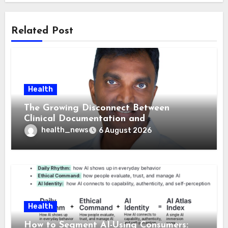
Related Post
Health
The Growing Disconnect Between
Clinical Documentation and
Reimbursement
health_news
6 August 2026
Health
How to Segment AI-Using Consumers: