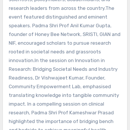
research leaders from across the country.The
event featured distinguished and eminent
speakers. Padma Shri Prof Anil Kumar Gupta,
founder of Honey Bee Network, SRISTI, GIAN and
NIF, encouraged scholars to pursue research
rooted in societal needs and grassroots
innovation.In the session on Innovation in
Research: Bridging Societal Needs and Industry
Readiness, Dr Vishwajeet Kumar, Founder,
Community Empowerment Lab, emphasised
translating knowledge into tangible community
impact. In a compelling session on clinical
research, Padma Shri Prof Kameshwar Prasad
highlighted the importance of bridging bench
and bedside to achieve meaningful health