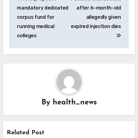
navigation
mandatory dedicated
after 6-month-old
corpus fund for
allegedly given
running medical
expired injection dies
colleges
By
health_news
Related Post