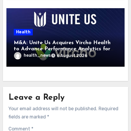
Health
M&A: Unite Us Acquires Vircho Health
to Advance Performance Analytics for
Community Care Networks
health_news
6 August 2026
Leave a Reply
Your email address will not be published.
Required
fields are marked
*
Comment
*