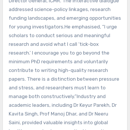
Director General, ICMR. The interactive dialogue
addressed science-policy linkages, research
funding landscapes, and emerging opportunities
for young investigators.He emphasised, “I urge
scholars to conduct serious and meaningful
research and avoid what I call ‘tick-box
research.’ I encourage you to go beyond the
minimum PhD requirements and voluntarily
contribute to writing high-quality research
papers. There is a distinction between pressure
and stress, and researchers must learn to
manage both constructively.”Industry and
academic leaders, including Dr Keyur Parekh, Dr
Kavita Singh, Prof Manoj Dhar, and Dr Neeru
Saini, provided valuable insights into global