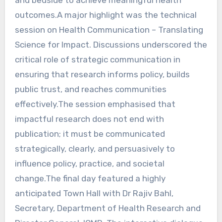
outcomes.A major highlight was the technical
session on Health Communication – Translating
Science for Impact. Discussions underscored the
critical role of strategic communication in
ensuring that research informs policy, builds
public trust, and reaches communities
effectively.The session emphasised that
impactful research does not end with
publication; it must be communicated
strategically, clearly, and persuasively to
influence policy, practice, and societal
change.The final day featured a highly
anticipated Town Hall with Dr Rajiv Bahl,
Secretary, Department of Health Research and