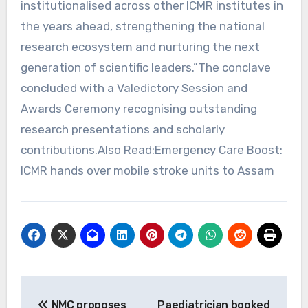
institutionalised across other ICMR institutes in
the years ahead, strengthening the national
research ecosystem and nurturing the next
generation of scientific leaders.”The conclave
concluded with a Valedictory Session and
Awards Ceremony recognising outstanding
research presentations and scholarly
contributions.Also Read:Emergency Care Boost:
ICMR hands over mobile stroke units to Assam
Post
NMC proposes
Paediatrician booked