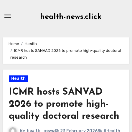
Skip
to
health-news.click
Content
Home
Health
ICMR hosts SANVAD 2026 to promote high-quality doctoral
research
Health
ICMR hosts SANVAD
2026 to promote high-
quality doctoral research
By
health_news
23 February 2026
#Health