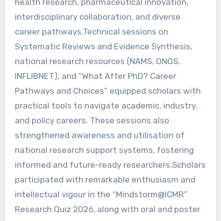
health research, pharmaceutical innovation,
interdisciplinary collaboration, and diverse
career pathways.Technical sessions on
Systematic Reviews and Evidence Synthesis,
national research resources (NAMS, ONOS,
INFLIBNET), and “What After PhD? Career
Pathways and Choices” equipped scholars with
practical tools to navigate academic, industry,
and policy careers. These sessions also
strengthened awareness and utilisation of
national research support systems, fostering
informed and future-ready researchers.Scholars
participated with remarkable enthusiasm and
intellectual vigour in the “Mindstorm@ICMR”
Research Quiz 2026, along with oral and poster