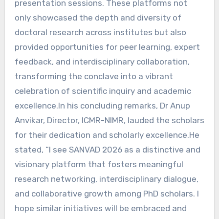
presentation sessions. These platforms not
only showcased the depth and diversity of
doctoral research across institutes but also
provided opportunities for peer learning, expert
feedback, and interdisciplinary collaboration,
transforming the conclave into a vibrant
celebration of scientific inquiry and academic
excellence.In his concluding remarks, Dr Anup
Anvikar, Director, ICMR-NIMR, lauded the scholars
for their dedication and scholarly excellence.He
stated, “I see SANVAD 2026 as a distinctive and
visionary platform that fosters meaningful
research networking, interdisciplinary dialogue,
and collaborative growth among PhD scholars. I
hope similar initiatives will be embraced and