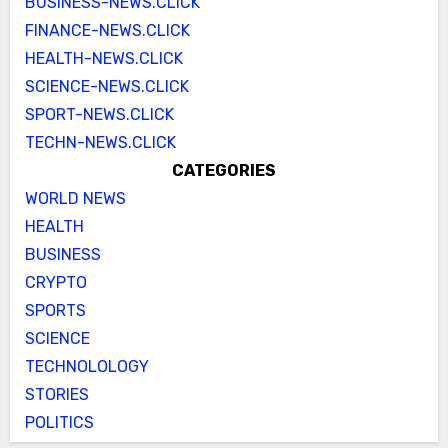
BUSINESS-NEWS.CLICK
FINANCE-NEWS.CLICK
HEALTH-NEWS.CLICK
SCIENCE-NEWS.CLICK
SPORT-NEWS.CLICK
TECHN-NEWS.CLICK
CATEGORIES
WORLD NEWS
HEALTH
BUSINESS
CRYPTO
SPORTS
SCIENCE
TECHNOLOLOGY
STORIES
POLITICS