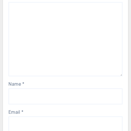
Name
*
Email
*