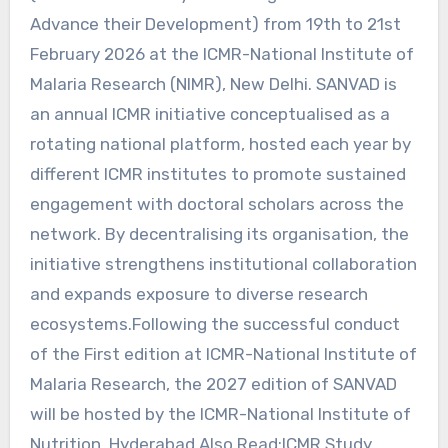
Advance their Development) from 19th to 21st
February 2026 at the ICMR-National Institute of
Malaria Research (NIMR), New Delhi. SANVAD is
an annual ICMR initiative conceptualised as a
rotating national platform, hosted each year by
different ICMR institutes to promote sustained
engagement with doctoral scholars across the
network. By decentralising its organisation, the
initiative strengthens institutional collaboration
and expands exposure to diverse research
ecosystems.Following the successful conduct
of the First edition at ICMR-National Institute of
Malaria Research, the 2027 edition of SANVAD
will be hosted by the ICMR-National Institute of
Nutrition, Hyderabad.Also Read:ICMR Study