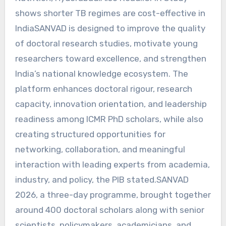
shows shorter TB regimes are cost-effective in
IndiaSANVAD is designed to improve the quality
of doctoral research studies, motivate young
researchers toward excellence, and strengthen
India’s national knowledge ecosystem. The
platform enhances doctoral rigour, research
capacity, innovation orientation, and leadership
readiness among ICMR PhD scholars, while also
creating structured opportunities for
networking, collaboration, and meaningful
interaction with leading experts from academia,
industry, and policy, the PIB stated.SANVAD
2026, a three-day programme, brought together
around 400 doctoral scholars along with senior
scientists, policymakers, academicians, and