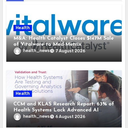
Health
M&A: Health Catalyst Closes $147M Sale
of Vitalware to Med-Metrix
health_news
7 August 2026
Health
CCM and KLAS Research Report: 63% of
Health Systems Lack Advanced AI
Strategy Frameworks
health_news
6 August 2026