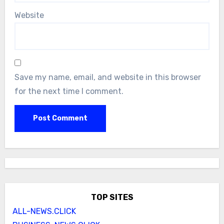
Website
Save my name, email, and website in this browser
for the next time I comment.
TOP SITES
ALL-NEWS.CLICK