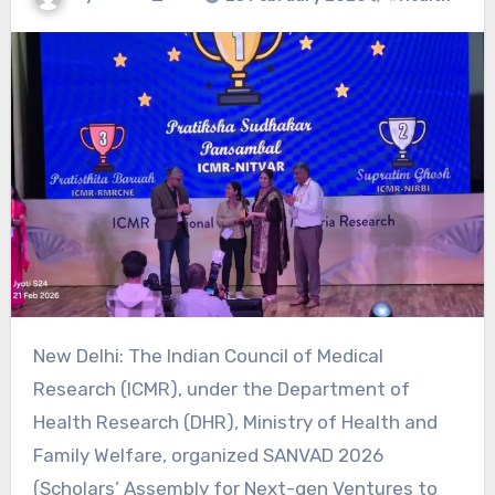
New Delhi: The Indian Council of Medical
Research (ICMR), under the Department of
Health Research (DHR), Ministry of Health and
Family Welfare, organized SANVAD 2026
(Scholars’ Assembly for Next-gen Ventures to