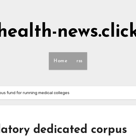
health-news.clic
Home
rss
s fund for running medical colleges
tory dedicated corpus