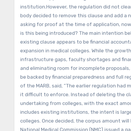
institution.However, the regulation did not cle
body decided to remove this clause and add a n
asking for proof at the time of application, 
is this being introduced? The main intention b
existing clause appears to be financial account
expansion in medical colleges. While the grow
infrastructure gaps, faculty shortages and fina
and eliminating room for incomplete proposals,
be backed by financial preparedness and full r
of the MARB, said, “The earlier regulation had
it difficult to enforce. Instead of deleting the
undertaking from colleges, with the exact amoun
includes existing institutions, the intent is la
colleges. Once decided, the corpus amount will
National Medical Commission (NMC) issued a ga