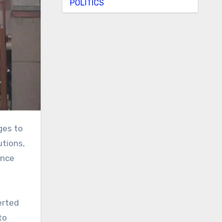
POLITICS
utions,
Once
erted
to