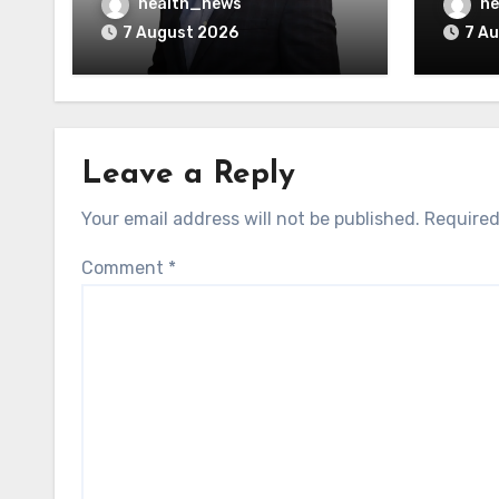
AI Vendors
Was O
health_news
he
7 August 2026
7 A
Leave a Reply
Your email address will not be published.
Required
Comment
*