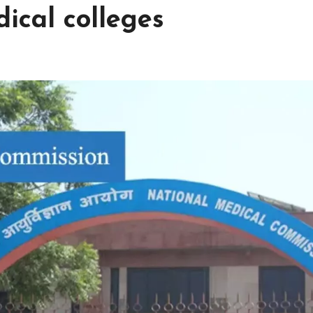
ical colleges