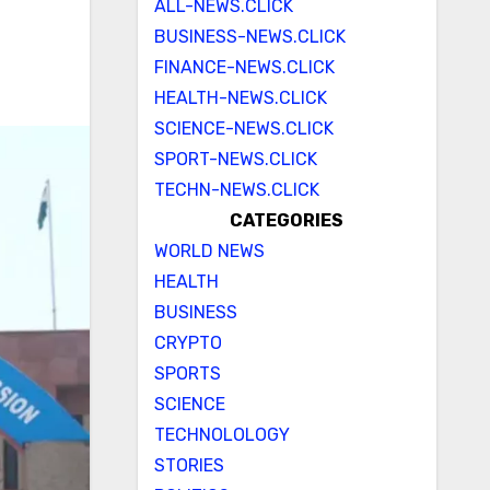
ALL-NEWS.CLICK
BUSINESS-NEWS.CLICK
FINANCE-NEWS.CLICK
HEALTH-NEWS.CLICK
SCIENCE-NEWS.CLICK
SPORT-NEWS.CLICK
TECHN-NEWS.CLICK
CATEGORIES
WORLD NEWS
HEALTH
BUSINESS
CRYPTO
SPORTS
SCIENCE
TECHNOLOLOGY
STORIES