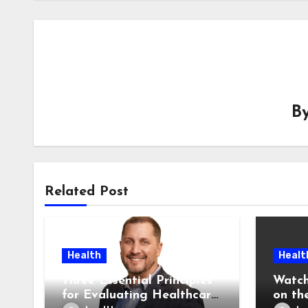
B
Related Post
Health
Healt
Three Essential Principles
Watch
for Evaluating Healthcare
on the