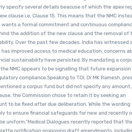
arly specify several details beacuse of which the apex re
ew clause i,e, Clause 15. This means that the NMC inste
now wants a formal commitment and continuous complian
ehind the addition of the new clause and the removal of 
ability. Over the past few decades, India has witnessed a
th has improved access to medical education, concerns a
ncial sustainability have persisted. By mandating a corp
 the NMC appears to be signalling that future expansio
egulatory compliance.Speaking to TOI, Dr MK Ramesh, pre
 mentioned a corpus fund but did not specify any amount
 clause, the Commission chose to retain it by seeking an
t to be fixed after due deliberation. While the wording
rgely to ensure financial safeguards for new and recently
 be uniform.”Medical Dialogues recently reported that th
zette notification proposing draft amendments, includi