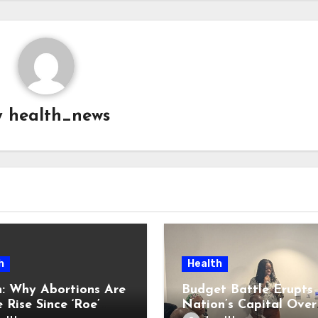
y
health_news
h
Health
: Why Abortions Are
Budget Battle Erupts 
 Rise Since ‘Roe’
Nation’s Capital Over