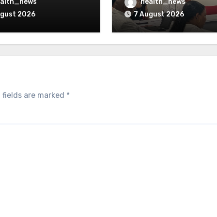
verturned
Opioid Settlement M
alth_news
health_news
ugust 2026
7 August 2026
 fields are marked
*