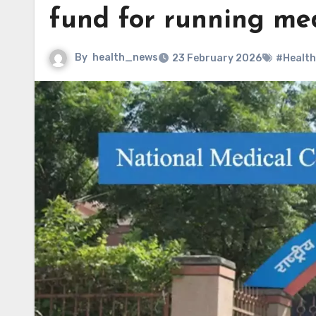
fund for running med
By
health_news
23 February 2026
#Health