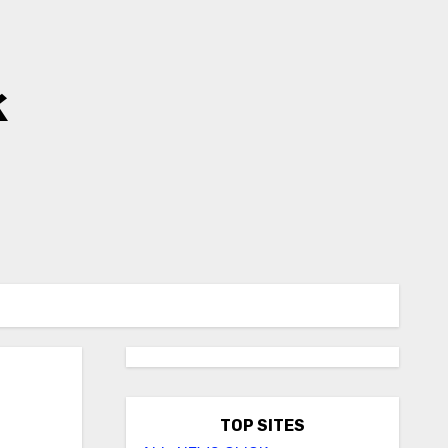
k
TOP SITES