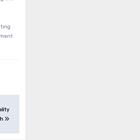
sting
hment
lity
ch