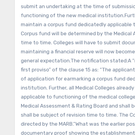
submit an undertaking at the time of submissio
functioning of the new medical institution.Furth
maintain a corpus fund dedicatedly applicable 
Corpus fund will be determined by the Medica
time to time. Colleges will have to submit do
maintaining a financial reserve will now becom
general expectation.The notification stated:A “
first proviso” of the clause 15 as: “The applica
of application for earmarking a corpus fund de
institution. Further, all Medical Colleges alrea
applicable to functioning of the medical colle
Medical Assessment & Rating Board and shall 
shall be subject of revision time to time. The
directed by the MARB.”What was the earlier posi
documentary proof showing the establishment o