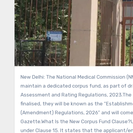
New Delhi: The National Medical Commission (NMC) has proposed making it mandatory for medical colleges to
maintain a dedicated corpus fund, as part of d
Assessment and Rating Regulations, 2023.The 
finalised, they will be known as the “Establis
(Amendment) Regulations, 2026” and will come in
Gazette.What Is the New Corpus Fund Clause?U
under Clause 15. It states that the applicant/e