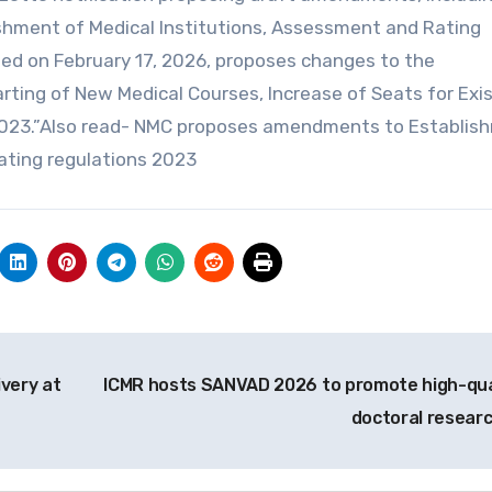
ishment of Medical Institutions, Assessment and Rating
ued on February 17, 2026, proposes changes to the
rting of New Medical Courses, Increase of Seats for Exi
2023.”Also read- NMC proposes amendments to Establis
ating regulations 2023
very at
ICMR hosts SANVAD 2026 to promote high-qua
doctoral resear