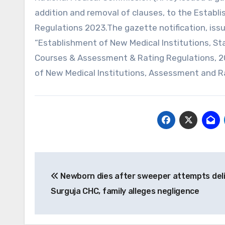
addition and removal of clauses, to the Establ
Regulations 2023.The gazette notification, iss
“Establishment of New Medical Institutions, Sta
Courses & Assessment & Rating Regulations, 
of New Medical Institutions, Assessment and R
Post
Newborn dies after sweeper attempts deli
navigation
Surguja CHC, family alleges negligence