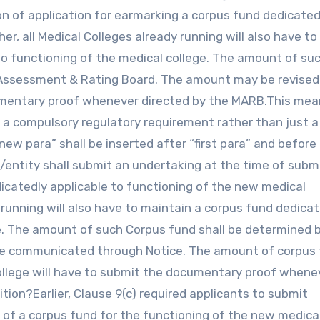
n of application for earmarking a corpus fund dedicated
er, all Medical Colleges already running will also have to
to functioning of the medical college. The amount of su
l Assessment & Rating Board. The amount may be revised
cumentary proof whenever directed by the MARB.This mea
e a compulsory regulatory requirement rather than just a
new para” shall be inserted after “first para” and before
nt/entity shall submit an undertaking at the time of subm
dicatedly applicable to functioning of the new medical
dy running will also have to maintain a corpus fund dedica
ge. The amount of such Corpus fund shall be determined 
be communicated through Notice. The amount of corpus
 College will have to submit the documentary proof whene
tion?Earlier, Clause 9(c) required applicants to submit
f a corpus fund for the functioning of the new medica