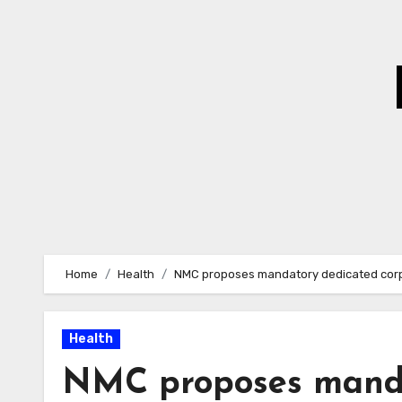
Skip
to
Content
Home
Health
NMC proposes mandatory dedicated corpu
Health
NMC proposes manda