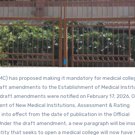
raft amendments to the Establishment of Medical Instit
draft amendments were notified on February 17, 2026. 
hment of New Medical Institutions, Assessment & Rating
to effect from the date of publication in the Official
nder the draft amendment, a new paragraph will be ins
ntity that seeks to open a medical college will now have 