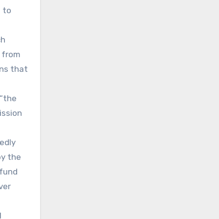
 to
ch
 from
ns that
 “the
ission
tedly
by the
 fund
ver
l