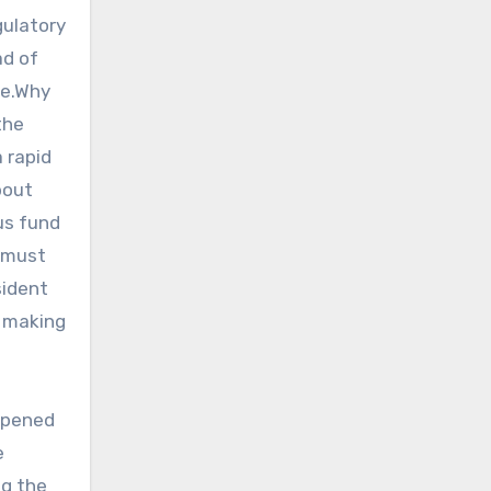
gulatory
ad of
ce.Why
the
 rapid
bout
us fund
n must
sident
, making
 opened
e
ng the